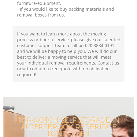
furniture/equipment.
• If you would like to buy packing materials and
removal boxes from us.
If you want to learn more about the moving
process or book a service, please give our talented
customer support team a call on ‎020 3884 0191
and we will be happy to help you. We will do our
best to deliver a moving service that will meet
your individual removal requirements. Contact us
now to obtain a free quote with no obligation
required!
TOP-NOTCH SELF STORAGE IN
ALDERSBROOK REDBRIDGE
LONDON E11