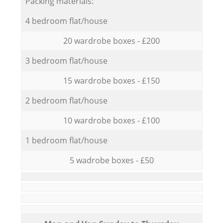
Packing materials:
4 bedroom flat/house
20 wardrobe boxes - £200
3 bedroom flat/house
15 wardrobe boxes - £150
2 bedroom flat/house
10 wardrobe boxes - £100
1 bedroom flat/house
5 wadrobe boxes - £50