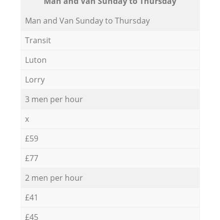
Мan аnd Van Sunday to Thursday
Мan аnd Van Sunday to Thursday
Transit
Luton
Lorry
3 men per hour
x
£59
£77
2 men per hour
£41
£45