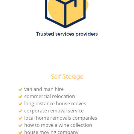
R
Ho
Trusted services providers
R
M
Self Storage
van and man hire
commercial relocation
long-distance house moves
corporate removal service
local home removals companies
how to move a wine collection
house moving company