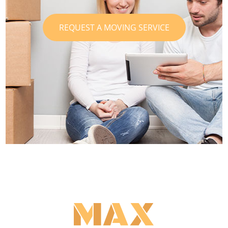
REQUEST A MOVING SERVICE