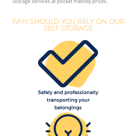
Storage services at pocket friendly prices.
B
WHY SHOULD YOU RELY ON OUR
SELF STORAGE
M
M
P
Safely and professionally
transporting your
belongings