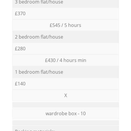
3 bedroom flat/house
£370
£545 / 5 hours
2 bedroom flat/house
£280
£430 / 4 hours min
1 bedroom flat/house
£140
X
wardrobe box - 10