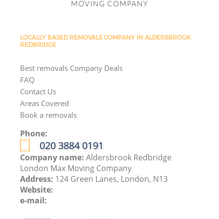
LOCALLY BASED REMOVALS COMPANY IN ALDERSBROOK
REDBRIDGE
Best removals Company Deals
FAQ
Contact Us
Areas Covered
Book a removals
Phone:
‎020 3884 0191
Company name:
Aldersbrook Redbridge
London Max Moving Company
Address:
124 Green Lanes, London, N13
Website:
e-mail: