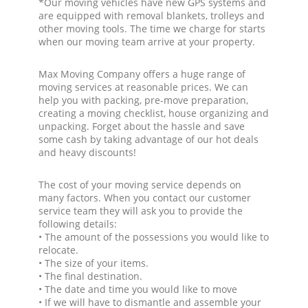
*Our moving vehicles have new GPS systems and
are equipped with removal blankets, trolleys and
other moving tools. The time we charge for starts
when our moving team arrive at your property.
Max Moving Company offers a huge range of
moving services at reasonable prices. We can
help you with packing, pre-move preparation,
creating a moving checklist, house organizing and
unpacking. Forget about the hassle and save
some cash by taking advantage of our hot deals
and heavy discounts!
The cost of your moving service depends on
many factors. When you contact our customer
service team they will ask you to provide the
following details:
• The amount of the possessions you would like to
relocate.
• The size of your items.
• The final destination.
• The date and time you would like to move
• If we will have to dismantle and assemble your