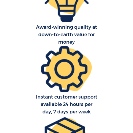
Award-winning quality at
down-to-earth value for
money
C
F
Instant customer support
available 24 hours per
day, 7 days per week