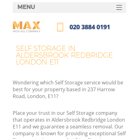
MENU
SERVICES
‎020 3884 0191
HOME
Call us now
DEALS
SELF STORAGE IN
ALDERSBROOK REDBRIDGE
FAQ
LONDON E11
CONTACTS
Wondering which Self Storage service would be
best for your property based in 237 Harrow
Road, London, E11?
I
Place your trust in our Self Storage company
that operates in Aldersbrook Redbridge London
E11 and we guarantee a seamless removal. Our
company is known for providing exceptional Self