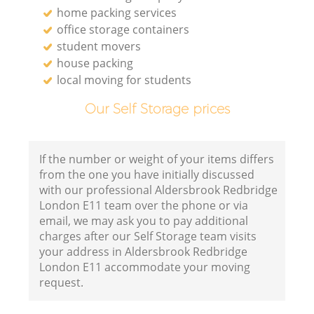
home packing services
office storage containers
student movers
house packing
local moving for students
Our Self Storage prices
If the number or weight of your items differs
from the one you have initially discussed
with our professional Aldersbrook Redbridge
London E11 team over the phone or via
email, we may ask you to pay additional
charges after our Self Storage team visits
your address in Aldersbrook Redbridge
London E11 accommodate your moving
request.