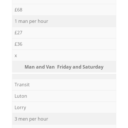
£68
1 man per hour
£27
£36
x
Мan аnd Van Friday and Saturday
Transit
Luton
Lorry
3 men per hour