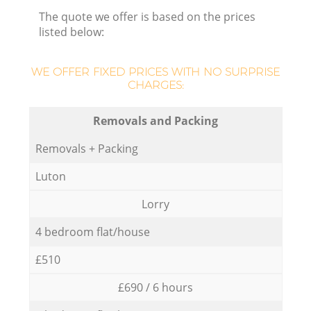
The quote we offer is based on the prices
listed below:
WE OFFER FIXED PRICES WITH NO SURPRISE
CHARGES:
Removals and Packing
Removals + Packing
Luton
Lorry
4 bedroom flat/house
£510
£690 / 6 hours