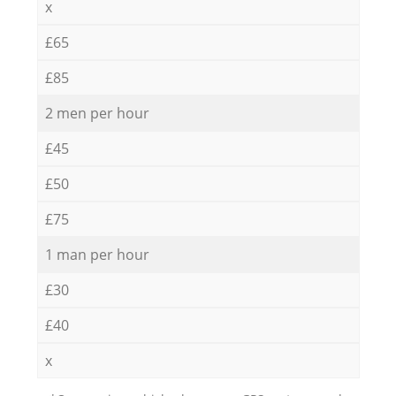
x
£65
£85
2 men per hour
£45
£50
£75
1 man per hour
£30
£40
x