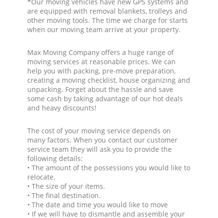
*Our moving vehicles have new GPS systems and
are equipped with removal blankets, trolleys and
other moving tools. The time we charge for starts
when our moving team arrive at your property.
Max Moving Company offers a huge range of
moving services at reasonable prices. We can
help you with packing, pre-move preparation,
creating a moving checklist, house organizing and
unpacking. Forget about the hassle and save
some cash by taking advantage of our hot deals
and heavy discounts!
The cost of your moving service depends on
many factors. When you contact our customer
service team they will ask you to provide the
following details:
• The amount of the possessions you would like to
relocate.
• The size of your items.
• The final destination.
• The date and time you would like to move
• If we will have to dismantle and assemble your