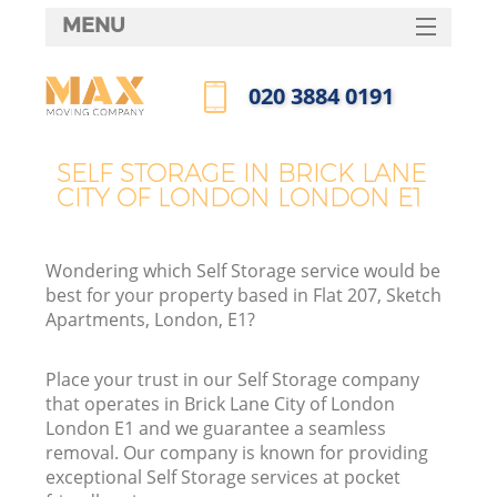
MENU
SERVICES
‎020 3884 0191
HOME
Call us now
DEALS
SELF STORAGE IN BRICK LANE
CITY OF LONDON LONDON E1
FAQ
CONTACTS
Wondering which Self Storage service would be
S
best for your property based in Flat 207, Sketch
Apartments, London, E1?
Place your trust in our Self Storage company
In
that operates in Brick Lane City of London
London E1 and we guarantee a seamless
removal. Our company is known for providing
O
exceptional Self Storage services at pocket