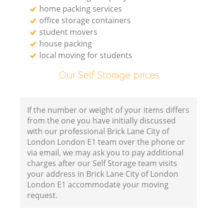
home packing services
office storage containers
student movers
house packing
local moving for students
Our Self Storage prices
If the number or weight of your items differs
from the one you have initially discussed
with our professional Brick Lane City of
London London E1 team over the phone or
via email, we may ask you to pay additional
charges after our Self Storage team visits
your address in Brick Lane City of London
London E1 accommodate your moving
request.