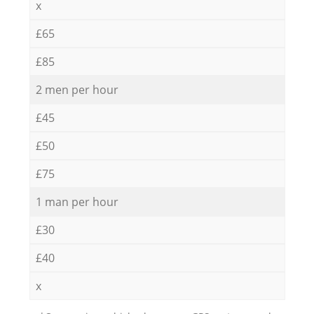
x
£65
£85
2 men per hour
£45
£50
£75
1 man per hour
£30
£40
x