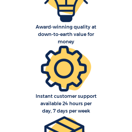
R
Award-winning quality at
down-to-earth value for
money
Co
M
Fu
Instant customer support
available 24 hours per
day, 7 days per week