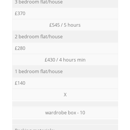
3 bedroom flat/house
£370
£545 / 5 hours
2 bedroom flat/house
£280
£430 / 4 hours min
1 bedroom flat/house
£140
X
wardrobe box - 10