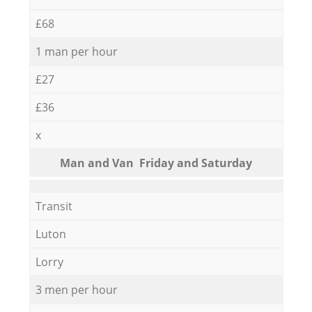
£68
1 man per hour
£27
£36
x
Мan аnd Van Friday and Saturday
Transit
Luton
Lorry
3 men per hour