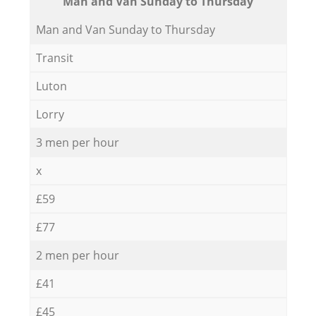
Мan аnd Van Sunday to Thursday
Мan аnd Van Sunday to Thursday
Transit
Luton
Lorry
3 men per hour
x
£59
£77
2 men per hour
£41
£45