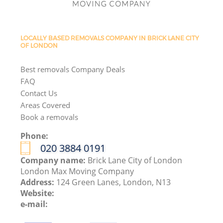
LOCALLY BASED REMOVALS COMPANY IN BRICK LANE CITY
OF LONDON
Best removals Company Deals
FAQ
Contact Us
Areas Covered
Book a removals
Phone:
‎020 3884 0191
Company name:
Brick Lane City of London
London Max Moving Company
Address:
124 Green Lanes, London, N13
Website:
e-mail: