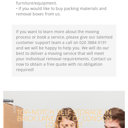
furniture/equipment.
• If you would like to buy packing materials and
removal boxes from us.
If you want to learn more about the moving
process or book a service, please give our talented
customer support team a call on ‎020 3884 0191
and we will be happy to help you. We will do our
best to deliver a moving service that will meet
your individual removal requirements. Contact us
now to obtain a free quote with no obligation
required!
TOP-NOTCH SELF STORAGE IN
BRICK LANE CITY OF LONDON
LONDON E1