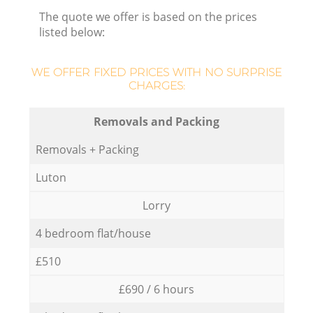
The quote we offer is based on the prices
listed below:
WE OFFER FIXED PRICES WITH NO SURPRISE
CHARGES:
Removals and Packing
Removals + Packing
Luton
Lorry
4 bedroom flat/house
£510
£690 / 6 hours