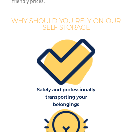
friendly prices.
Bu
WHY SHOULD YOU RELY ON OUR
SELF STORAGE
Mo
R
Mo
Pr
R
Safely and professionally
H
transporting your
belongings