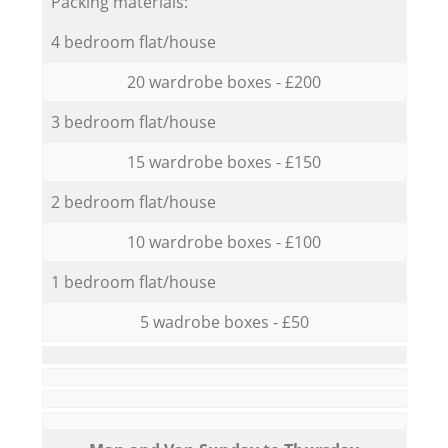
Packing materials:
4 bedroom flat/house
20 wardrobe boxes - £200
3 bedroom flat/house
15 wardrobe boxes - £150
2 bedroom flat/house
10 wardrobe boxes - £100
1 bedroom flat/house
5 wadrobe boxes - £50