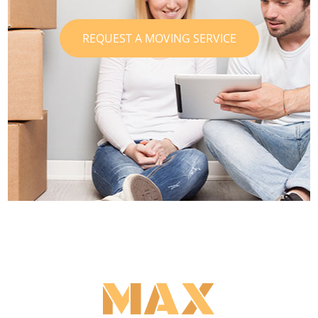
REQUEST A MOVING SERVICE