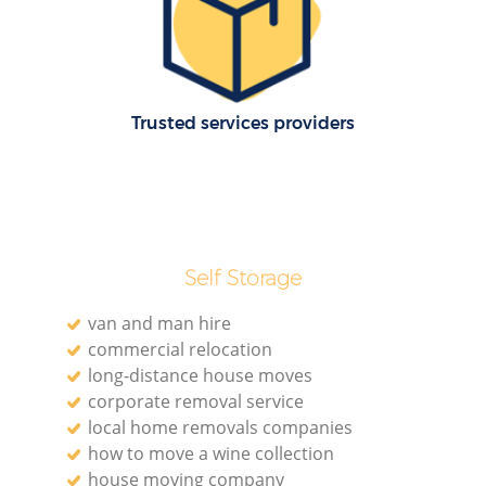
Re
Trusted services providers
Re
Self Storage
Mo
van and man hire
commercial relocation
long-distance house moves
corporate removal service
local home removals companies
how to move a wine collection
house moving company