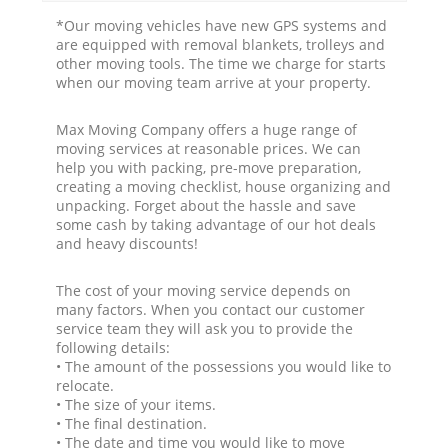
*Our moving vehicles have new GPS systems and
are equipped with removal blankets, trolleys and
other moving tools. The time we charge for starts
when our moving team arrive at your property.
Max Moving Company offers a huge range of
moving services at reasonable prices. We can
help you with packing, pre-move preparation,
creating a moving checklist, house organizing and
unpacking. Forget about the hassle and save
some cash by taking advantage of our hot deals
and heavy discounts!
The cost of your moving service depends on
many factors. When you contact our customer
service team they will ask you to provide the
following details:
• The amount of the possessions you would like to
relocate.
• The size of your items.
• The final destination.
• The date and time you would like to move