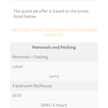
The quote we offer is based on the prices
listed below:
WE OFFER FIXED PRICES WITH NO SURPRISE
CHARGES:
Removals and Packing
Removals + Packing
Luton
Lorry
4 bedroom flat/house
£510
£690 / 6 hours