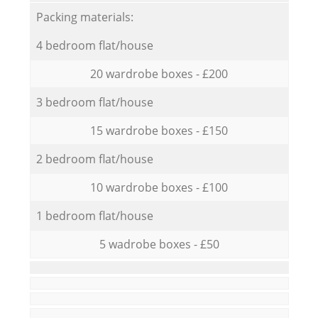
Packing materials:
4 bedroom flat/house
20 wardrobe boxes - £200
3 bedroom flat/house
15 wardrobe boxes - £150
2 bedroom flat/house
10 wardrobe boxes - £100
1 bedroom flat/house
5 wadrobe boxes - £50