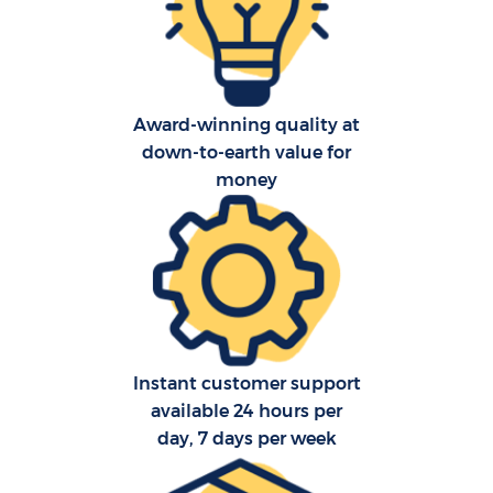
O
Re
Award-winning quality at
down-to-earth value for
P
money
M
Instant customer support
available 24 hours per
M
day, 7 days per week