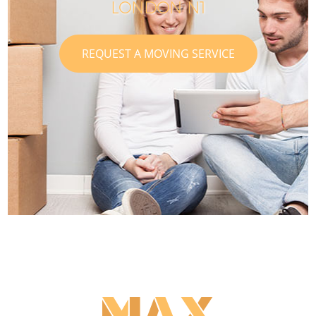
LONDON N1
REQUEST A MOVING SERVICE