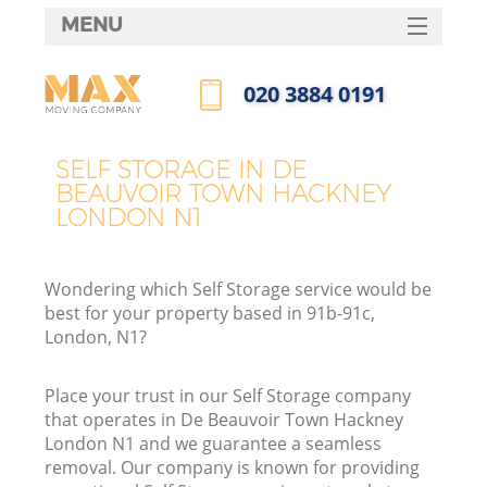
MENU
SERVICES
‎020 3884 0191
HOME
Call us now
H
DEALS
SELF STORAGE IN DE
BEAUVOIR TOWN HACKNEY
FAQ
LONDON N1
S
CONTACTS
St
Wondering which Self Storage service would be
H
best for your property based in 91b-91c,
London, N1?
Place your trust in our Self Storage company
that operates in De Beauvoir Town Hackney
London N1 and we guarantee a seamless
removal. Our company is known for providing
O