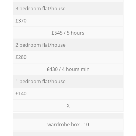
3 bedroom flat/house
£370
£545 / 5 hours
2 bedroom flat/house
£280
£430 / 4 hours min
1 bedroom flat/house
£140
X
wardrobe box - 10