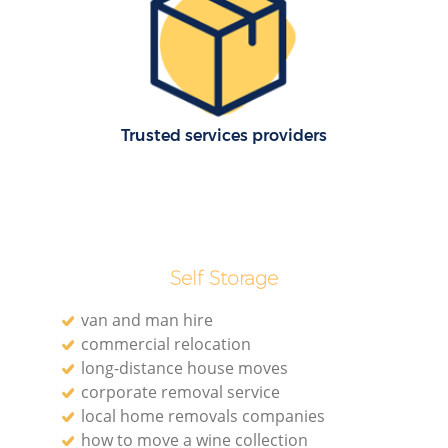
M
Trusted services providers
Self Storage
L
van and man hire
commercial relocation
long-distance house moves
corporate removal service
local home removals companies
how to move a wine collection