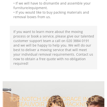
• If we will have to dismantle and assemble your
furniture/equipment.
• If you would like to buy packing materials and
removal boxes from us.
If you want to learn more about the moving
process or book a service, please give our talented
customer support team a call on ‎020 3884 0191
and we will be happy to help you. We will do our
best to deliver a moving service that will meet
your individual removal requirements. Contact us
now to obtain a free quote with no obligation
required!
TOP-NOTCH SELF STORAGE IN DE
BEAUVOIR TOWN HACKNEY