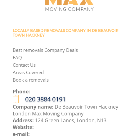
LOCALLY BASED REMOVALS COMPANY IN DE BEAUVOIR
TOWN HACKNEY
Best removals Company Deals
FAQ
Contact Us
Areas Covered
Book a removals
Phone:
‎020 3884 0191
Company name:
De Beauvoir Town Hackney
London Max Moving Company
Address:
124 Green Lanes, London, N13
Website:
e-mail: