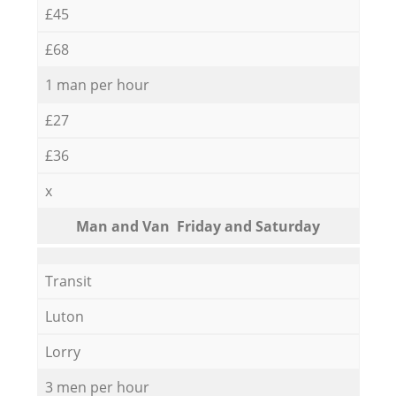
£45
£68
1 man per hour
£27
£36
x
Мan аnd Van Friday and Saturday
Transit
Luton
Lorry
3 men per hour