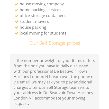
house moving company
home packing services
office storage containers
student movers
house packing
local moving for students
Our Self Storage prices
If the number or weight of your items differs
from the one you have initially discussed
with our professional De Beauvoir Town
Hackney London N1 team over the phone or
via email, we may ask you to pay additional
charges after our Self Storage team visits
your address in De Beauvoir Town Hackney
London N1 accommodate your moving
request.