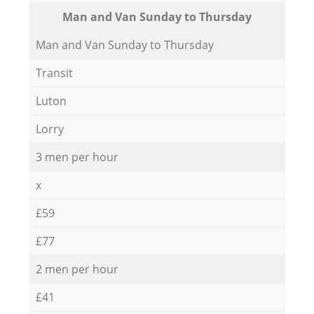
Мan аnd Van Sunday to Thursday
Мan аnd Van Sunday to Thursday
Transit
Luton
Lorry
3 men per hour
x
£59
£77
2 men per hour
£41