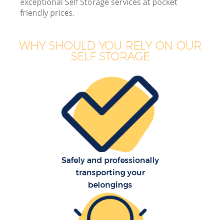
exceptional Self Storage services at pocket
friendly prices.
Bu
WHY SHOULD YOU RELY ON OUR
SELF STORAGE
Re
Safely and professionally
Re
transporting your
belongings
H