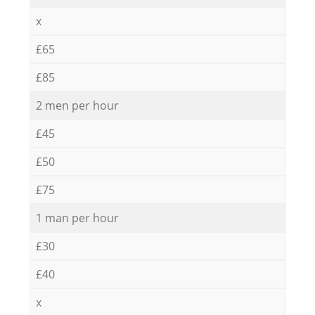
x
£65
£85
2 men per hour
£45
£50
£75
1 man per hour
£30
£40
x