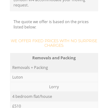
request.
The quote we offer is based on the prices
listed below:
WE OFFER FIXED PRICES WITH NO SURPRISE
CHARGES:
Removals and Packing
Removals + Packing
Luton
Lorry
4 bedroom flat/house
£510