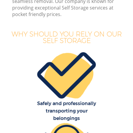
seamless removal. Our company is known for
providing exceptional Self Storage services at
pocket friendly prices.
M
WHY SHOULD YOU RELY ON OUR
SELF STORAGE
Of
Se
Safely and professionally
transporting your
belongings
Re