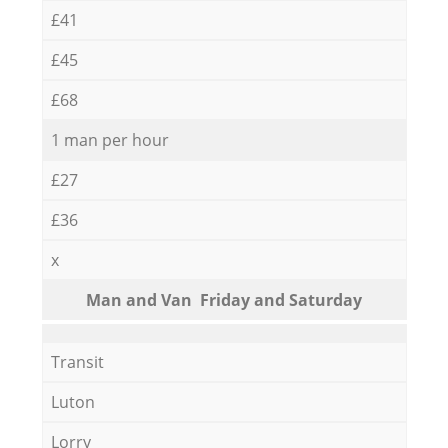
£41
£45
£68
1 man per hour
£27
£36
x
Мan аnd Van Friday and Saturday
Transit
Luton
Lorry