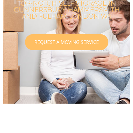
TOP-NOTCH SELF STORAGE IN
GUNNERSBURY HAMMERSMITH
AND FULHAM LONDON W4
REQUEST A MOVING SERVICE