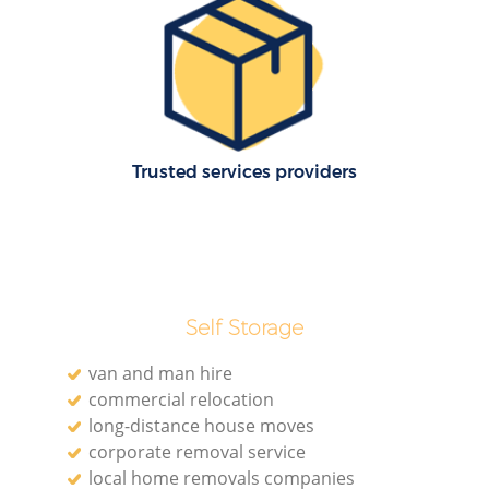
Re
M
Pa
Trusted services providers
M
Self Storage
van and man hire
commercial relocation
Ma
long-distance house moves
corporate removal service
M
local home removals companies