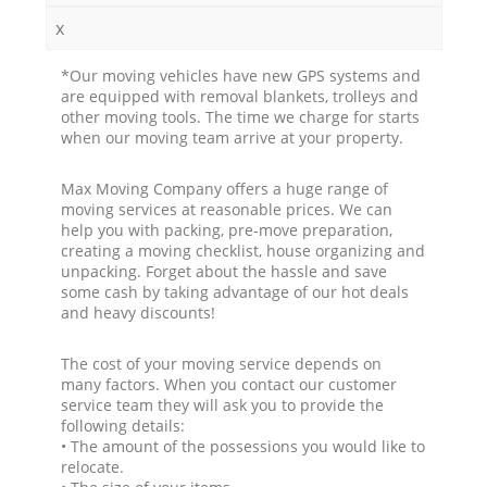
x
*Our moving vehicles have new GPS systems and
are equipped with removal blankets, trolleys and
other moving tools. The time we charge for starts
when our moving team arrive at your property.
Max Moving Company offers a huge range of
moving services at reasonable prices. We can
help you with packing, pre-move preparation,
creating a moving checklist, house organizing and
unpacking. Forget about the hassle and save
some cash by taking advantage of our hot deals
and heavy discounts!
The cost of your moving service depends on
many factors. When you contact our customer
service team they will ask you to provide the
following details:
• The amount of the possessions you would like to
relocate.