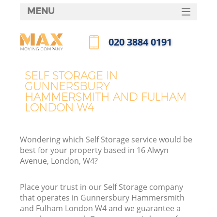
MENU
SERVICES
‎020 3884 0191
Ma
HOME
Call us now
DEALS
Ho
SELF STORAGE IN
GUNNERSBURY
FAQ
HAMMERSMITH AND FULHAM
LONDON W4
CONTACTS
St
Wondering which Self Storage service would be
best for your property based in 16 Alwyn
Avenue, London, W4?
H
Place your trust in our Self Storage company
that operates in Gunnersbury Hammersmith
and Fulham London W4 and we guarantee a
R