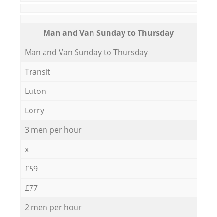
Мan аnd Van Sunday to Thursday
Мan аnd Van Sunday to Thursday
Transit
Luton
Lorry
3 men per hour
x
£59
£77
2 men per hour