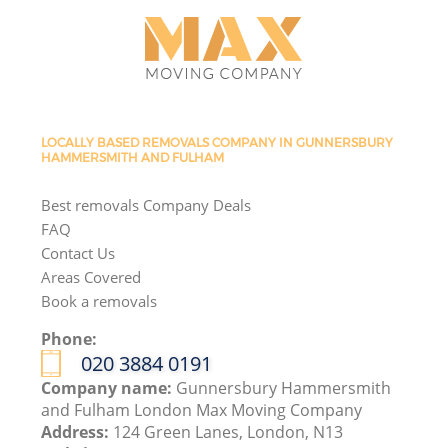
LOCALLY BASED REMOVALS COMPANY IN GUNNERSBURY
HAMMERSMITH AND FULHAM
Best removals Company Deals
FAQ
Contact Us
Areas Covered
Book a removals
Phone:
‎020 3884 0191
Company name:
Gunnersbury Hammersmith
and Fulham London Max Moving Company
Address:
124 Green Lanes, London, N13