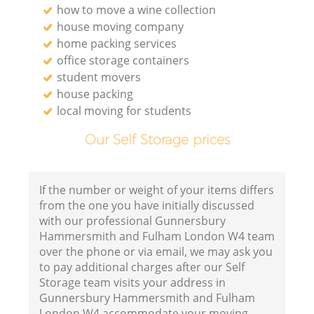
how to move a wine collection
house moving company
home packing services
office storage containers
Va
student movers
house packing
local moving for students
Our Self Storage prices
M
If the number or weight of your items differs
from the one you have initially discussed
with our professional Gunnersbury
Hammersmith and Fulham London W4 team
over the phone or via email, we may ask you
to pay additional charges after our Self
Storage team visits your address in
Gunnersbury Hammersmith and Fulham
L
London W4 accommodate your moving