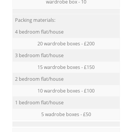
wardrobe box - 10
Packing materials:
4 bedroom flat/house
20 wardrobe boxes - £200
3 bedroom flat/house
15 wardrobe boxes - £150
2 bedroom flat/house
10 wardrobe boxes - £100
1 bedroom flat/house
5 wadrobe boxes - £50