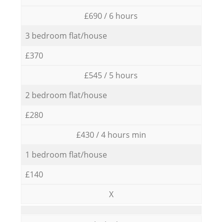
£690 / 6 hours
3 bedroom flat/house
£370
£545 / 5 hours
2 bedroom flat/house
£280
£430 / 4 hours min
1 bedroom flat/house
£140
X