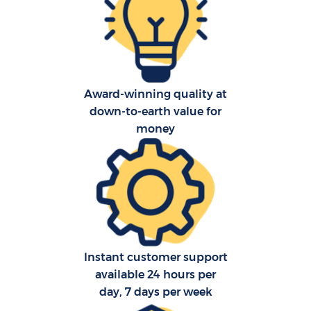
Award-winning quality at
down-to-earth value for
money
Ho
Instant customer support
available 24 hours per
day, 7 days per week
O