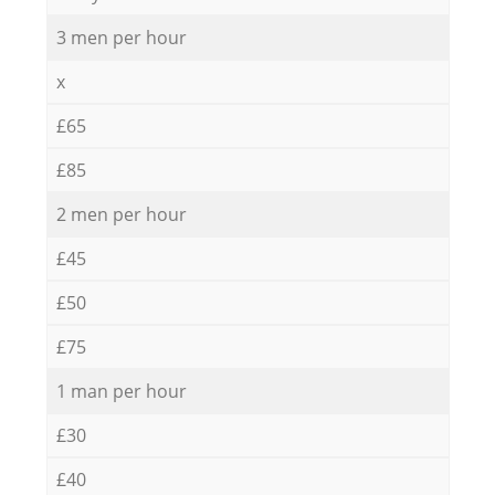
3 men per hour
x
£65
£85
2 men per hour
£45
£50
£75
1 man per hour
£30
£40