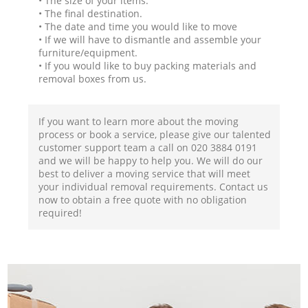
• The size of your items.
• The final destination.
• The date and time you would like to move
• If we will have to dismantle and assemble your
furniture/equipment.
• If you would like to buy packing materials and
removal boxes from us.
If you want to learn more about the moving
process or book a service, please give our talented
customer support team a call on ‎020 3884 0191
and we will be happy to help you. We will do our
best to deliver a moving service that will meet
your individual removal requirements. Contact us
now to obtain a free quote with no obligation
required!