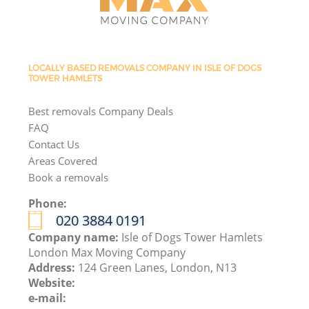
LOCALLY BASED REMOVALS COMPANY IN ISLE OF DOGS
TOWER HAMLETS
Best removals Company Deals
FAQ
Contact Us
Areas Covered
Book a removals
Phone:
‎020 3884 0191
Company name:
Isle of Dogs Tower Hamlets
London Max Moving Company
Address:
124 Green Lanes, London, N13
Website:
e-mail: