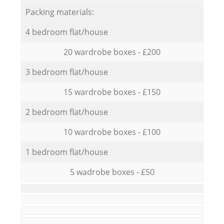
Packing materials:
4 bedroom flat/house
20 wardrobe boxes - £200
3 bedroom flat/house
15 wardrobe boxes - £150
2 bedroom flat/house
10 wardrobe boxes - £100
1 bedroom flat/house
5 wadrobe boxes - £50