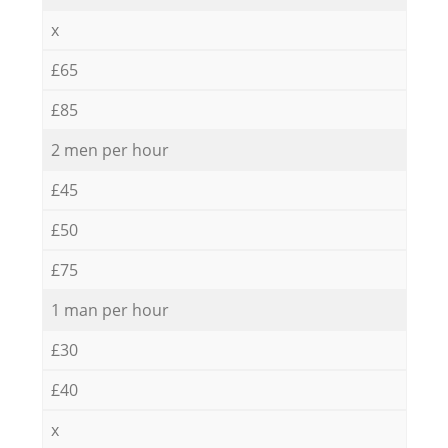
x
£65
£85
2 men per hour
£45
£50
£75
1 man per hour
£30
£40
x