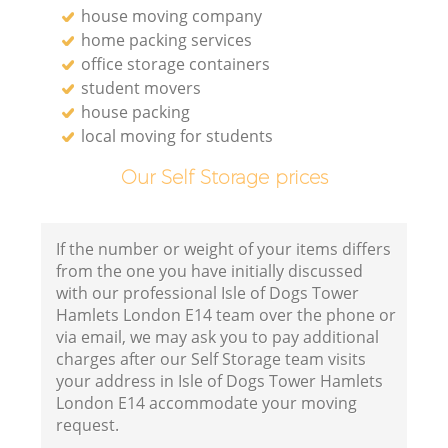
house moving company
home packing services
office storage containers
student movers
house packing
local moving for students
Our Self Storage prices
If the number or weight of your items differs
from the one you have initially discussed
with our professional Isle of Dogs Tower
Hamlets London E14 team over the phone or
via email, we may ask you to pay additional
charges after our Self Storage team visits
your address in Isle of Dogs Tower Hamlets
London E14 accommodate your moving
request.