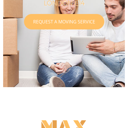
LONDON E14
REQUEST A MOVING SERVICE