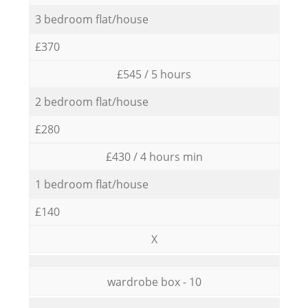
3 bedroom flat/house
£370
£545 / 5 hours
2 bedroom flat/house
£280
£430 / 4 hours min
1 bedroom flat/house
£140
X
wardrobe box - 10