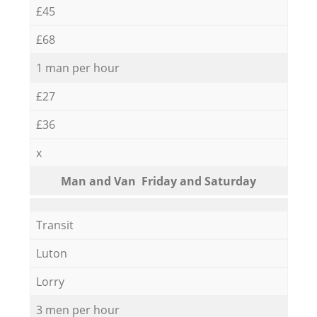
£45
£68
1 man per hour
£27
£36
x
Мan аnd Van Friday and Saturday
Transit
Luton
Lorry
3 men per hour