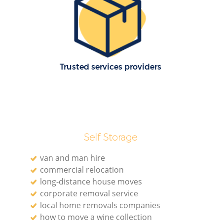
M
Trusted services providers
Self Storage
L
van and man hire
commercial relocation
Re
long-distance house moves
corporate removal service
local home removals companies
how to move a wine collection