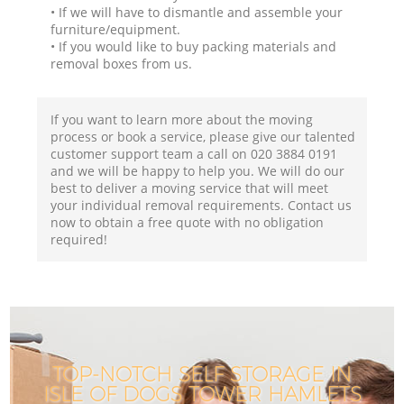
• If we will have to dismantle and assemble your
furniture/equipment.
• If you would like to buy packing materials and
removal boxes from us.
If you want to learn more about the moving
process or book a service, please give our talented
customer support team a call on ‎020 3884 0191
and we will be happy to help you. We will do our
best to deliver a moving service that will meet
your individual removal requirements. Contact us
now to obtain a free quote with no obligation
required!
TOP-NOTCH SELF STORAGE IN
ISLE OF DOGS TOWER HAMLETS