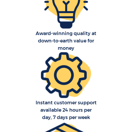
O
Re
Award-winning quality at
down-to-earth value for
P
money
M
Instant customer support
available 24 hours per
M
day, 7 days per week