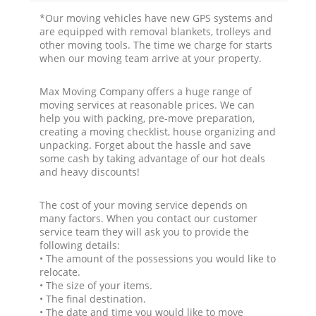
*Our moving vehicles have new GPS systems and
are equipped with removal blankets, trolleys and
other moving tools. The time we charge for starts
when our moving team arrive at your property.
Max Moving Company offers a huge range of
moving services at reasonable prices. We can
help you with packing, pre-move preparation,
creating a moving checklist, house organizing and
unpacking. Forget about the hassle and save
some cash by taking advantage of our hot deals
and heavy discounts!
The cost of your moving service depends on
many factors. When you contact our customer
service team they will ask you to provide the
following details:
• The amount of the possessions you would like to
relocate.
• The size of your items.
• The final destination.
• The date and time you would like to move