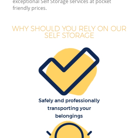
exceptional Self Storage services at pocket
friendly prices.
Bu
WHY SHOULD YOU RELY ON OUR
SELF STORAGE
Re
Safely and professionally
Re
transporting your
belongings
H