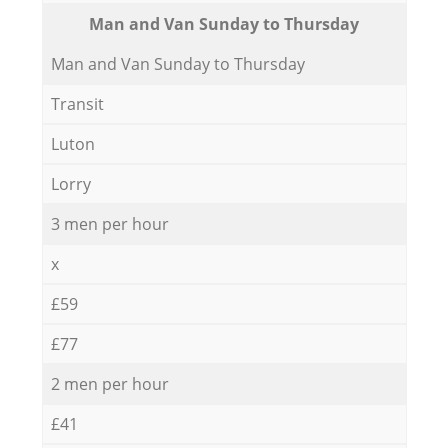
Мan аnd Van Sunday to Thursday
Мan аnd Van Sunday to Thursday
Transit
Luton
Lorry
3 men per hour
x
£59
£77
2 men per hour
£41