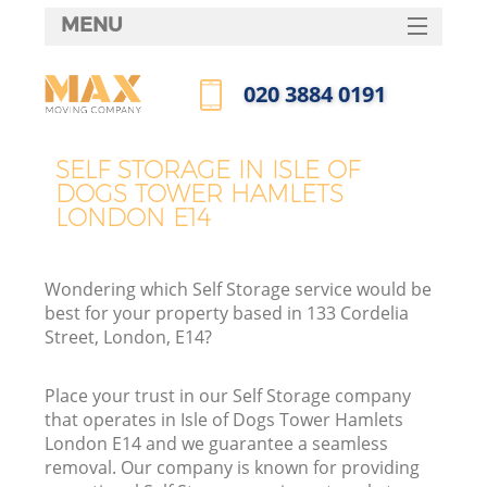
MENU
SERVICES
‎020 3884 0191
HOME
Call us now
H
DEALS
SELF STORAGE IN ISLE OF
DOGS TOWER HAMLETS
FAQ
LONDON E14
S
CONTACTS
St
Wondering which Self Storage service would be
H
best for your property based in 133 Cordelia
Street, London, E14?
Place your trust in our Self Storage company
that operates in Isle of Dogs Tower Hamlets
London E14 and we guarantee a seamless
removal. Our company is known for providing
O