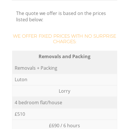
The quote we offer is based on the prices
listed below:
WE OFFER FIXED PRICES WITH NO SURPRISE
CHARGES:
Removals and Packing
Removals + Packing
Luton
Lorry
4 bedroom flat/house
£510
£690 / 6 hours