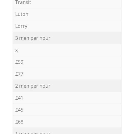
Transit
Luton
Lorry
3 men per hour
x
£59
£77
2 men per hour
£41
£45
£68
1 man per hour