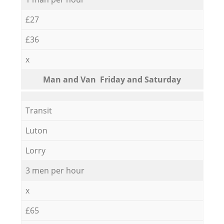
£27
£36
x
Мan аnd Van Friday and Saturday
Transit
Luton
Lorry
3 men per hour
x
£65