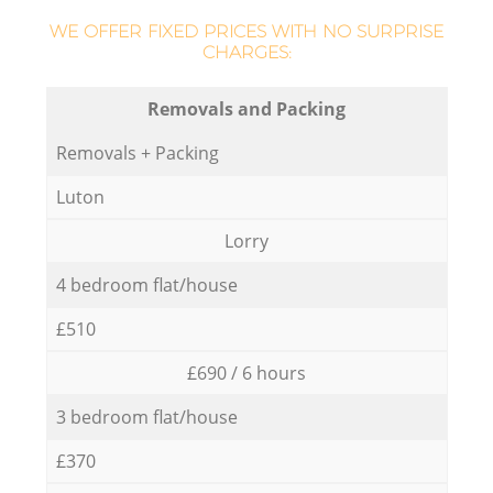
WE OFFER FIXED PRICES WITH NO SURPRISE
CHARGES:
Removals and Packing
Removals + Packing
Luton
Lorry
4 bedroom flat/house
£510
£690 / 6 hours
3 bedroom flat/house
£370