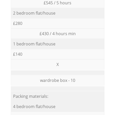
£545 / 5 hours
2 bedroom flat/house
£280
£430 / 4 hours min
1 bedroom flat/house
£140
X
wardrobe box - 10
Packing materials:
4 bedroom flat/house