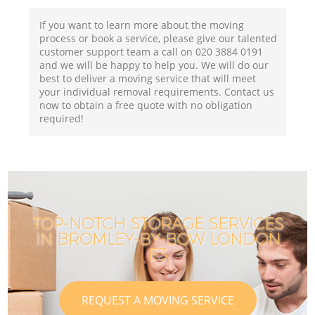
If you want to learn more about the moving
process or book a service, please give our talented
customer support team a call on ‎020 3884 0191
and we will be happy to help you. We will do our
best to deliver a moving service that will meet
your individual removal requirements. Contact us
now to obtain a free quote with no obligation
required!
TOP-NOTCH STORAGE SERVICES
IN BROMLEY-BY-BOW LONDON
E3
REQUEST A MOVING SERVICE