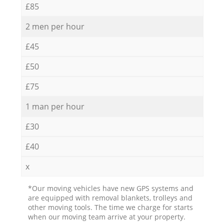
£85
2 men per hour
£45
£50
£75
1 man per hour
£30
£40
x
*Our moving vehicles have new GPS systems and
are equipped with removal blankets, trolleys and
other moving tools. The time we charge for starts
when our moving team arrive at your property.