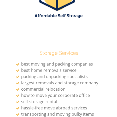
Affordable Self Storage
Storage Services
best moving and packing companies
best home removals service
packing and unpacking specialists
largest removals and storage company
commercial relocation
how to move your corporate office
self-storage rental
hassle-free move abroad services
transporting and moving bulky items