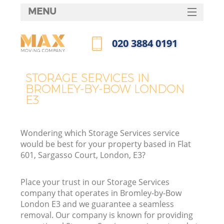
MENU
SERVICES
‎020 3884 0191
HOME
Call us now
DEALS
STORAGE SERVICES IN
BROMLEY-BY-BOW LONDON
FAQ
E3
CONTACTS
Wondering which Storage Services service
would be best for your property based in Flat
601, Sargasso Court, London, E3?
Place your trust in our Storage Services
company that operates in Bromley-by-Bow
London E3 and we guarantee a seamless
removal. Our company is known for providing