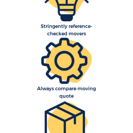
Stringently reference-
checked movers
Always compare moving
quote