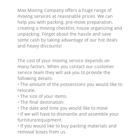
Max Moving Company offers a huge range of
moving services at reasonable prices. We can
help you with packing, pre-move preparation,
creating a moving checklist, house organizing and
unpacking. Forget about the hassle and save
some cash by taking advantage of our hot deals
and heavy discounts!
The cost of your moving service depends on
many factors. When you contact our customer
service team they will ask you to provide the
following details:
• The amount of the possessions you would like to
relocate.
• The size of your items.
• The final destination.
• The date and time you would like to move
• If we will have to dismantle and assemble your
furniture/equipment.
• If you would like to buy packing materials and
removal boxes from us.