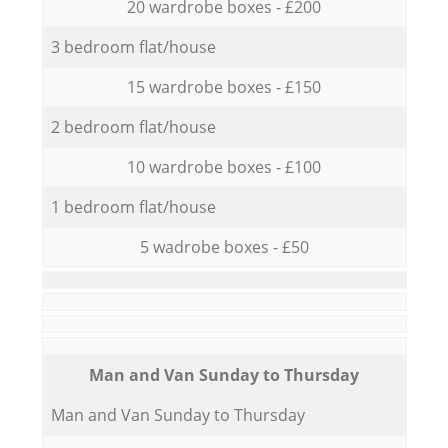
20 wardrobe boxes - £200
3 bedroom flat/house
15 wardrobe boxes - £150
2 bedroom flat/house
10 wardrobe boxes - £100
1 bedroom flat/house
5 wadrobe boxes - £50
Мan аnd Van Sunday to Thursday
Мan аnd Van Sunday to Thursday