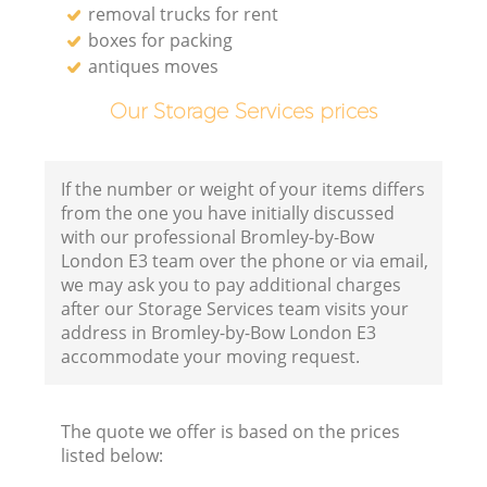
removal trucks for rent
boxes for packing
antiques moves
Our Storage Services prices
If the number or weight of your items differs
from the one you have initially discussed
with our professional Bromley-by-Bow
London E3 team over the phone or via email,
we may ask you to pay additional charges
after our Storage Services team visits your
address in Bromley-by-Bow London E3
accommodate your moving request.
The quote we offer is based on the prices
listed below: