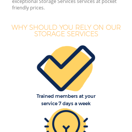
exceptional Storage Services services at pocket
friendly prices.
WHY SHOULD YOU RELY ON OUR
STORAGE SERVICES
Trained members at your
service 7 days a week