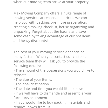
when our moving team arrive at your property.
Max Moving Company offers a huge range of
moving services at reasonable prices. We can
help you with packing, pre-move preparation,
creating a moving checklist, house organizing and
unpacking. Forget about the hassle and save
some cash by taking advantage of our hot deals
and heavy discounts!
The cost of your moving service depends on
many factors. When you contact our customer
service team they will ask you to provide the
following details:
• The amount of the possessions you would like to
relocate.
• The size of your items.
• The final destination.
• The date and time you would like to move
• If we will have to dismantle and assemble your
furniture/equipment.
• If you would like to buy packing materials and
removal boxes from us.