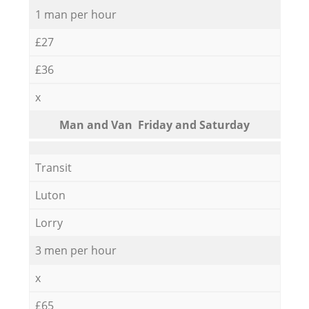
1 man per hour
£27
£36
x
Мan аnd Van Friday and Saturday
Transit
Luton
Lorry
3 men per hour
x
£65