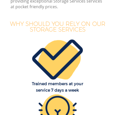
providing exceptional Storage Services services
B
at pocket friendly prices.
WHY SHOULD YOU RELY ON OUR
STORAGE SERVICES
M
M
P
Trained members at your
service 7 days a week