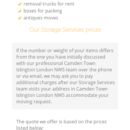
removal trucks for rent
boxes for packing
antiques moves
Our Storage Services prices
If the number or weight of your items differs
from the one you have initially discussed
with our professional Camden Town
Islington London NW5 team over the phone
or via email, we may ask you to pay
additional charges after our Storage Services
team visits your address in Camden Town
Islington London NW5 accommodate your
moving request.
The quote we offer is based on the prices
listed below: