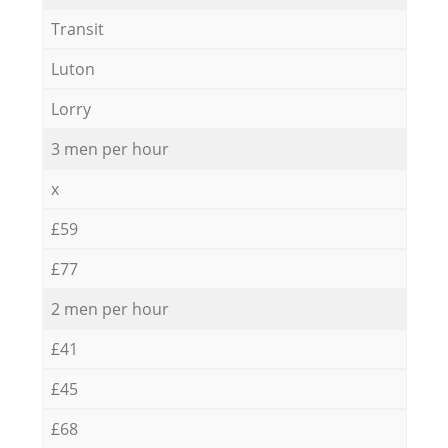
Transit
Luton
Lorry
3 men per hour
x
£59
£77
2 men per hour
£41
£45
£68