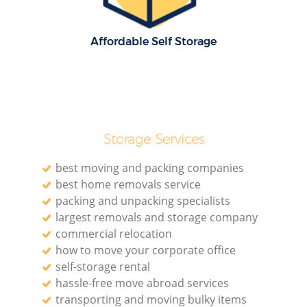
R
Affordable Self Storage
Ho
R
Storage Services
M
best moving and packing companies
best home removals service
packing and unpacking specialists
largest removals and storage company
commercial relocation
how to move your corporate office
self-storage rental
hassle-free move abroad services
transporting and moving bulky items