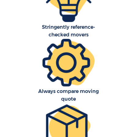
Stringently reference-
checked movers
C
Always compare moving
F
quote