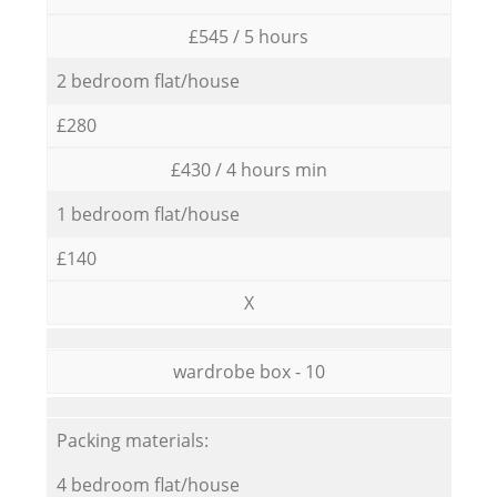
£545 / 5 hours
2 bedroom flat/house
£280
£430 / 4 hours min
1 bedroom flat/house
£140
X
wardrobe box - 10
Packing materials:
4 bedroom flat/house