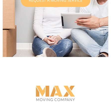
REQUEST A MOVING SERVICE