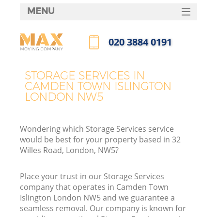
MENU
SERVICES
‎020 3884 0191
HOME
Call us now
DEALS
STORAGE SERVICES IN
CAMDEN TOWN ISLINGTON
FAQ
LONDON NW5
CONTACTS
Wondering which Storage Services service
would be best for your property based in 32
Willes Road, London, NW5?
I
Place your trust in our Storage Services
company that operates in Camden Town
Islington London NW5 and we guarantee a
seamless removal. Our company is known for