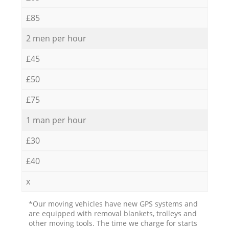
£85
2 men per hour
£45
£50
£75
1 man per hour
£30
£40
x
*Our moving vehicles have new GPS systems and
are equipped with removal blankets, trolleys and
other moving tools. The time we charge for starts