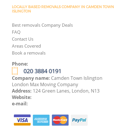
LOCALLY BASED REMOVALS COMPANY IN CAMDEN TOWN
ISLINGTON
Best removals Company Deals
FAQ
Contact Us
Areas Covered
Book a removals
Phone:
‎020 3884 0191
Company name:
Camden Town Islington
London Max Moving Company
Address:
124 Green Lanes, London, N13
Website:
e-mail: