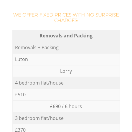
WE OFFER FIXED PRICES WITH NO SURPRISE
CHARGES:
Removals and Packing
Removals + Packing
Luton
Lorry
4 bedroom flat/house
£510
£690 / 6 hours
3 bedroom flat/house
£370