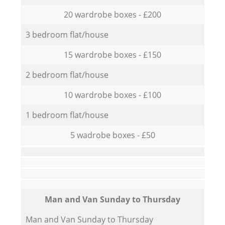
20 wardrobe boxes - £200
3 bedroom flat/house
15 wardrobe boxes - £150
2 bedroom flat/house
10 wardrobe boxes - £100
1 bedroom flat/house
5 wadrobe boxes - £50
Мan аnd Van Sunday to Thursday
Мan аnd Van Sunday to Thursday