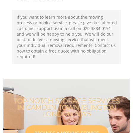
If you want to learn more about the moving
process or book a service, please give our talented
customer support team a call on ‎020 3884 0191
and we will be happy to help you. We will do our
best to deliver a moving service that will meet
your individual removal requirements. Contact us
now to obtain a free quote with no obligation
required!
TOP-NOTCH STORAGE SERVICES
IN CAMDEN TOWN ISLINGTON
LONDON NW5