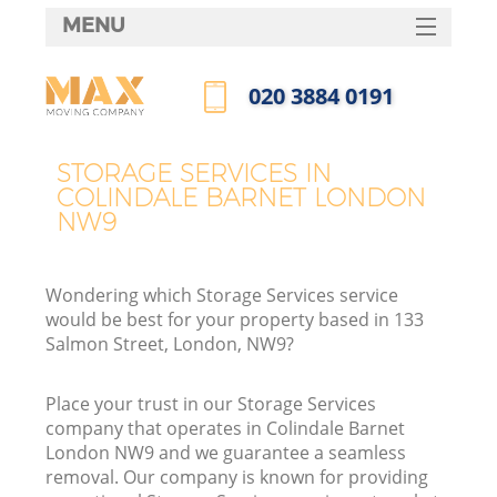
MENU
SERVICES
‎020 3884 0191
HOME
Call us now
DEALS
STORAGE SERVICES IN
COLINDALE BARNET LONDON
FAQ
NW9
CONTACTS
Wondering which Storage Services service
would be best for your property based in 133
Salmon Street, London, NW9?
Place your trust in our Storage Services
company that operates in Colindale Barnet
London NW9 and we guarantee a seamless
removal. Our company is known for providing