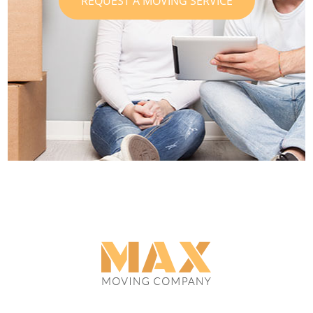
REQUEST A MOVING SERVICE