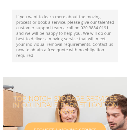
If you want to learn more about the moving
process or book a service, please give our talented
customer support team a call on ‎020 3884 0191
and we will be happy to help you. We will do our
best to deliver a moving service that will meet
your individual removal requirements. Contact us
now to obtain a free quote with no obligation
required!
TOP-NOTCH STORAGE SERVICES
IN COLINDALE BARNET LONDON
NW9