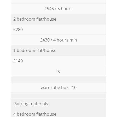
£545 / 5 hours
2 bedroom flat/house
£280
£430 / 4 hours min
1 bedroom flat/house
£140
X
wardrobe box - 10
Packing materials:
4 bedroom flat/house