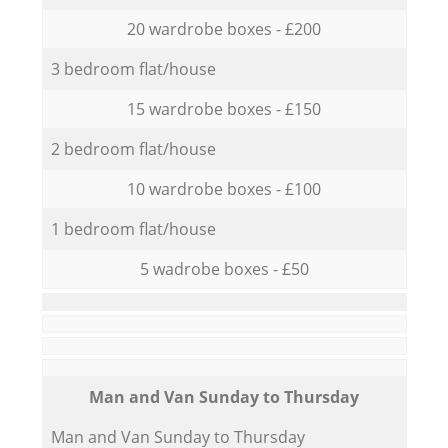
20 wardrobe boxes - £200
3 bedroom flat/house
15 wardrobe boxes - £150
2 bedroom flat/house
10 wardrobe boxes - £100
1 bedroom flat/house
5 wadrobe boxes - £50
Мan аnd Van Sunday to Thursday
Мan аnd Van Sunday to Thursday