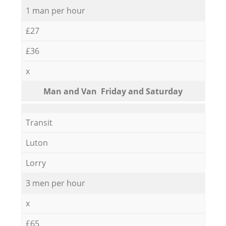
1 man per hour
£27
£36
x
Мan аnd Van Friday and Saturday
Transit
Luton
Lorry
3 men per hour
x
£65