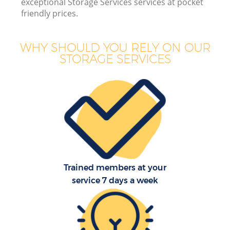
exceptional Storage Services services at pocket
friendly prices.
WHY SHOULD YOU RELY ON OUR
STORAGE SERVICES
Trained members at your
service 7 days a week