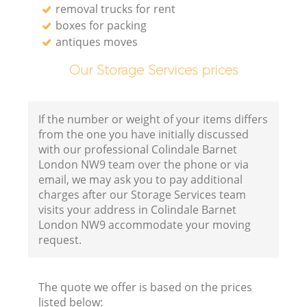
removal trucks for rent
boxes for packing
antiques moves
Our Storage Services prices
If the number or weight of your items differs
from the one you have initially discussed
with our professional Colindale Barnet
London NW9 team over the phone or via
email, we may ask you to pay additional
charges after our Storage Services team
visits your address in Colindale Barnet
London NW9 accommodate your moving
request.
The quote we offer is based on the prices
listed below: