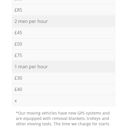
£85
2 men per hour
£45
£50
£75
1 man per hour
£30
£40
x
*Our moving vehicles have new GPS systems and
are equipped with removal blankets, trolleys and
other moving tools. The time we charge for starts