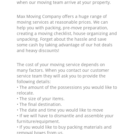
when our moving team arrive at your property.
Max Moving Company offers a huge range of
moving services at reasonable prices. We can
help you with packing, pre-move preparation,
creating a moving checklist, house organizing and
unpacking. Forget about the hassle and save
some cash by taking advantage of our hot deals
and heavy discounts!
The cost of your moving service depends on
many factors. When you contact our customer
service team they will ask you to provide the
following details:
• The amount of the possessions you would like to
relocate.
• The size of your items.
• The final destination.
• The date and time you would like to move
• If we will have to dismantle and assemble your
furniture/equipment.
• If you would like to buy packing materials and
removal boxes from us.