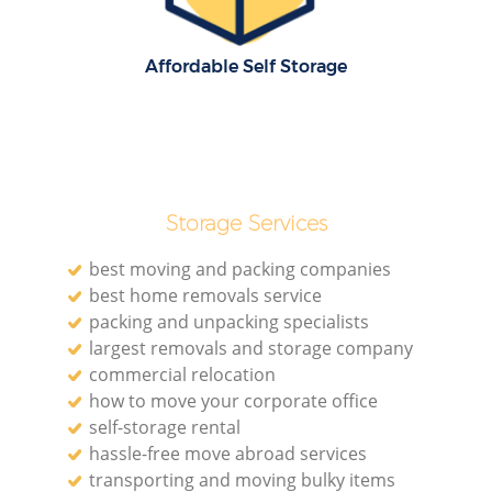
Affordable Self Storage
Storage Services
best moving and packing companies
best home removals service
packing and unpacking specialists
largest removals and storage company
commercial relocation
how to move your corporate office
self-storage rental
hassle-free move abroad services
transporting and moving bulky items