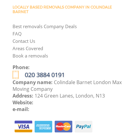
LOCALLY BASED REMOVALS COMPANY IN COLINDALE
BARNET
Best removals Company Deals
FAQ
Contact Us
Areas Covered
Book a removals
Phone:
‎020 3884 0191
Company name:
Colindale Barnet London Max
Moving Company
Address:
124 Green Lanes, London, N13
Website:
e-mail: