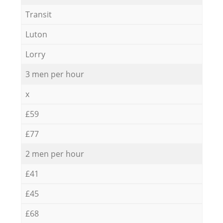
Transit
Luton
Lorry
3 men per hour
x
£59
£77
2 men per hour
£41
£45
£68