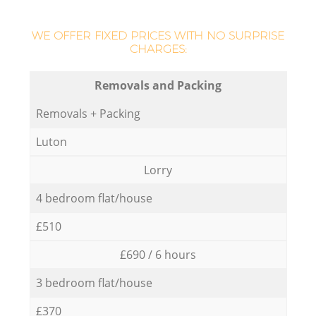
WE OFFER FIXED PRICES WITH NO SURPRISE
CHARGES:
Removals and Packing
Removals + Packing
Luton
Lorry
4 bedroom flat/house
£510
£690 / 6 hours
3 bedroom flat/house
£370