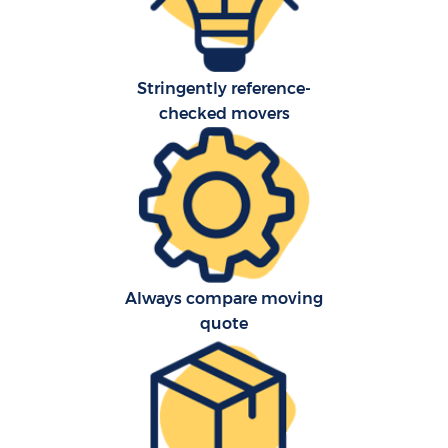
Stringently reference-
checked movers
Always compare moving
quote