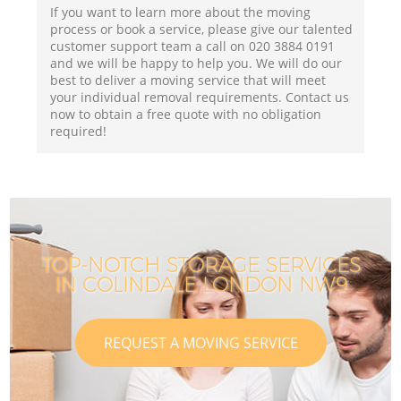
If you want to learn more about the moving
process or book a service, please give our talented
customer support team a call on ‎020 3884 0191
and we will be happy to help you. We will do our
best to deliver a moving service that will meet
your individual removal requirements. Contact us
now to obtain a free quote with no obligation
required!
TOP-NOTCH STORAGE SERVICES
IN COLINDALE LONDON NW9
REQUEST A MOVING SERVICE