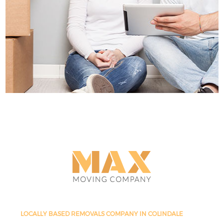
LOCALLY BASED REMOVALS COMPANY IN COLINDALE