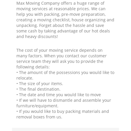
Max Moving Company offers a huge range of
moving services at reasonable prices. We can
help you with packing, pre-move preparation,
creating a moving checklist, house organizing and
unpacking. Forget about the hassle and save
some cash by taking advantage of our hot deals
and heavy discounts!
The cost of your moving service depends on
many factors. When you contact our customer
service team they will ask you to provide the
following details:
• The amount of the possessions you would like to
relocate.
• The size of your items.
• The final destination.
• The date and time you would like to move
• If we will have to dismantle and assemble your
furniture/equipment.
• If you would like to buy packing materials and
removal boxes from us.