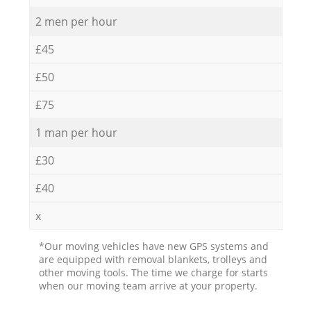
2 men per hour
£45
£50
£75
1 man per hour
£30
£40
x
*Our moving vehicles have new GPS systems and
are equipped with removal blankets, trolleys and
other moving tools. The time we charge for starts
when our moving team arrive at your property.