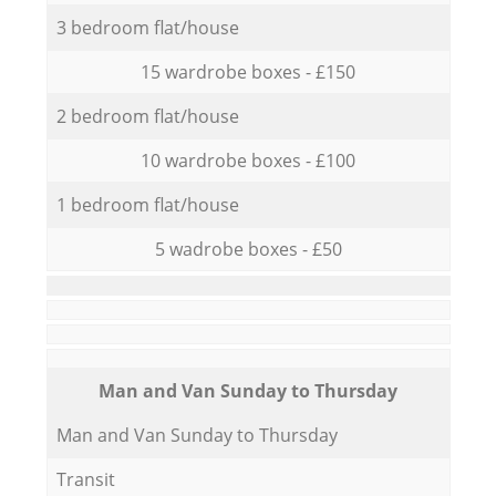
3 bedroom flat/house
15 wardrobe boxes - £150
2 bedroom flat/house
10 wardrobe boxes - £100
1 bedroom flat/house
5 wadrobe boxes - £50
Мan аnd Van Sunday to Thursday
Мan аnd Van Sunday to Thursday
Transit