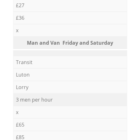
£27
£36
x
Мan аnd Van Friday and Saturday
Transit
Luton
Lorry
3 men per hour
x
£65
£85