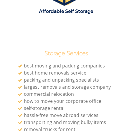
Affordable Self Storage
Storage Services
best moving and packing companies
best home removals service
packing and unpacking specialists
largest removals and storage company
commercial relocation
how to move your corporate office
self-storage rental
hassle-free move abroad services
transporting and moving bulky items
removal trucks for rent