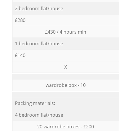
2 bedroom flat/house
£280
£430 / 4 hours min
1 bedroom flat/house
£140
X
wardrobe box - 10
Packing materials:
4 bedroom flat/house
20 wardrobe boxes - £200