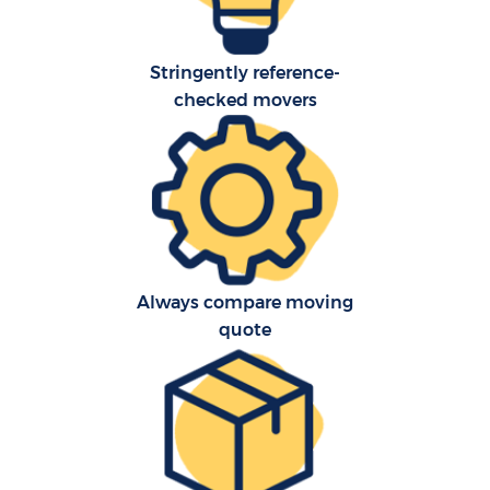
Stringently reference-
checked movers
Always compare moving
quote