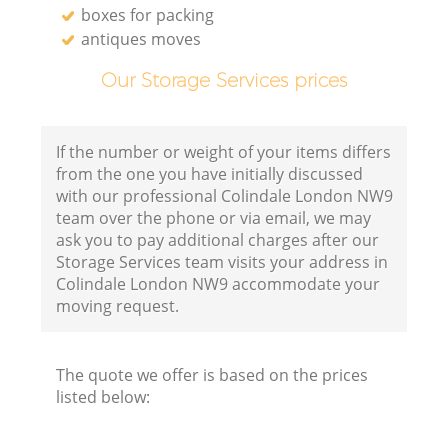
boxes for packing
antiques moves
Our Storage Services prices
If the number or weight of your items differs
from the one you have initially discussed
with our professional Colindale London NW9
team over the phone or via email, we may
ask you to pay additional charges after our
Storage Services team visits your address in
Colindale London NW9 accommodate your
moving request.
The quote we offer is based on the prices
listed below: