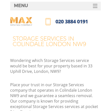
MENU
SERVICES
‎020 3884 0191
HOME
Call us now
DEALS
STORAGE SERVICES IN
COLINDALE LONDON NW9
FAQ
CONTACTS
Wondering which Storage Services service
would be best for your property based in 33
Uphill Drive, London, NW9?
Place your trust in our Storage Services
company that operates in Colindale London
NW9 and we guarantee a seamless removal.
Our company is known for providing
exceptional Storage Services services at pocket