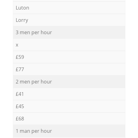
Luton
Lorry
3 men per hour
x
£59
£77
2 men per hour
£41
£45
£68
1 man per hour