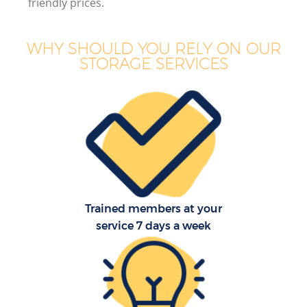
friendly prices.
WHY SHOULD YOU RELY ON OUR
STORAGE SERVICES
Trained members at your
service 7 days a week