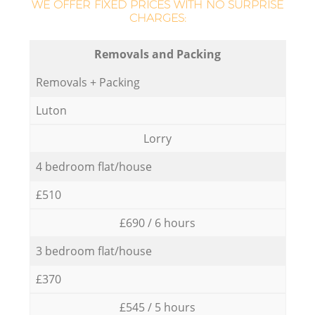
WE OFFER FIXED PRICES WITH NO SURPRISE
CHARGES:
Removals and Packing
Removals + Packing
Luton
Lorry
4 bedroom flat/house
£510
£690 / 6 hours
3 bedroom flat/house
£370
£545 / 5 hours