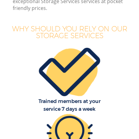
exceptional Storage Services services at pocket
friendly prices.
WHY SHOULD YOU RELY ON OUR
STORAGE SERVICES
Trained members at your
service 7 days a week