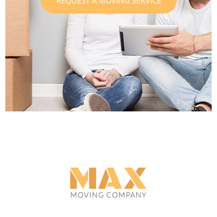
REQUEST A MOVING SERVICE