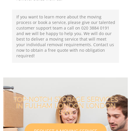
If you want to learn more about the moving
process or book a service, please give our talented
customer support team a call on ‎020 3884 0191
and we will be happy to help you. We will do our
best to deliver a moving service that will meet
your individual removal requirements. Contact us
now to obtain a free quote with no obligation
required!
TOP-NOTCH STORAGE SERVICES
IN FULHAM LONDON LONDON
SW6