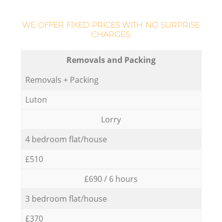
WE OFFER FIXED PRICES WITH NO SURPRISE
CHARGES:
Removals and Packing
Removals + Packing
Luton
Lorry
4 bedroom flat/house
£510
£690 / 6 hours
3 bedroom flat/house
£370