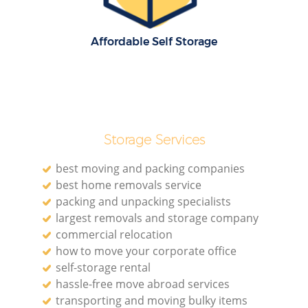
Affordable Self Storage
Storage Services
best moving and packing companies
best home removals service
packing and unpacking specialists
largest removals and storage company
commercial relocation
how to move your corporate office
self-storage rental
hassle-free move abroad services
transporting and moving bulky items