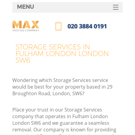
MENU
SERVICES
‎020 3884 0191
HOME
Call us now
DEALS
STORAGE SERVICES IN
FULHAM LONDON LONDON
FAQ
SW6
CONTACTS
Wondering which Storage Services service
would be best for your property based in 29
Broughton Road, London, SW6?
Place your trust in our Storage Services
company that operates in Fulham London
London SW6 and we guarantee a seamless
removal. Our company is known for providing