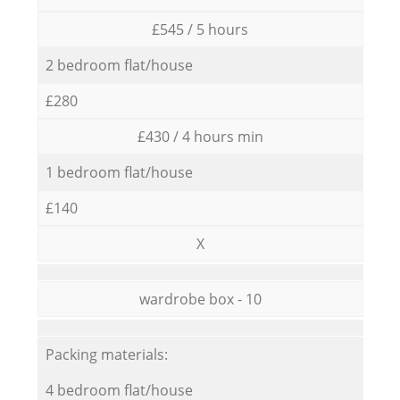
£545 / 5 hours
2 bedroom flat/house
£280
£430 / 4 hours min
1 bedroom flat/house
£140
X
wardrobe box - 10
Packing materials:
4 bedroom flat/house