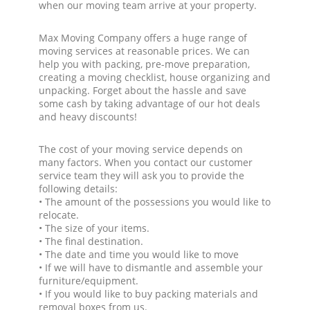
when our moving team arrive at your property.
Max Moving Company offers a huge range of
moving services at reasonable prices. We can
help you with packing, pre-move preparation,
creating a moving checklist, house organizing and
unpacking. Forget about the hassle and save
some cash by taking advantage of our hot deals
and heavy discounts!
The cost of your moving service depends on
many factors. When you contact our customer
service team they will ask you to provide the
following details:
• The amount of the possessions you would like to
relocate.
• The size of your items.
• The final destination.
• The date and time you would like to move
• If we will have to dismantle and assemble your
furniture/equipment.
• If you would like to buy packing materials and
removal boxes from us.