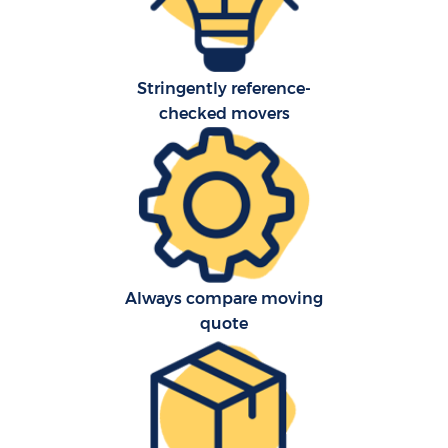
Stringently reference-
checked movers
Always compare moving
quote