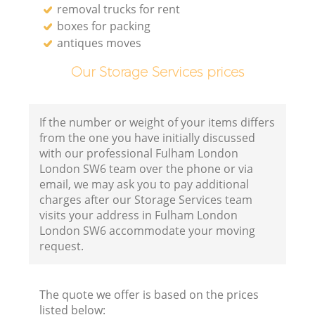
removal trucks for rent
boxes for packing
antiques moves
Our Storage Services prices
If the number or weight of your items differs
from the one you have initially discussed
with our professional Fulham London
London SW6 team over the phone or via
email, we may ask you to pay additional
charges after our Storage Services team
visits your address in Fulham London
London SW6 accommodate your moving
request.
The quote we offer is based on the prices
listed below: