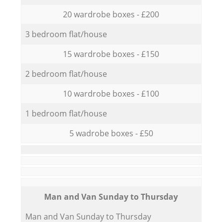
20 wardrobe boxes - £200
3 bedroom flat/house
15 wardrobe boxes - £150
2 bedroom flat/house
10 wardrobe boxes - £100
1 bedroom flat/house
5 wadrobe boxes - £50
Мan аnd Van Sunday to Thursday
Мan аnd Van Sunday to Thursday