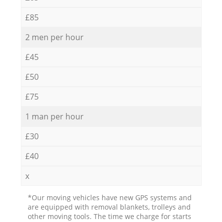
£85
2 men per hour
£45
£50
£75
1 man per hour
£30
£40
x
*Our moving vehicles have new GPS systems and
are equipped with removal blankets, trolleys and
other moving tools. The time we charge for starts