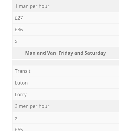
1 man per hour
£27
£36
x
Мan аnd Van Friday and Saturday
Transit
Luton
Lorry
3 men per hour
x
£65