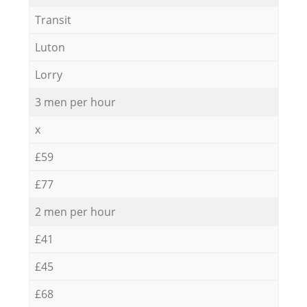
Transit
Luton
Lorry
3 men per hour
x
£59
£77
2 men per hour
£41
£45
£68