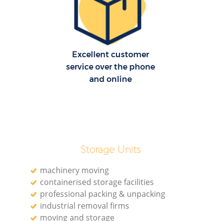
Re
M
Excellent customer
service over the phone
P
and online
M
Storage Units
machinery moving
containerised storage facilities
Ma
professional packing & unpacking
industrial removal firms
M
moving and storage