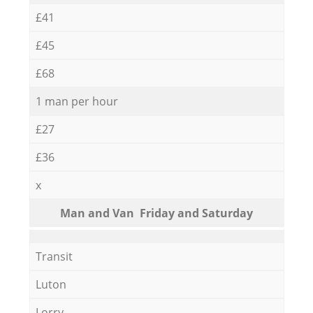
£41
£45
£68
1 man per hour
£27
£36
x
Мan аnd Van Friday and Saturday
Transit
Luton
Lorry