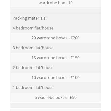
wardrobe box - 10
Packing materials:
4 bedroom flat/house
20 wardrobe boxes - £200
3 bedroom flat/house
15 wardrobe boxes - £150
2 bedroom flat/house
10 wardrobe boxes - £100
1 bedroom flat/house
5 wadrobe boxes - £50