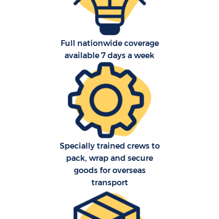
Full nationwide coverage
available 7 days a week
Re
St
Ho
Specially trained crews to
Of
pack, wrap and secure
goods for overseas
transport
Ma
O