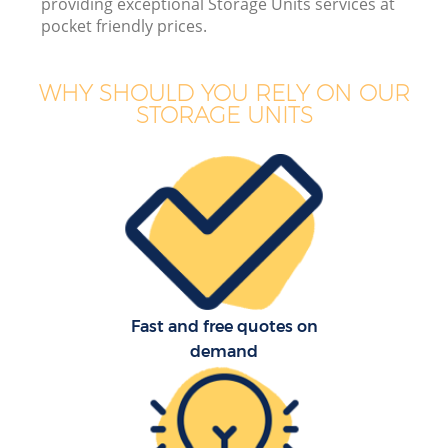
providing exceptional Storage Units services at
pocket friendly prices.
WHY SHOULD YOU RELY ON OUR
STORAGE UNITS
Of
Mo
S
Fast and free quotes on
demand
Re