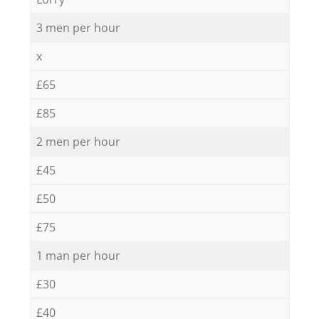
3 men per hour
x
£65
£85
2 men per hour
£45
£50
£75
1 man per hour
£30
£40