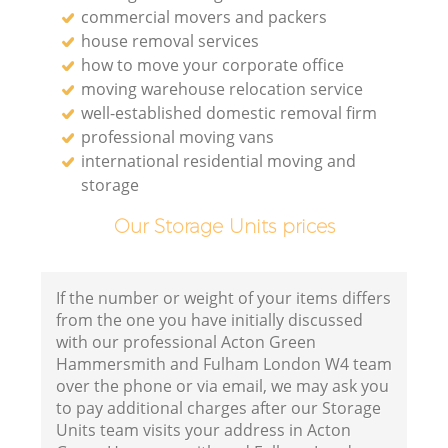
commercial movers and packers
house removal services
how to move your corporate office
moving warehouse relocation service
V
well-established domestic removal firm
professional moving vans
international residential moving and
storage
M
Our Storage Units prices
If the number or weight of your items differs
from the one you have initially discussed
with our professional Acton Green
Hammersmith and Fulham London W4 team
over the phone or via email, we may ask you
to pay additional charges after our Storage
Units team visits your address in Acton
L