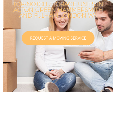
TOP-NOTCH STORAGE UNITS IN
ACTON GREEN HAMMERSMITH
AND FULHAM LONDON W4
REQUEST A MOVING SERVICE