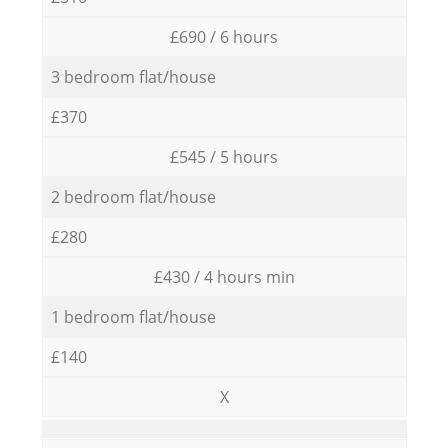
£690 / 6 hours
3 bedroom flat/house
£370
£545 / 5 hours
2 bedroom flat/house
£280
£430 / 4 hours min
1 bedroom flat/house
£140
X