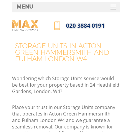
MENU
SERVICES
‎020 3884 0191
M
HOME
Call us now
DEALS
H
STORAGE UNITS IN ACTON
GREEN HAMMERSMITH AND
FAQ
FULHAM LONDON W4
CONTACTS
S
Wondering which Storage Units service would
be best for your property based in 24 Heathfield
Gardens, London, W4?
Place your trust in our Storage Units company
H
that operates in Acton Green Hammersmith
and Fulham London W4 and we guarantee a
seamless removal. Our company is known for