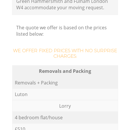
Green Hammersmith and Fulham London
W4 accommodate your moving request.
The quote we offer is based on the prices
Ho
listed below:
WE OFFER FIXED PRICES WITH NO SURPRISE
CHARGES:
Removals and Packing
Removals + Packing
Luton
Lorry
4 bedroom flat/house
£510