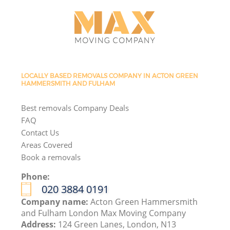
LOCALLY BASED REMOVALS COMPANY IN ACTON GREEN
HAMMERSMITH AND FULHAM
Best removals Company Deals
FAQ
Contact Us
Areas Covered
Book a removals
Phone:
‎020 3884 0191
Company name:
Acton Green Hammersmith
and Fulham London Max Moving Company
Address:
124 Green Lanes, London, N13