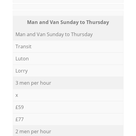
Мan аnd Van Sunday to Thursday
Мan аnd Van Sunday to Thursday
Transit
Luton
Lorry
3 men per hour
x
£59
£77
2 men per hour