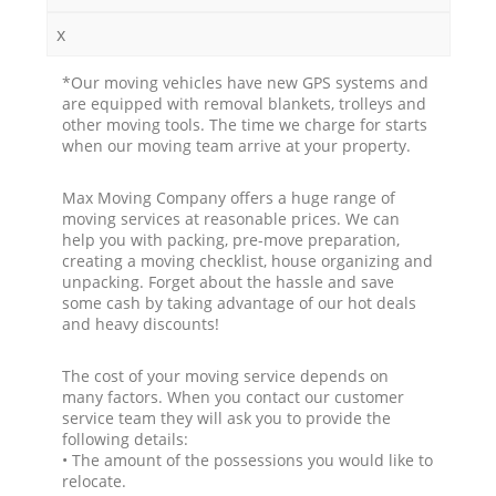
x
*Our moving vehicles have new GPS systems and
are equipped with removal blankets, trolleys and
other moving tools. The time we charge for starts
when our moving team arrive at your property.
Max Moving Company offers a huge range of
moving services at reasonable prices. We can
help you with packing, pre-move preparation,
creating a moving checklist, house organizing and
unpacking. Forget about the hassle and save
some cash by taking advantage of our hot deals
and heavy discounts!
The cost of your moving service depends on
many factors. When you contact our customer
service team they will ask you to provide the
following details:
• The amount of the possessions you would like to
relocate.