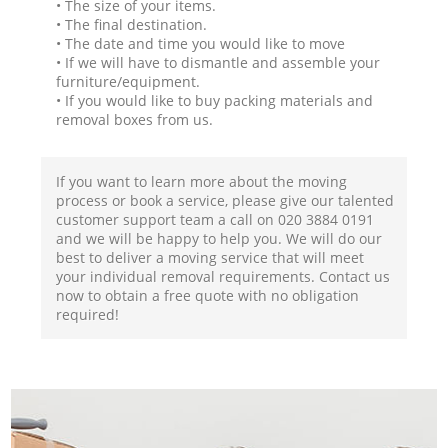
• The size of your items.
• The final destination.
• The date and time you would like to move
• If we will have to dismantle and assemble your
furniture/equipment.
• If you would like to buy packing materials and
removal boxes from us.
If you want to learn more about the moving
process or book a service, please give our talented
customer support team a call on ‎020 3884 0191
and we will be happy to help you. We will do our
best to deliver a moving service that will meet
your individual removal requirements. Contact us
now to obtain a free quote with no obligation
required!