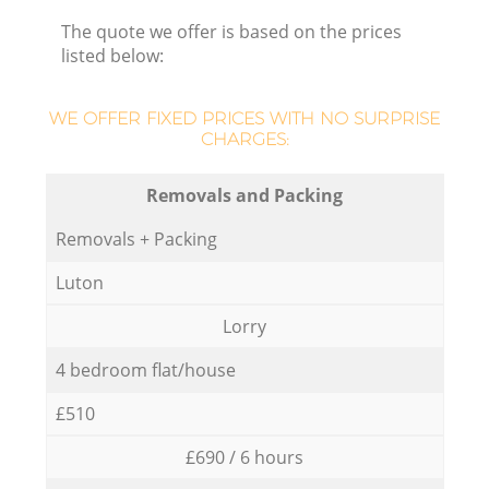
The quote we offer is based on the prices
listed below:
WE OFFER FIXED PRICES WITH NO SURPRISE
CHARGES:
Removals and Packing
Removals + Packing
Luton
Lorry
4 bedroom flat/house
£510
£690 / 6 hours