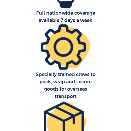
Full nationwide coverage
available 7 days a week
Specially trained crews to
pack, wrap and secure
goods for overseas
transport
M