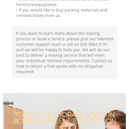
furniture/equipment.
• If you would like to buy packing materials and
removal boxes from us.
If you want to learn more about the moving
process or book a service, please give our talented
customer support team a call on ‎020 3884 0191
and we will be happy to help you. We will do our
best to deliver a moving service that will meet
your individual removal requirements. Contact us
now to obtain a free quote with no obligation
required!
TOP-NOTCH STORAGE UNITS IN
BOWES PARK ENFIELD LONDON
N22