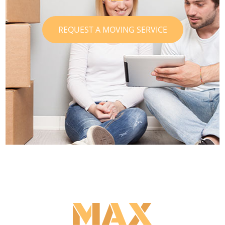
REQUEST A MOVING SERVICE