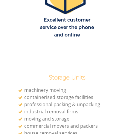
Excellent customer
service over the phone
and online
Storage Units
machinery moving
containerised storage facilities
professional packing & unpacking
industrial removal firms
moving and storage
commercial movers and packers
house removal services