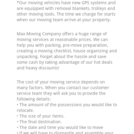
*Our moving vehicles have new GPS systems and
are equipped with removal blankets, trolleys and
other moving tools. The time we charge for starts
when our moving team arrive at your property.
Max Moving Company offers a huge range of
moving services at reasonable prices. We can
help you with packing, pre-move preparation,
creating a moving checklist, house organizing and
unpacking. Forget about the hassle and save
some cash by taking advantage of our hot deals
and heavy discounts!
The cost of your moving service depends on
many factors. When you contact our customer
service team they will ask you to provide the
following details:
• The amount of the possessions you would like to
relocate.
• The size of your items.
• The final destination.
• The date and time you would like to move
• If we will have to dismantle and assemble your