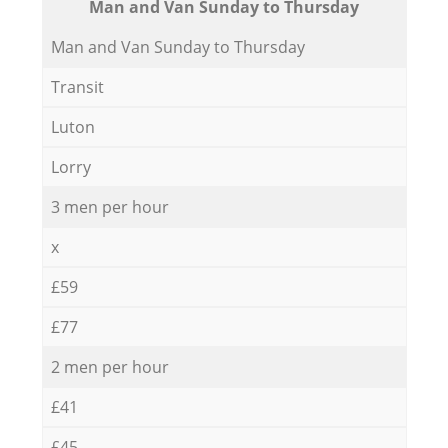
Мan аnd Van Sunday to Thursday
Мan аnd Van Sunday to Thursday
Transit
Luton
Lorry
3 men per hour
x
£59
£77
2 men per hour
£41
£45