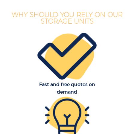
WHY SHOULD YOU RELY ON OUR
STORAGE UNITS
Fast and free quotes on
demand