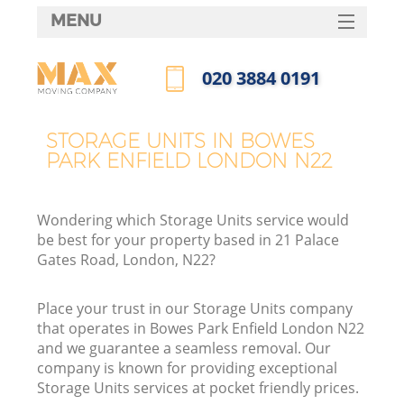
MENU
SERVICES
‎020 3884 0191
HOME
Call us now
DEALS
STORAGE UNITS IN BOWES
I
PARK ENFIELD LONDON N22
FAQ
CONTACTS
Wondering which Storage Units service would
be best for your property based in 21 Palace
Gates Road, London, N22?
Place your trust in our Storage Units company
that operates in Bowes Park Enfield London N22
and we guarantee a seamless removal. Our
company is known for providing exceptional
Storage Units services at pocket friendly prices.