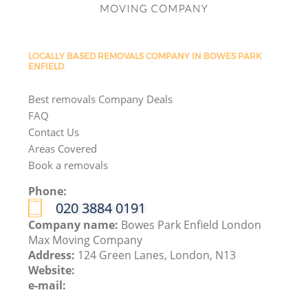
LOCALLY BASED REMOVALS COMPANY IN BOWES PARK
ENFIELD
Best removals Company Deals
FAQ
Contact Us
Areas Covered
Book a removals
Phone:
‎020 3884 0191
Company name:
Bowes Park Enfield London
Max Moving Company
Address:
124 Green Lanes, London, N13
Website:
e-mail: