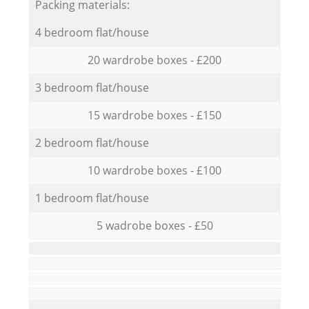
Packing materials:
4 bedroom flat/house
20 wardrobe boxes - £200
3 bedroom flat/house
15 wardrobe boxes - £150
2 bedroom flat/house
10 wardrobe boxes - £100
1 bedroom flat/house
5 wadrobe boxes - £50