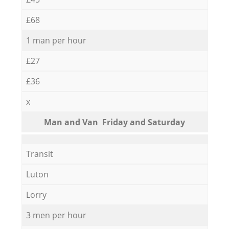
£68
1 man per hour
£27
£36
x
Мan аnd Van Friday and Saturday
Transit
Luton
Lorry
3 men per hour