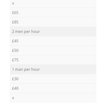
x
£65
£85
2 men per hour
£45
£50
£75
1 man per hour
£30
£40
x