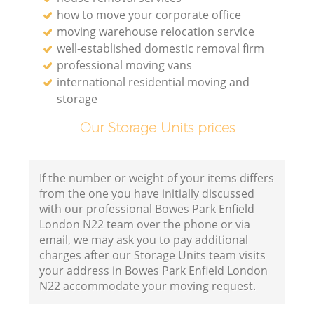
how to move your corporate office
moving warehouse relocation service
well-established domestic removal firm
professional moving vans
international residential moving and
storage
Our Storage Units prices
If the number or weight of your items differs
from the one you have initially discussed
with our professional Bowes Park Enfield
London N22 team over the phone or via
email, we may ask you to pay additional
charges after our Storage Units team visits
your address in Bowes Park Enfield London
N22 accommodate your moving request.