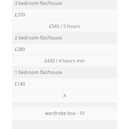
3 bedroom flat/house
£370
£545 / 5 hours
2 bedroom flat/house
£280
£430 / 4 hours min
1 bedroom flat/house
£140
X
wardrobe box - 10