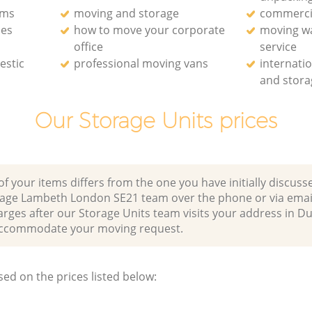
rms
moving and storage
commerci
ces
how to move your corporate
moving w
office
service
estic
professional moving vans
internati
and stora
Our Storage Units prices
of your items differs from the one you have initially discuss
llage Lambeth London SE21 team over the phone or via emai
arges after our Storage Units team visits your address in Du
ccommodate your moving request.
sed on the prices listed below: