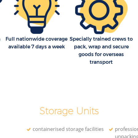
Household Removals Dulwich Village
age
Lambeth
Light Removals Dulwich Village
 Lambeth
Lambeth
n
Full nationwide coverage
Specially trained crews to
age
Removal Company Dulwich Village
available 7 days a week
pack, wrap and secure
Lambeth
goods for overseas
 Lambeth
House Movers Dulwich Village Lambeth
transport
Moving Companies Dulwich Village
Lambeth
Storage Units
containerised storage facilities
professio
unpackin