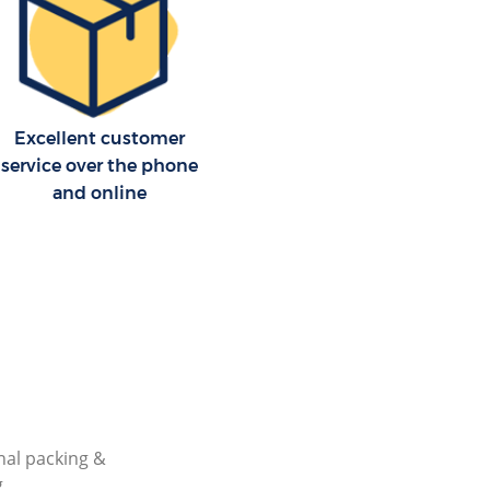
Excellent customer
service over the phone
and online
nal packing &
g