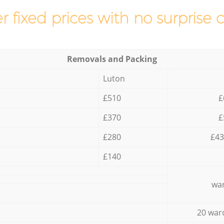
r fixed prices with no surprise 
Removals and Packing
Luton
£510
£
£370
£
£280
£43
£140
war
20 war