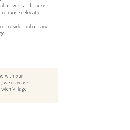
al movers and packers
arehouse relocation
onal residential moving
ge
ed with our
l, we may ask
lwich Village