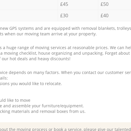
£45
£50
£30
£40
new GPS systems and are equipped with removal blankets, trolleys
rts when our moving team arrive at your property.
a huge range of moving services at reasonable prices. We can hel
 a moving checklist, house organizing and unpacking. Forget about
f our hot deals and heavy discounts!
rvice depends on many factors. When you contact our customer serv
ails:
ions you would like to relocate.
uld like to move
tle and assemble your furniture/equipment.
packing materials and removal boxes from us.
bout the moving process or book a service, please give our talente