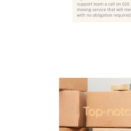
support team a call on ‎020
moving service that will me
with no obligation required
Top-notc