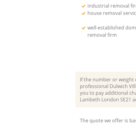
industrial removal fi
house removal servi
well-established dom
removal firm
If the number or weight 
professional Dulwich Vi
you to pay additional ch
Lambeth London SE21 a
The quote we offer is ba