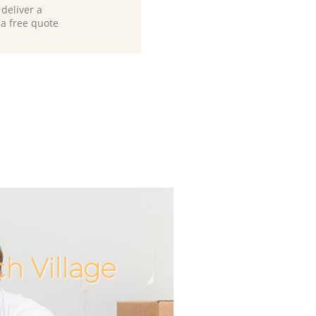
deliver a
 a free quote
h Village
Unbeatabl
Incredib