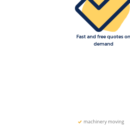
Lambeth
Residential Moves Dulwich Vill
Lambeth
Storage Units Dulwich Village
Fast and free quotes o
House Relocation Dulwich Vill
Lambeth
demand
Office Movers Dulwich Village
machinery moving