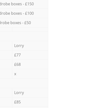
drobe boxes - £150
drobe boxes - £100
robe boxes - £50
Lorry
£77
£68
x
Lorry
£85