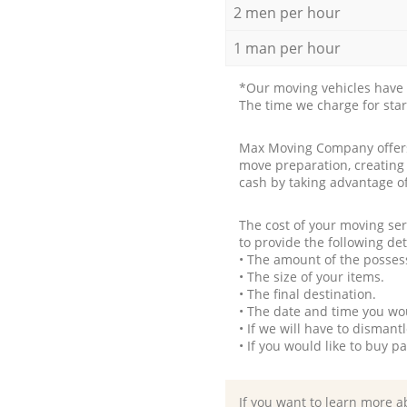
2 men per hour
1 man per hour
*Our moving vehicles have 
The time we charge for sta
Max Moving Company offers 
move preparation, creating
cash by taking advantage o
The cost of your moving se
to provide the following det
• The amount of the possess
• The size of your items.
• The final destination.
• The date and time you wo
• If we will have to disman
• If you would like to buy 
If you want to learn more a