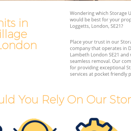
Lambeth
Wondering which Storage Un
 Lambeth
Man and Van Hire Dulwich Village
its in
would be best for your prop
Lambeth
age
Loggetts, London, SE21?
Moving Van Hire Dulwich Village
llage
Lambeth
lage
London
Place your trust in our Stor
Furniture Removals Dulwich Village
company that operates in D
Lambeth
Lambeth London SE21 and 
 Lambeth
seamless removal. Our com
Van and Man Dulwich Village Lambeth
Lambeth
for providing exceptional S
Removals and Storage Dulwich Village
services at pocket friendly p
llage
Lambeth
Moving Services Dulwich Village
age
Lambeth
ld You Rely On Our Stor
Removal Truck Hire Dulwich Village
illage
Lambeth
Man with Van Removals Dulwich Village
llage
Lambeth