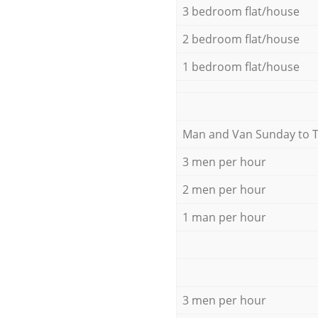
3 bedroom flat/house
2 bedroom flat/house
1 bedroom flat/house
Мan аnd Van Sunday to 
3 men per hour
2 men per hour
1 man per hour
3 men per hour