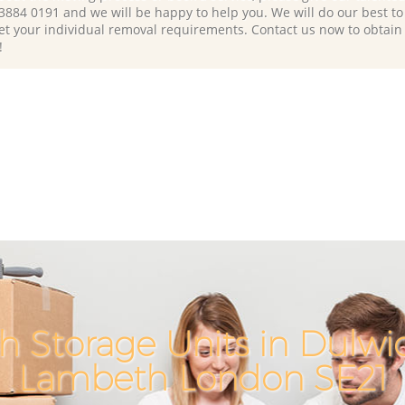
 3884 0191 and we will be happy to help you. We will do our best to 
et your individual removal requirements. Contact us now to obtain
!
h Storage Units in Dulwic
Lambeth London SE21