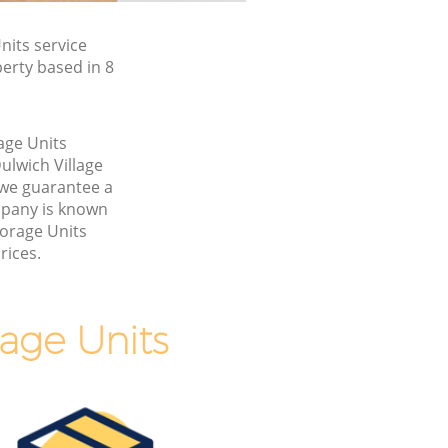
its service
erty based in 8
age Units
ulwich Village
we guarantee a
pany is known
torage Units
rices.
age Units