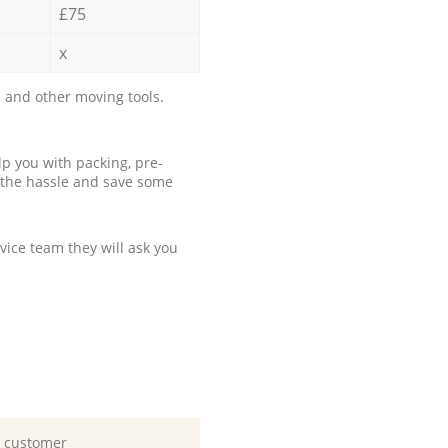
£75
x
 and other moving tools.
p you with packing, pre-
 the hassle and save some
ice team they will ask you
d customer