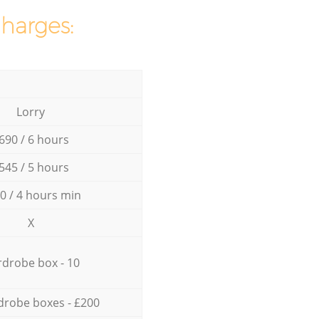
charges:
Lorry
690 / 6 hours
545 / 5 hours
0 / 4 hours min
X
drobe box - 10
drobe boxes - £200