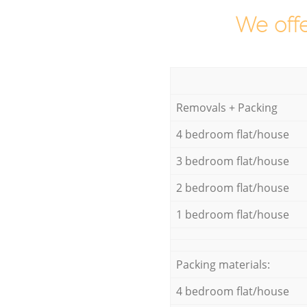
We offe
Removals + Packing
4 bedroom flat/house
3 bedroom flat/house
2 bedroom flat/house
1 bedroom flat/house
Packing materials:
4 bedroom flat/house