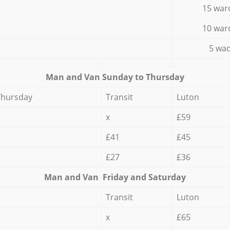
15 war
10 war
5 wad
Мan аnd Van Sunday to Thursday
Thursday
Transit
Luton
x
£59
£41
£45
£27
£36
Мan аnd Van Friday and Saturday
Transit
Luton
x
£65