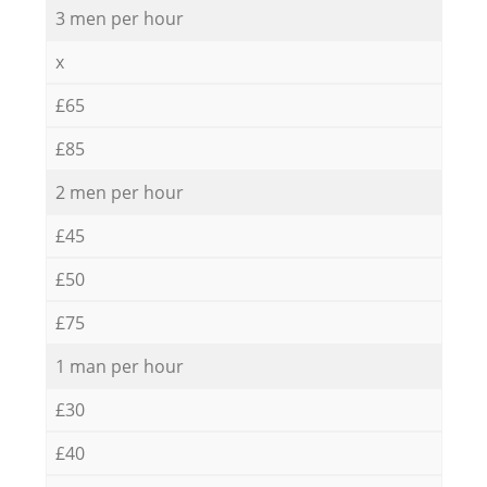
3 men per hour
x
£65
£85
2 men per hour
£45
£50
£75
1 man per hour
£30
£40