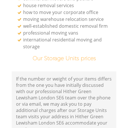
house removal services
how to move your corporate office
moving warehouse relocation service
well-established domestic removal firm
professional moving vans
international residential moving and
storage
Our Storage Units prices
If the number or weight of your items differs
from the one you have initially discussed
with our professional Hither Green
Lewisham London SE6 team over the phone
or via email, we may ask you to pay
additional charges after our Storage Units
team visits your address in Hither Green
Lewisham London SE6 accommodate your