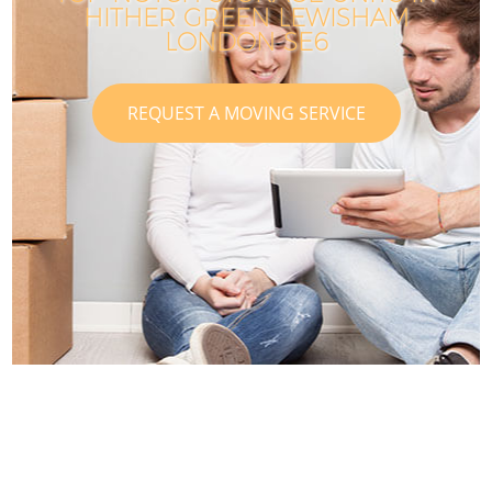
HITHER GREEN LEWISHAM
LONDON SE6
REQUEST A MOVING SERVICE