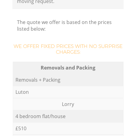
moving request.
The quote we offer is based on the prices
listed below:
WE OFFER FIXED PRICES WITH NO SURPRISE
CHARGES:
Removals and Packing
Removals + Packing
Luton
Lorry
4 bedroom flat/house
£510