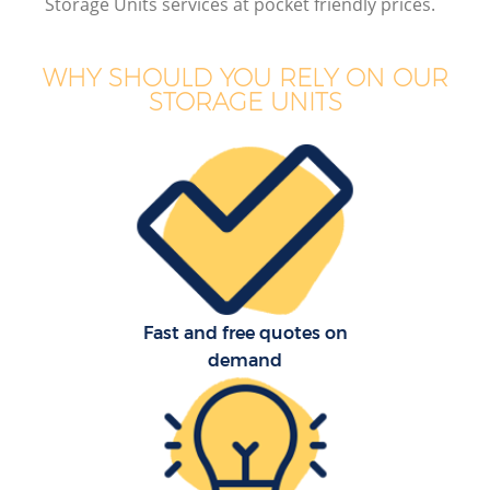
Storage Units services at pocket friendly prices.
B
WHY SHOULD YOU RELY ON OUR
STORAGE UNITS
M
M
P
Fast and free quotes on
demand