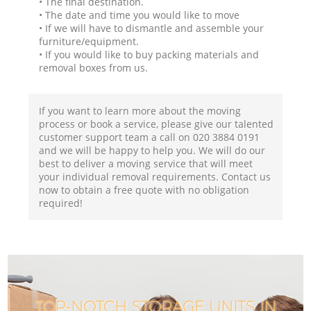
• The final destination.
• The date and time you would like to move
• If we will have to dismantle and assemble your
furniture/equipment.
• If you would like to buy packing materials and
removal boxes from us.
If you want to learn more about the moving
process or book a service, please give our talented
customer support team a call on ‎020 3884 0191
and we will be happy to help you. We will do our
best to deliver a moving service that will meet
your individual removal requirements. Contact us
now to obtain a free quote with no obligation
required!
TOP-NOTCH STORAGE UNITS IN