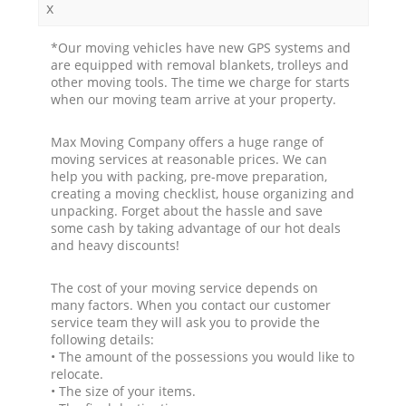
x
*Our moving vehicles have new GPS systems and
are equipped with removal blankets, trolleys and
other moving tools. The time we charge for starts
when our moving team arrive at your property.
Max Moving Company offers a huge range of
moving services at reasonable prices. We can
help you with packing, pre-move preparation,
creating a moving checklist, house organizing and
unpacking. Forget about the hassle and save
some cash by taking advantage of our hot deals
and heavy discounts!
The cost of your moving service depends on
many factors. When you contact our customer
service team they will ask you to provide the
following details:
• The amount of the possessions you would like to
relocate.
• The size of your items.