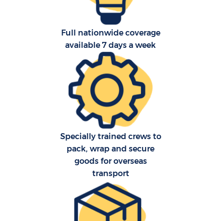
Full nationwide coverage
available 7 days a week
C
Specially trained crews to
F
pack, wrap and secure
goods for overseas
transport
Re
R