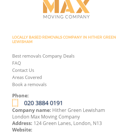
LOCALLY BASED REMOVALS COMPANY IN HITHER GREEN
LEWISHAM
Best removals Company Deals
FAQ
Contact Us
Areas Covered
Book a removals
Phone:
‎020 3884 0191
Company name:
Hither Green Lewisham
London Max Moving Company
Address:
124 Green Lanes, London, N13
Website: