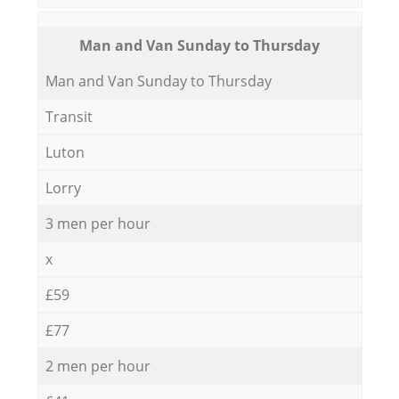
Мan аnd Van Sunday to Thursday
Мan аnd Van Sunday to Thursday
Transit
Luton
Lorry
3 men per hour
x
£59
£77
2 men per hour