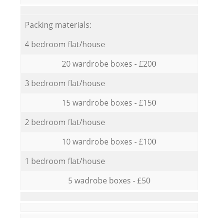
Packing materials:
4 bedroom flat/house
20 wardrobe boxes - £200
3 bedroom flat/house
15 wardrobe boxes - £150
2 bedroom flat/house
10 wardrobe boxes - £100
1 bedroom flat/house
5 wadrobe boxes - £50