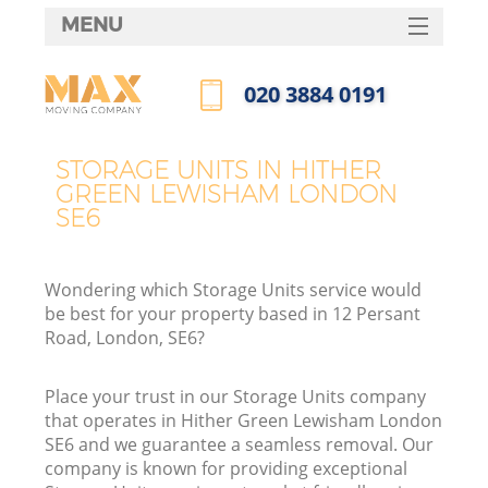
MENU
SERVICES
‎020 3884 0191
HOME
Call us now
DEALS
STORAGE UNITS IN HITHER
GREEN LEWISHAM LONDON
FAQ
SE6
CONTACTS
Wondering which Storage Units service would
be best for your property based in 12 Persant
Road, London, SE6?
I
Place your trust in our Storage Units company
that operates in Hither Green Lewisham London
SE6 and we guarantee a seamless removal. Our
company is known for providing exceptional