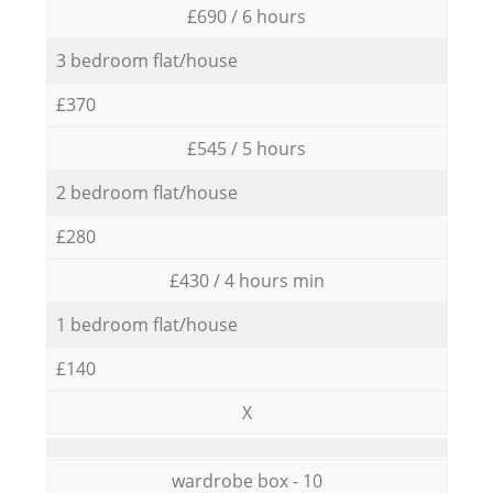
£690 / 6 hours
3 bedroom flat/house
£370
£545 / 5 hours
2 bedroom flat/house
£280
£430 / 4 hours min
1 bedroom flat/house
£140
X
wardrobe box - 10