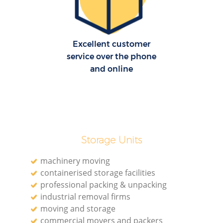
H
Excellent customer
service over the phone
and online
R
M
Storage Units
machinery moving
containerised storage facilities
professional packing & unpacking
industrial removal firms
moving and storage
commercial movers and packers