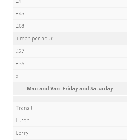
£41
£45
£68
1 man per hour
£27
£36
x
Мan аnd Van Friday and Saturday
Transit
Luton
Lorry