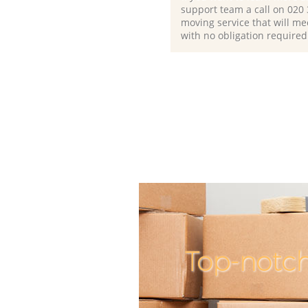
support team a call on ‎020
moving service that will me
with no obligation required
Top-notch