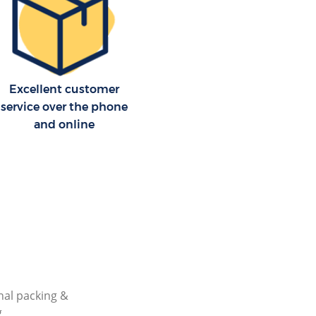
Excellent customer
service over the phone
and online
nal packing &
g