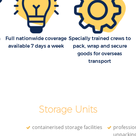
n
Full nationwide coverage
Specially trained crews to
available 7 days a week
pack, wrap and secure
goods for overseas
transport
Storage Units
containerised storage facilities
professio
unpackin