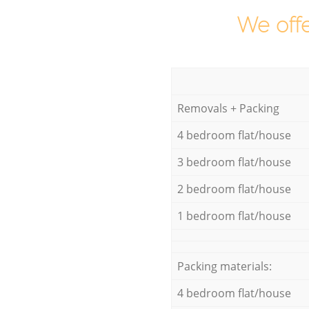
We offe
Removals + Packing
4 bedroom flat/house
3 bedroom flat/house
2 bedroom flat/house
1 bedroom flat/house
Packing materials:
4 bedroom flat/house