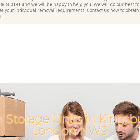
 3884 0191 and we will be happy to help you. We will do our best to 
et your individual removal requirements. Contact us now to obtain
!
 Storage Units in Kingsb
London NW9