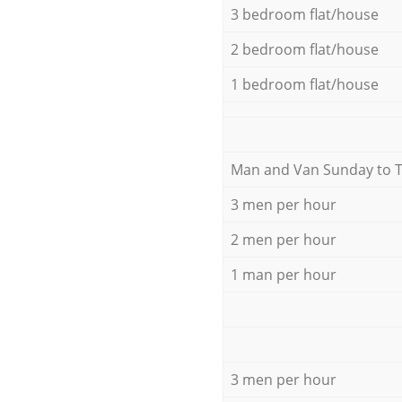
3 bedroom flat/house
2 bedroom flat/house
1 bedroom flat/house
Мan аnd Van Sunday to 
3 men per hour
2 men per hour
1 man per hour
3 men per hour