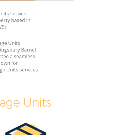
its service
perty based in
W9?
age Units
Kingsbury Barnet
tee a seamless
nown for
ge Units services
age Units