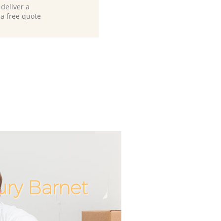
deliver a
 a free quote
ury Barnet
Incredib
Unbeata