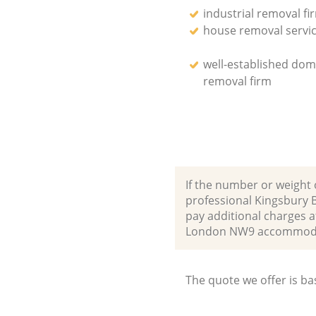
industrial removal fi
house removal servi
well-established dom
removal firm
If the number or weight 
professional Kingsbury 
pay additional charges a
London NW9 accommodat
The quote we offer is ba