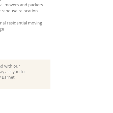
al movers and packers
arehouse relocation
onal residential moving
ge
ed with our
ay ask you to
y Barnet