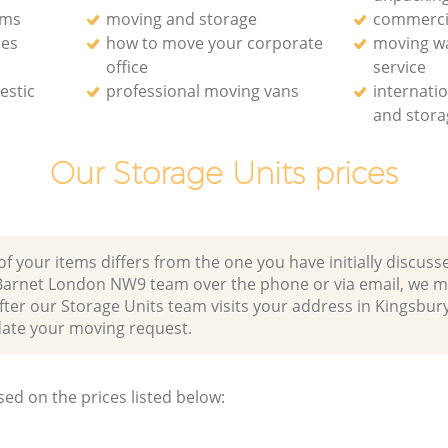
rms
moving and storage
commerci
ces
how to move your corporate
moving w
office
service
estic
professional moving vans
internati
and stora
Our Storage Units prices
of your items differs from the one you have initially discuss
Barnet London NW9 team over the phone or via email, we m
fter our Storage Units team visits your address in Kingsbur
e your moving request.
sed on the prices listed below: