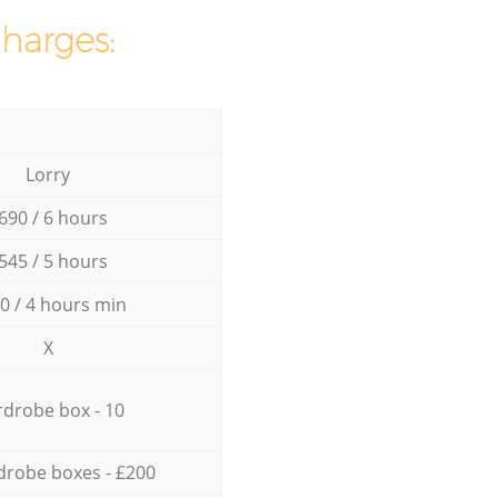
charges:
Lorry
690 / 6 hours
545 / 5 hours
0 / 4 hours min
X
drobe box - 10
drobe boxes - £200