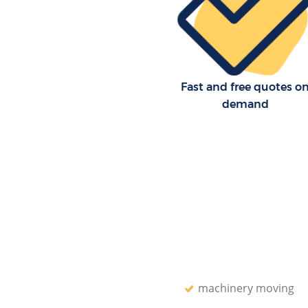
Fast and free quotes o
demand
machinery moving