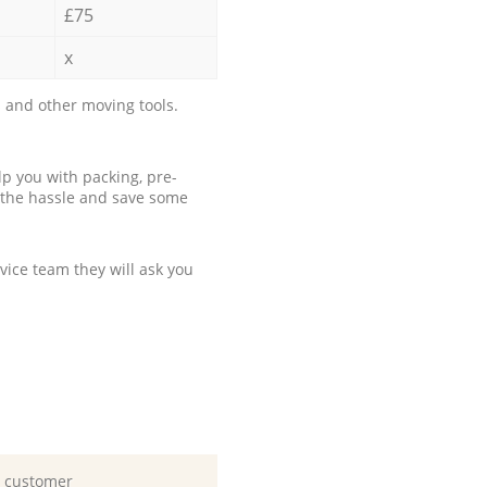
£75
x
 and other moving tools.
p you with packing, pre-
 the hassle and save some
ice team they will ask you
d customer