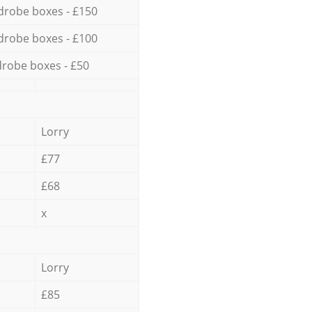
drobe boxes - £150
drobe boxes - £100
robe boxes - £50
Lorry
£77
£68
x
Lorry
£85