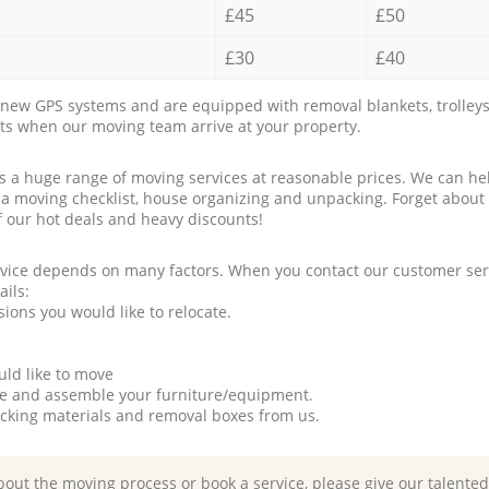
£45
£50
£30
£40
new GPS systems and are equipped with removal blankets, trolleys
rts when our moving team arrive at your property.
a huge range of moving services at reasonable prices. We can hel
 a moving checklist, house organizing and unpacking. Forget about
f our hot deals and heavy discounts!
rvice depends on many factors. When you contact our customer serv
ails:
ions you would like to relocate.
uld like to move
tle and assemble your furniture/equipment.
packing materials and removal boxes from us.
bout the moving process or book a service, please give our talente