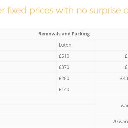
r fixed prices with no surprise 
Removals and Packing
Luton
£510
£
£370
£
£280
£43
£140
war
20 war