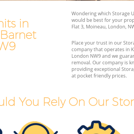
Barnet
Furniture Removals Kingsbury Barnet
t
Van and Man Kingsbury Barnet
Wondering which Storage Un
its in
would be best for your pro
Removals and Storage Kingsbury Barnet
Flat 3, Moineau, London, N
 Barnet
 Barnet
Moving Services Kingsbury Barnet
arnet
Removal Truck Hire Kingsbury Barnet
NW9
Place your trust in our Stor
company that operates in 
 Barnet
Man with Van Removals Kingsbury
London NW9 and we guaran
Barnet
removal. Our company is k
 Barnet
providing exceptional Stora
Household Removals Kingsbury Barnet
arnet
at pocket friendly prices.
Light Removals Kingsbury Barnet
t
Removal Company Kingsbury Barnet
arnet
ld You Rely On Our Stor
House Movers Kingsbury Barnet
t
Moving Companies Kingsbury Barnet