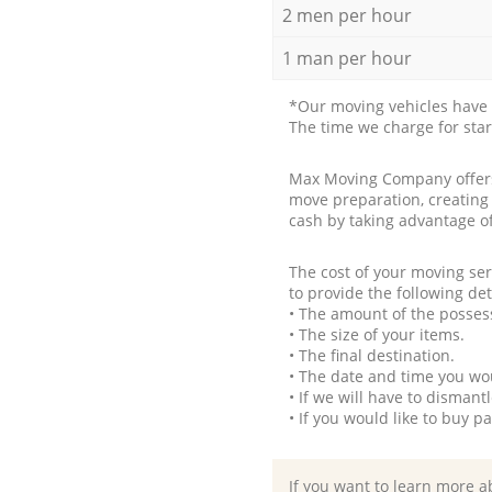
2 men per hour
1 man per hour
*Our moving vehicles have 
The time we charge for sta
Max Moving Company offers 
move preparation, creating
cash by taking advantage o
The cost of your moving se
to provide the following det
• The amount of the possess
• The size of your items.
• The final destination.
• The date and time you wo
• If we will have to disman
• If you would like to buy 
If you want to learn more a