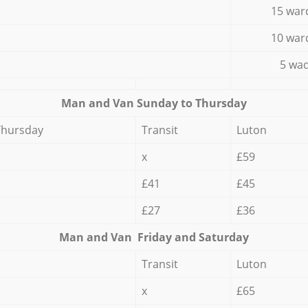
15 war
10 war
5 wad
Мan аnd Van Sunday to Thursday
Thursday
Transit
Luton
x
£59
£41
£45
£27
£36
Мan аnd Van Friday and Saturday
Transit
Luton
x
£65