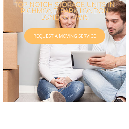
TOP-NOTCH STORAGE UNITS IN
RICHMOND PARK LONDON
LONDON SW15
REQUEST A MOVING SERVICE