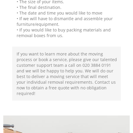
• The size of your items.
• The final destination.
• The date and time you would like to move
• If we will have to dismantle and assemble your
furniture/equipment.
• If you would like to buy packing materials and
removal boxes from us.
If you want to learn more about the moving
process or book a service, please give our talented
customer support team a call on ‎020 3884 0191
and we will be happy to help you. We will do our
best to deliver a moving service that will meet
your individual removal requirements. Contact us
now to obtain a free quote with no obligation
required!