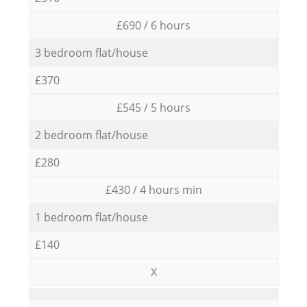
£690 / 6 hours
3 bedroom flat/house
£370
£545 / 5 hours
2 bedroom flat/house
£280
£430 / 4 hours min
1 bedroom flat/house
£140
X