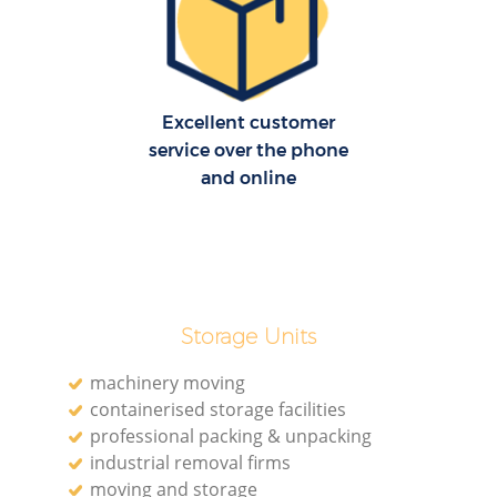
R
Ho
Excellent customer
service over the phone
and online
R
M
Storage Units
machinery moving
containerised storage facilities
professional packing & unpacking
industrial removal firms
moving and storage