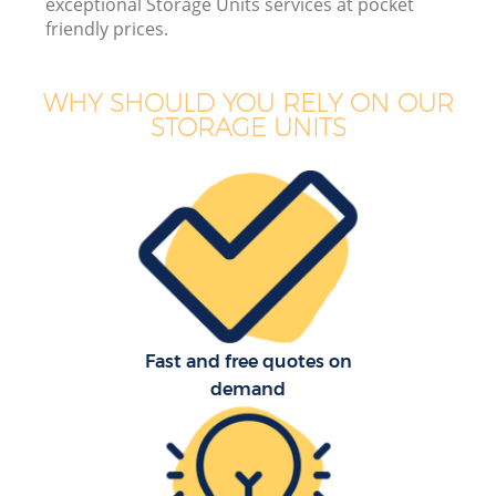
exceptional Storage Units services at pocket
B
friendly prices.
WHY SHOULD YOU RELY ON OUR
STORAGE UNITS
M
M
P
Fast and free quotes on
demand