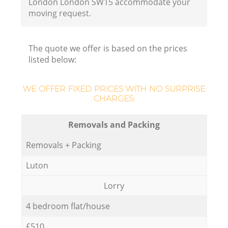
London London SW15 accommodate your
moving request.
The quote we offer is based on the prices
listed below:
WE OFFER FIXED PRICES WITH NO SURPRISE
CHARGES:
Removals and Packing
Removals + Packing
Luton
Lorry
4 bedroom flat/house
£510