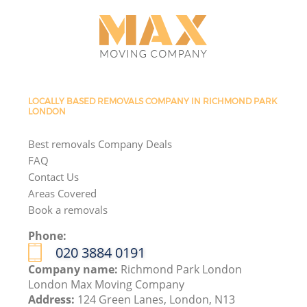
LOCALLY BASED REMOVALS COMPANY IN RICHMOND PARK
LONDON
Best removals Company Deals
FAQ
Contact Us
Areas Covered
Book a removals
Phone:
‎020 3884 0191
Company name:
Richmond Park London
London Max Moving Company
Address:
124 Green Lanes, London, N13