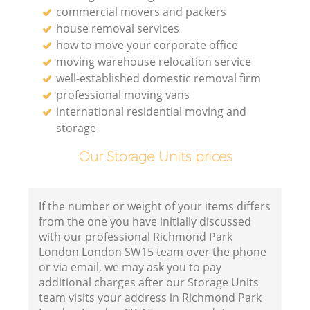
commercial movers and packers
house removal services
how to move your corporate office
moving warehouse relocation service
well-established domestic removal firm
professional moving vans
international residential moving and
storage
Our Storage Units prices
If the number or weight of your items differs
from the one you have initially discussed
with our professional Richmond Park
London London SW15 team over the phone
or via email, we may ask you to pay
additional charges after our Storage Units
team visits your address in Richmond Park