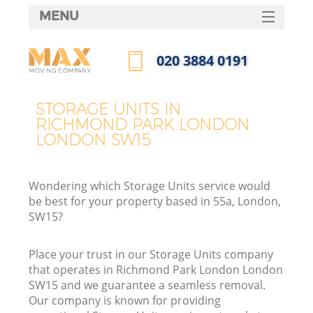
MENU
SERVICES
‎020 3884 0191
HOME
Call us now
DEALS
STORAGE UNITS IN
RICHMOND PARK LONDON
FAQ
LONDON SW15
CONTACTS
Wondering which Storage Units service would
be best for your property based in 55a, London,
SW15?
I
Place your trust in our Storage Units company
that operates in Richmond Park London London
SW15 and we guarantee a seamless removal.
Our company is known for providing