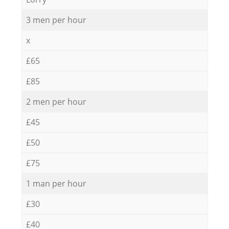
3 men per hour
x
£65
£85
2 men per hour
£45
£50
£75
1 man per hour
£30
£40