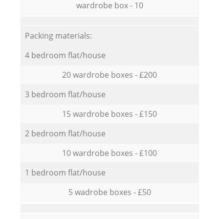
wardrobe box - 10
Packing materials:
4 bedroom flat/house
20 wardrobe boxes - £200
3 bedroom flat/house
15 wardrobe boxes - £150
2 bedroom flat/house
10 wardrobe boxes - £100
1 bedroom flat/house
5 wadrobe boxes - £50