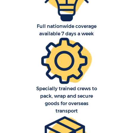
Full nationwide coverage
available 7 days a week
C
Specially trained crews to
F
pack, wrap and secure
goods for overseas
transport