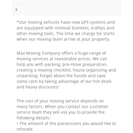
x
*Our moving vehicles have new GPS systems and
are equipped with removal blankets, trolleys and
other moving tools. The time we charge for starts
when our moving team arrive at your property.
Max Moving Company offers a huge range of
moving services at reasonable prices. We can
help you with packing, pre-move preparation,
creating a moving checklist, house organizing and
unpacking. Forget about the hassle and save
some cash by taking advantage of our hot deals
and heavy discounts!
The cost of your moving service depends on
many factors. When you contact our customer
service team they will ask you to provide the
following details:
• The amount of the possessions you would like to
relocate.