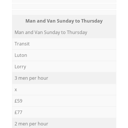
Мan аnd Van Sunday to Thursday
Мan аnd Van Sunday to Thursday
Transit
Luton
Lorry
3 men per hour
x
£59
£77
2 men per hour