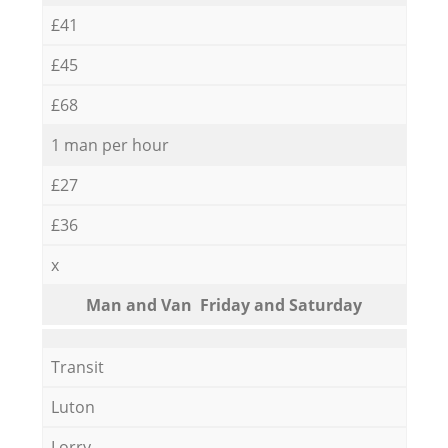
£41
£45
£68
1 man per hour
£27
£36
x
Мan аnd Van Friday and Saturday
Transit
Luton
Lorry