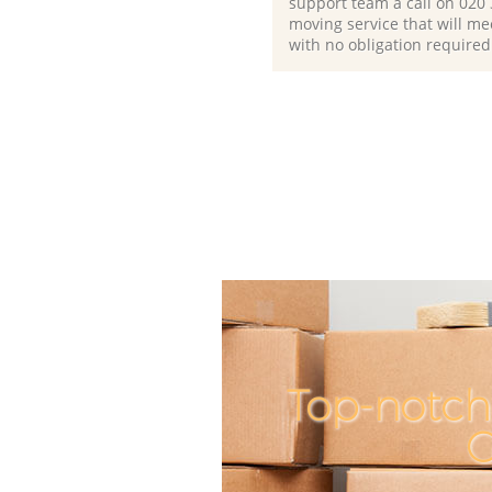
support team a call on ‎020
moving service that will me
with no obligation required
Top-notch
G