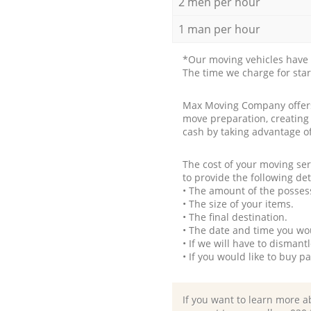
2 men per hour
1 man per hour
*Our moving vehicles have 
The time we charge for sta
Max Moving Company offers 
move preparation, creating
cash by taking advantage o
The cost of your moving se
to provide the following det
• The amount of the possess
• The size of your items.
• The final destination.
• The date and time you wo
• If we will have to disman
• If you would like to buy 
If you want to learn more a