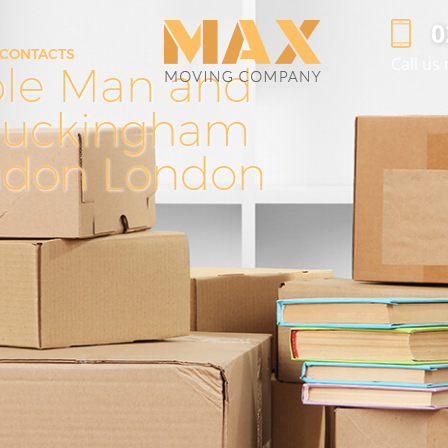
‎
CONTACTS
Call us
ble Man and
Effi
Pro
e London
Man with Van Buckingham Gate London
Buckingham
in
Gate
Office Removals Buckingham Gate
London
ndon London
B
B
ngham
Removal Van Hire Buckingham Gate
London
Gate
Mobile Storage Buckingham Gate
London
m Gate
Packing Services Buckingham Gate
London
Gate
Man with a Van Buckingham Gate
London
ondon
Corporate Removals Buckingham Gate
London
am Gate