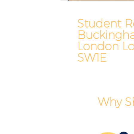
London
Moving House Buckingham Ga
Student R
Office Relocation Buckingham
London
Buckingh
Business Removals Buckingha
London L
London
SW1E
Moving Office Buckingham Ga
Self Storage Buckingham Gate
Movers and Packers Buckingh
London
Removal Services Buckingham
Why S
London
Moving Man and Van Buckingh
London
Professional Movers Buckingh