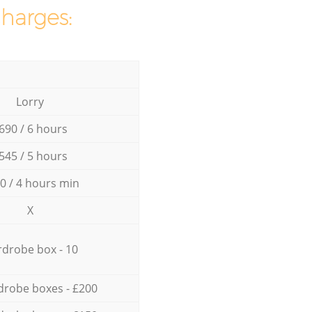
charges:
Lorry
690 / 6 hours
545 / 5 hours
0 / 4 hours min
X
drobe box - 10
drobe boxes - £200