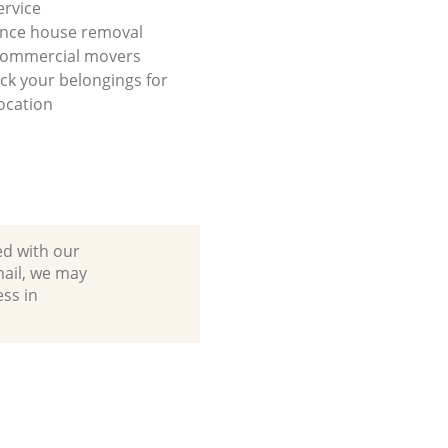
ervice
ance house removal
 commercial movers
ck your belongings for
ocation
ed with our
ail, we may
ss in