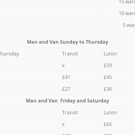
15 war
10 war
5 wad
Мan аnd Van Sunday to Thursday
Thursday
Transit
Luton
x
£59
£41
£45
£27
£36
Мan аnd Van Friday and Saturday
Transit
Luton
x
£65