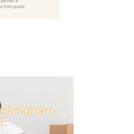
deliver a
 a free quote
Buckingham
Incredib
Unbeatab
1E