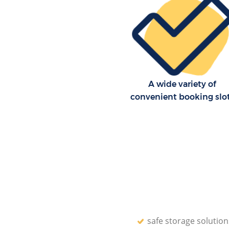
London
Residential Moves Buckingham
London
Storage Units Buckingham Ga
House Relocation Buckingham
London
A wide variety of
Office Movers Buckingham Ga
convenient booking slo
safe storage solution