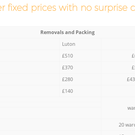
r fixed prices with no surprise 
Removals and Packing
Luton
£510
£
£370
£
£280
£43
£140
war
20 war