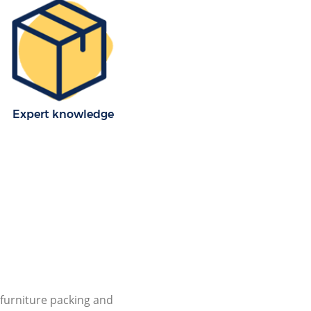
Expert knowledge
furniture packing and