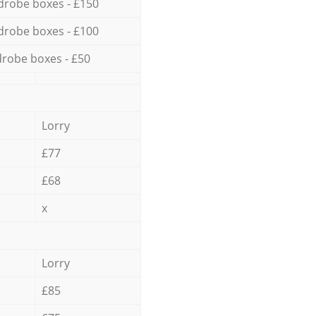
drobe boxes - £150
drobe boxes - £100
robe boxes - £50
Lorry
£77
£68
x
Lorry
£85