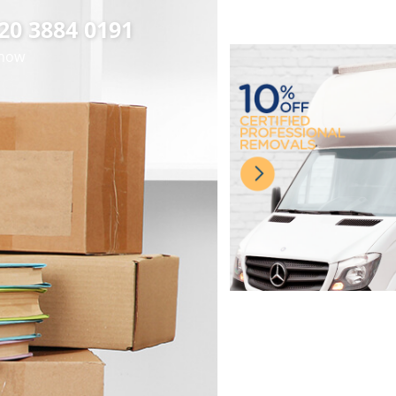
020 3884 0191
 now
cient Man with Van
fessional Removal
Premier House
 Buckingham Gate
Removals in
Van Hire in
uckingham Gate
uckingham Gate
London London
London London
London London