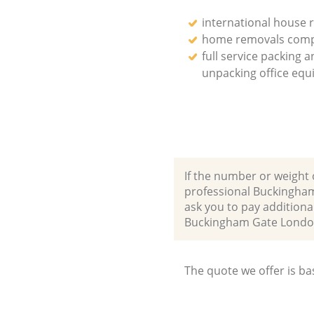
international house 
home removals com
full service packing 
unpacking office eq
If the number or weight 
professional Buckingha
ask you to pay additiona
Buckingham Gate Londo
The quote we offer is ba