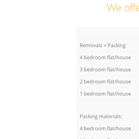
We offe
Removals + Packing
4 bedroom flat/house
3 bedroom flat/house
2 bedroom flat/house
1 bedroom flat/house
Packing materials:
4 bedroom flat/house