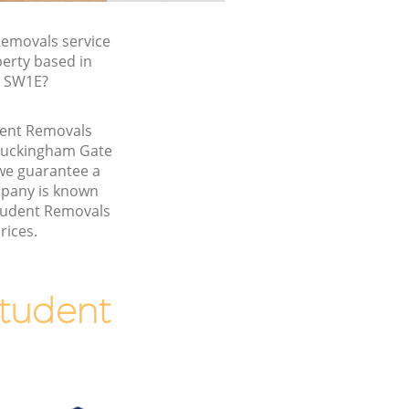
emovals service
perty based in
, SW1E?
udent Removals
Buckingham Gate
e guarantee a
pany is known
Student Removals
rices.
tudent