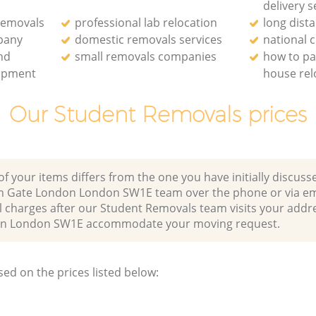
delivery s
removals
professional lab relocation
long dist
pany
domestic removals services
national
and
small removals companies
how to pa
uipment
house rel
Our Student Removals prices
of your items differs from the one you have initially discuss
m Gate London London SW1E team over the phone or via em
l charges after our Student Removals team visits your addre
n London SW1E accommodate your moving request.
sed on the prices listed below: