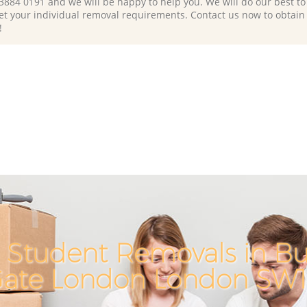
 3884 0191 and we will be happy to help you. We will do our best to 
et your individual removal requirements. Contact us now to obtain
!
 Student Removals in 
ate London London SW