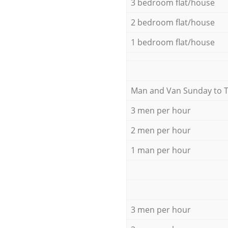
3 bedroom flat/house
2 bedroom flat/house
1 bedroom flat/house
Мan аnd Van Sunday to 
3 men per hour
2 men per hour
1 man per hour
3 men per hour