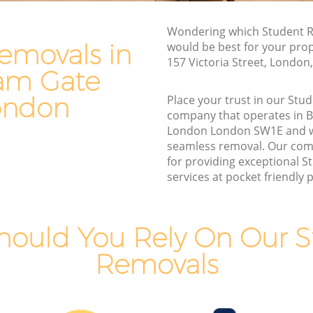
Commercial Removals Buckingham
Gate London
Wondering which Student R
te London
emovals in
would be best for your pro
Man and Van Hire Buckingham Gate
 Gate
157 Victoria Street, London
London
am Gate
Moving Van Hire Buckingham Gate
m Gate
ondon
Place your trust in our St
London
company that operates in 
Furniture Removals Buckingham Gate
London London SW1E and w
te London
London
seamless removal. Our com
 London
for providing exceptional 
Van and Man Buckingham Gate London
services at pocket friendly p
am Gate
Removals and Storage Buckingham
Gate London
 Gate
Moving Services Buckingham Gate
hould You Rely On Our S
London
Removals
am Gate
Removal Truck Hire Buckingham Gate
London
am Gate
Man with Van Removals Buckingham