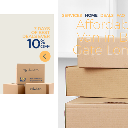
SERVICES
HOME
DEALS
FAQ
Afforda
Man and Van Buckingham Gat
Van in 
House Removals Buckingham 
London
Gate Lo
International Removals Bucki
Gate London
Storage Services Buckingham 
London
Student Removals Buckingha
London
Home Removals Buckingham 
London
Removals Buckingham Gate L
Industrial Removals Buckingh