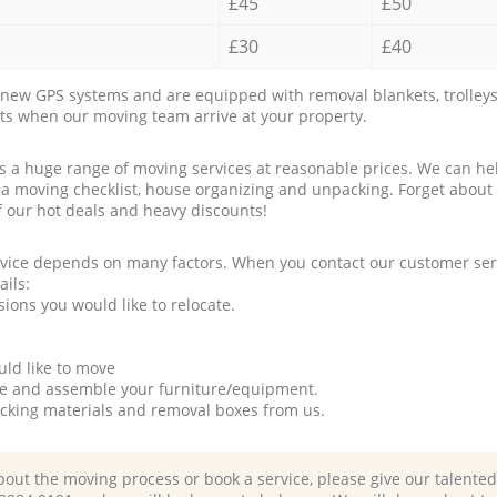
£45
£50
£30
£40
new GPS systems and are equipped with removal blankets, trolleys
rts when our moving team arrive at your property.
a huge range of moving services at reasonable prices. We can hel
 a moving checklist, house organizing and unpacking. Forget about
f our hot deals and heavy discounts!
rvice depends on many factors. When you contact our customer serv
ails:
ions you would like to relocate.
uld like to move
tle and assemble your furniture/equipment.
packing materials and removal boxes from us.
bout the moving process or book a service, please give our talente