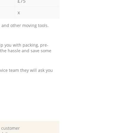
£75
x
 and other moving tools.
p you with packing, pre-
 the hassle and save some
ice team they will ask you
d customer