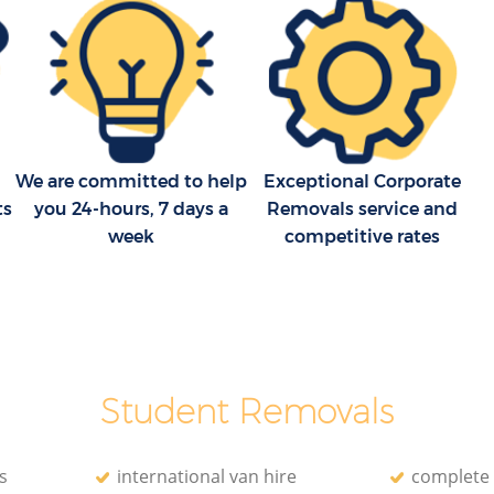
Gate London
 Gate
Household Removals Buckingham Gate
London
te London
Light Removals Buckingham Gate
London
 Gate
Removal Company Buckingham Gate
We are committed to help
Exceptional Corporate
London
te London
ts
you 24-hours, 7 days a
Removals service and
week
competitive rates
House Movers Buckingham Gate London
Moving Companies Buckingham Gate
London
Student Removals
s
international van hire
complete 