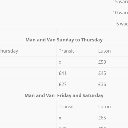
15 war
10 war
5 wad
Мan аnd Van Sunday to Thursday
Thursday
Transit
Luton
x
£59
£41
£45
£27
£36
Мan аnd Van Friday and Saturday
Transit
Luton
x
£65