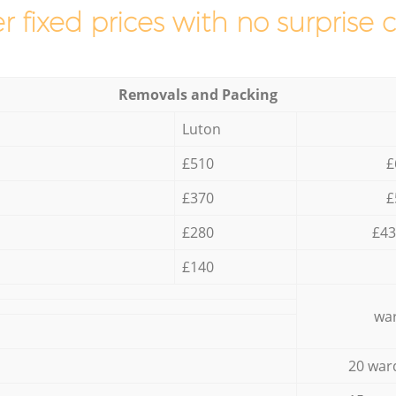
r fixed prices with no surprise 
Removals and Packing
Luton
£510
£
£370
£
£280
£43
£140
war
20 war