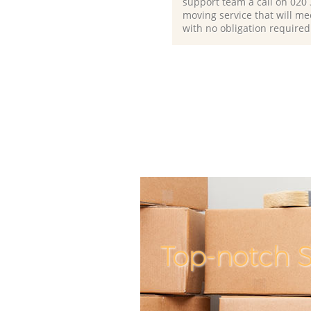
support team a call on ‎020
moving service that will me
with no obligation required
Top-notch S