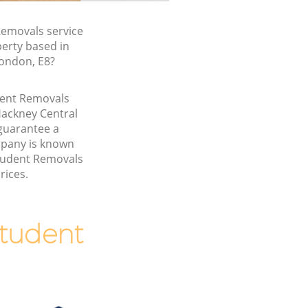
emovals service
perty based in
London, E8?
udent Removals
Hackney Central
guarantee a
pany is known
Student Removals
rices.
tudent