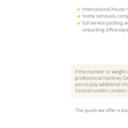
international house 
home removals com
full service packing 
unpacking office eq
If the number or weight 
professional Hackney Ce
you to pay additional ch
Central London London 
The quote we offer is ba