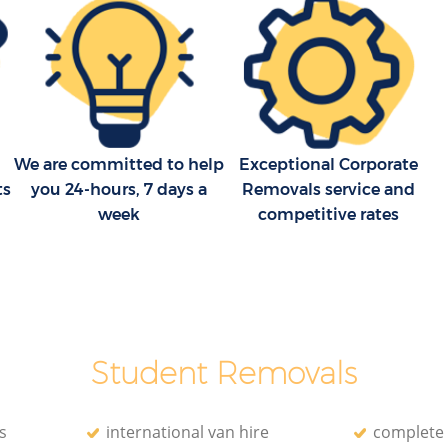
Household Removals Hackney Central
London
tral
Light Removals Hackney Central London
l London
Removal Company Hackney Central
London
tral
House Movers Hackney Central London
We are committed to help
Exceptional Corporate
l London
Moving Companies Hackney Central
ts
you 24-hours, 7 days a
Removals service and
London
week
competitive rates
Student Removals
s
international van hire
complete 