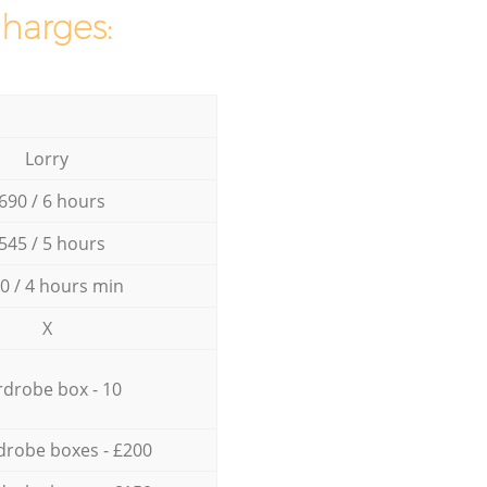
charges:
Lorry
690 / 6 hours
545 / 5 hours
0 / 4 hours min
X
drobe box - 10
drobe boxes - £200