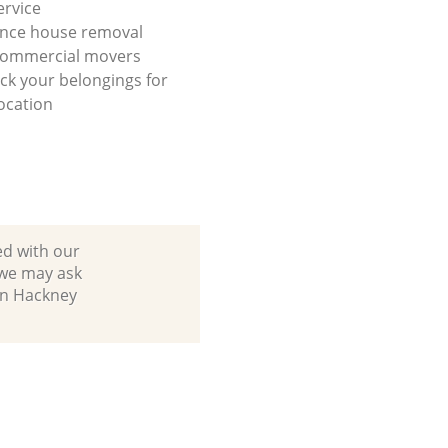
ervice
ance house removal
 commercial movers
ck your belongings for
ocation
ed with our
 we may ask
in Hackney