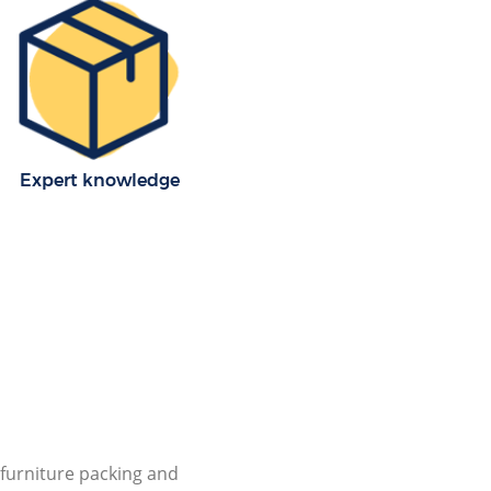
Expert knowledge
furniture packing and