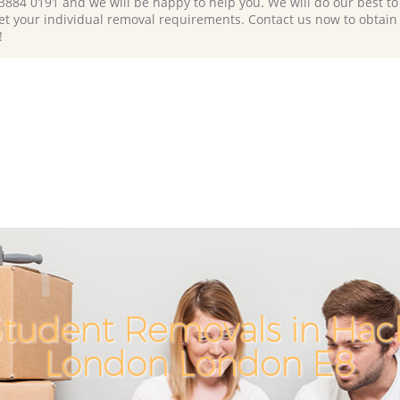
 3884 0191 and we will be happy to help you. We will do our best to 
et your individual removal requirements. Contact us now to obtain
!
tudent Removals in Hac
London London E8