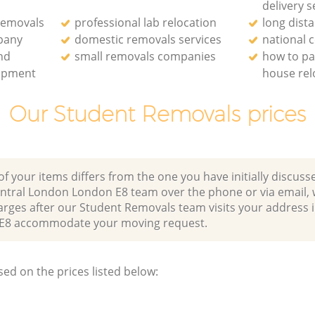
delivery s
removals
professional lab relocation
long dist
pany
domestic removals services
national
and
small removals companies
how to pa
uipment
house rel
Our Student Removals prices
of your items differs from the one you have initially discuss
ntral London London E8 team over the phone or via email,
arges after our Student Removals team visits your address 
E8 accommodate your moving request.
sed on the prices listed below: