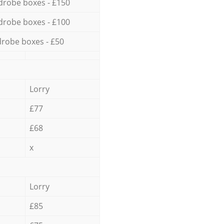
drobe boxes - £150
drobe boxes - £100
robe boxes - £50
Lorry
£77
£68
x
Lorry
£85