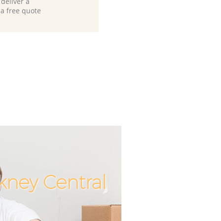
deliver a
 a free quote
kney Central
Unbeatable
Incredib