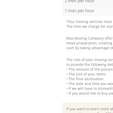
2 men per hour
1 man per hour
*Our moving vehicles have 
The time we charge for sta
Max Moving Company offers 
move preparation, creating
cash by taking advantage o
The cost of your moving se
to provide the following det
• The amount of the possess
• The size of your items.
• The final destination.
• The date and time you wo
• If we will have to disman
• If you would like to buy 
If you want to learn more a