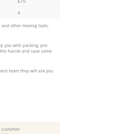
£75
x
 and other moving tools.
p you with packing, pre-
 the hassle and save some
ice team they will ask you
d customer