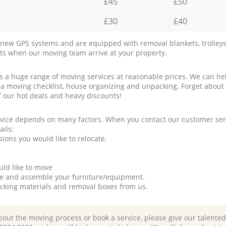
£45
£50
£30
£40
new GPS systems and are equipped with removal blankets, trolleys
rts when our moving team arrive at your property.
a huge range of moving services at reasonable prices. We can hel
 a moving checklist, house organizing and unpacking. Forget about
f our hot deals and heavy discounts!
rvice depends on many factors. When you contact our customer serv
ails:
ions you would like to relocate.
uld like to move
tle and assemble your furniture/equipment.
packing materials and removal boxes from us.
bout the moving process or book a service, please give our talente