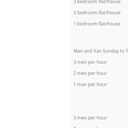
3 bedroom flat/house
2 bedroom flat/house
1 bedroom flat/house
Мan аnd Van Sunday to 
3 men per hour
2 men per hour
1 man per hour
3 men per hour