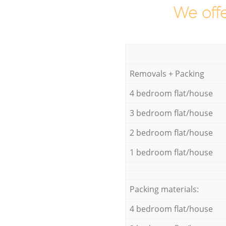
We offe
Removals + Packing
4 bedroom flat/house
3 bedroom flat/house
2 bedroom flat/house
1 bedroom flat/house
Packing materials:
4 bedroom flat/house