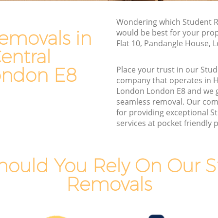
Man and Van Hire Hackney Central
Wondering which Student R
l London
London
emovals in
would be best for your pro
ral
Moving Van Hire Hackney Central
Flat 10, Pandangle House, 
London
entral
ntral
Furniture Removals Hackney Central
ondon E8
Place your trust in our St
London
company that operates in 
London London E8 and we 
l London
Van and Man Hackney Central London
seamless removal. Our com
London
Removals and Storage Hackney Central
for providing exceptional 
London
services at pocket friendly p
entral
Moving Services Hackney Central
London
tral
hould You Rely On Our S
Removal Truck Hire Hackney Central
London
Removals
entral
Man with Van Removals Hackney Central
London
entral