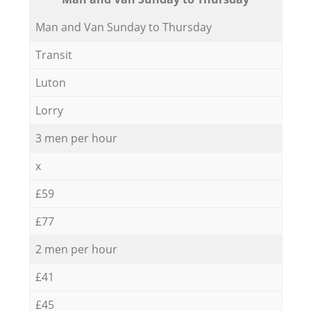
Мan аnd Van Sunday to Thursday
Transit
Luton
Lorry
3 men per hour
x
£59
£77
2 men per hour
£41
£45