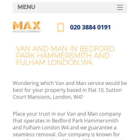
MENU
SERVICES
‎020 3884 0191
Ma
HOME
Call us now
DEALS
Ho
VAN AND MAN IN BEDFORD
PARK HAMMERSMITH AND
FAQ
FULHAM LONDON W4
CONTACTS
St
Wondering which Van and Man service would be
best for your property based in Flat 10, Sutton
Court Mansions, London, W4?
Place your trust in our Van and Man company
Ho
that operates in Bedford Park Hammersmith
and Fulham London W4 and we guarantee a
seamless removal. Our company is known for
R