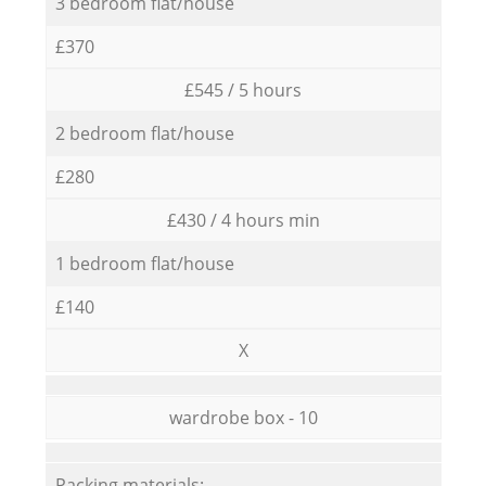
3 bedroom flat/house
£370
£545 / 5 hours
2 bedroom flat/house
£280
£430 / 4 hours min
1 bedroom flat/house
£140
X
wardrobe box - 10
Packing materials: