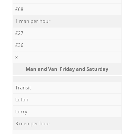
£68
1 man per hour
£27
£36
x
Мan аnd Van Friday and Saturday
Transit
Luton
Lorry
3 men per hour