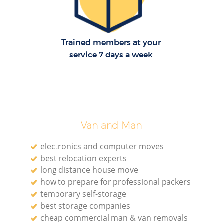
Trained members at your
M
service 7 days a week
Pa
M
Van and Man
electronics and computer moves
best relocation experts
long distance house move
how to prepare for professional packers
Ma
temporary self-storage
best storage companies
Mo
cheap commercial man & van removals