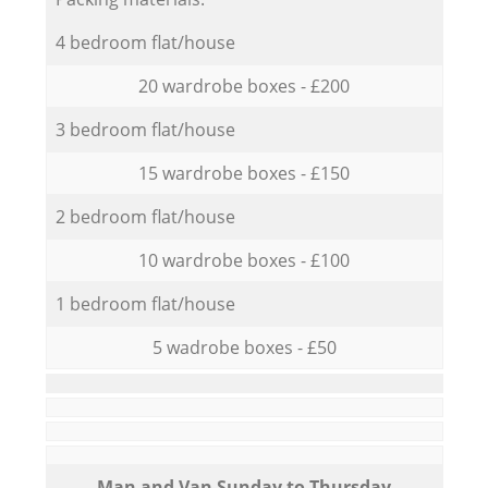
4 bedroom flat/house
20 wardrobe boxes - £200
3 bedroom flat/house
15 wardrobe boxes - £150
2 bedroom flat/house
10 wardrobe boxes - £100
1 bedroom flat/house
5 wadrobe boxes - £50
Мan аnd Van Sunday to Thursday