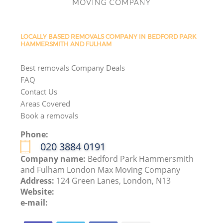
LOCALLY BASED REMOVALS COMPANY IN BEDFORD PARK
HAMMERSMITH AND FULHAM
Best removals Company Deals
FAQ
Contact Us
Areas Covered
Book a removals
Phone:
‎020 3884 0191
Company name:
Bedford Park Hammersmith
and Fulham London Max Moving Company
Address:
124 Green Lanes, London, N13
Website:
e-mail: