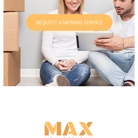
REQUEST A MOVING SERVICE