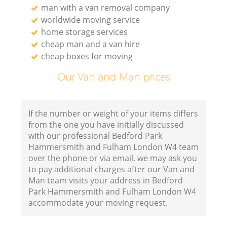
man with a van removal company
worldwide moving service
home storage services
cheap man and a van hire
Va
cheap boxes for moving
Our Van and Man prices
Mo
If the number or weight of your items differs
from the one you have initially discussed
with our professional Bedford Park
Hammersmith and Fulham London W4 team
over the phone or via email, we may ask you
to pay additional charges after our Van and
Man team visits your address in Bedford
Park Hammersmith and Fulham London W4
accommodate your moving request.
L