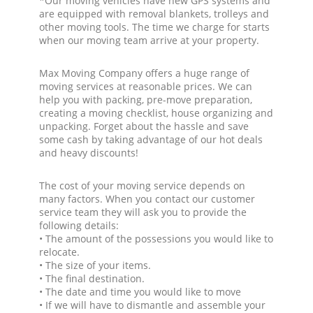
*Our moving vehicles have new GPS systems and
are equipped with removal blankets, trolleys and
other moving tools. The time we charge for starts
when our moving team arrive at your property.
Max Moving Company offers a huge range of
moving services at reasonable prices. We can
help you with packing, pre-move preparation,
creating a moving checklist, house organizing and
unpacking. Forget about the hassle and save
some cash by taking advantage of our hot deals
and heavy discounts!
The cost of your moving service depends on
many factors. When you contact our customer
service team they will ask you to provide the
following details:
• The amount of the possessions you would like to
relocate.
• The size of your items.
• The final destination.
• The date and time you would like to move
• If we will have to dismantle and assemble your