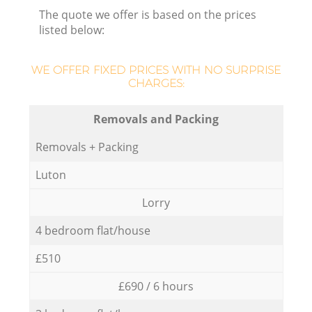
The quote we offer is based on the prices
listed below:
H
WE OFFER FIXED PRICES WITH NO SURPRISE
CHARGES:
Removals and Packing
Removals + Packing
Luton
Lorry
4 bedroom flat/house
£510
£690 / 6 hours