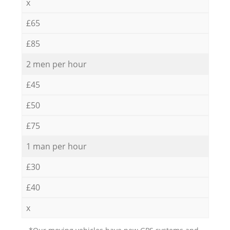
x
£65
£85
2 men per hour
£45
£50
£75
1 man per hour
£30
£40
x