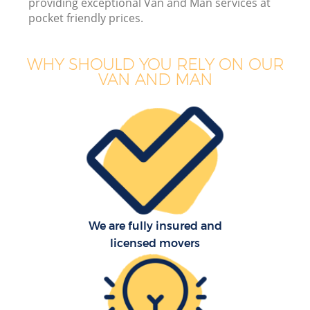
providing exceptional Van and Man services at
pocket friendly prices.
WHY SHOULD YOU RELY ON OUR
M
VAN AND MAN
Of
Se
We are fully insured and
licensed movers