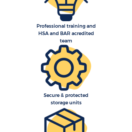
Professional training and
HSA and BAR acredited
team
Ho
Secure & protected
storage units
Of