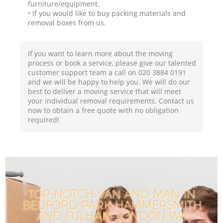
furniture/equipment.
• If you would like to buy packing materials and
removal boxes from us.
If you want to learn more about the moving
process or book a service, please give our talented
customer support team a call on ‎020 3884 0191
and we will be happy to help you. We will do our
best to deliver a moving service that will meet
your individual removal requirements. Contact us
now to obtain a free quote with no obligation
required!
TOP-NOTCH VAN AND MAN IN
BEDFORD PARK HAMMERSMITH
AND FULHAM LONDON W4