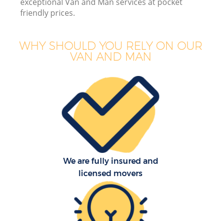
exceptional Van and Man services at pocket
friendly prices.
WHY SHOULD YOU RELY ON OUR
VAN AND MAN
We are fully insured and
licensed movers