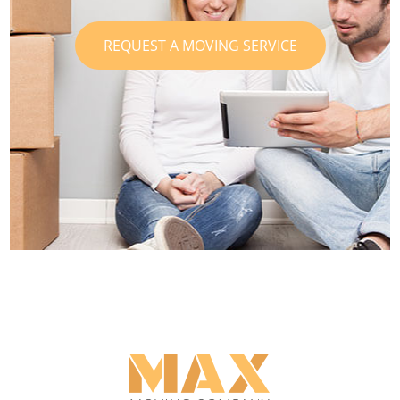
REQUEST A MOVING SERVICE