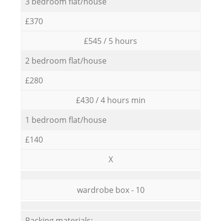
3 bedroom flat/house
£370
£545 / 5 hours
2 bedroom flat/house
£280
£430 / 4 hours min
1 bedroom flat/house
£140
X
wardrobe box - 10
Packing materials: