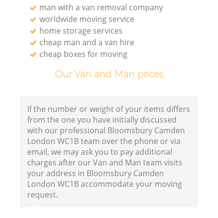
man with a van removal company
worldwide moving service
home storage services
cheap man and a van hire
cheap boxes for moving
Our Van and Man prices
If the number or weight of your items differs
from the one you have initially discussed
with our professional Bloomsbury Camden
London WC1B team over the phone or via
email, we may ask you to pay additional
charges after our Van and Man team visits
your address in Bloomsbury Camden
London WC1B accommodate your moving
request.