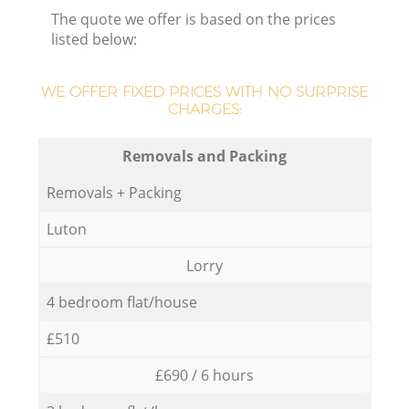
The quote we offer is based on the prices
listed below:
WE OFFER FIXED PRICES WITH NO SURPRISE
CHARGES:
Removals and Packing
Removals + Packing
Luton
Lorry
4 bedroom flat/house
£510
£690 / 6 hours