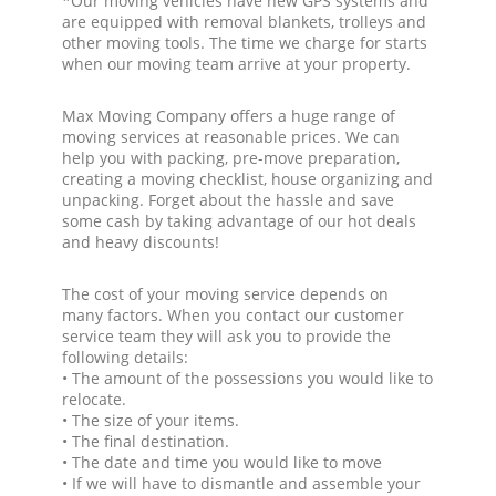
*Our moving vehicles have new GPS systems and
are equipped with removal blankets, trolleys and
other moving tools. The time we charge for starts
when our moving team arrive at your property.
Max Moving Company offers a huge range of
moving services at reasonable prices. We can
help you with packing, pre-move preparation,
creating a moving checklist, house organizing and
unpacking. Forget about the hassle and save
some cash by taking advantage of our hot deals
and heavy discounts!
The cost of your moving service depends on
many factors. When you contact our customer
service team they will ask you to provide the
following details:
• The amount of the possessions you would like to
relocate.
• The size of your items.
• The final destination.
• The date and time you would like to move
• If we will have to dismantle and assemble your