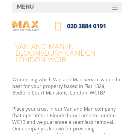
MENU
SERVICES
‎020 3884 0191
HOME
Call us now
DEALS
VAN AND MAN IN
In
BLOOMSBURY CAMDEN
FAQ
LONDON WC1B
CONTACTS
Wondering which Van and Man service would be
best for your property based in Flat 132a,
Bedford Court Mansions, London, WC1B?
Place your trust in our Van and Man company
that operates in Bloomsbury Camden London
WC1B and we guarantee a seamless removal.
Our company is known for providing