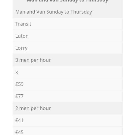
Мan аnd Van Sunday to Thursday
Transit
Luton
Lorry
3 men per hour
x
£59
£77
2 men per hour
£41
£45