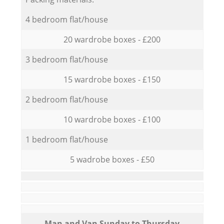
4 bedroom flat/house
20 wardrobe boxes - £200
3 bedroom flat/house
15 wardrobe boxes - £150
2 bedroom flat/house
10 wardrobe boxes - £100
1 bedroom flat/house
5 wadrobe boxes - £50
Мan аnd Van Sunday to Thursday