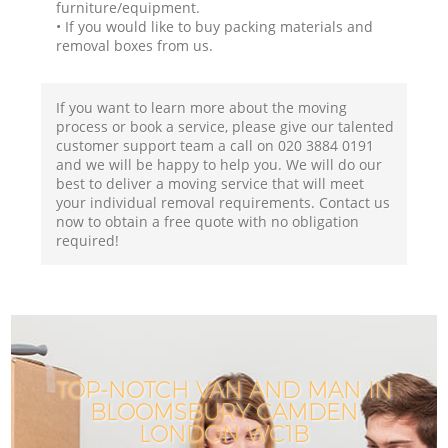
furniture/equipment.
• If you would like to buy packing materials and
removal boxes from us.
If you want to learn more about the moving
process or book a service, please give our talented
customer support team a call on ‎020 3884 0191
and we will be happy to help you. We will do our
best to deliver a moving service that will meet
your individual removal requirements. Contact us
now to obtain a free quote with no obligation
required!
TOP-NOTCH VAN AND MAN IN
BLOOMSBURY CAMDEN
LONDON WC1B