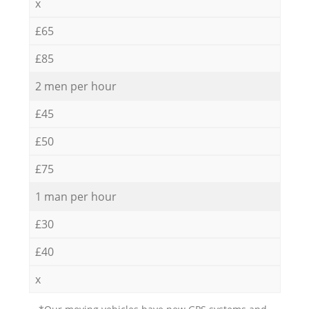
x
£65
£85
2 men per hour
£45
£50
£75
1 man per hour
£30
£40
x