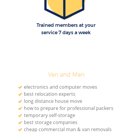
H
Trained members at your
service 7 days a week
Van and Man
electronics and computer moves
best relocation experts
long distance house move
how to prepare for professional packers
temporary self-storage
best storage companies
cheap commercial man & van removals