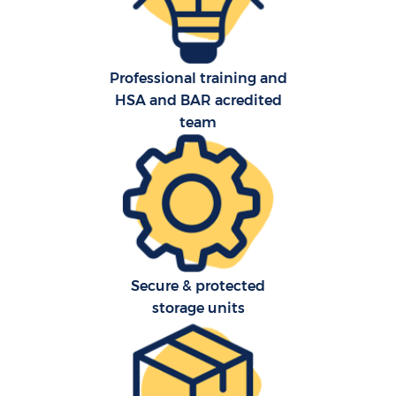
Professional training and
HSA and BAR acredited
team
C
Secure & protected
R
storage units
Ma