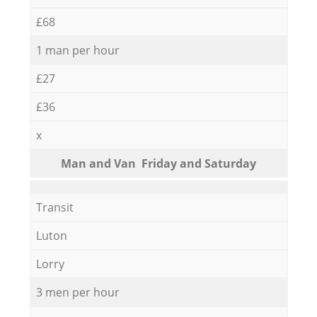
£68
1 man per hour
£27
£36
x
Мan аnd Van Friday and Saturday
Transit
Luton
Lorry
3 men per hour