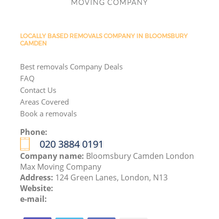
LOCALLY BASED REMOVALS COMPANY IN BLOOMSBURY
CAMDEN
Best removals Company Deals
FAQ
Contact Us
Areas Covered
Book a removals
Phone:
‎020 3884 0191
Company name:
Bloomsbury Camden London
Max Moving Company
Address:
124 Green Lanes, London, N13
Website:
e-mail: