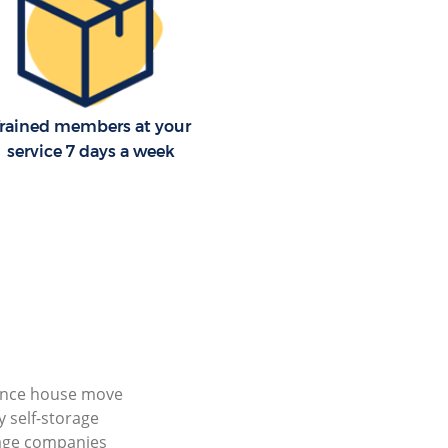
rained members at your
service 7 days a week
ance house move
 self-storage
age companies