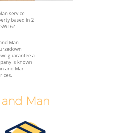
an service
erty based in 2
 SW16?
n and Man
Furzedown
we guarantee a
pany is known
Van and Man
rices.
n and Man