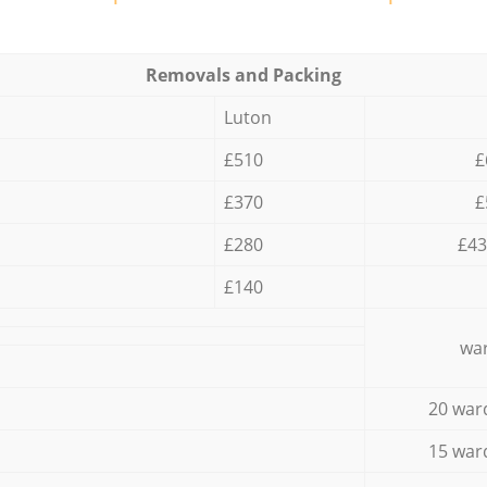
Removals and Packing
Luton
£510
£
£370
£
£280
£43
£140
war
20 war
15 war