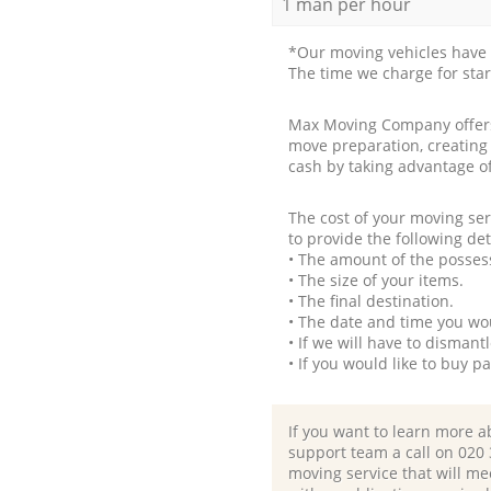
1 man per hour
*Our moving vehicles have 
The time we charge for sta
Max Moving Company offers 
move preparation, creating
cash by taking advantage o
The cost of your moving se
to provide the following det
• The amount of the possess
• The size of your items.
• The final destination.
• The date and time you wo
• If we will have to disman
• If you would like to buy 
If you want to learn more a
support team a call on ‎020
moving service that will me