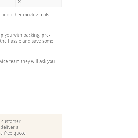
x
 and other moving tools.
p you with packing, pre-
 the hassle and save some
ice team they will ask you
d customer
deliver a
 a free quote