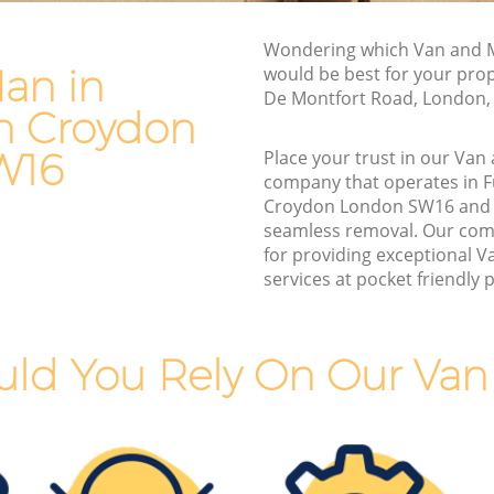
n Croydon
Furniture Removals Furzedown
Wondering which Van and M
Croydon
ydon
an in
would be best for your prop
Van and Man Furzedown Croydon
De Montfort Road, London,
on
n Croydon
Removals and Storage Furzedown
n
Croydon
W16
Place your trust in our Va
company that operates in 
Moving Services Furzedown Croydon
Croydon
Croydon London SW16 and 
Removal Truck Hire Furzedown Croydon
seamless removal. Our com
wn
for providing exceptional 
Man with Van Removals Furzedown
services at pocket friendly p
Croydon
n
Household Removals Furzedown
Croydon
ld You Rely On Our Va
 Croydon
Light Removals Furzedown Croydon
ydon
Removal Company Furzedown Croydon
Croydon
House Movers Furzedown Croydon
ydon