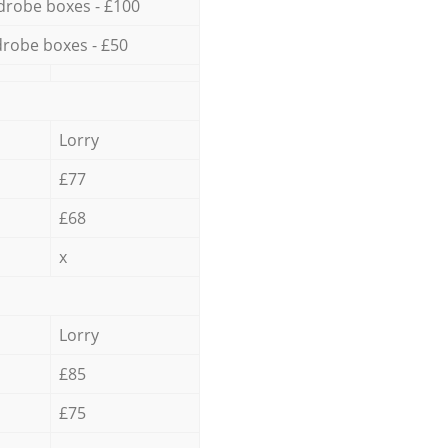
drobe boxes - £100
robe boxes - £50
Lorry
£77
£68
x
Lorry
£85
£75