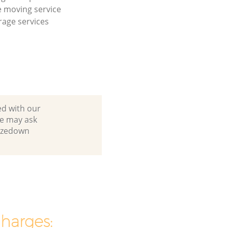
 moving service
age services
ed with our
e may ask
urzedown
charges: