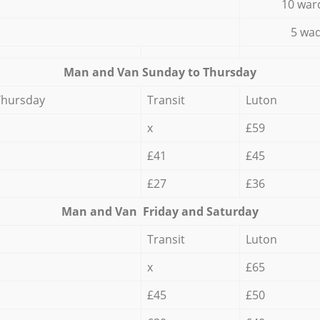
10 war
5 wad
Мan аnd Van Sunday to Thursday
Thursday
Transit
Luton
x
£59
£41
£45
£27
£36
Мan аnd Van Friday and Saturday
Transit
Luton
x
£65
£45
£50