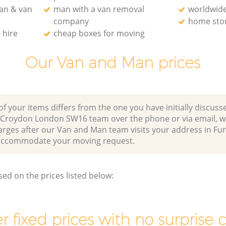
an & van
man with a van removal
worldwide
company
home stor
 hire
cheap boxes for moving
Our Van and Man prices
of your items differs from the one you have initially discuss
 Croydon London SW16 team over the phone or via email, w
harges after our Van and Man team visits your address in F
ccommodate your moving request.
sed on the prices listed below:
r fixed prices with no surprise 