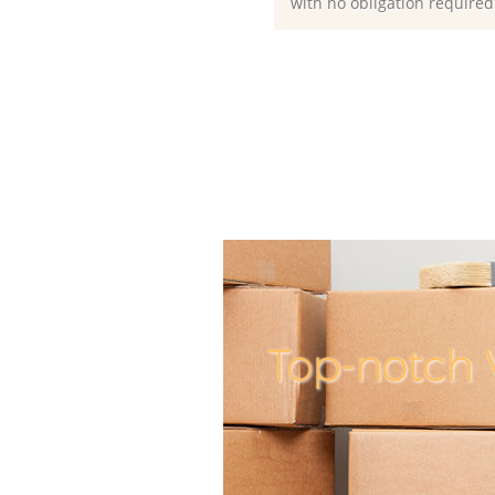
with no obligation required
Top-notch 