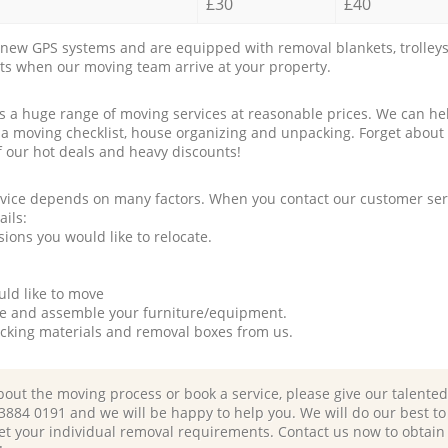
£30
£40
new GPS systems and are equipped with removal blankets, trolleys
rts when our moving team arrive at your property.
a huge range of moving services at reasonable prices. We can hel
 a moving checklist, house organizing and unpacking. Forget about
f our hot deals and heavy discounts!
rvice depends on many factors. When you contact our customer serv
ails:
ions you would like to relocate.
uld like to move
tle and assemble your furniture/equipment.
packing materials and removal boxes from us.
bout the moving process or book a service, please give our talente
 3884 0191 and we will be happy to help you. We will do our best to 
et your individual removal requirements. Contact us now to obtain