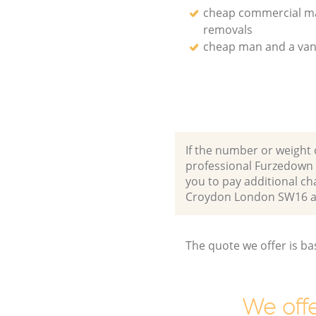
cheap commercial m
removals
cheap man and a van
If the number or weight 
professional Furzedown
you to pay additional c
Croydon London SW16 a
The quote we offer is ba
We offe