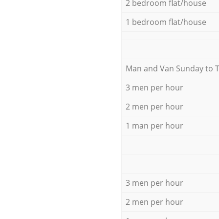
2 bedroom flat/house
1 bedroom flat/house
Мan аnd Van Sunday to 
3 men per hour
2 men per hour
1 man per hour
3 men per hour
2 men per hour