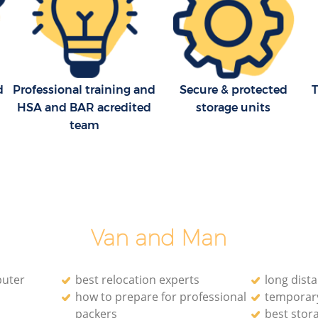
Moving Companies Furzedown Croydon
d
Professional training and
Secure & protected
T
HSA and BAR acredited
storage units
team
Van and Man
puter
best relocation experts
long dist
how to prepare for professional
temporary
packers
best stor