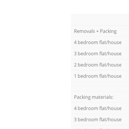
Removals + Packing
4 bedroom flat/house
3 bedroom flat/house
2 bedroom flat/house
1 bedroom flat/house
Packing materials:
4 bedroom flat/house
3 bedroom flat/house