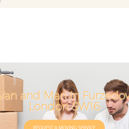
!
Van and Man in Furzed
London SW16
REQUEST A MOVING SERVICE