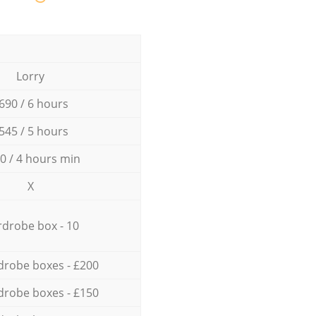
Lorry
690 / 6 hours
545 / 5 hours
0 / 4 hours min
X
drobe box - 10
drobe boxes - £200
drobe boxes - £150