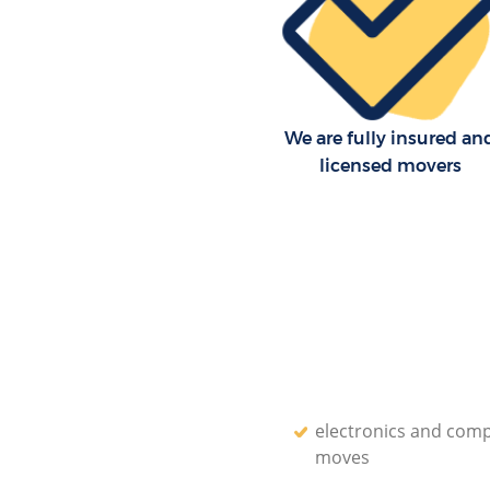
We are fully insured an
licensed movers
electronics and com
moves