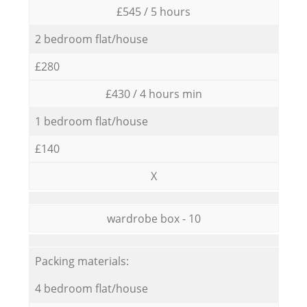
£545 / 5 hours
2 bedroom flat/house
£280
£430 / 4 hours min
1 bedroom flat/house
£140
X
wardrobe box - 10
Packing materials:
4 bedroom flat/house