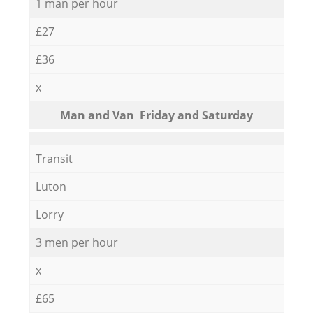
1 man per hour
£27
£36
x
Мan аnd Van Friday and Saturday
Transit
Luton
Lorry
3 men per hour
x
£65