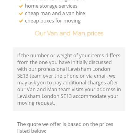
home storage services
cheap man and a van hire
cheap boxes for moving
Our Van and Man prices
If the number or weight of your items differs
from the one you have initially discussed
with our professional Lewisham London
SE13 team over the phone or via email, we
may ask you to pay additional charges after
our Van and Man team visits your address in
Lewisham London SE13 accommodate your
moving request.
The quote we offer is based on the prices
listed below: