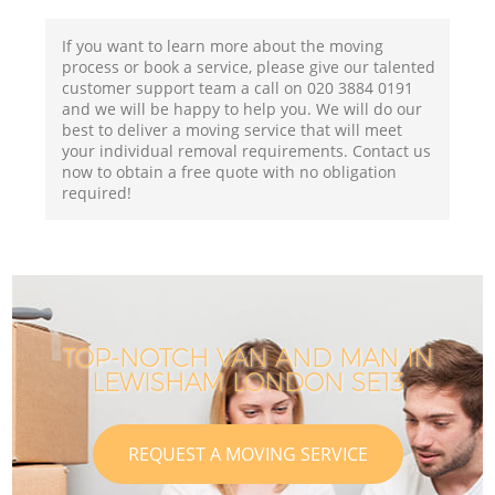
If you want to learn more about the moving
process or book a service, please give our talented
customer support team a call on ‎020 3884 0191
and we will be happy to help you. We will do our
best to deliver a moving service that will meet
your individual removal requirements. Contact us
now to obtain a free quote with no obligation
required!
TOP-NOTCH VAN AND MAN IN
LEWISHAM LONDON SE13
REQUEST A MOVING SERVICE