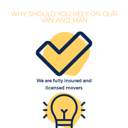
WHY SHOULD YOU RELY ON OUR
VAN AND MAN
We are fully insured and
licensed movers