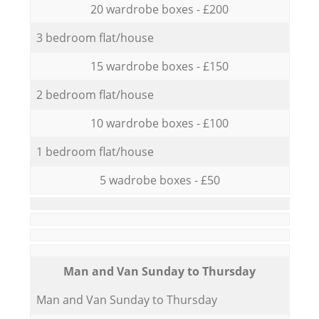
20 wardrobe boxes - £200
3 bedroom flat/house
15 wardrobe boxes - £150
2 bedroom flat/house
10 wardrobe boxes - £100
1 bedroom flat/house
5 wadrobe boxes - £50
Мan аnd Van Sunday to Thursday
Мan аnd Van Sunday to Thursday