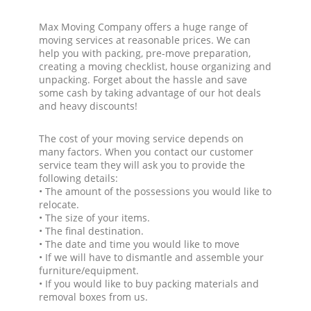
Max Moving Company offers a huge range of
moving services at reasonable prices. We can
help you with packing, pre-move preparation,
creating a moving checklist, house organizing and
unpacking. Forget about the hassle and save
some cash by taking advantage of our hot deals
and heavy discounts!
The cost of your moving service depends on
many factors. When you contact our customer
service team they will ask you to provide the
following details:
• The amount of the possessions you would like to
relocate.
• The size of your items.
• The final destination.
• The date and time you would like to move
• If we will have to dismantle and assemble your
furniture/equipment.
• If you would like to buy packing materials and
removal boxes from us.