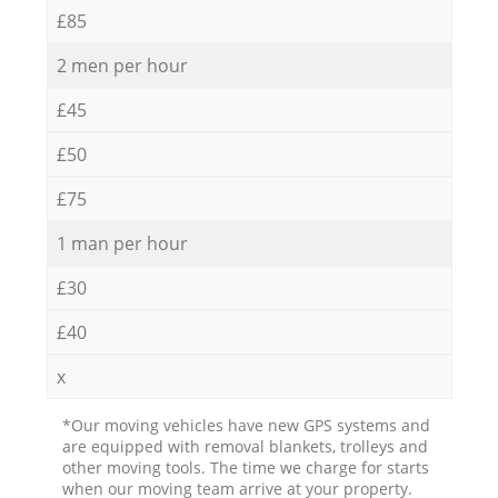
£85
2 men per hour
£45
£50
£75
1 man per hour
£30
£40
x
*Our moving vehicles have new GPS systems and
are equipped with removal blankets, trolleys and
other moving tools. The time we charge for starts
when our moving team arrive at your property.