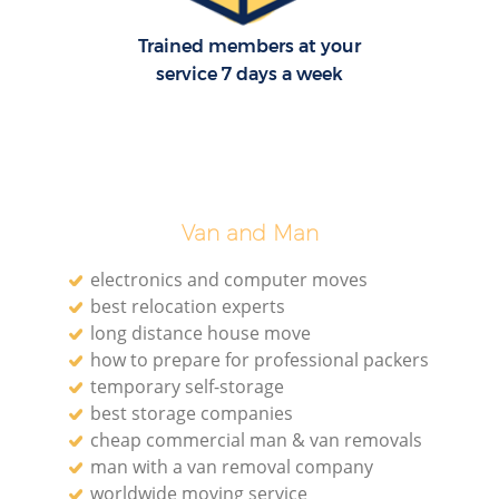
Trained members at your
service 7 days a week
Van and Man
electronics and computer moves
best relocation experts
long distance house move
how to prepare for professional packers
temporary self-storage
best storage companies
cheap commercial man & van removals
man with a van removal company
worldwide moving service