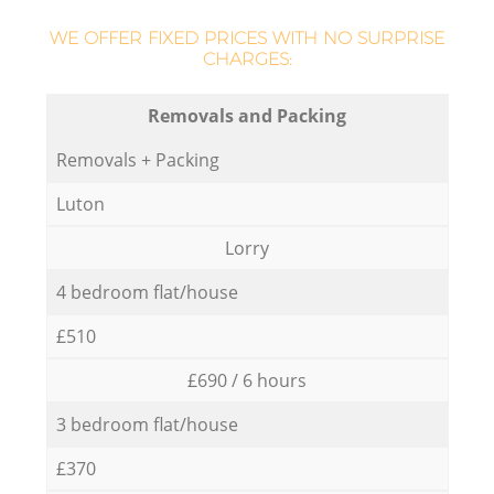
WE OFFER FIXED PRICES WITH NO SURPRISE
CHARGES:
Removals and Packing
Removals + Packing
Luton
Lorry
4 bedroom flat/house
£510
£690 / 6 hours
3 bedroom flat/house
£370