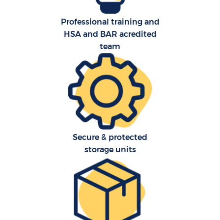
Professional training and
HSA and BAR acredited
team
Secure & protected
storage units