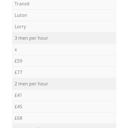
Transit
Luton
Lorry
3 men per hour
x
£59
£77
2 men per hour
£41
£45
£68