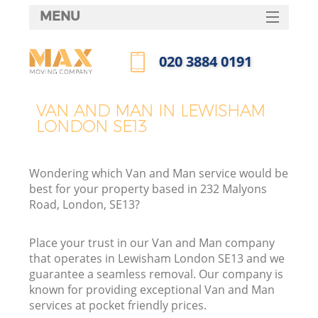
MENU
SERVICES
‎020 3884 0191
HOME
Call us now
DEALS
VAN AND MAN IN LEWISHAM
LONDON SE13
FAQ
CONTACTS
Wondering which Van and Man service would be
best for your property based in 232 Malyons
Road, London, SE13?
Place your trust in our Van and Man company
that operates in Lewisham London SE13 and we
guarantee a seamless removal. Our company is
known for providing exceptional Van and Man
services at pocket friendly prices.