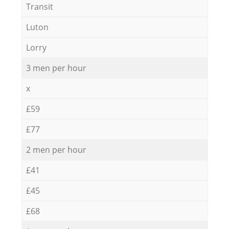
Transit
Luton
Lorry
3 men per hour
x
£59
£77
2 men per hour
£41
£45
£68