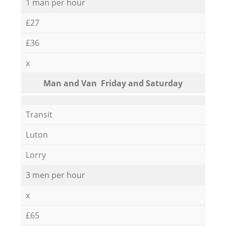
1 man per hour
£27
£36
x
Мan аnd Van Friday and Saturday
Transit
Luton
Lorry
3 men per hour
x
£65