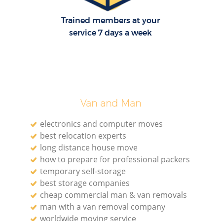
Trained members at your
service 7 days a week
Van and Man
electronics and computer moves
best relocation experts
long distance house move
how to prepare for professional packers
temporary self-storage
best storage companies
cheap commercial man & van removals
man with a van removal company
worldwide moving service