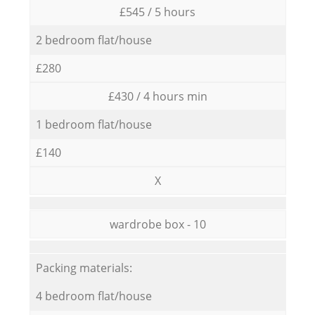
£545 / 5 hours
2 bedroom flat/house
£280
£430 / 4 hours min
1 bedroom flat/house
£140
X
wardrobe box - 10
Packing materials:
4 bedroom flat/house