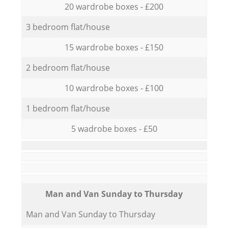
20 wardrobe boxes - £200
3 bedroom flat/house
15 wardrobe boxes - £150
2 bedroom flat/house
10 wardrobe boxes - £100
1 bedroom flat/house
5 wadrobe boxes - £50
Мan аnd Van Sunday to Thursday
Мan аnd Van Sunday to Thursday