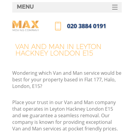
MENU
SERVICES
‎020 3884 0191
HOME
Call us now
DEALS
VAN AND MAN IN LEYTON
HACKNEY LONDON E15
FAQ
CONTACTS
Wondering which Van and Man service would be
best for your property based in Flat 177, Halo,
London, E15?
Place your trust in our Van and Man company
that operates in Leyton Hackney London E15
and we guarantee a seamless removal. Our
company is known for providing exceptional
Van and Man services at pocket friendly prices.