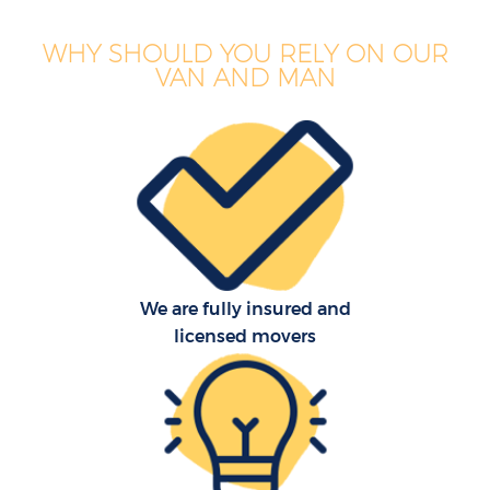
WHY SHOULD YOU RELY ON OUR
VAN AND MAN
We are fully insured and
licensed movers