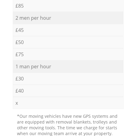
£85
2 men per hour
£45
£50
£75
1 man per hour
£30
£40
x
*Our moving vehicles have new GPS systems and
are equipped with removal blankets, trolleys and
other moving tools. The time we charge for starts
when our moving team arrive at your property.