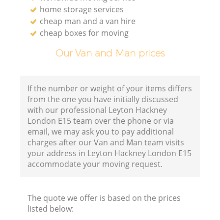
home storage services
cheap man and a van hire
cheap boxes for moving
Our Van and Man prices
If the number or weight of your items differs
from the one you have initially discussed
with our professional Leyton Hackney
London E15 team over the phone or via
email, we may ask you to pay additional
charges after our Van and Man team visits
your address in Leyton Hackney London E15
accommodate your moving request.
The quote we offer is based on the prices
listed below: