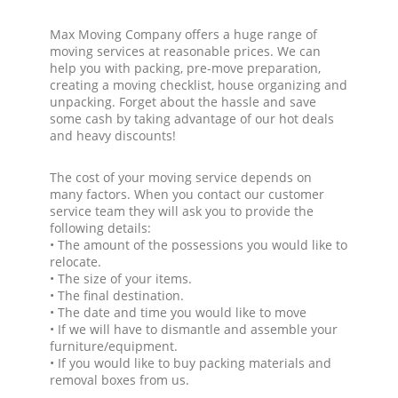
Max Moving Company offers a huge range of
moving services at reasonable prices. We can
help you with packing, pre-move preparation,
creating a moving checklist, house organizing and
unpacking. Forget about the hassle and save
some cash by taking advantage of our hot deals
and heavy discounts!
The cost of your moving service depends on
many factors. When you contact our customer
service team they will ask you to provide the
following details:
• The amount of the possessions you would like to
relocate.
• The size of your items.
• The final destination.
• The date and time you would like to move
• If we will have to dismantle and assemble your
furniture/equipment.
• If you would like to buy packing materials and
removal boxes from us.