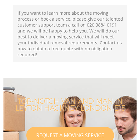
If you want to learn more about the moving
process or book a service, please give our talented
customer support team a call on ‎020 3884 0191
and we will be happy to help you. We will do our
best to deliver a moving service that will meet
your individual removal requirements. Contact us
now to obtain a free quote with no obligation
required!
TOP-NOTCH VAN AND MAN IN
LEYTON HACKNEY LONDON E15
REQUEST A MOVING SERVICE