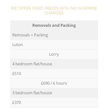
WE OFFER FIXED PRICES WITH NO SURPRISE
CHARGES:
Removals and Packing
Removals + Packing
Luton
Lorry
4 bedroom flat/house
£510
£690 / 6 hours
3 bedroom flat/house
£370