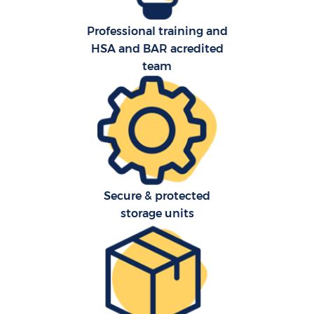
Professional training and
HSA and BAR acredited
team
Secure & protected
storage units