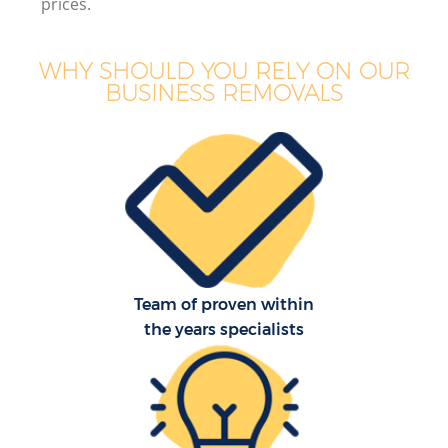
prices.
WHY SHOULD YOU RELY ON OUR
BUSINESS REMOVALS
Team of proven within
the years specialists