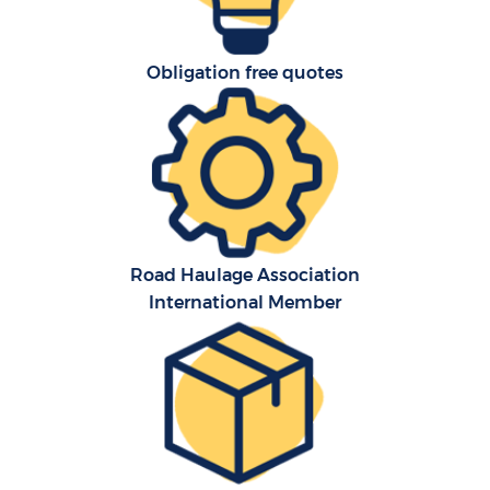
Obligation free quotes
Road Haulage Association
International Member