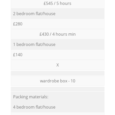
£545 / 5 hours
2 bedroom flat/house
£280
£430 / 4 hours min
1 bedroom flat/house
£140
X
wardrobe box - 10
Packing materials:
4 bedroom flat/house