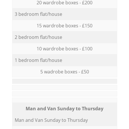
20 wardrobe boxes - £200
3 bedroom flat/house
15 wardrobe boxes - £150
2 bedroom flat/house
10 wardrobe boxes - £100
1 bedroom flat/house
5 wadrobe boxes - £50
Мan аnd Van Sunday to Thursday
Мan аnd Van Sunday to Thursday