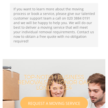
If you want to learn more about the moving
process or book a service, please give our talented
customer support team a call on ‎020 3884 0191
and we will be happy to help you. We will do our
best to deliver a moving service that will meet
your individual removal requirements. Contact us
now to obtain a free quote with no obligation
required!
TOP-NOTCH BUSINESS
REMOVALS IN HONOR OAK
LONDON SE4
REQUEST A MOVING SERVICE