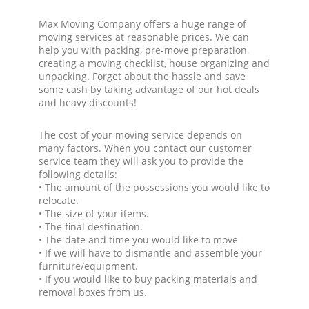
Max Moving Company offers a huge range of
moving services at reasonable prices. We can
help you with packing, pre-move preparation,
creating a moving checklist, house organizing and
unpacking. Forget about the hassle and save
some cash by taking advantage of our hot deals
and heavy discounts!
The cost of your moving service depends on
many factors. When you contact our customer
service team they will ask you to provide the
following details:
• The amount of the possessions you would like to
relocate.
• The size of your items.
• The final destination.
• The date and time you would like to move
• If we will have to dismantle and assemble your
furniture/equipment.
• If you would like to buy packing materials and
removal boxes from us.