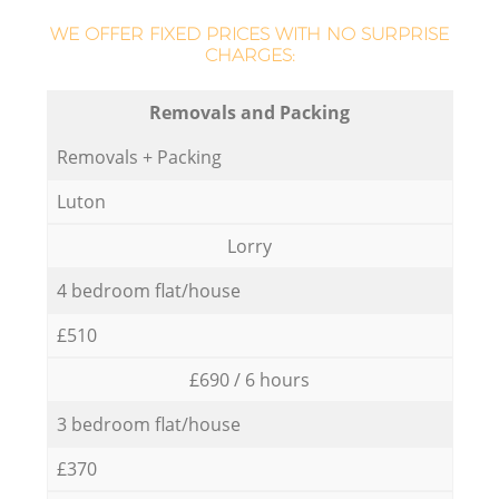
WE OFFER FIXED PRICES WITH NO SURPRISE
CHARGES:
Removals and Packing
Removals + Packing
Luton
Lorry
4 bedroom flat/house
£510
£690 / 6 hours
3 bedroom flat/house
£370