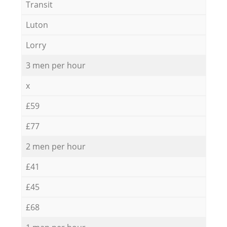
Transit
Luton
Lorry
3 men per hour
x
£59
£77
2 men per hour
£41
£45
£68