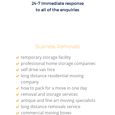
24-7 Immediate response
to all of the enquiries
Business Removals
temporary storage facility
professional home storage companies
self drive van hire
long distance residential moving
company
how to pack for a move in one day
removal and storage services
antique and fine art moving specialists
long distance removals service
commercial moving boxes