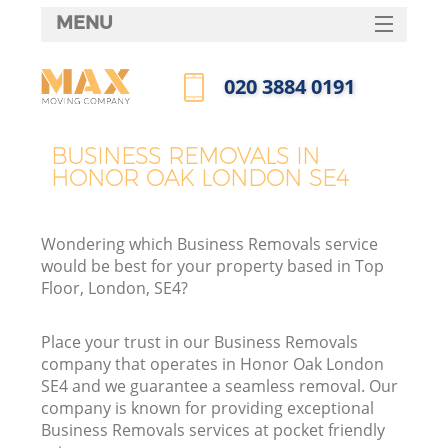
MENU
SERVICES
‎020 3884 0191
HOME
Call us now
DEALS
BUSINESS REMOVALS IN
HONOR OAK LONDON SE4
FAQ
CONTACTS
Wondering which Business Removals service
would be best for your property based in Top
Floor, London, SE4?
Place your trust in our Business Removals
company that operates in Honor Oak London
SE4 and we guarantee a seamless removal. Our
company is known for providing exceptional
Business Removals services at pocket friendly