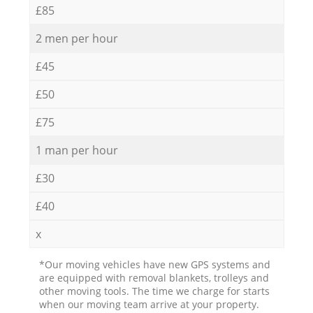
£85
2 men per hour
£45
£50
£75
1 man per hour
£30
£40
x
*Our moving vehicles have new GPS systems and
are equipped with removal blankets, trolleys and
other moving tools. The time we charge for starts
when our moving team arrive at your property.