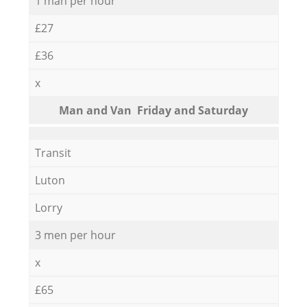
1 man per hour
£27
£36
x
Мan аnd Van Friday and Saturday
Transit
Luton
Lorry
3 men per hour
x
£65