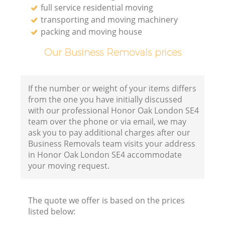
full service residential moving
transporting and moving machinery
packing and moving house
Our Business Removals prices
If the number or weight of your items differs
from the one you have initially discussed
with our professional Honor Oak London SE4
team over the phone or via email, we may
ask you to pay additional charges after our
Business Removals team visits your address
in Honor Oak London SE4 accommodate
your moving request.
The quote we offer is based on the prices
listed below: