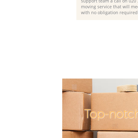
support team a call on ‎020
moving service that will me
with no obligation required
Top-notc