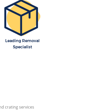
Leading Removal
Specialist
nd crating services