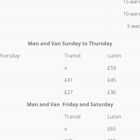
15 war
10 war
5 wad
Мan аnd Van Sunday to Thursday
Thursday
Transit
Luton
x
£59
£41
£45
£27
£36
Мan аnd Van Friday and Saturday
Transit
Luton
x
£65