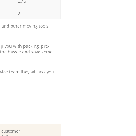
£75
x
 and other moving tools.
p you with packing, pre-
 the hassle and save some
ice team they will ask you
d customer