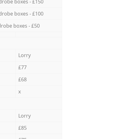
drobe boxes - £150
drobe boxes - £100
robe boxes - £50
Lorry
£77
£68
x
Lorry
£85