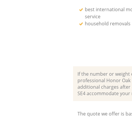
best international m
service
household removals
If the number or weight 
professional Honor Oak 
additional charges afte
SE4 accommodate your 
The quote we offer is ba