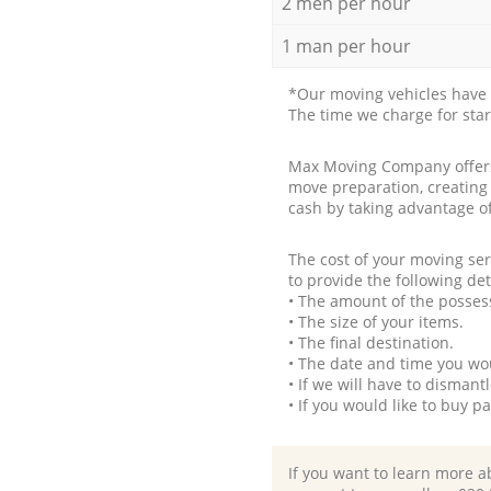
2 men per hour
1 man per hour
*Our moving vehicles have 
The time we charge for sta
Max Moving Company offers 
move preparation, creating
cash by taking advantage o
The cost of your moving se
to provide the following det
• The amount of the possess
• The size of your items.
• The final destination.
• The date and time you wo
• If we will have to disman
• If you would like to buy 
If you want to learn more a