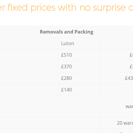
r fixed prices with no surprise 
Removals and Packing
Luton
£510
£
£370
£
£280
£43
£140
war
20 war