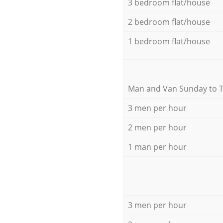
3 bedroom flat/house
2 bedroom flat/house
1 bedroom flat/house
Мan аnd Van Sunday to 
3 men per hour
2 men per hour
1 man per hour
3 men per hour