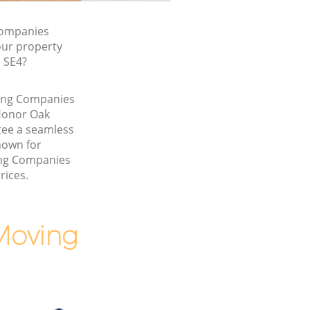
Companies
our property
, SE4?
ving Companies
Honor Oak
ee a seamless
nown for
ing Companies
rices.
Moving