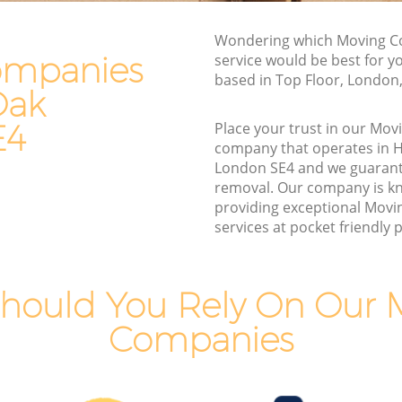
Van and Man Honor Oak
Wondering which Moving 
Removals and Storage Honor Oak
ompanies
service would be best for y
Moving Services Honor Oak
based in Top Floor, London
Oak
Removal Truck Hire Honor Oak
E4
Place your trust in our Mo
k
Man with Van Removals Honor Oak
company that operates in 
London SE4 and we guarant
k
Household Removals Honor Oak
removal. Our company is k
Light Removals Honor Oak
providing exceptional Mov
services at pocket friendly p
Removal Company Honor Oak
House Movers Honor Oak
Moving Companies Honor Oak
hould You Rely On Our 
Companies