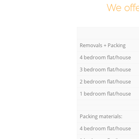
We offe
Removals + Packing
4 bedroom flat/house
3 bedroom flat/house
2 bedroom flat/house
1 bedroom flat/house
Packing materials:
4 bedroom flat/house