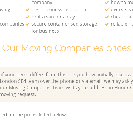
company
how to mo
oving
best business relocation
overseas
rent a van for a day
cheap pa
 companies
secure containerised storage
reliable 
for business
Our Moving Companies prices
of your items differs from the one you have initially discuss
London SE4 team over the phone or via email, we may ask y
r our Moving Companies team visits your address in Honor
moving request.
sed on the prices listed below: