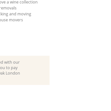
ve a wine collection
 removals
cking and moving
house movers
ed with our
ou to pay
 Oak London