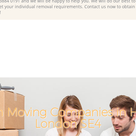
 3884 0191 and we will be happy to help you. We will do our best to 
et your individual removal requirements. Contact us now to obtain
!
h Moving Companies in 
London SE4