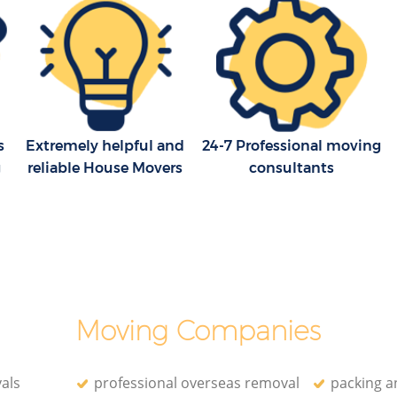
s
Extremely helpful and
24-7 Professional moving
g
reliable House Movers
consultants
Moving Companies
als
professional overseas removal
packing a