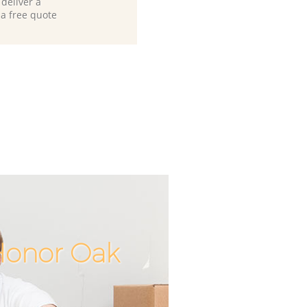
deliver a
 a free quote
Honor Oak
Incredibl
Unbeata