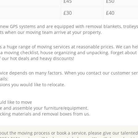
£45
£50
£30
£40
new GPS systems and are equipped with removal blankets, trolleys
rts when our moving team arrive at your property.
a huge range of moving services at reasonable prices. We can hel
 a moving checklist, house organizing and unpacking. Forget about
f our hot deals and heavy discounts!
rvice depends on many factors. When you contact our customer serv
ails:
ions you would like to relocate.
uld like to move
tle and assemble your furniture/equipment.
packing materials and removal boxes from us.
bout the moving process or book a service, please give our talente