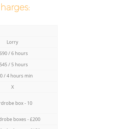
charges:
Lorry
690 / 6 hours
545 / 5 hours
0 / 4 hours min
X
drobe box - 10
drobe boxes - £200