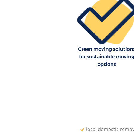
Green moving solution
for sustainable movin
options
local domestic remov