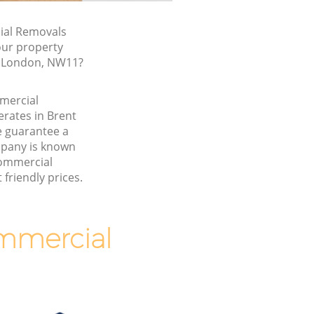
al Removals
our property
, London, NW11?
mmercial
rates in Brent
 guarantee a
pany is known
Commercial
friendly prices.
mmercial