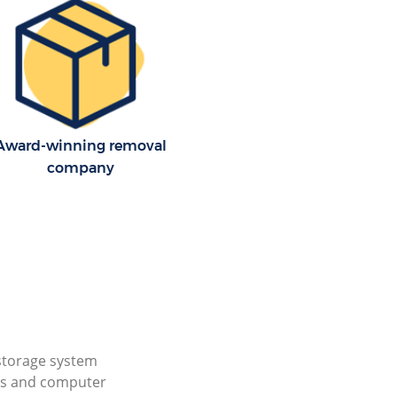
Award-winning removal
company
storage system
cs and computer