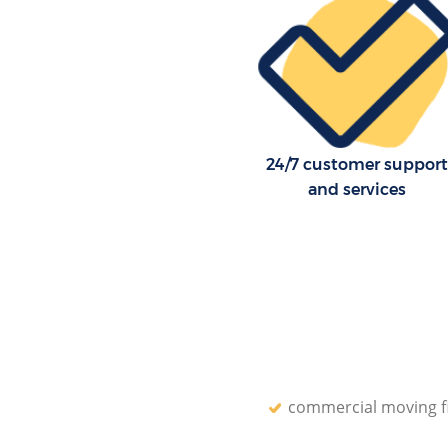
24/7 customer support
and services
commercial moving f