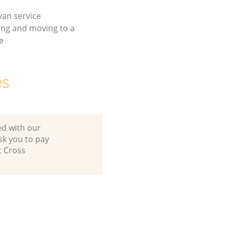
an service
ing and moving to a
e
es
ed with our
sk you to pay
t Cross