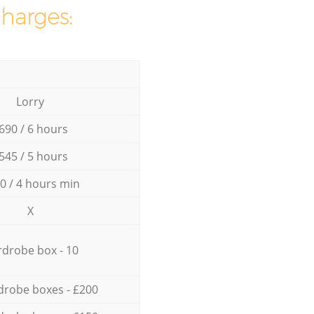
charges:
Lorry
690 / 6 hours
545 / 5 hours
0 / 4 hours min
X
drobe box - 10
drobe boxes - £200