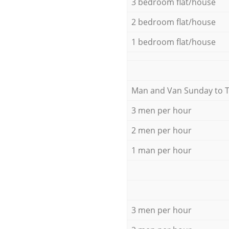
3 bedroom flat/house
2 bedroom flat/house
1 bedroom flat/house
Мan аnd Van Sunday to 
3 men per hour
2 men per hour
1 man per hour
3 men per hour