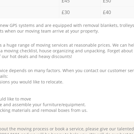
£45
£50
£30
£40
new GPS systems and are equipped with removal blankets, trolleys
rts when our moving team arrive at your property.
a huge range of moving services at reasonable prices. We can hel
 a moving checklist, house organizing and unpacking. Forget about
f our hot deals and heavy discounts!
rvice depends on many factors. When you contact our customer serv
ails:
ions you would like to relocate.
uld like to move
tle and assemble your furniture/equipment.
packing materials and removal boxes from us.
bout the moving process or book a service, please give our talente