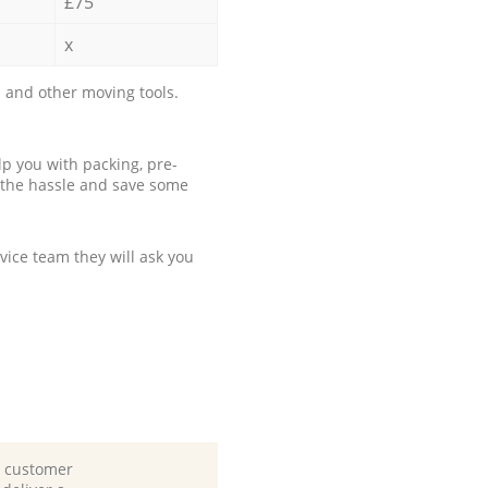
£75
x
 and other moving tools.
p you with packing, pre-
 the hassle and save some
ice team they will ask you
d customer