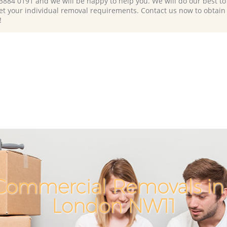
 3884 0191 and we will be happy to help you. We will do our best to 
et your individual removal requirements. Contact us now to obtain
!
Commercial Removals in 
London NW11