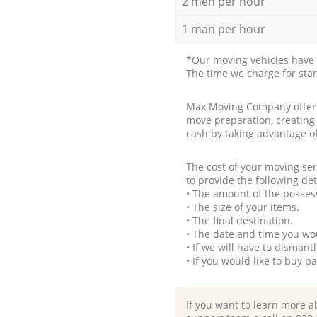
2 men per hour
1 man per hour
*Our moving vehicles have 
The time we charge for sta
Max Moving Company offers 
move preparation, creating
cash by taking advantage o
The cost of your moving se
to provide the following det
• The amount of the possess
• The size of your items.
• The final destination.
• The date and time you wo
• If we will have to disman
• If you would like to buy 
If you want to learn more a