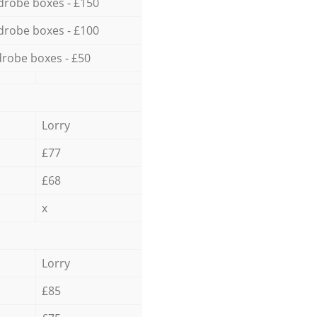
drobe boxes - £150
drobe boxes - £100
robe boxes - £50
Lorry
£77
£68
x
Lorry
£85