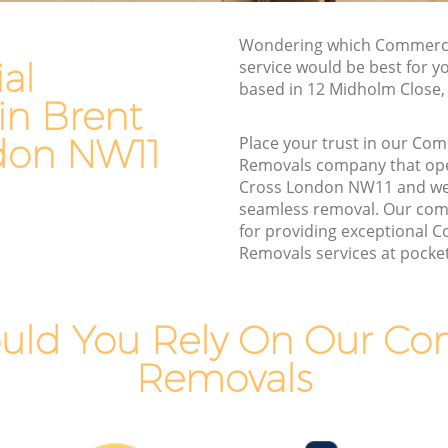
Van and Man Brent Cross
Wondering which Commerci
Removals and Storage Brent Cross
al
service would be best for y
s
Moving Services Brent Cross
based in 12 Midholm Close
in Brent
Removal Truck Hire Brent Cross
don NW11
Place your trust in our Co
ss
Man with Van Removals Brent Cross
Removals company that ope
Cross London NW11 and we
s
Household Removals Brent Cross
seamless removal. Our com
Light Removals Brent Cross
for providing exceptional 
Removals services at pocket 
Removal Company Brent Cross
House Movers Brent Cross
Moving Companies Brent Cross
uld You Rely On Our Co
Removals