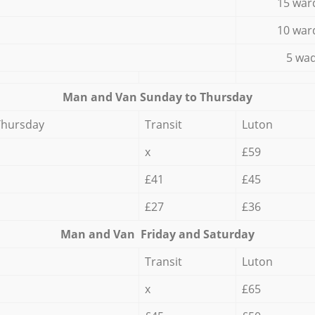
15 war
10 war
5 wad
Мan аnd Van Sunday to Thursday
Thursday
Transit
Luton
x
£59
£41
£45
£27
£36
Мan аnd Van Friday and Saturday
Transit
Luton
x
£65