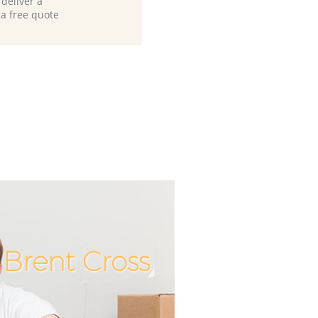
deliver a
 a free quote
Brent Cross
Incredibl
Unbeata