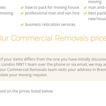
moving
ies
how to pack for moving house
man and v
e moving
professional man and van hire
best pack
new hous
business relocation services
ur Commercial Removals pric
of your items differs from the one you have initially discuss
s London NW11 team over the phone or via email, we may a
r our Commercial Removals team visits your address in Bren
te your moving request.
sed on the prices listed below: