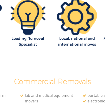
Leading Removal
Local, national and
Specialist
international moves
Commercial Removals
irm
lab and medical equipment
portable 
movers
electroni