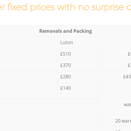
r fixed prices with no surprise 
Removals and Packing
Luton
£510
£
£370
£
£280
£43
£140
war
20 war