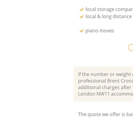
local storage compan
local & long distanc
piano moves
O
If the number or weight 
professional Brent Cros
additional charges afte
London NW11 accommoda
The quote we offer is ba