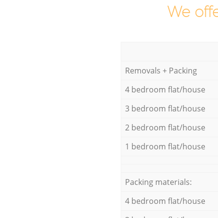
We offe
Removals + Packing
4 bedroom flat/house
3 bedroom flat/house
2 bedroom flat/house
1 bedroom flat/house
Packing materials:
4 bedroom flat/house