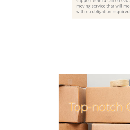
support team a call on ‎020
moving service that will me
with no obligation required
Top-notch 