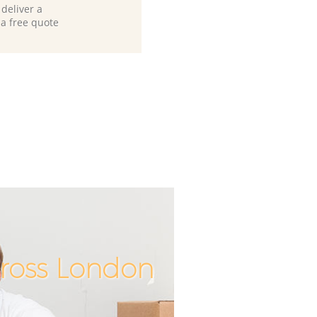
deliver a
 a free quote
Cross London
Incredibl
Unbeata