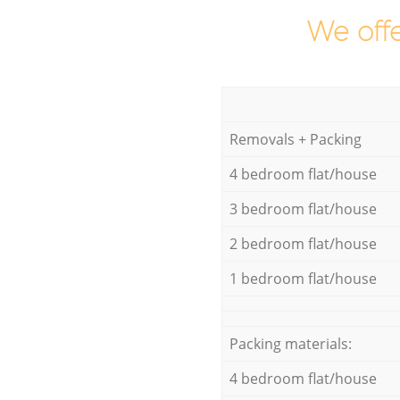
We offe
Removals + Packing
4 bedroom flat/house
3 bedroom flat/house
2 bedroom flat/house
1 bedroom flat/house
Packing materials:
4 bedroom flat/house