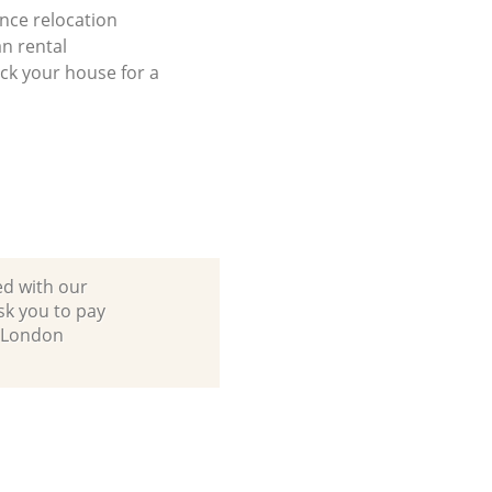
ance relocation
n rental
ck your house for a
ed with our
sk you to pay
s London