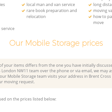
ies
local man and van service
long dist
rare book preparation and
moving va
relocation
how to pa
move
 service
Our Mobile Storage prices
of your items differs from the one you have initially discuss
s London NW11 team over the phone or via email, we may a
 our Mobile Storage team visits your address in Brent Cros
 moving request.
sed on the prices listed below: