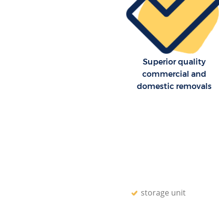
Superior quality
commercial and
domestic removals
storage unit