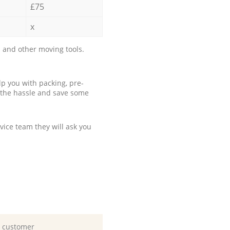
£75
x
 and other moving tools.
p you with packing, pre-
 the hassle and save some
ice team they will ask you
d customer