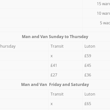
15 war
10 war
5 wad
Мan аnd Van Sunday to Thursday
Thursday
Transit
Luton
x
£59
£41
£45
£27
£36
Мan аnd Van Friday and Saturday
Transit
Luton
x
£65