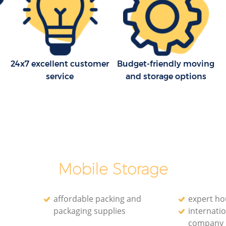
24x7 excellent customer
Budget-friendly moving
service
and storage options
Mobile Storage
affordable packing and
expert h
packaging supplies
internatio
company