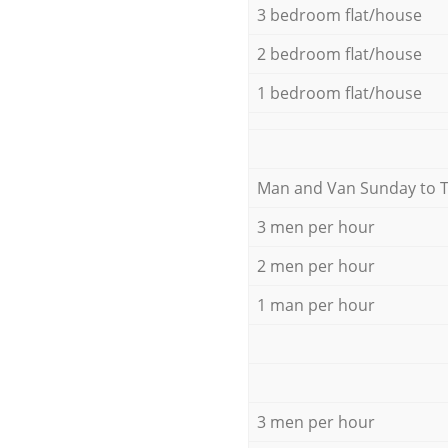
3 bedroom flat/house
2 bedroom flat/house
1 bedroom flat/house
Мan аnd Van Sunday to 
3 men per hour
2 men per hour
1 man per hour
3 men per hour