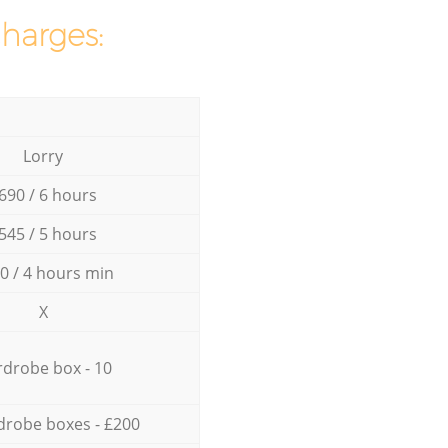
charges:
Lorry
690 / 6 hours
545 / 5 hours
0 / 4 hours min
X
drobe box - 10
drobe boxes - £200