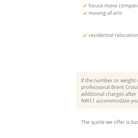
house move compan
moving of arts
residential relocation
If the number or weight 
professional Brent Cros
additional charges after
NW11 accommodate your
The quote we offer is ba