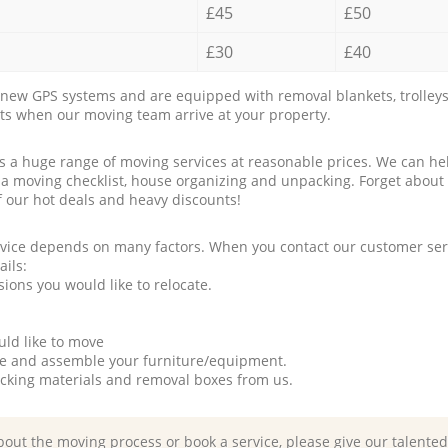
£45
£50
£30
£40
new GPS systems and are equipped with removal blankets, trolleys
rts when our moving team arrive at your property.
a huge range of moving services at reasonable prices. We can hel
 a moving checklist, house organizing and unpacking. Forget about
f our hot deals and heavy discounts!
rvice depends on many factors. When you contact our customer serv
ails:
ions you would like to relocate.
uld like to move
tle and assemble your furniture/equipment.
packing materials and removal boxes from us.
bout the moving process or book a service, please give our talente