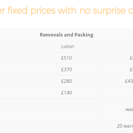
r fixed prices with no surprise 
Removals and Packing
Luton
£510
£
£370
£
£280
£43
£140
war
20 war