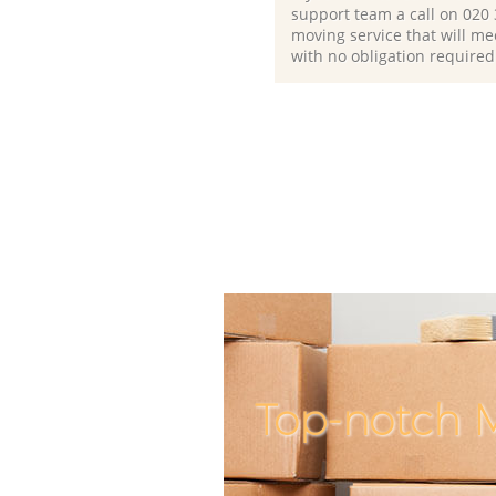
support team a call on ‎020
moving service that will me
with no obligation required
Top-notch M