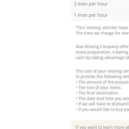
2 men per hour
1 man per hour
*Our moving vehicles have 
The time we charge for sta
Max Moving Company offers 
move preparation, creating
cash by taking advantage o
The cost of your moving se
to provide the following det
• The amount of the possess
• The size of your items.
• The final destination.
• The date and time you wo
• If we will have to disman
• If you would like to buy 
If you want to learn more a