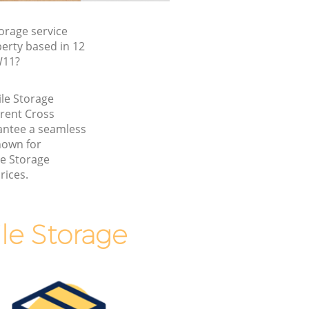
orage service
erty based in 12
W11?
ile Storage
rent Cross
ntee a seamless
nown for
le Storage
rices.
le Storage