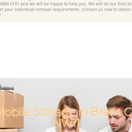
 3884 0191 and we will be happy to help you. We will do our best to 
et your individual removal requirements. Contact us now to obtain
!
obile Storage in Brent 
NW11