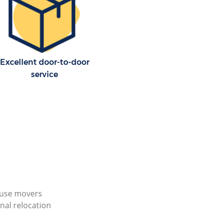
Excellent door-to-door
service
ouse movers
nal relocation