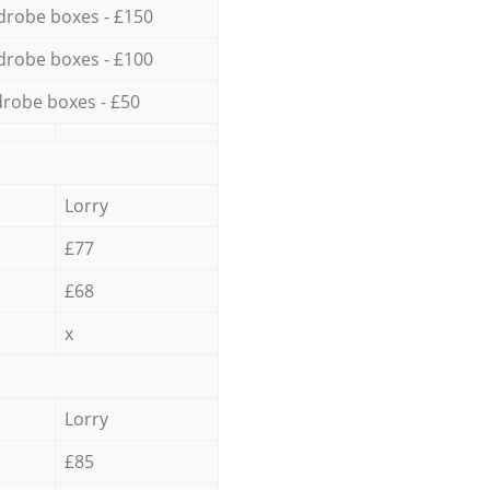
drobe boxes - £150
drobe boxes - £100
robe boxes - £50
Lorry
£77
£68
x
Lorry
£85