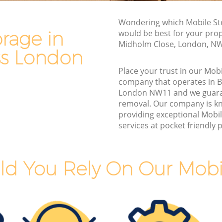
Van and Man Brent Cross
Wondering which Mobile St
Removals and Storage Brent Cross
rage in
would be best for your prop
s
Moving Services Brent Cross
Midholm Close, London, N
ss London
Removal Truck Hire Brent Cross
Place your trust in our Mob
ss
Man with Van Removals Brent Cross
company that operates in B
London NW11 and we guara
s
Household Removals Brent Cross
removal. Our company is k
Light Removals Brent Cross
providing exceptional Mobi
services at pocket friendly p
Removal Company Brent Cross
House Movers Brent Cross
Moving Companies Brent Cross
d You Rely On Our Mobi