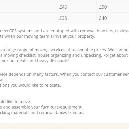
£45
£50
£30
£40
new GPS systems and are equipped with removal blankets, trolleys
rts when our moving team arrive at your property.
a huge range of moving services at reasonable prices. We can hel
 a moving checklist, house organizing and unpacking. Forget about
f our hot deals and heavy discounts!
rvice depends on many factors. When you contact our customer serv
ails:
ions you would like to relocate.
uld like to move
tle and assemble your furniture/equipment.
packing materials and removal boxes from us.