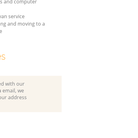
cs and computer
an service
ing and moving to a
e
es
ed with our
 email, we
your address