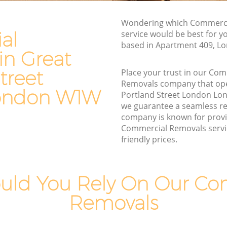
land
Commercial Removals Great Portland
Wondering which Commerci
Street London
al
service would be best for y
treet
based in Apartment 409, 
Man and Van Hire Great Portland Street
in Great
London
d Street
treet
Place your trust in our Co
Moving Van Hire Great Portland Street
Removals company that ope
London
ondon W1W
and
Portland Street London L
Furniture Removals Great Portland
we guarantee a seamless r
Street London
company is known for provi
treet
Commercial Removals servi
Van and Man Great Portland Street
friendly prices.
London
eet
Removals and Storage Great Portland
Street London
land
uld You Rely On Our Co
Moving Services Great Portland Street
Removals
London
nd Street
Removal Truck Hire Great Portland
Street London