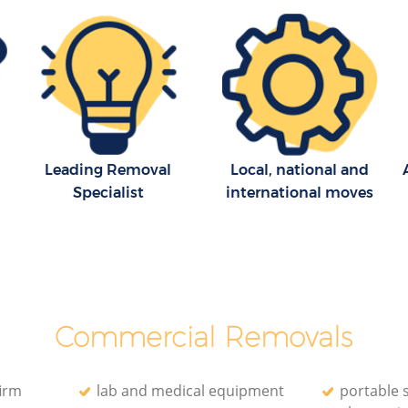
tland
Man with Van Removals Great Portland
Street London
land
Household Removals Great Portland
Street London
nd Street
Light Removals Great Portland Street
London
treet
Leading Removal
Local, national and
Removal Company Great Portland
Specialist
international moves
Street London
d Street
House Movers Great Portland Street
London
treet
Moving Companies Great Portland
Street London
Commercial Removals
irm
lab and medical equipment
portable 