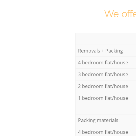
We offe
Removals + Packing
4 bedroom flat/house
3 bedroom flat/house
2 bedroom flat/house
1 bedroom flat/house
Packing materials:
4 bedroom flat/house