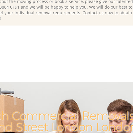
bout the moving process or book a service, please give our talente
 3884 0191 and we will be happy to help you. We will do our best to 
et your individual removal requirements. Contact us now to obtain
!
ch Commercial Removals 
and Street London Lond