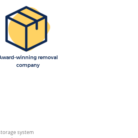
Award-winning removal
company
storage system