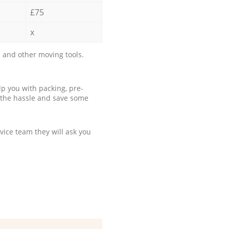
£75
x
 and other moving tools.
p you with packing, pre-
 the hassle and save some
ice team they will ask you