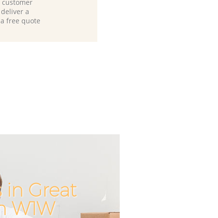
d customer
deliver a
 a free quote
in Great
Incredible
Unbeatabl
on W1W