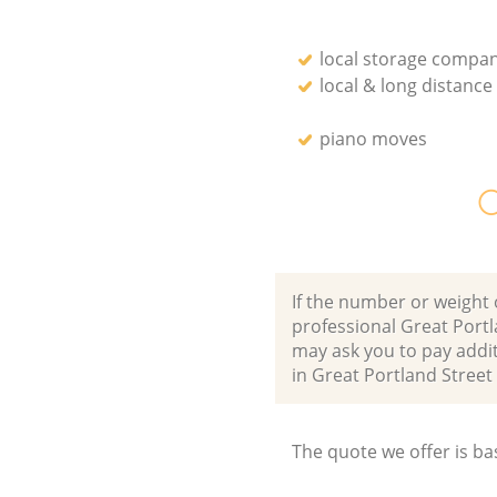
local storage compan
local & long distanc
piano moves
O
If the number or weight 
professional Great Port
may ask you to pay addi
in Great Portland Stre
The quote we offer is ba