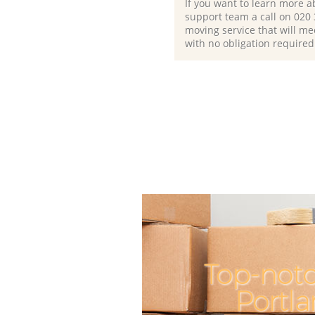
If you want to learn more a
support team a call on ‎020
moving service that will me
with no obligation required
Top-not
Portl