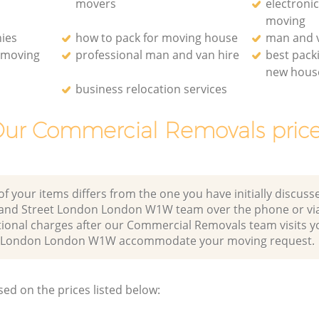
movers
electroni
moving
ies
how to pack for moving house
man and v
e moving
professional man and van hire
best pack
new hous
business relocation services
ur Commercial Removals pric
of your items differs from the one you have initially discuss
land Street London London W1W team over the phone or via
tional charges after our Commercial Removals team visits 
et London London W1W accommodate your moving request.
sed on the prices listed below: