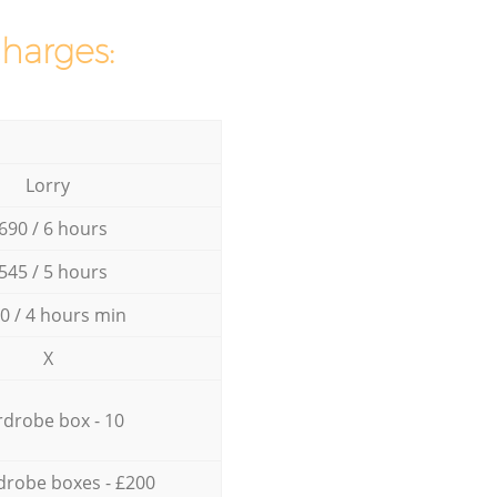
charges:
Lorry
690 / 6 hours
545 / 5 hours
0 / 4 hours min
X
drobe box - 10
drobe boxes - £200