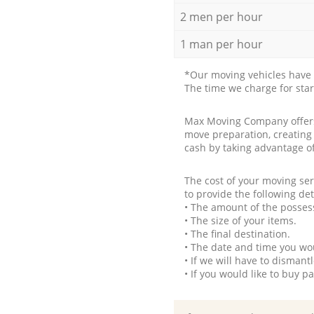
2 men per hour
1 man per hour
*Our moving vehicles have 
The time we charge for sta
Max Moving Company offers 
move preparation, creating
cash by taking advantage o
The cost of your moving se
to provide the following det
• The amount of the possess
• The size of your items.
• The final destination.
• The date and time you wo
• If we will have to disman
• If you would like to buy 