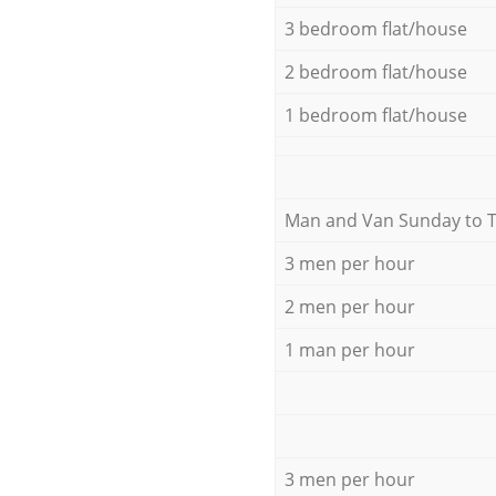
3 bedroom flat/house
2 bedroom flat/house
1 bedroom flat/house
Мan аnd Van Sunday to 
3 men per hour
2 men per hour
1 man per hour
3 men per hour