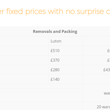
r fixed prices with no surprise 
Removals and Packing
Luton
£510
£
£370
£
£280
£43
£140
war
20 war