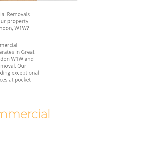
al Removals
our property
London, W1W?
mmercial
rates in Great
ondon W1W and
emoval. Our
ding exceptional
ces at pocket
mmercial