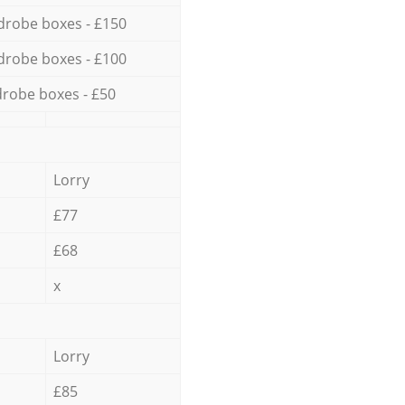
drobe boxes - £150
drobe boxes - £100
robe boxes - £50
Lorry
£77
£68
x
Lorry
£85