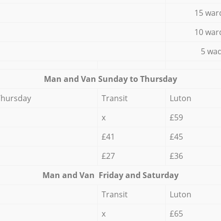
15 war
10 war
5 wad
Мan аnd Van Sunday to Thursday
Thursday
Transit
Luton
x
£59
£41
£45
£27
£36
Мan аnd Van Friday and Saturday
Transit
Luton
x
£65