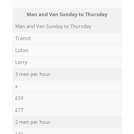
Мan аnd Van Sunday to Thursday
Мan аnd Van Sunday to Thursday
Transit
Luton
Lorry
3 men per hour
x
£59
£77
2 men per hour
£41