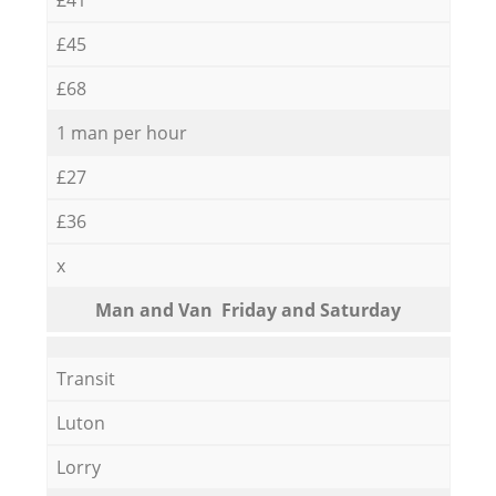
£45
£68
1 man per hour
£27
£36
x
Мan аnd Van Friday and Saturday
Transit
Luton
Lorry