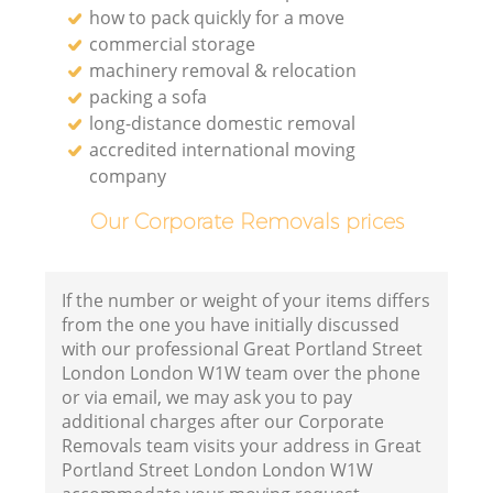
how to pack quickly for a move
commercial storage
Li
machinery removal & relocation
packing a sofa
long-distance domestic removal
H
accredited international moving
company
Our Corporate Removals prices
If the number or weight of your items differs
from the one you have initially discussed
with our professional Great Portland Street
London London W1W team over the phone
or via email, we may ask you to pay
additional charges after our Corporate
Removals team visits your address in Great
Portland Street London London W1W