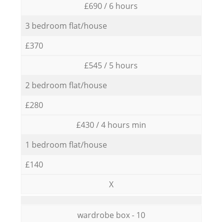
£690 / 6 hours
3 bedroom flat/house
£370
£545 / 5 hours
2 bedroom flat/house
£280
£430 / 4 hours min
1 bedroom flat/house
£140
X
wardrobe box - 10