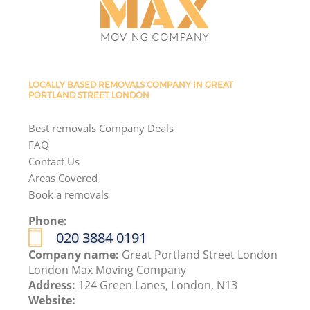
LOCALLY BASED REMOVALS COMPANY IN GREAT
PORTLAND STREET LONDON
Best removals Company Deals
FAQ
Contact Us
Areas Covered
Book a removals
Phone:
‎020 3884 0191
Company name:
Great Portland Street London
London Max Moving Company
Address:
124 Green Lanes, London, N13
Website: