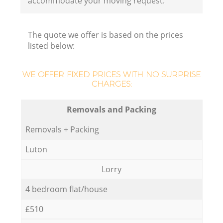
accommodate your moving request.
The quote we offer is based on the prices
listed below:
WE OFFER FIXED PRICES WITH NO SURPRISE
CHARGES:
Removals and Packing
Removals + Packing
Luton
Lorry
4 bedroom flat/house
£510