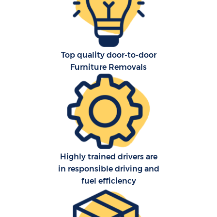
S
Top quality door-to-door
O
Furniture Removals
M
Of
Mo
Pa
Highly trained drivers are
in responsible driving and
Ma
fuel efficiency
C