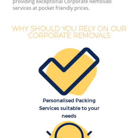
providing exceptional Corporate Removals
services at pocket friendly prices.
WHY SHOULD YOU RELY ON OUR
CORPORATE REMOVALS
M
Personalised Packing
Services suitable to your
needs