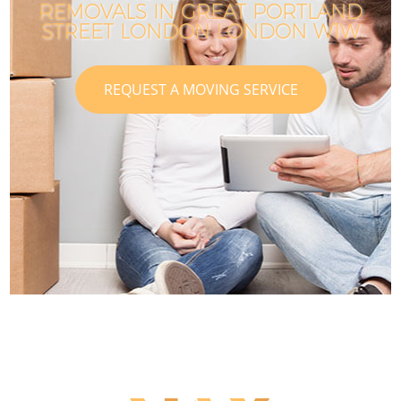
REMOVALS IN GREAT PORTLAND
STREET LONDON LONDON W1W
REQUEST A MOVING SERVICE