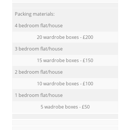
Packing materials:
4 bedroom flat/house
20 wardrobe boxes - £200
3 bedroom flat/house
15 wardrobe boxes - £150
2 bedroom flat/house
10 wardrobe boxes - £100
1 bedroom flat/house
5 wadrobe boxes - £50