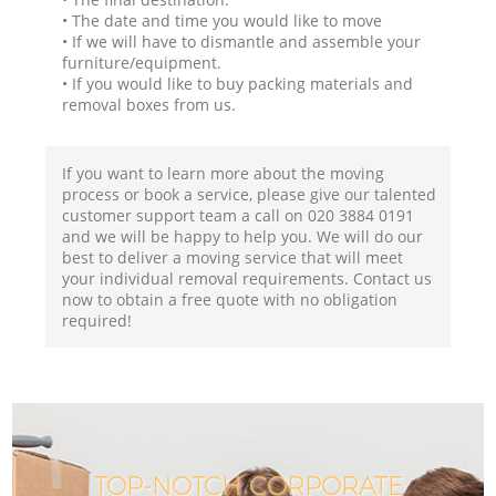
• The date and time you would like to move
• If we will have to dismantle and assemble your
furniture/equipment.
• If you would like to buy packing materials and
removal boxes from us.
If you want to learn more about the moving
process or book a service, please give our talented
customer support team a call on ‎020 3884 0191
and we will be happy to help you. We will do our
best to deliver a moving service that will meet
your individual removal requirements. Contact us
now to obtain a free quote with no obligation
required!
TOP-NOTCH CORPORATE