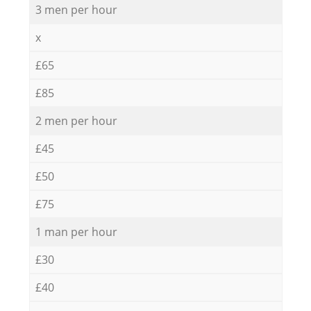
3 men per hour
x
£65
£85
2 men per hour
£45
£50
£75
1 man per hour
£30
£40