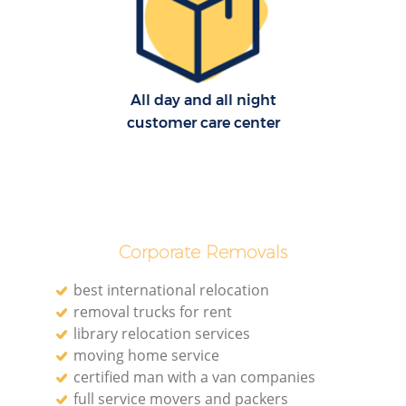
Mo
All day and all night
customer care center
R
Corporate Removals
Mo
best international relocation
removal trucks for rent
library relocation services
Ma
moving home service
certified man with a van companies
H
full service movers and packers