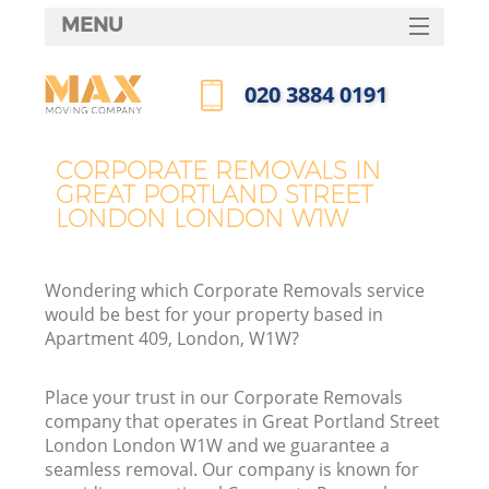
MENU
SERVICES
‎020 3884 0191
HOME
Call us now
Ho
DEALS
CORPORATE REMOVALS IN
In
GREAT PORTLAND STREET
FAQ
LONDON LONDON W1W
St
CONTACTS
Wondering which Corporate Removals service
would be best for your property based in
Ho
Apartment 409, London, W1W?
Place your trust in our Corporate Removals
company that operates in Great Portland Street
London London W1W and we guarantee a
seamless removal. Our company is known for
M