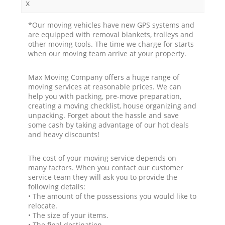
x
*Our moving vehicles have new GPS systems and
are equipped with removal blankets, trolleys and
other moving tools. The time we charge for starts
when our moving team arrive at your property.
Max Moving Company offers a huge range of
moving services at reasonable prices. We can
help you with packing, pre-move preparation,
creating a moving checklist, house organizing and
unpacking. Forget about the hassle and save
some cash by taking advantage of our hot deals
and heavy discounts!
The cost of your moving service depends on
many factors. When you contact our customer
service team they will ask you to provide the
following details:
• The amount of the possessions you would like to
relocate.
• The size of your items.
• The final destination.