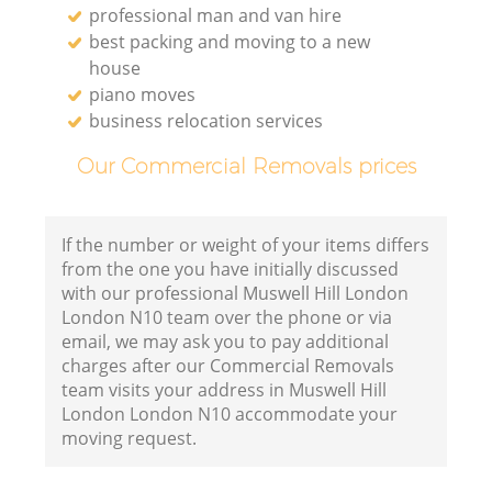
professional man and van hire
best packing and moving to a new
house
piano moves
business relocation services
Our Commercial Removals prices
If the number or weight of your items differs
from the one you have initially discussed
with our professional Muswell Hill London
London N10 team over the phone or via
email, we may ask you to pay additional
charges after our Commercial Removals
team visits your address in Muswell Hill
London London N10 accommodate your
moving request.