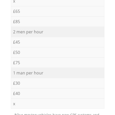
x
£65
£85
2 men per hour
£45
£50
£75
1 man per hour
£30
£40
x
*Our moving vehicles have new GPS systems and