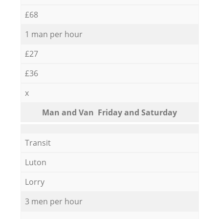
£68
1 man per hour
£27
£36
x
Мan аnd Van Friday and Saturday
Transit
Luton
Lorry
3 men per hour