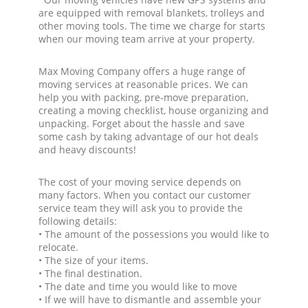
are equipped with removal blankets, trolleys and
other moving tools. The time we charge for starts
when our moving team arrive at your property.
Max Moving Company offers a huge range of
moving services at reasonable prices. We can
help you with packing, pre-move preparation,
creating a moving checklist, house organizing and
unpacking. Forget about the hassle and save
some cash by taking advantage of our hot deals
and heavy discounts!
The cost of your moving service depends on
many factors. When you contact our customer
service team they will ask you to provide the
following details:
• The amount of the possessions you would like to
relocate.
• The size of your items.
• The final destination.
• The date and time you would like to move
• If we will have to dismantle and assemble your