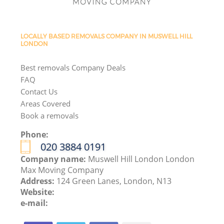
LOCALLY BASED REMOVALS COMPANY IN MUSWELL HILL
LONDON
Best removals Company Deals
FAQ
Contact Us
Areas Covered
Book a removals
Phone:
‎020 3884 0191
Company name:
Muswell Hill London London
Max Moving Company
Address:
124 Green Lanes, London, N13
Website:
e-mail: