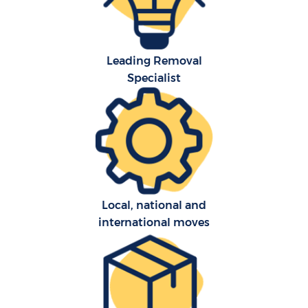
Leading Removal
Specialist
C
Local, national and
international moves
R
M