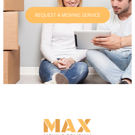
REQUEST A MOVING SERVICE