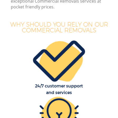
exceptional Commercial Removals services at
pocket friendly prices.
WHY SHOULD YOU RELY ON OUR
COMMERCIAL REMOVALS
24/7 customer support
and services