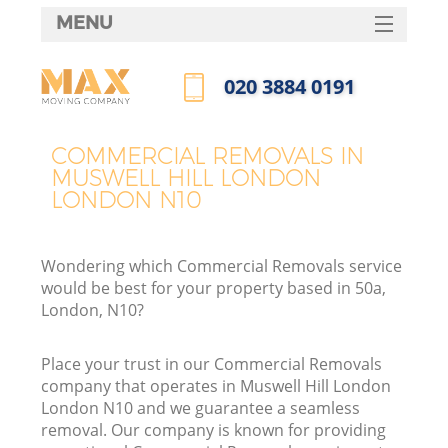
MENU
SERVICES
‎020 3884 0191
HOME
Call us now
DEALS
COMMERCIAL REMOVALS IN
I
MUSWELL HILL LONDON
FAQ
LONDON N10
CONTACTS
Wondering which Commercial Removals service
would be best for your property based in 50a,
London, N10?
Place your trust in our Commercial Removals
company that operates in Muswell Hill London
London N10 and we guarantee a seamless
removal. Our company is known for providing