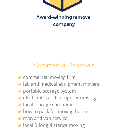
Award-winning removal
company
Commercial Removals
commercial moving firm
lab and medical equipment movers
portable storage system
electronics and computer moving
local storage companies
how to pack for moving house
man and van service
local & long distance moving