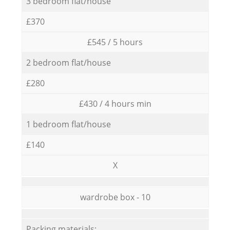
3 bedroom flat/house
£370
£545 / 5 hours
2 bedroom flat/house
£280
£430 / 4 hours min
1 bedroom flat/house
£140
X
wardrobe box - 10
Packing materials: