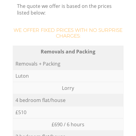
The quote we offer is based on the prices
listed below:
WE OFFER FIXED PRICES WITH NO SURPRISE
CHARGES:
Removals and Packing
Removals + Packing
Luton
Lorry
4 bedroom flat/house
£510
£690 / 6 hours