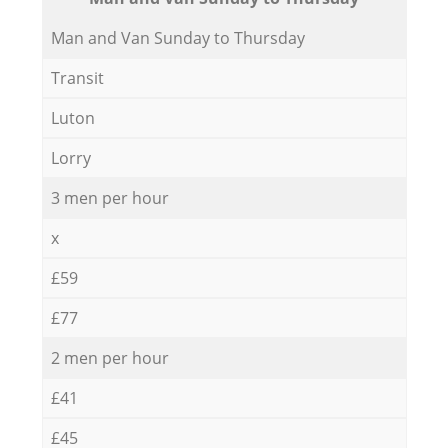
Мan аnd Van Sunday to Thursday
Transit
Luton
Lorry
3 men per hour
x
£59
£77
2 men per hour
£41
£45