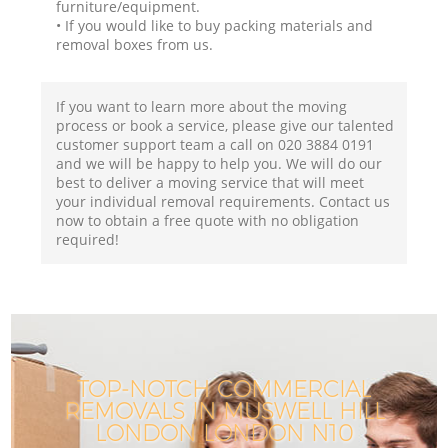
furniture/equipment.
• If you would like to buy packing materials and
removal boxes from us.
If you want to learn more about the moving
process or book a service, please give our talented
customer support team a call on ‎020 3884 0191
and we will be happy to help you. We will do our
best to deliver a moving service that will meet
your individual removal requirements. Contact us
now to obtain a free quote with no obligation
required!
TOP-NOTCH COMMERCIAL
REMOVALS IN MUSWELL HILL
LONDON LONDON N10