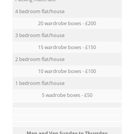
4 bedroom flat/house
20 wardrobe boxes - £200
3 bedroom flat/house
15 wardrobe boxes - £150
2 bedroom flat/house
10 wardrobe boxes - £100
1 bedroom flat/house
5 wadrobe boxes - £50
Мan аnd Van Sunday to Thursday