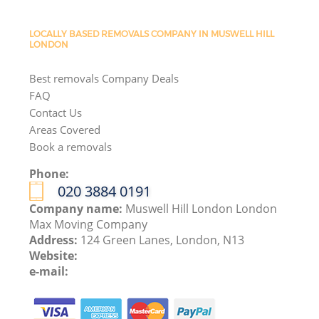
LOCALLY BASED REMOVALS COMPANY IN MUSWELL HILL
LONDON
Best removals Company Deals
FAQ
Contact Us
Areas Covered
Book a removals
Phone:
‎020 3884 0191
Company name:
Muswell Hill London London
Max Moving Company
Address:
124 Green Lanes, London, N13
Website:
e-mail: