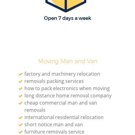
Open 7 days a week
Moving Man and Van
factory and machinery relocation
removals packing services
how to pack electronics when moving
long distance home removal company
cheap commercial man and van
removals
international residential relocation
short notice man and van
furniture removals service