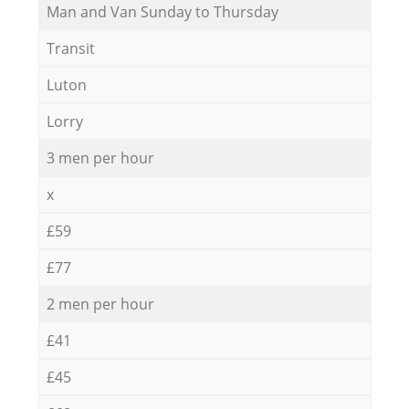
Мan аnd Van Sunday to Thursday
Transit
Luton
Lorry
3 men per hour
x
£59
£77
2 men per hour
£41
£45