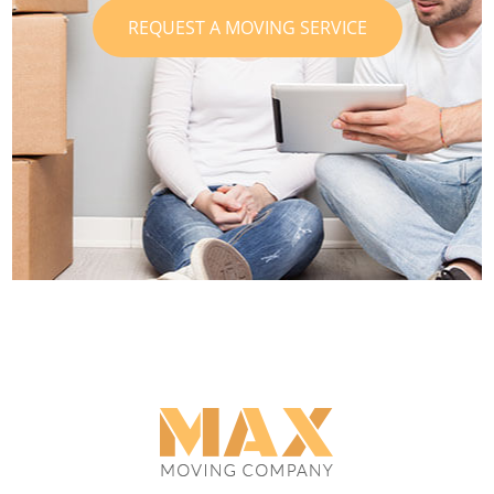
REQUEST A MOVING SERVICE