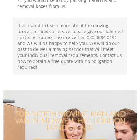
• If you would like to buy packing materials and
removal boxes from us.
If you want to learn more about the moving
process or book a service, please give our talented
customer support team a call on ‎020 3884 0191
and we will be happy to help you. We will do our
best to deliver a moving service that will meet
your individual removal requirements. Contact us
now to obtain a free quote with no obligation
required!
TOP-NOTCH MOVING MAN AND
VAN IN MUSWELL HILL LONDON
LONDON N10