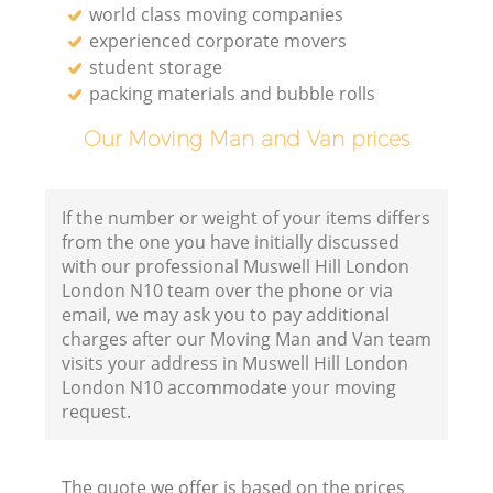
world class moving companies
experienced corporate movers
student storage
packing materials and bubble rolls
Our Moving Man and Van prices
If the number or weight of your items differs
from the one you have initially discussed
with our professional Muswell Hill London
London N10 team over the phone or via
email, we may ask you to pay additional
charges after our Moving Man and Van team
visits your address in Muswell Hill London
London N10 accommodate your moving
request.
The quote we offer is based on the prices