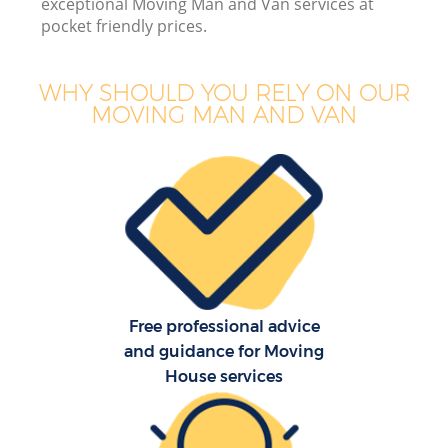
exceptional Moving Man and Van services at
pocket friendly prices.
WHY SHOULD YOU RELY ON OUR
MOVING MAN AND VAN
Free professional advice
and guidance for Moving
House services