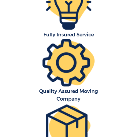
Fully Insured Service
C
Quality Assured Moving
Company
R
M