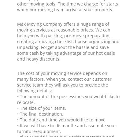
other moving tools. The time we charge for starts
when our moving team arrive at your property.
Max Moving Company offers a huge range of
moving services at reasonable prices. We can
help you with packing, pre-move preparation,
creating a moving checklist, house organizing and
unpacking. Forget about the hassle and save
some cash by taking advantage of our hot deals
and heavy discounts!
The cost of your moving service depends on
many factors. When you contact our customer
service team they will ask you to provide the
following details:
• The amount of the possessions you would like to
relocate.
• The size of your items.
• The final destination.
• The date and time you would like to move
• If we will have to dismantle and assemble your
furniture/equipment.