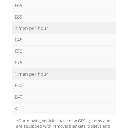
£65
£85
2 men per hour
£45
£50
£75
1 man per hour
£30
£40
x
*Our moving vehicles have new GPS systems and
are equipped with removal blankets, trolleys and