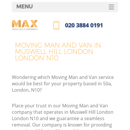
MENU
SERVICES
‎020 3884 0191
HOME
Call us now
DEALS
MOVING MAN AND VAN IN
I
MUSWELL HILL LONDON
FAQ
LONDON N10
CONTACTS
Wondering which Moving Man and Van service
would be best for your property based in 50a,
London, N10?
Place your trust in our Moving Man and Van
company that operates in Muswell Hill London
London N10 and we guarantee a seamless
removal. Our company is known for providing