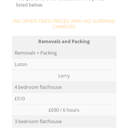
listed below:
WE OFFER FIXED PRICES WITH NO SURPRISE
CHARGES:
Removals and Packing
Removals + Packing
Luton
Lorry
4 bedroom flat/house
£510
£690 / 6 hours
3 bedroom flat/house