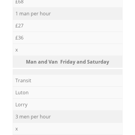
£68
1 man per hour
£27
£36
x
Мan аnd Van Friday and Saturday
Transit
Luton
Lorry
3 men per hour
x