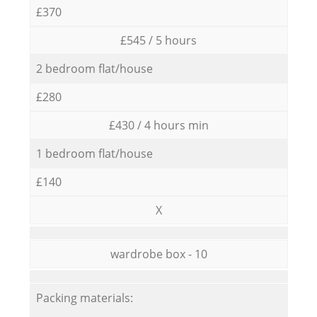
£370
£545 / 5 hours
2 bedroom flat/house
£280
£430 / 4 hours min
1 bedroom flat/house
£140
X
wardrobe box - 10
Packing materials: