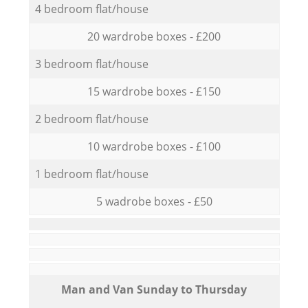
4 bedroom flat/house
20 wardrobe boxes - £200
3 bedroom flat/house
15 wardrobe boxes - £150
2 bedroom flat/house
10 wardrobe boxes - £100
1 bedroom flat/house
5 wadrobe boxes - £50
Мan аnd Van Sunday to Thursday