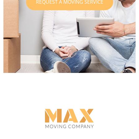
REQUEST A MOVING SERVICE