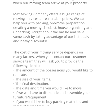
when our moving team arrive at your property.
Max Moving Company offers a huge range of
moving services at reasonable prices. We can
help you with packing, pre-move preparation,
creating a moving checklist, house organizing and
unpacking. Forget about the hassle and save
some cash by taking advantage of our hot deals
and heavy discounts!
The cost of your moving service depends on
many factors. When you contact our customer
service team they will ask you to provide the
following details:
• The amount of the possessions you would like to
relocate.
• The size of your items.
• The final destination.
• The date and time you would like to move
• If we will have to dismantle and assemble your
furniture/equipment.
• If you would like to buy packing materials and