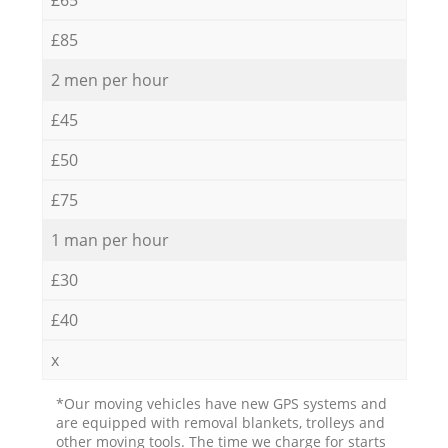
£85
2 men per hour
£45
£50
£75
1 man per hour
£30
£40
x
*Our moving vehicles have new GPS systems and
are equipped with removal blankets, trolleys and
other moving tools. The time we charge for starts