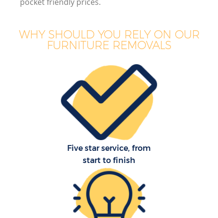
pocket friendly prices.
WHY SHOULD YOU RELY ON OUR
FURNITURE REMOVALS
Five star service, from
start to finish