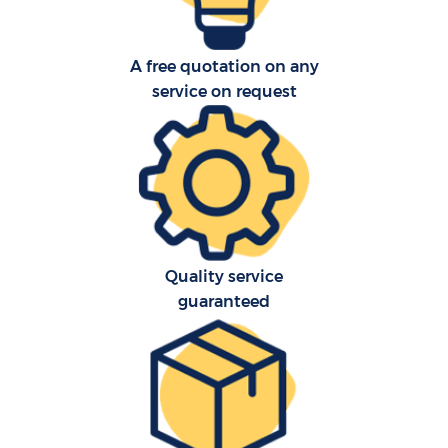
A free quotation on any
service on request
Quality service
guaranteed