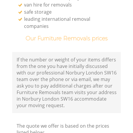
van hire for removals
safe storage
leading international removal
companies
Our Furniture Removals prices
If the number or weight of your items differs
from the one you have initially discussed
with our professional Norbury London SW16
team over the phone or via email, we may
ask you to pay additional charges after our
Furniture Removals team visits your address
in Norbury London SW16 accommodate
your moving request.
The quote we offer is based on the prices
listed below: