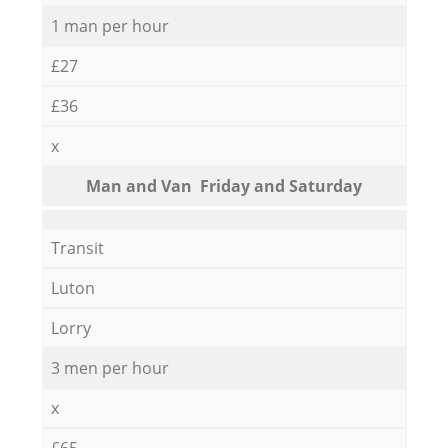
1 man per hour
£27
£36
x
Мan аnd Van Friday and Saturday
Transit
Luton
Lorry
3 men per hour
x
£65