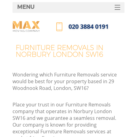
MENU
SERVICES
‎020 3884 0191
HOME
Call us now
DEALS
FURNITURE REMOVALS IN
NORBURY LONDON SW16
FAQ
CONTACTS
Wondering which Furniture Removals service
would be best for your property based in 29
Woodnook Road, London, SW16?
Place your trust in our Furniture Removals
company that operates in Norbury London
SW16 and we guarantee a seamless removal.
Our company is known for providing
exceptional Furniture Removals services at