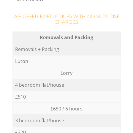
WE OFFER FIXED PRICES WITH NO SURPRISE
CHARGES:
Removals and Packing
Removals + Packing
Luton
Lorry
4 bedroom flat/house
£510
£690 / 6 hours
3 bedroom flat/house
£370