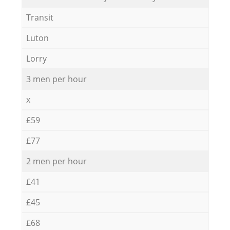
Transit
Luton
Lorry
3 men per hour
x
£59
£77
2 men per hour
£41
£45
£68