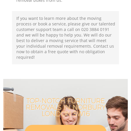
removal boxes from us.
If you want to learn more about the moving
process or book a service, please give our talented
customer support team a call on ‎020 3884 0191
and we will be happy to help you. We will do our
best to deliver a moving service that will meet
your individual removal requirements. Contact us
now to obtain a free quote with no obligation
required!
TOP-NOTCH FURNITURE
REMOVALS IN NORBURY
LONDON SW16