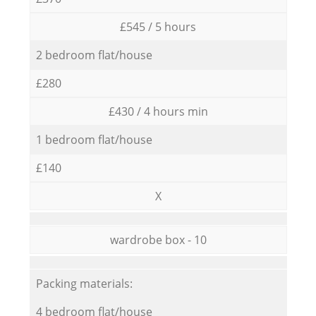
£545 / 5 hours
2 bedroom flat/house
£280
£430 / 4 hours min
1 bedroom flat/house
£140
X
wardrobe box - 10
Packing materials:
4 bedroom flat/house