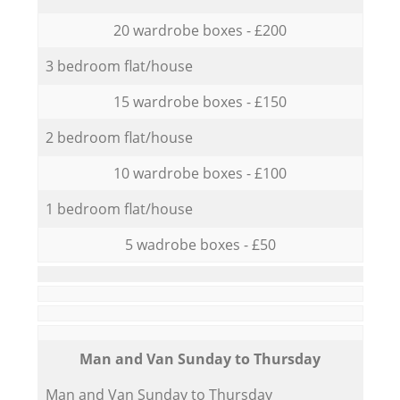
20 wardrobe boxes - £200
3 bedroom flat/house
15 wardrobe boxes - £150
2 bedroom flat/house
10 wardrobe boxes - £100
1 bedroom flat/house
5 wadrobe boxes - £50
Мan аnd Van Sunday to Thursday
Мan аnd Van Sunday to Thursday