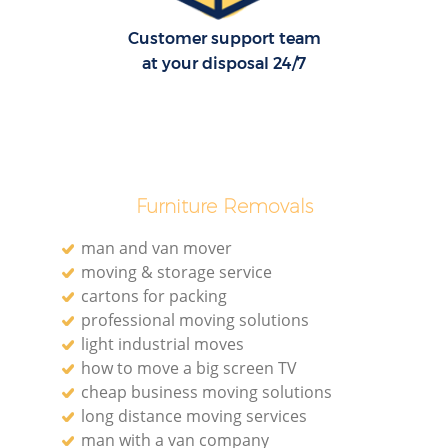
Customer support team
at your disposal 24/7
Furniture Removals
man and van mover
moving & storage service
cartons for packing
professional moving solutions
light industrial moves
how to move a big screen TV
cheap business moving solutions
long distance moving services
man with a van company