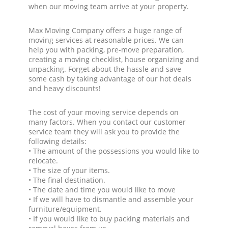
when our moving team arrive at your property.
Max Moving Company offers a huge range of
moving services at reasonable prices. We can
help you with packing, pre-move preparation,
creating a moving checklist, house organizing and
unpacking. Forget about the hassle and save
some cash by taking advantage of our hot deals
and heavy discounts!
The cost of your moving service depends on
many factors. When you contact our customer
service team they will ask you to provide the
following details:
• The amount of the possessions you would like to
relocate.
• The size of your items.
• The final destination.
• The date and time you would like to move
• If we will have to dismantle and assemble your
furniture/equipment.
• If you would like to buy packing materials and