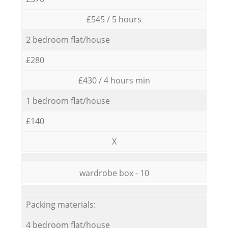
£545 / 5 hours
2 bedroom flat/house
£280
£430 / 4 hours min
1 bedroom flat/house
£140
X
wardrobe box - 10
Packing materials:
4 bedroom flat/house