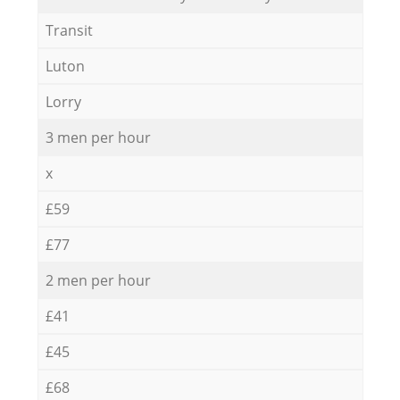
Transit
Luton
Lorry
3 men per hour
x
£59
£77
2 men per hour
£41
£45
£68