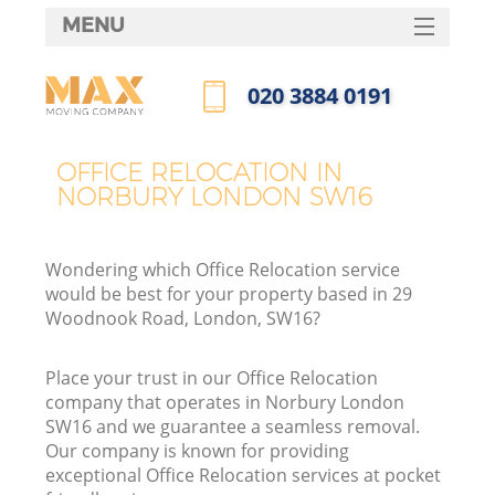
MENU
SERVICES
‎020 3884 0191
HOME
Call us now
DEALS
OFFICE RELOCATION IN
NORBURY LONDON SW16
FAQ
CONTACTS
Wondering which Office Relocation service
would be best for your property based in 29
Woodnook Road, London, SW16?
Place your trust in our Office Relocation
company that operates in Norbury London
SW16 and we guarantee a seamless removal.
Our company is known for providing
exceptional Office Relocation services at pocket