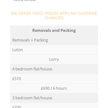
WE OFFER FIXED PRICES WITH NO SURPRISE
CHARGES:
Removals and Packing
Removals + Packing
Luton
Lorry
4 bedroom flat/house
£510
£690 / 6 hours
3 bedroom flat/house
£370