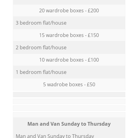
20 wardrobe boxes - £200
3 bedroom flat/house
15 wardrobe boxes - £150
2 bedroom flat/house
10 wardrobe boxes - £100
1 bedroom flat/house
5 wadrobe boxes - £50
Мan аnd Van Sunday to Thursday
Мan аnd Van Sunday to Thursday