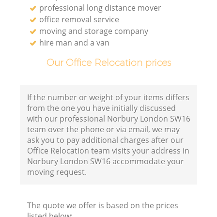
professional long distance mover
office removal service
moving and storage company
hire man and a van
Our Office Relocation prices
If the number or weight of your items differs
from the one you have initially discussed
with our professional Norbury London SW16
team over the phone or via email, we may
ask you to pay additional charges after our
Office Relocation team visits your address in
Norbury London SW16 accommodate your
moving request.
The quote we offer is based on the prices
listed below: