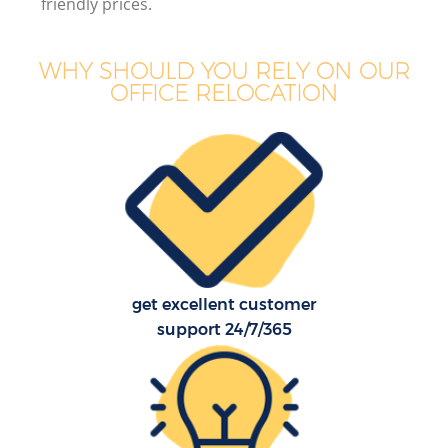
friendly prices.
WHY SHOULD YOU RELY ON OUR
OFFICE RELOCATION
get excellent customer
support 24/7/365