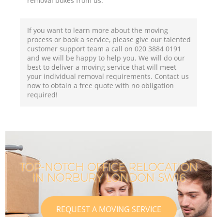
removal boxes from us.
If you want to learn more about the moving
process or book a service, please give our talented
customer support team a call on ‎020 3884 0191
and we will be happy to help you. We will do our
best to deliver a moving service that will meet
your individual removal requirements. Contact us
now to obtain a free quote with no obligation
required!
TOP-NOTCH OFFICE RELOCATION
IN NORBURY LONDON SW16
REQUEST A MOVING SERVICE