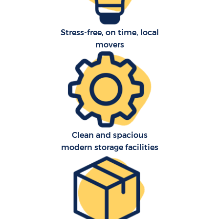
Stress-free, on time, local
movers
Clean and spacious
modern storage facilities