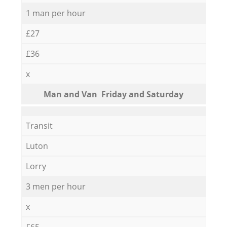
1 man per hour
£27
£36
x
Мan аnd Van Friday and Saturday
Transit
Luton
Lorry
3 men per hour
x
£65