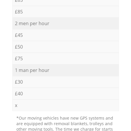
£85
2 men per hour
£45
£50
£75
1 man per hour
£30
£40
x
*Our moving vehicles have new GPS systems and
are equipped with removal blankets, trolleys and
other moving tools. The time we charge for starts