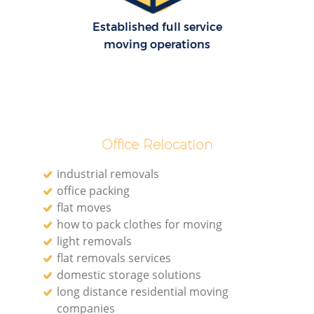
Established full service
moving operations
Office Relocation
industrial removals
office packing
flat moves
how to pack clothes for moving
light removals
flat removals services
domestic storage solutions
long distance residential moving
companies