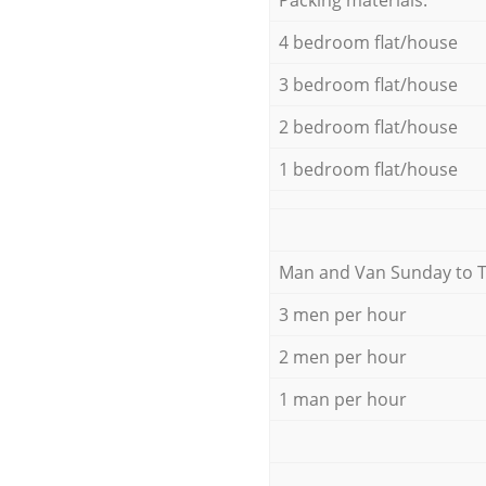
4 bedroom flat/house
3 bedroom flat/house
2 bedroom flat/house
1 bedroom flat/house
Мan аnd Van Sunday to 
3 men per hour
2 men per hour
1 man per hour