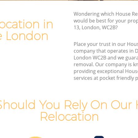
Van and Man Drury Lane
Wondering which House Rel
Removals and Storage Drury Lane
ocation in
would be best for your prop
e
Moving Services Drury Lane
13, London, WC2B?
e London
Removal Truck Hire Drury Lane
Place your trust in our Hou
e
Man with Van Removals Drury Lane
company that operates in 
London WC2B and we guara
e
Household Removals Drury Lane
removal. Our company is k
Light Removals Drury Lane
providing exceptional Hous
services at pocket friendly p
Removal Company Drury Lane
House Movers Drury Lane
Moving Companies Drury Lane
hould You Rely On Our
Relocation