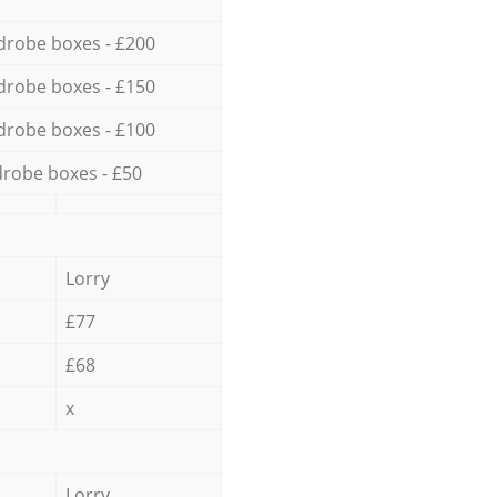
drobe boxes - £200
drobe boxes - £150
drobe boxes - £100
robe boxes - £50
Lorry
£77
£68
x
Lorry