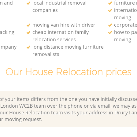
on and
local industrial removal
furniture
companies
internati
moving
moving van hire with driver
corporate
packing
cheap internation family
how to pa
relocation services
moving
company
long distance moving furniture
removalists
Our House Relocation prices
of your items differs from the one you have initially discuss
 London WC2B team over the phone or via email, we may as
r our House Relocation team visits your address in Drury L
 moving request.