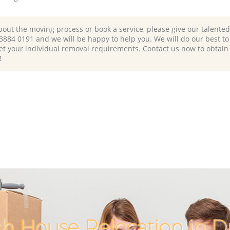
bout the moving process or book a service, please give our talente
 3884 0191 and we will be happy to help you. We will do our best to 
et your individual removal requirements. Contact us now to obtain
!
h House Relocation in D