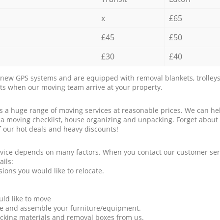
x
£65
£45
£50
£30
£40
new GPS systems and are equipped with removal blankets, trolleys
rts when our moving team arrive at your property.
a huge range of moving services at reasonable prices. We can hel
 a moving checklist, house organizing and unpacking. Forget about
f our hot deals and heavy discounts!
rvice depends on many factors. When you contact our customer serv
ails:
ions you would like to relocate.
uld like to move
tle and assemble your furniture/equipment.
packing materials and removal boxes from us.