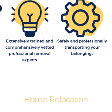
d
Extensively trained and
Safely and professionally
comprehensively vetted
transporting your
professional removal
belongings
experts
House Relocation