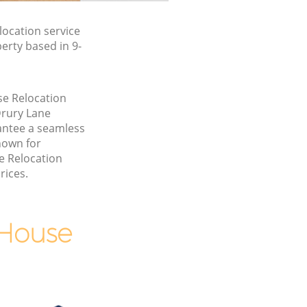
ocation service
erty based in 9-
se Relocation
Drury Lane
ntee a seamless
nown for
e Relocation
rices.
 House