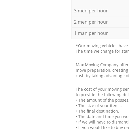
3 men per hour
2 men per hour
1 man per hour
*Our moving vehicles have 
The time we charge for sta
Max Moving Company offers 
move preparation, creating
cash by taking advantage o
The cost of your moving se
to provide the following det
• The amount of the possess
• The size of your items.
• The final destination.
• The date and time you wo
• If we will have to disman
• If you would like to buy 