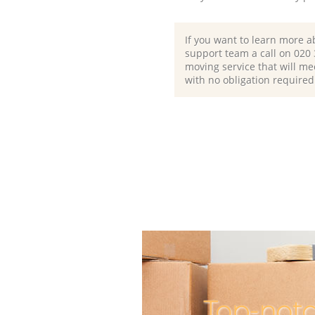
If you want to learn more a
support team a call on ‎020
moving service that will me
with no obligation required
Top-notc