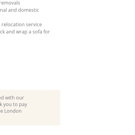
 removals
onal and domestic
 relocation service
ck and wrap a sofa for
ed with our
k you to pay
ane London