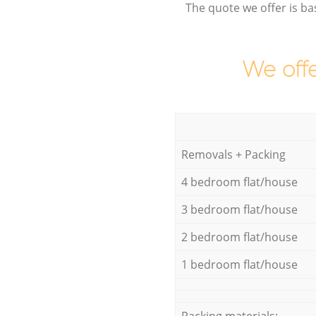
The quote we offer is ba
We offe
Removals + Packing
4 bedroom flat/house
3 bedroom flat/house
2 bedroom flat/house
1 bedroom flat/house
Packing materials: