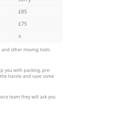
£85
£75
x
 and other moving tools.
p you with packing, pre-
 the hassle and save some
ice team they will ask you