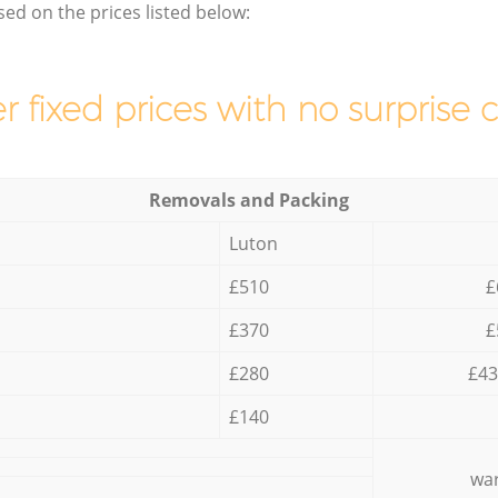
sed on the prices listed below:
r fixed prices with no surprise 
Removals and Packing
Luton
£510
£
£370
£
£280
£43
£140
war