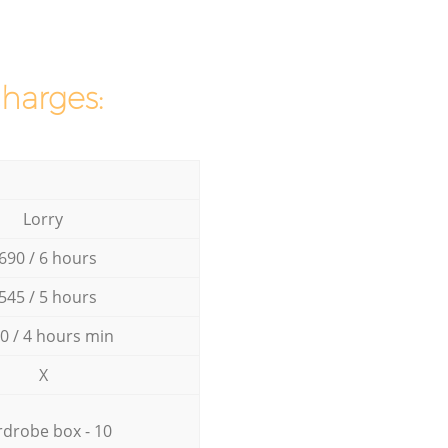
charges:
Lorry
690 / 6 hours
545 / 5 hours
0 / 4 hours min
X
drobe box - 10