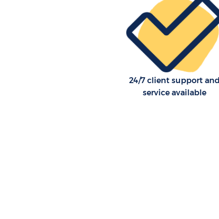
24/7 client support an
service available