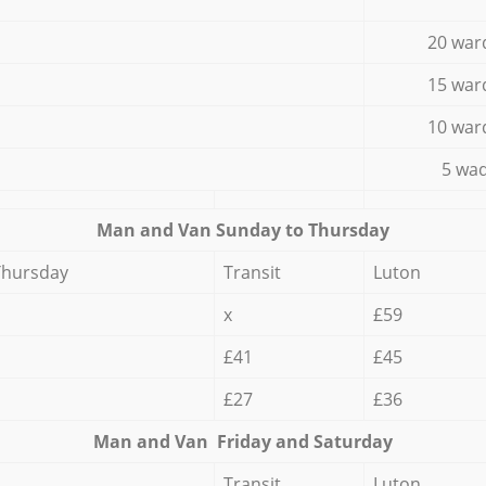
20 war
15 war
10 war
5 wad
Мan аnd Van Sunday to Thursday
Thursday
Transit
Luton
x
£59
£41
£45
£27
£36
Мan аnd Van Friday and Saturday
Transit
Luton