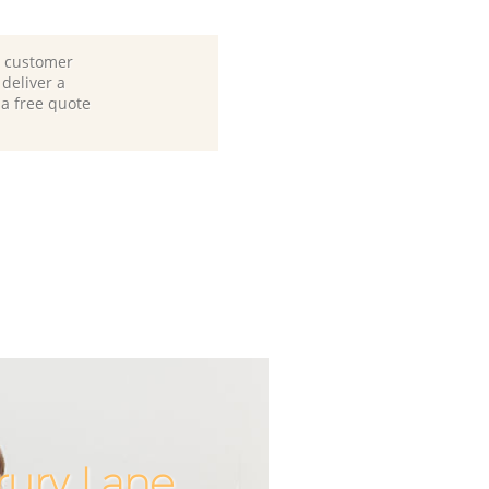
d customer
deliver a
 a free quote
rury Lane
Incredibl
Unbeata