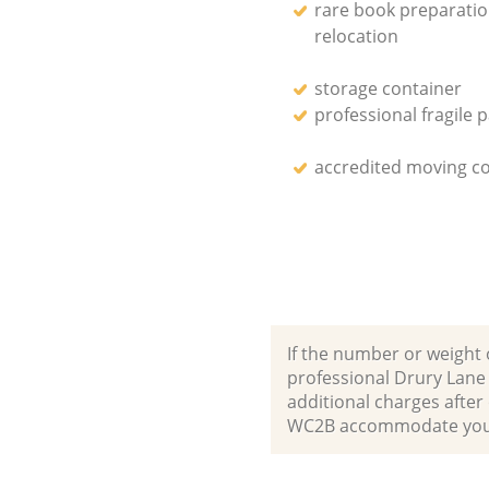
rare book preparati
relocation
storage container
professional fragile 
accredited moving 
If the number or weight 
professional Drury Lane
additional charges afte
WC2B accommodate your