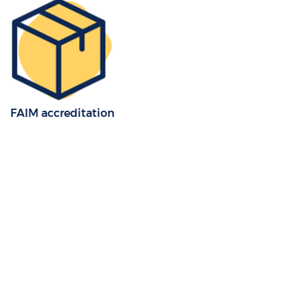
FAIM accreditation