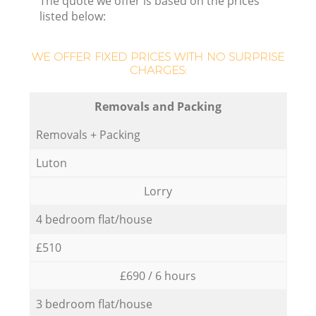
The quote we offer is based on the prices
listed below:
WE OFFER FIXED PRICES WITH NO SURPRISE
CHARGES:
Removals and Packing
Removals + Packing
Luton
Lorry
4 bedroom flat/house
£510
£690 / 6 hours
3 bedroom flat/house