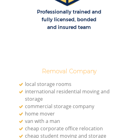
Professionally trained and
fully licensed, bonded
and insured team
Removal Company
local storage rooms
international residential moving and
storage
commercial storage company
home mover
van with a man
cheap corporate office relocation
cheap student moving and storage