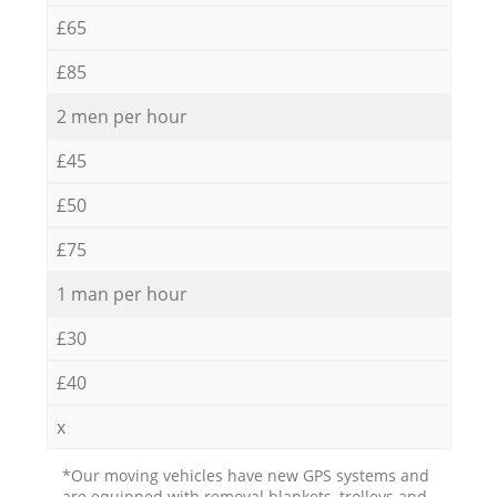
£65
£85
2 men per hour
£45
£50
£75
1 man per hour
£30
£40
x
*Our moving vehicles have new GPS systems and
are equipped with removal blankets, trolleys and