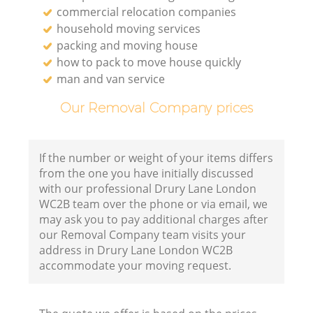
commercial relocation companies
household moving services
packing and moving house
how to pack to move house quickly
man and van service
Our Removal Company prices
If the number or weight of your items differs
from the one you have initially discussed
with our professional Drury Lane London
WC2B team over the phone or via email, we
may ask you to pay additional charges after
our Removal Company team visits your
address in Drury Lane London WC2B
accommodate your moving request.