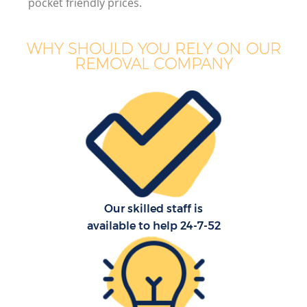
pocket friendly prices.
WHY SHOULD YOU RELY ON OUR
REMOVAL COMPANY
Our skilled staff is
available to help 24-7-52