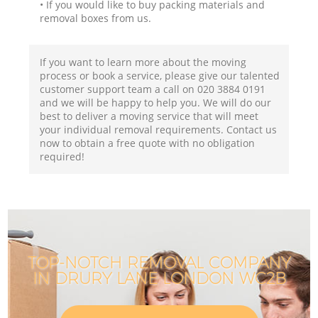
• If you would like to buy packing materials and
removal boxes from us.
If you want to learn more about the moving
process or book a service, please give our talented
customer support team a call on ‎020 3884 0191
and we will be happy to help you. We will do our
best to deliver a moving service that will meet
your individual removal requirements. Contact us
now to obtain a free quote with no obligation
required!
TOP-NOTCH REMOVAL COMPANY
IN DRURY LANE LONDON WC2B