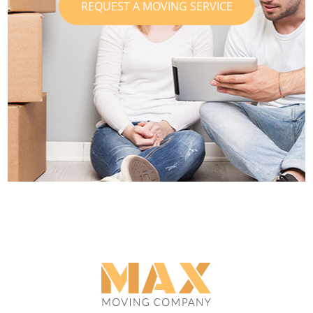
REQUEST A MOVING SERVICE