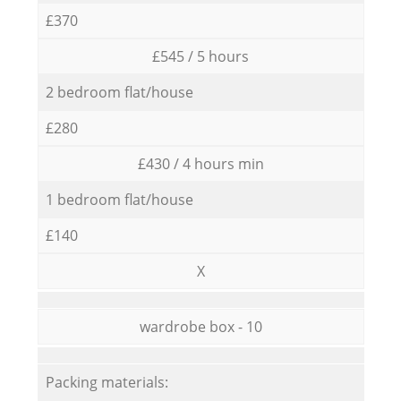
£370
£545 / 5 hours
2 bedroom flat/house
£280
£430 / 4 hours min
1 bedroom flat/house
£140
X
wardrobe box - 10
Packing materials: