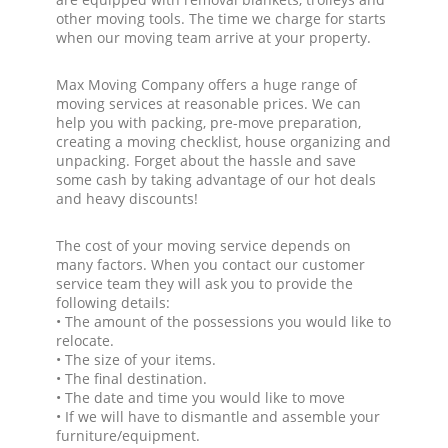
other moving tools. The time we charge for starts
when our moving team arrive at your property.
Max Moving Company offers a huge range of
moving services at reasonable prices. We can
help you with packing, pre-move preparation,
creating a moving checklist, house organizing and
unpacking. Forget about the hassle and save
some cash by taking advantage of our hot deals
and heavy discounts!
The cost of your moving service depends on
many factors. When you contact our customer
service team they will ask you to provide the
following details:
• The amount of the possessions you would like to
relocate.
• The size of your items.
• The final destination.
• The date and time you would like to move
• If we will have to dismantle and assemble your
furniture/equipment.