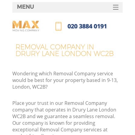
MENU
SERVICES
‎020 3884 0191
HOME
Call us now
DEALS
REMOVAL COMPANY IN
DRURY LANE LONDON WC2B
FAQ
CONTACTS
Wondering which Removal Company service
would be best for your property based in 9-13,
London, WC2B?
Place your trust in our Removal Company
company that operates in Drury Lane London
WC2B and we guarantee a seamless removal.
Our company is known for providing
exceptional Removal Company services at