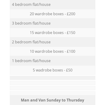
4 bedroom flat/house
20 wardrobe boxes - £200
3 bedroom flat/house
15 wardrobe boxes - £150
2 bedroom flat/house
10 wardrobe boxes - £100
1 bedroom flat/house
5 wadrobe boxes - £50
Мan аnd Van Sunday to Thursday