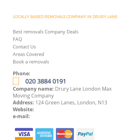
LOCALLY BASED REMOVALS COMPANY IN DRURY LANE
Best removals Company Deals
FAQ
Contact Us
Areas Covered
Book a removals
Phone:
‎020 3884 0191
Company name:
Drury Lane London Max
Moving Company
Address:
124 Green Lanes, London, N13
Website:
e-mail: