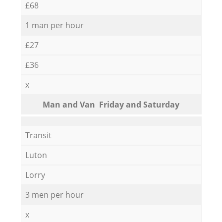
£68
1 man per hour
£27
£36
x
Мan аnd Van Friday and Saturday
Transit
Luton
Lorry
3 men per hour
x