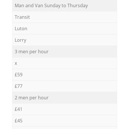
Мan аnd Van Sunday to Thursday
Transit
Luton
Lorry
3 men per hour
x
£59
£77
2 men per hour
£41
£45