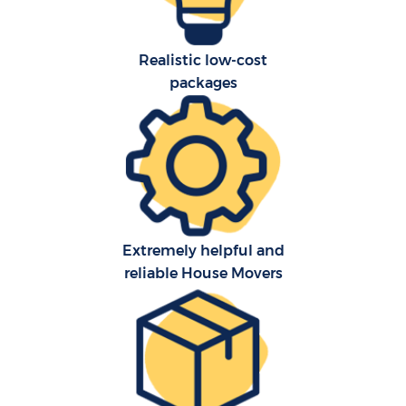
Realistic low-cost
packages
Extremely helpful and
reliable House Movers