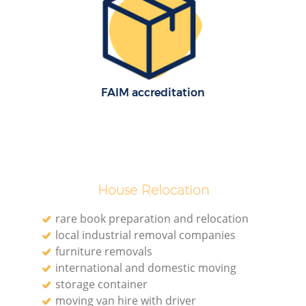
FAIM accreditation
House Relocation
rare book preparation and relocation
local industrial removal companies
furniture removals
international and domestic moving
storage container
moving van hire with driver