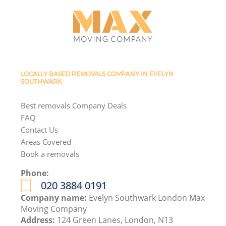
LOCALLY BASED REMOVALS COMPANY IN EVELYN
SOUTHWARK
Best removals Company Deals
FAQ
Contact Us
Areas Covered
Book a removals
Phone:
‎020 3884 0191
Company name:
Evelyn Southwark London Max
Moving Company
Address:
124 Green Lanes, London, N13