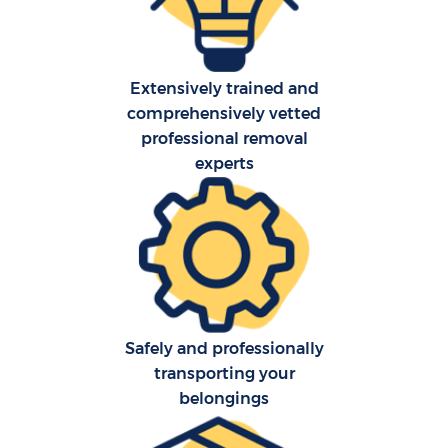
Extensively trained and
comprehensively vetted
professional removal
experts
Safely and professionally
transporting your
belongings