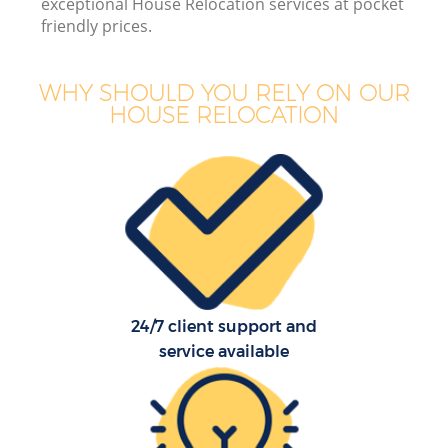
exceptional House Relocation services at pocket
friendly prices.
WHY SHOULD YOU RELY ON OUR
HOUSE RELOCATION
24/7 client support and
service available