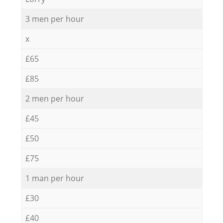
3 men per hour
x
£65
£85
2 men per hour
£45
£50
£75
1 man per hour
£30
£40