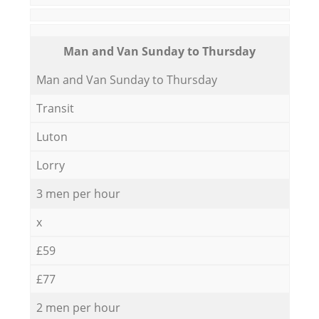
Мan аnd Van Sunday to Thursday
Мan аnd Van Sunday to Thursday
Transit
Luton
Lorry
3 men per hour
x
£59
£77
2 men per hour