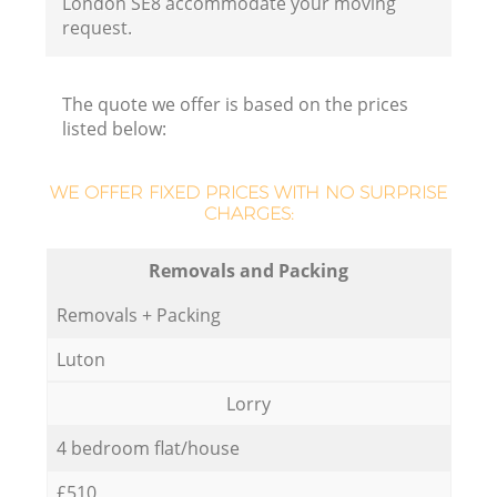
London SE8 accommodate your moving
request.
The quote we offer is based on the prices
listed below:
WE OFFER FIXED PRICES WITH NO SURPRISE
CHARGES:
Removals and Packing
Removals + Packing
Luton
Lorry
4 bedroom flat/house
£510