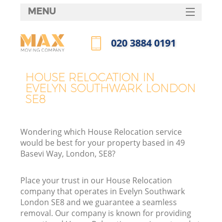
MENU
SERVICES
‎020 3884 0191
HOME
Call us now
DEALS
HOUSE RELOCATION IN
EVELYN SOUTHWARK LONDON
FAQ
SE8
CONTACTS
Wondering which House Relocation service
would be best for your property based in 49
Basevi Way, London, SE8?
Place your trust in our House Relocation
company that operates in Evelyn Southwark
London SE8 and we guarantee a seamless
removal. Our company is known for providing