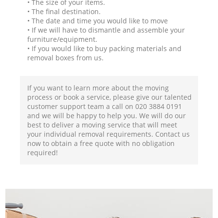
• The size of your items.
• The final destination.
• The date and time you would like to move
• If we will have to dismantle and assemble your
furniture/equipment.
• If you would like to buy packing materials and
removal boxes from us.
If you want to learn more about the moving
process or book a service, please give our talented
customer support team a call on ‎020 3884 0191
and we will be happy to help you. We will do our
best to deliver a moving service that will meet
your individual removal requirements. Contact us
now to obtain a free quote with no obligation
required!