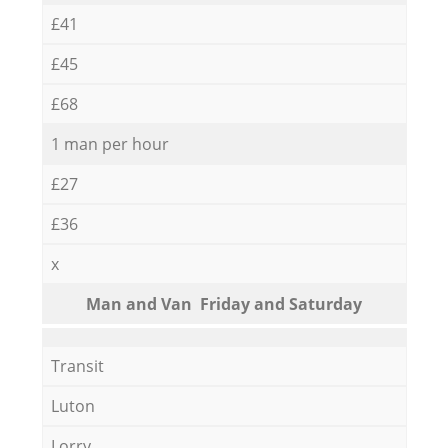
£41
£45
£68
1 man per hour
£27
£36
x
Мan аnd Van Friday and Saturday
Transit
Luton
Lorry