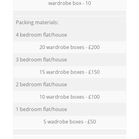
wardrobe box - 10
Packing materials:
4 bedroom flat/house
20 wardrobe boxes - £200
3 bedroom flat/house
15 wardrobe boxes - £150
2 bedroom flat/house
10 wardrobe boxes - £100
1 bedroom flat/house
5 wadrobe boxes - £50