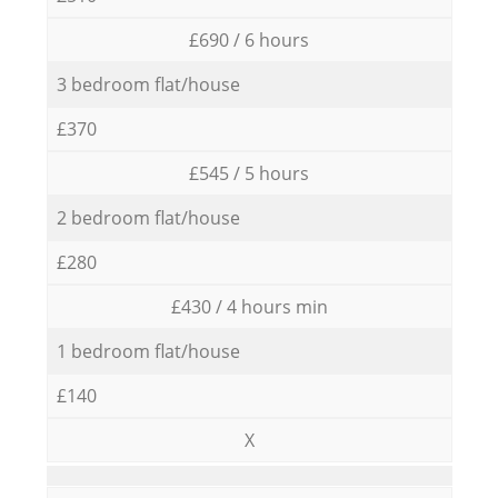
£690 / 6 hours
3 bedroom flat/house
£370
£545 / 5 hours
2 bedroom flat/house
£280
£430 / 4 hours min
1 bedroom flat/house
£140
X