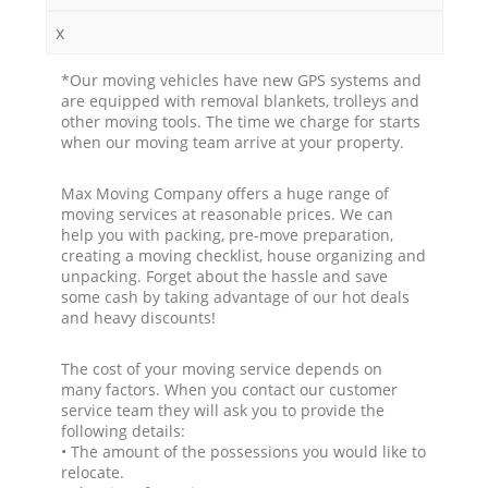
x
*Our moving vehicles have new GPS systems and
are equipped with removal blankets, trolleys and
other moving tools. The time we charge for starts
when our moving team arrive at your property.
Max Moving Company offers a huge range of
moving services at reasonable prices. We can
help you with packing, pre-move preparation,
creating a moving checklist, house organizing and
unpacking. Forget about the hassle and save
some cash by taking advantage of our hot deals
and heavy discounts!
The cost of your moving service depends on
many factors. When you contact our customer
service team they will ask you to provide the
following details:
• The amount of the possessions you would like to
relocate.