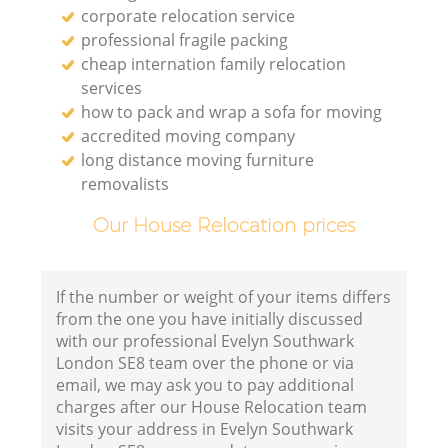
corporate relocation service
professional fragile packing
cheap internation family relocation
services
how to pack and wrap a sofa for moving
accredited moving company
long distance moving furniture
removalists
Our House Relocation prices
If the number or weight of your items differs
from the one you have initially discussed
with our professional Evelyn Southwark
London SE8 team over the phone or via
email, we may ask you to pay additional
charges after our House Relocation team
visits your address in Evelyn Southwark