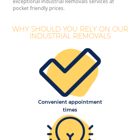
exceptional Industrial Removals services at
pocket friendly prices.
WHY SHOULD YOU RELY ON OUR
INDUSTRIAL REMOVALS
Convenient appointment
times