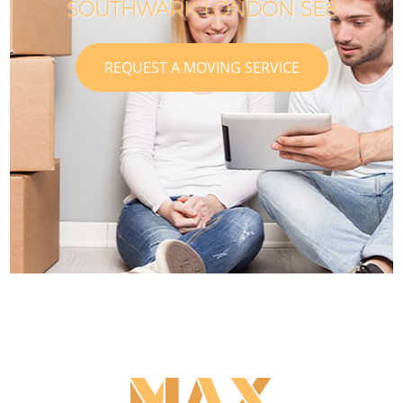
SOUTHWARK LONDON SE8
REQUEST A MOVING SERVICE