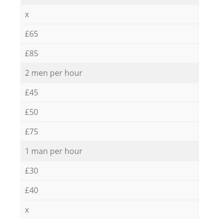
x
£65
£85
2 men per hour
£45
£50
£75
1 man per hour
£30
£40
x