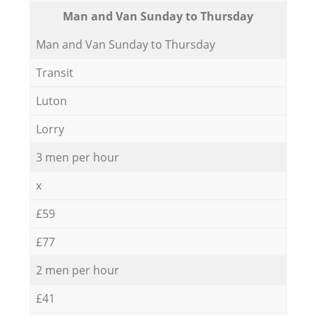
Мan аnd Van Sunday to Thursday
Мan аnd Van Sunday to Thursday
Transit
Luton
Lorry
3 men per hour
x
£59
£77
2 men per hour
£41