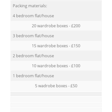
Packing materials:
4 bedroom flat/house
20 wardrobe boxes - £200
3 bedroom flat/house
15 wardrobe boxes - £150
2 bedroom flat/house
10 wardrobe boxes - £100
1 bedroom flat/house
5 wadrobe boxes - £50