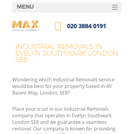
MENU
SERVICES
‎020 3884 0191
HOME
Call us now
DEALS
INDUSTRIAL REMOVALS IN
EVELYN SOUTHWARK LONDON
FAQ
SE8
CONTACTS
Wondering which Industrial Removals service
would be best for your property based in 49
Basevi Way, London, SE8?
Place your trust in our Industrial Removals
company that operates in Evelyn Southwark
London SE8 and we guarantee a seamless
removal. Our company is known for providing