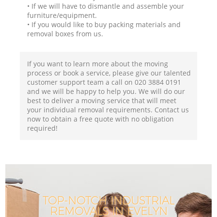
• If we will have to dismantle and assemble your
furniture/equipment.
• If you would like to buy packing materials and
removal boxes from us.
If you want to learn more about the moving
process or book a service, please give our talented
customer support team a call on ‎020 3884 0191
and we will be happy to help you. We will do our
best to deliver a moving service that will meet
your individual removal requirements. Contact us
now to obtain a free quote with no obligation
required!
TOP-NOTCH INDUSTRIAL
REMOVALS IN EVELYN
I