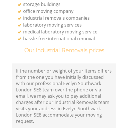
storage buildings
office moving company
industrial removals companies
laboratory moving services
medical laboratory moving service
hassle-free international removal
Our Industrial Removals prices
If the number or weight of your items differs
from the one you have initially discussed
with our professional Evelyn Southwark
London SE8 team over the phone or via
email, we may ask you to pay additional
charges after our Industrial Removals team
visits your address in Evelyn Southwark
London SE8 accommodate your moving
request.