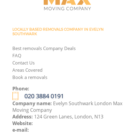
LOCALLY BASED REMOVALS COMPANY IN EVELYN
SOUTHWARK
Best removals Company Deals
FAQ
Contact Us
Areas Covered
Book a removals
Phone:
‎020 3884 0191
Company name:
Evelyn Southwark London Max
Moving Company
Address:
124 Green Lanes, London, N13
Website:
e-mail: