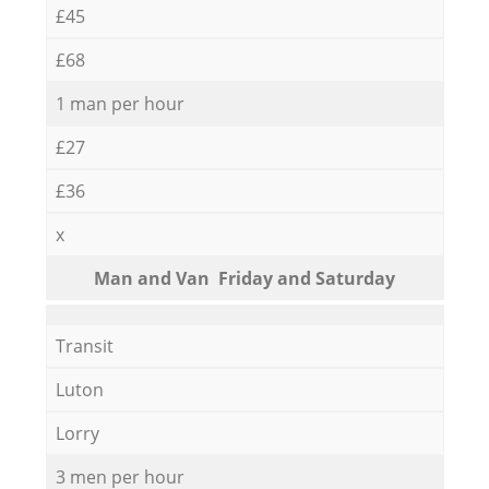
£45
£68
1 man per hour
£27
£36
x
Мan аnd Van Friday and Saturday
Transit
Luton
Lorry
3 men per hour