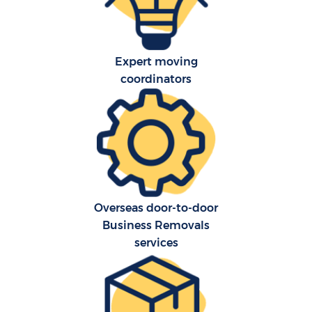
Expert moving
coordinators
Overseas door-to-door
Business Removals
services