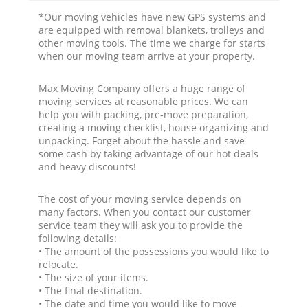
*Our moving vehicles have new GPS systems and
are equipped with removal blankets, trolleys and
other moving tools. The time we charge for starts
when our moving team arrive at your property.
Max Moving Company offers a huge range of
moving services at reasonable prices. We can
help you with packing, pre-move preparation,
creating a moving checklist, house organizing and
unpacking. Forget about the hassle and save
some cash by taking advantage of our hot deals
and heavy discounts!
The cost of your moving service depends on
many factors. When you contact our customer
service team they will ask you to provide the
following details:
• The amount of the possessions you would like to
relocate.
• The size of your items.
• The final destination.
• The date and time you would like to move