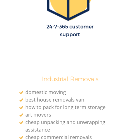
24-7-365 customer
support
Industrial Removals
domestic moving
best house removals van
how to pack for long term storage
art movers
cheap unpacking and unwrapping
assistance
cheap commercial removals