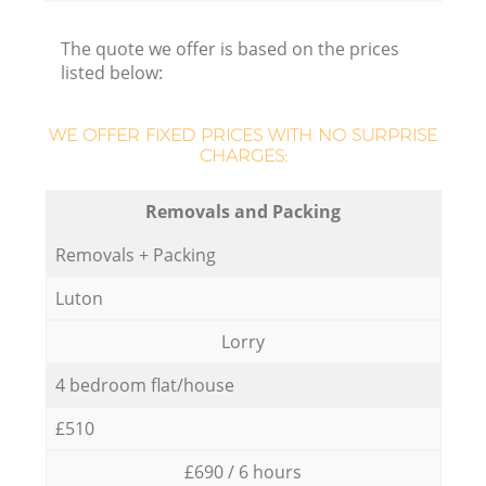
The quote we offer is based on the prices
listed below:
WE OFFER FIXED PRICES WITH NO SURPRISE
CHARGES:
Removals and Packing
Removals + Packing
Luton
Lorry
4 bedroom flat/house
£510
£690 / 6 hours