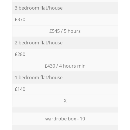
3 bedroom flat/house
£370
£545 / 5 hours
2 bedroom flat/house
£280
£430 / 4 hours min
1 bedroom flat/house
£140
X
wardrobe box - 10