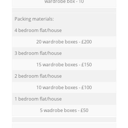
wardrobe box - 10
Packing materials:
4 bedroom flat/house
20 wardrobe boxes - £200
3 bedroom flat/house
15 wardrobe boxes - £150
2 bedroom flat/house
10 wardrobe boxes - £100
1 bedroom flat/house
5 wadrobe boxes - £50