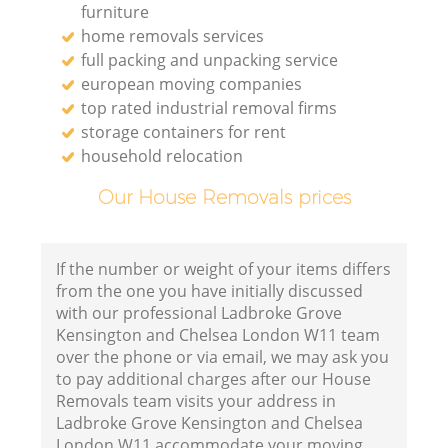
furniture
home removals services
full packing and unpacking service
european moving companies
Va
top rated industrial removal firms
storage containers for rent
household relocation
Our House Removals prices
M
If the number or weight of your items differs
from the one you have initially discussed
with our professional Ladbroke Grove
Kensington and Chelsea London W11 team
over the phone or via email, we may ask you
to pay additional charges after our House
Removals team visits your address in
Ladbroke Grove Kensington and Chelsea
L
London W11 accommodate your moving