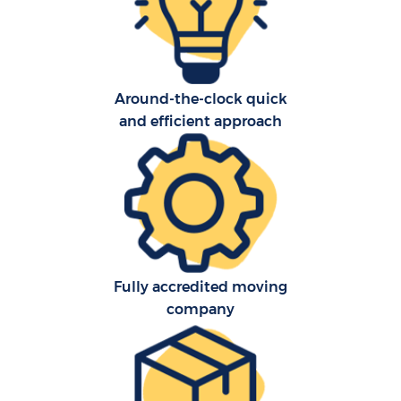
Around-the-clock quick
and efficient approach
Re
St
Ho
Fully accredited moving
Of
company
Ma
O