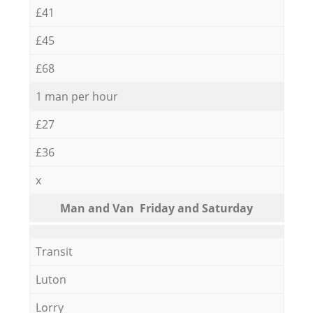
£41
£45
£68
1 man per hour
£27
£36
x
Мan аnd Van Friday and Saturday
Transit
Luton
Lorry