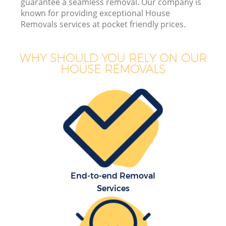
guarantee a seamless removal. Our company is
known for providing exceptional House
Removals services at pocket friendly prices.
WHY SHOULD YOU RELY ON OUR
HOUSE REMOVALS
Of
Mo
S
End-to-end Removal
Services
Re