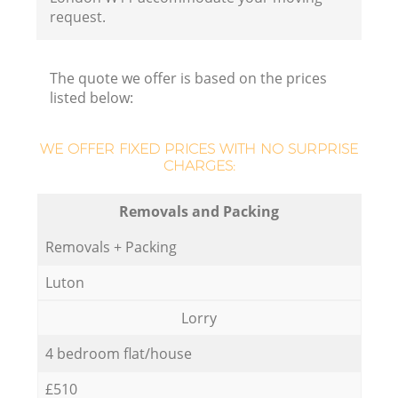
request.
The quote we offer is based on the prices
listed below:
WE OFFER FIXED PRICES WITH NO SURPRISE
CHARGES:
Removals and Packing
Removals + Packing
Luton
Lorry
4 bedroom flat/house
£510