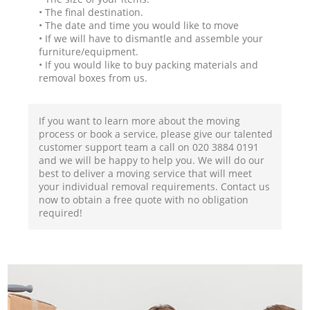
• The final destination.
• The date and time you would like to move
• If we will have to dismantle and assemble your
furniture/equipment.
• If you would like to buy packing materials and
removal boxes from us.
If you want to learn more about the moving
process or book a service, please give our talented
customer support team a call on ‎020 3884 0191
and we will be happy to help you. We will do our
best to deliver a moving service that will meet
your individual removal requirements. Contact us
now to obtain a free quote with no obligation
required!