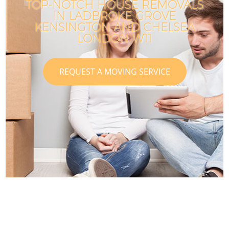
TOP-NOTCH HOUSE REMOVALS
IN LADBROKE GROVE
KENSINGTON AND CHELSEA
LONDON W11
REQUEST A MOVING SERVICE