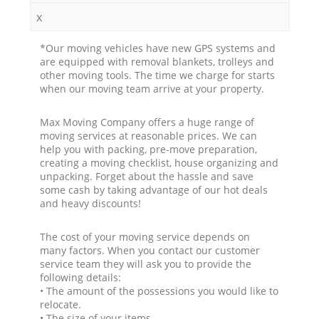
x
*Our moving vehicles have new GPS systems and
are equipped with removal blankets, trolleys and
other moving tools. The time we charge for starts
when our moving team arrive at your property.
Max Moving Company offers a huge range of
moving services at reasonable prices. We can
help you with packing, pre-move preparation,
creating a moving checklist, house organizing and
unpacking. Forget about the hassle and save
some cash by taking advantage of our hot deals
and heavy discounts!
The cost of your moving service depends on
many factors. When you contact our customer
service team they will ask you to provide the
following details:
• The amount of the possessions you would like to
relocate.
• The size of your items.