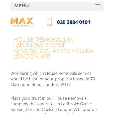
MENU
SERVICES
‎020 3884 0191
Ma
HOME
Call us now
DEALS
H
HOUSE REMOVALS IN
LADBROKE GROVE
FAQ
KENSINGTON AND CHELSEA
LONDON W11
CONTACTS
St
Wondering which House Removals service
would be best for your property based in 75
Clarendon Road, London, W11?
H
Place your trust in our House Removals
company that operates in Ladbroke Grove
Kensington and Chelsea London W11 and we