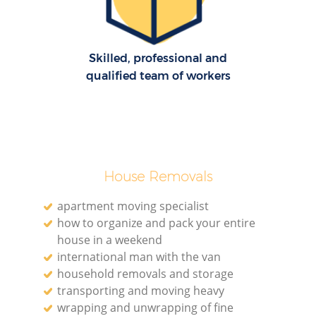
Re
Skilled, professional and
M
qualified team of workers
Pa
M
House Removals
apartment moving specialist
how to organize and pack your entire
house in a weekend
international man with the van
Ma
household removals and storage
transporting and moving heavy
wrapping and unwrapping of fine
M