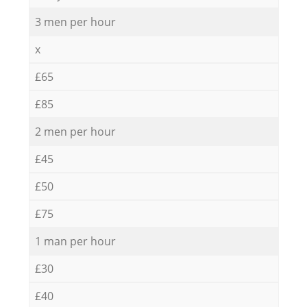
3 men per hour
x
£65
£85
2 men per hour
£45
£50
£75
1 man per hour
£30
£40