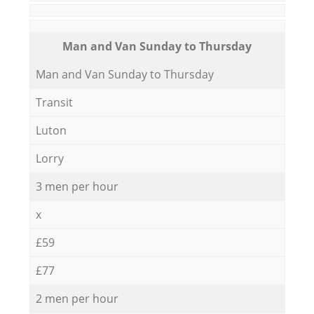
Мan аnd Van Sunday to Thursday
Мan аnd Van Sunday to Thursday
Transit
Luton
Lorry
3 men per hour
x
£59
£77
2 men per hour