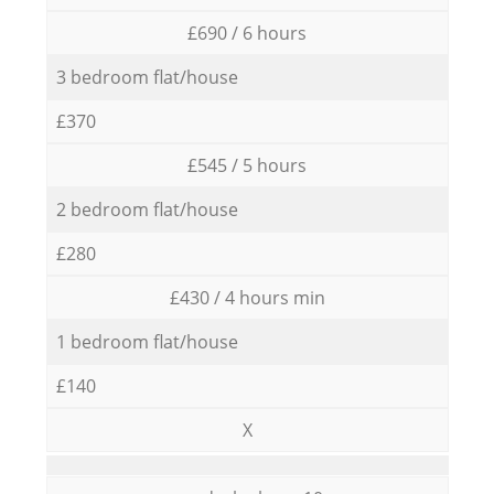
£690 / 6 hours
3 bedroom flat/house
£370
£545 / 5 hours
2 bedroom flat/house
£280
£430 / 4 hours min
1 bedroom flat/house
£140
X