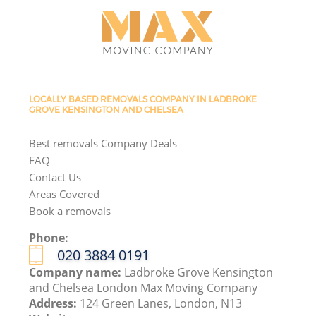
LOCALLY BASED REMOVALS COMPANY IN LADBROKE
GROVE KENSINGTON AND CHELSEA
Best removals Company Deals
FAQ
Contact Us
Areas Covered
Book a removals
Phone:
‎020 3884 0191
Company name:
Ladbroke Grove Kensington
and Chelsea London Max Moving Company
Address:
124 Green Lanes, London, N13