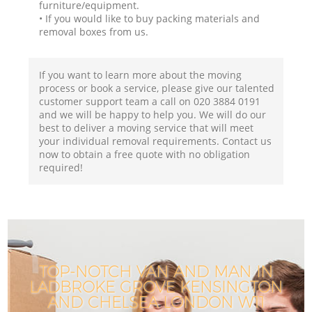
furniture/equipment.
• If you would like to buy packing materials and
removal boxes from us.
If you want to learn more about the moving
process or book a service, please give our talented
customer support team a call on ‎020 3884 0191
and we will be happy to help you. We will do our
best to deliver a moving service that will meet
your individual removal requirements. Contact us
now to obtain a free quote with no obligation
required!
TOP-NOTCH VAN AND MAN IN
LADBROKE GROVE KENSINGTON
AND CHELSEA LONDON W11