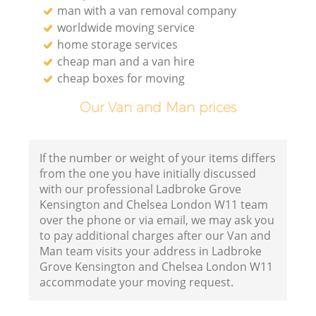
man with a van removal company
worldwide moving service
home storage services
cheap man and a van hire
Va
cheap boxes for moving
Our Van and Man prices
M
If the number or weight of your items differs
from the one you have initially discussed
with our professional Ladbroke Grove
Kensington and Chelsea London W11 team
over the phone or via email, we may ask you
to pay additional charges after our Van and
Man team visits your address in Ladbroke
Grove Kensington and Chelsea London W11
accommodate your moving request.
L