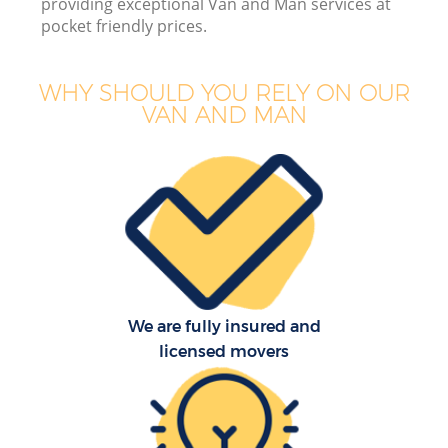
providing exceptional Van and Man services at
pocket friendly prices.
WHY SHOULD YOU RELY ON OUR
VAN AND MAN
Of
Mo
S
We are fully insured and
licensed movers
Re