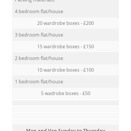
4 bedroom flat/house
20 wardrobe boxes - £200
3 bedroom flat/house
15 wardrobe boxes - £150
2 bedroom flat/house
10 wardrobe boxes - £100
1 bedroom flat/house
5 wadrobe boxes - £50
Мan аnd Van Sunday to Thursday