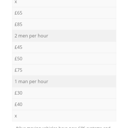
x
£65
£85
2 men per hour
£45
£50
£75
1 man per hour
£30
£40
x