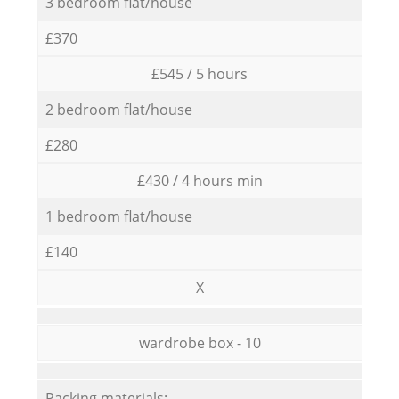
3 bedroom flat/house
£370
£545 / 5 hours
2 bedroom flat/house
£280
£430 / 4 hours min
1 bedroom flat/house
£140
X
wardrobe box - 10
Packing materials: