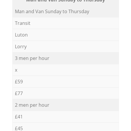
Мan аnd Van Sunday to Thursday
Transit
Luton
Lorry
3 men per hour
x
£59
£77
2 men per hour
£41
£45