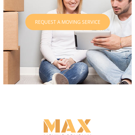
REQUEST A MOVING SERVICE