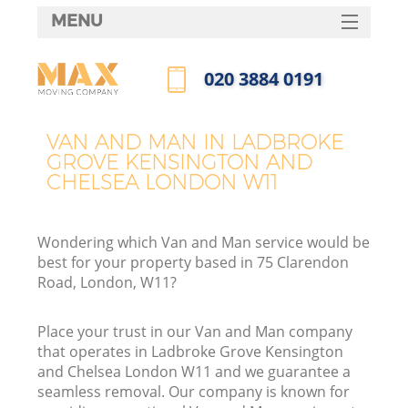
MENU
SERVICES
‎020 3884 0191
Ma
HOME
Call us now
DEALS
H
VAN AND MAN IN LADBROKE
GROVE KENSINGTON AND
FAQ
CHELSEA LONDON W11
CONTACTS
St
Wondering which Van and Man service would be
best for your property based in 75 Clarendon
Road, London, W11?
Place your trust in our Van and Man company
H
that operates in Ladbroke Grove Kensington
and Chelsea London W11 and we guarantee a
seamless removal. Our company is known for