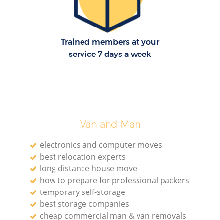
Re
Trained members at your
M
service 7 days a week
Pa
M
Van and Man
electronics and computer moves
best relocation experts
long distance house move
how to prepare for professional packers
Ma
temporary self-storage
best storage companies
M
cheap commercial man & van removals