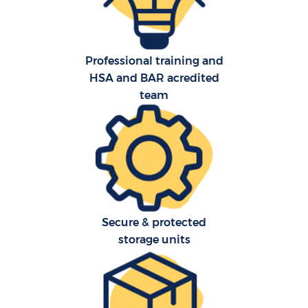
Professional training and
HSA and BAR acredited
team
Re
St
Ho
Of
Secure & protected
storage units
Ma
O