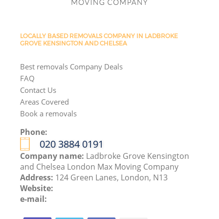
LOCALLY BASED REMOVALS COMPANY IN LADBROKE
GROVE KENSINGTON AND CHELSEA
Best removals Company Deals
FAQ
Contact Us
Areas Covered
Book a removals
Phone:
‎020 3884 0191
Company name:
Ladbroke Grove Kensington
and Chelsea London Max Moving Company
Address:
124 Green Lanes, London, N13
Website:
e-mail: