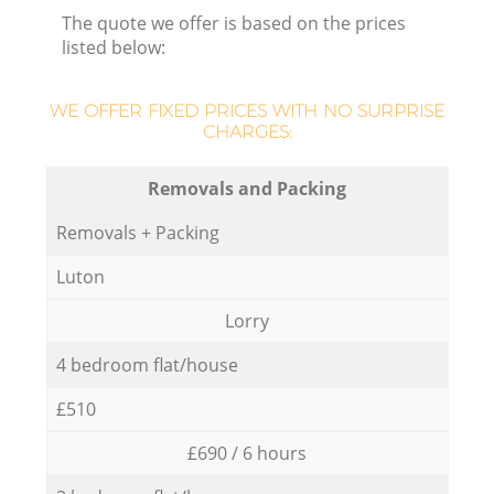
The quote we offer is based on the prices
listed below:
WE OFFER FIXED PRICES WITH NO SURPRISE
CHARGES:
Removals and Packing
Removals + Packing
Luton
Lorry
4 bedroom flat/house
£510
£690 / 6 hours