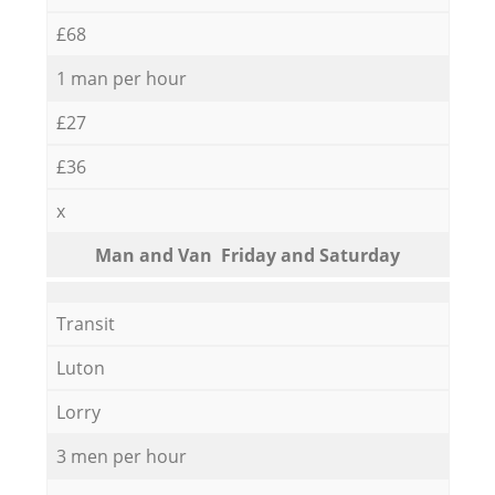
£68
1 man per hour
£27
£36
x
Мan аnd Van Friday and Saturday
Transit
Luton
Lorry
3 men per hour