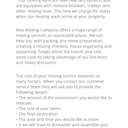
*Our moving vehicles have new GPS systems and
are equipped with removal blankets, trolleys and
other moving tools. The time we charge for starts
when our moving team arrive at your property.
Max Moving Company offers a huge range of
moving services at reasonable prices. We can
help you with packing, pre-move preparation,
creating a moving checklist, house organizing and
unpacking. Forget about the hassle and save
some cash by taking advantage of our hot deals
and heavy discounts!
The cost of your moving service depends on
many factors. When you contact our customer
service team they will ask you to provide the
following details:
• The amount of the possessions you would like to
relocate.
• The size of your items.
• The final destination.
• The date and time you would like to move
• If we will have to dismantle and assemble your