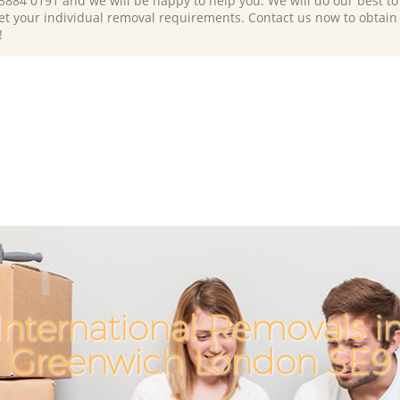
 3884 0191 and we will be happy to help you. We will do our best to 
et your individual removal requirements. Contact us now to obtain
!
International Removals i
Greenwich London SE9