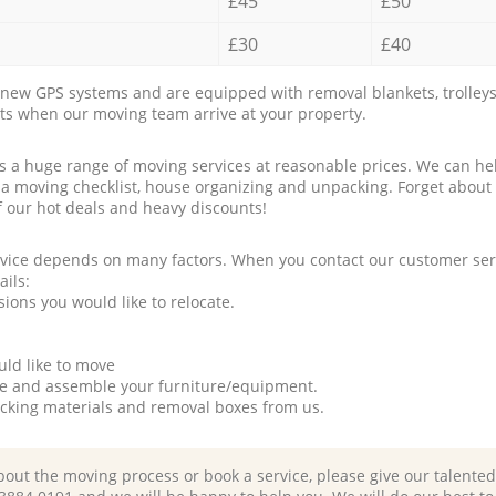
£45
£50
£30
£40
new GPS systems and are equipped with removal blankets, trolleys
rts when our moving team arrive at your property.
a huge range of moving services at reasonable prices. We can hel
 a moving checklist, house organizing and unpacking. Forget about
f our hot deals and heavy discounts!
rvice depends on many factors. When you contact our customer serv
ails:
ions you would like to relocate.
uld like to move
tle and assemble your furniture/equipment.
packing materials and removal boxes from us.
bout the moving process or book a service, please give our talente