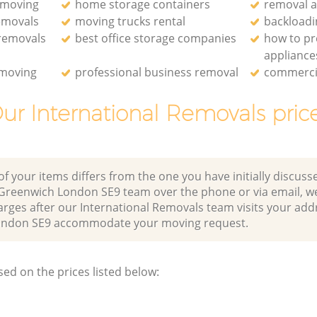
 moving
home storage containers
removal 
emovals
moving trucks rental
backloadi
 removals
best office storage companies
how to p
appliance
 moving
professional business removal
commercia
ur International Removals pric
of your items differs from the one you have initially discuss
Greenwich London SE9 team over the phone or via email, w
arges after our International Removals team visits your add
ondon SE9 accommodate your moving request.
sed on the prices listed below: