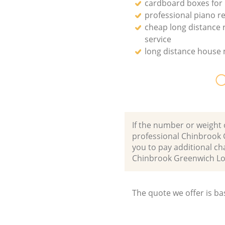
cardboard boxes for
professional piano r
cheap long distance
service
long distance house
O
If the number or weight 
professional Chinbrook 
you to pay additional ch
Chinbrook Greenwich L
The quote we offer is ba