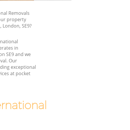
onal Removals
our property
, London, SE9?
rnational
rates in
on SE9 and we
val. Our
ding exceptional
ices at pocket
rnational