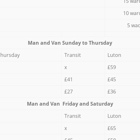
15 war
10 war
5 wad
Мan аnd Van Sunday to Thursday
Thursday
Transit
Luton
x
£59
£41
£45
£27
£36
Мan аnd Van Friday and Saturday
Transit
Luton
x
£65