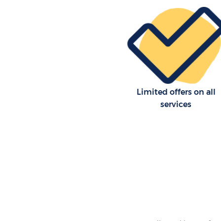
Office Movers Chinbrook Gree
Limited offers on all
services