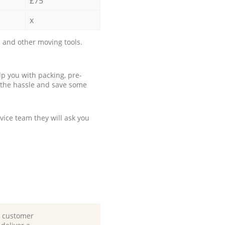
£75
x
 and other moving tools.
p you with packing, pre-
 the hassle and save some
ice team they will ask you
d customer