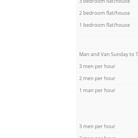
3 bedroom flat/house
2 bedroom flat/house
1 bedroom flat/house
Мan аnd Van Sunday to 
3 men per hour
2 men per hour
1 man per hour
3 men per hour