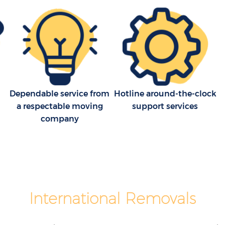
House Movers Chinbrook Greenwich
nwich
Moving Companies Chinbrook
Greenwich
Dependable service from
Hotline around-the-clock
a respectable moving
support services
company
International Removals