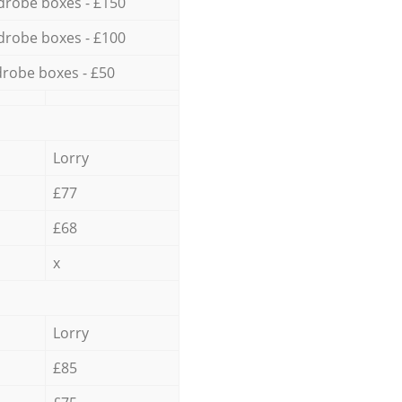
drobe boxes - £150
drobe boxes - £100
robe boxes - £50
Lorry
£77
£68
x
Lorry
£85