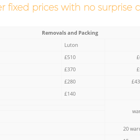
r fixed prices with no surprise 
Removals and Packing
Luton
£510
£
£370
£
£280
£43
£140
war
20 war