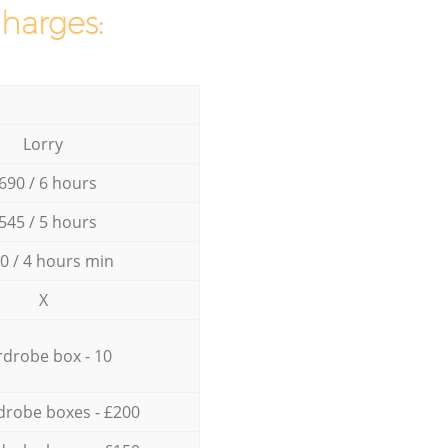
charges:
Lorry
690 / 6 hours
545 / 5 hours
0 / 4 hours min
X
drobe box - 10
drobe boxes - £200