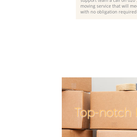
support team a call on ‎020
moving service that will me
with no obligation required
Top-notch 