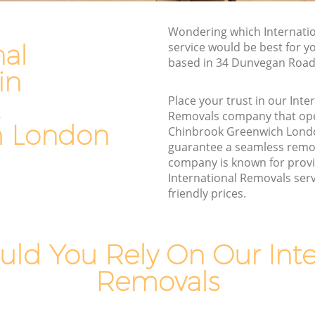
reenwich
Furniture Removals Chinbrook
Wondering which Internati
Greenwich
nal
service would be best for y
Van and Man Chinbrook Greenwich
based in 34 Dunvegan Road
in
nwich
Removals and Storage Chinbrook
wich
Greenwich
Place your trust in our Inte
Removals company that ope
Moving Services Chinbrook Greenwich
h London
Chinbrook Greenwich Lond
Removal Truck Hire Chinbrook
guarantee a seamless remo
Greenwich
Greenwich
company is known for provi
International Removals serv
k
Man with Van Removals Chinbrook
friendly prices.
Greenwich
k
Household Removals Chinbrook
Greenwich
ld You Rely On Our Inte
Greenwich
Light Removals Chinbrook Greenwich
Removals
nwich
Removal Company Chinbrook
Greenwich
reenwich