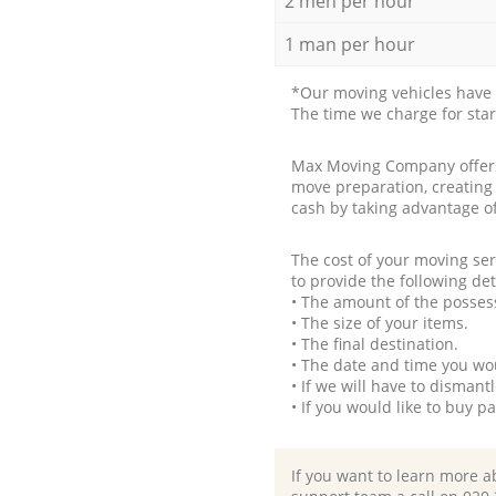
2 men per hour
1 man per hour
*Our moving vehicles have 
The time we charge for sta
Max Moving Company offers 
move preparation, creating
cash by taking advantage o
The cost of your moving se
to provide the following det
• The amount of the possess
• The size of your items.
• The final destination.
• The date and time you wo
• If we will have to disman
• If you would like to buy 
If you want to learn more a