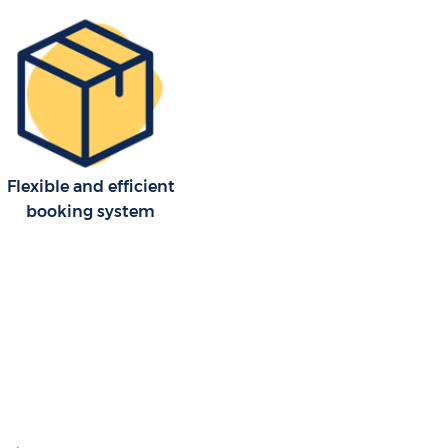
Flexible and efficient
booking system