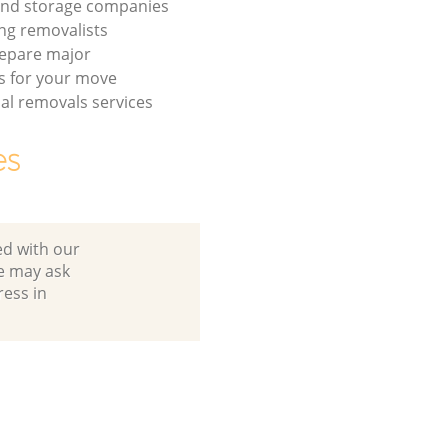
and storage companies
ng removalists
repare major
s for your move
l removals services
es
ed with our
e may ask
ress in