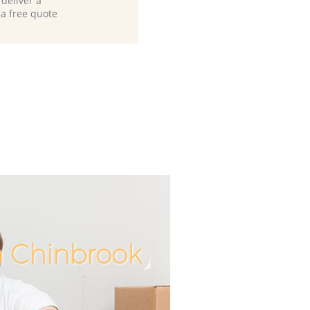
deliver a
 a free quote
n Chinbrook
Unbeata
Incre