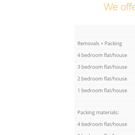
We offe
Removals + Packing
4 bedroom flat/house
3 bedroom flat/house
2 bedroom flat/house
1 bedroom flat/house
Packing materials:
4 bedroom flat/house