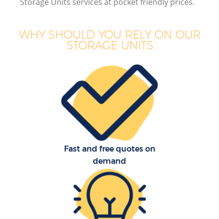
Storage Units services at pocket friendly prices.
WHY SHOULD YOU RELY ON OUR
STORAGE UNITS
M
Fast and free quotes on
demand