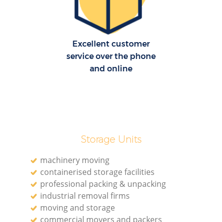
H
Excellent customer
service over the phone
and online
Storage Units
machinery moving
containerised storage facilities
professional packing & unpacking
industrial removal firms
moving and storage
commercial movers and packers