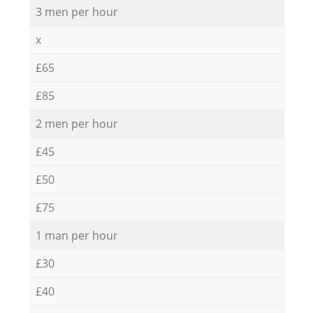
3 men per hour
x
£65
£85
2 men per hour
£45
£50
£75
1 man per hour
£30
£40