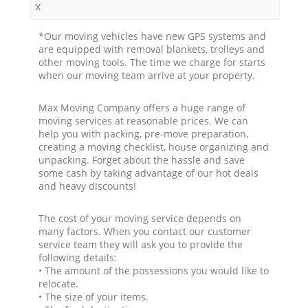
x
*Our moving vehicles have new GPS systems and
are equipped with removal blankets, trolleys and
other moving tools. The time we charge for starts
when our moving team arrive at your property.
Max Moving Company offers a huge range of
moving services at reasonable prices. We can
help you with packing, pre-move preparation,
creating a moving checklist, house organizing and
unpacking. Forget about the hassle and save
some cash by taking advantage of our hot deals
and heavy discounts!
The cost of your moving service depends on
many factors. When you contact our customer
service team they will ask you to provide the
following details:
• The amount of the possessions you would like to
relocate.
• The size of your items.