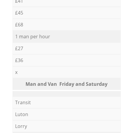
£41
£45
£68
1 man per hour
£27
£36
x
Мan аnd Van Friday and Saturday
Transit
Luton
Lorry