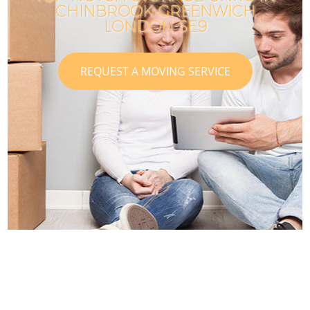
CHINBROOK GREENWICH
LONDON SE9
REQUEST A MOVING SERVICE