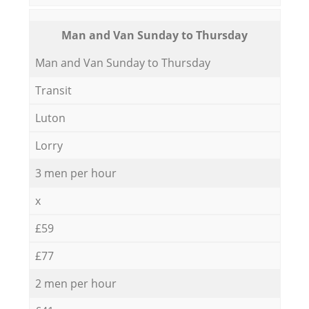
Мan аnd Van Sunday to Thursday
Мan аnd Van Sunday to Thursday
Transit
Luton
Lorry
3 men per hour
x
£59
£77
2 men per hour