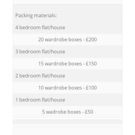
Packing materials:
4 bedroom flat/house
20 wardrobe boxes - £200
3 bedroom flat/house
15 wardrobe boxes - £150
2 bedroom flat/house
10 wardrobe boxes - £100
1 bedroom flat/house
5 wadrobe boxes - £50