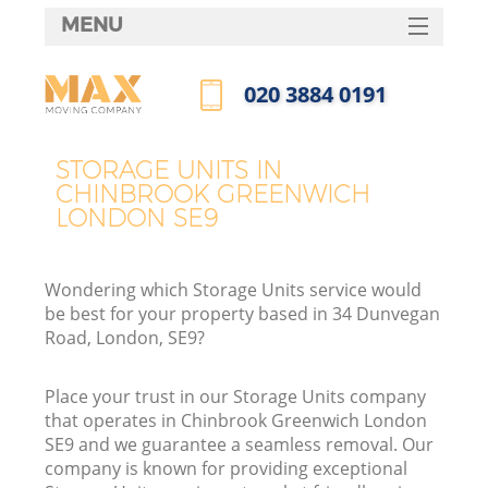
MENU
SERVICES
‎020 3884 0191
HOME
Call us now
DEALS
STORAGE UNITS IN
In
CHINBROOK GREENWICH
FAQ
LONDON SE9
CONTACTS
Wondering which Storage Units service would
be best for your property based in 34 Dunvegan
Road, London, SE9?
Place your trust in our Storage Units company
that operates in Chinbrook Greenwich London
SE9 and we guarantee a seamless removal. Our
company is known for providing exceptional