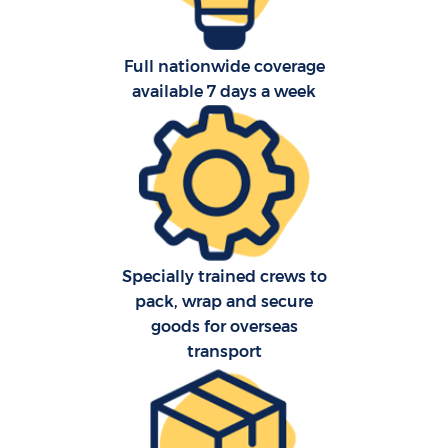
Full nationwide coverage
available 7 days a week
C
C
Specially trained crews to
pack, wrap and secure
R
goods for overseas
transport
Ma