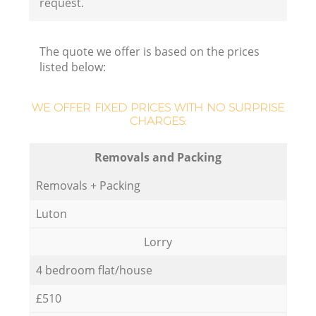
request.
The quote we offer is based on the prices
listed below:
WE OFFER FIXED PRICES WITH NO SURPRISE
CHARGES:
Removals and Packing
Removals + Packing
Luton
Lorry
4 bedroom flat/house
£510