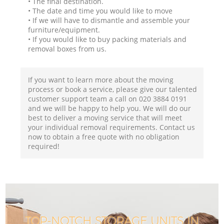
• The final destination.
• The date and time you would like to move
• If we will have to dismantle and assemble your
furniture/equipment.
• If you would like to buy packing materials and
removal boxes from us.
If you want to learn more about the moving
process or book a service, please give our talented
customer support team a call on ‎020 3884 0191
and we will be happy to help you. We will do our
best to deliver a moving service that will meet
your individual removal requirements. Contact us
now to obtain a free quote with no obligation
required!
TOP-NOTCH STORAGE UNITS IN