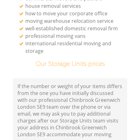
house removal services
how to move your corporate office
moving warehouse relocation service
well-established domestic removal firm
professional moving vans
international residential moving and
storage
Our Storage Units prices
If the number or weight of your items differs
from the one you have initially discussed
with our professional Chinbrook Greenwich
London SE9 team over the phone or via
email, we may ask you to pay additional
charges after our Storage Units team visits
your address in Chinbrook Greenwich
London SE9 accommodate your moving