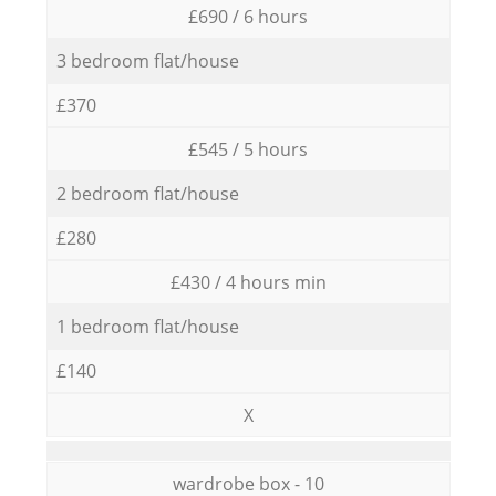
£690 / 6 hours
3 bedroom flat/house
£370
£545 / 5 hours
2 bedroom flat/house
£280
£430 / 4 hours min
1 bedroom flat/house
£140
X
wardrobe box - 10