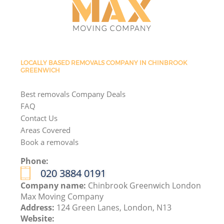
LOCALLY BASED REMOVALS COMPANY IN CHINBROOK
GREENWICH
Best removals Company Deals
FAQ
Contact Us
Areas Covered
Book a removals
Phone:
‎020 3884 0191
Company name:
Chinbrook Greenwich London
Max Moving Company
Address:
124 Green Lanes, London, N13
Website: