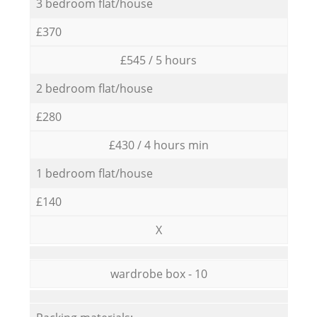
3 bedroom flat/house
£370
£545 / 5 hours
2 bedroom flat/house
£280
£430 / 4 hours min
1 bedroom flat/house
£140
X
wardrobe box - 10