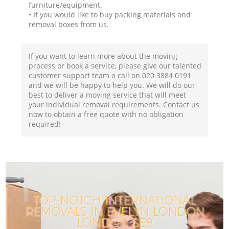
furniture/equipment.
• If you would like to buy packing materials and
removal boxes from us.
If you want to learn more about the moving
process or book a service, please give our talented
customer support team a call on ‎020 3884 0191
and we will be happy to help you. We will do our
best to deliver a moving service that will meet
your individual removal requirements. Contact us
now to obtain a free quote with no obligation
required!
TOP-NOTCH INTERNATIONAL
REMOVALS IN EVELYN LONDON
LONDON SE8