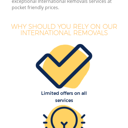
exceptional International Removals services at
pocket friendly prices.
WHY SHOULD YOU RELY ON OUR
INTERNATIONAL REMOVALS
Limited offers on all
services