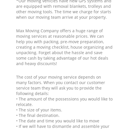
*Our moving vehicles have new GPS systems and
are equipped with removal blankets, trolleys and
other moving tools. The time we charge for starts
when our moving team arrive at your property.
Max Moving Company offers a huge range of
moving services at reasonable prices. We can
help you with packing, pre-move preparation,
creating a moving checklist, house organizing and
unpacking. Forget about the hassle and save
some cash by taking advantage of our hot deals
and heavy discounts!
The cost of your moving service depends on
many factors. When you contact our customer
service team they will ask you to provide the
following details:
• The amount of the possessions you would like to
relocate.
• The size of your items.
• The final destination.
• The date and time you would like to move
• If we will have to dismantle and assemble your