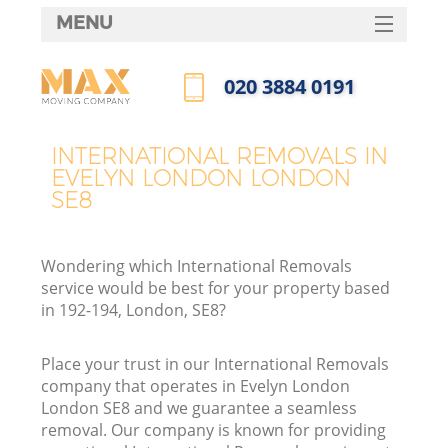
MENU
SERVICES
‎020 3884 0191
HOME
Call us now
DEALS
INTERNATIONAL REMOVALS IN
EVELYN LONDON LONDON
FAQ
SE8
CONTACTS
Wondering which International Removals
service would be best for your property based
in 192-194, London, SE8?
Place your trust in our International Removals
company that operates in Evelyn London
London SE8 and we guarantee a seamless
removal. Our company is known for providing