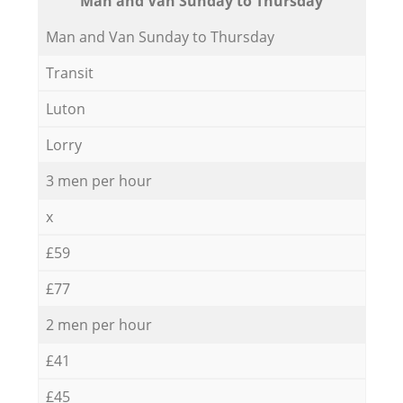
Мan аnd Van Sunday to Thursday
Мan аnd Van Sunday to Thursday
Transit
Luton
Lorry
3 men per hour
x
£59
£77
2 men per hour
£41
£45