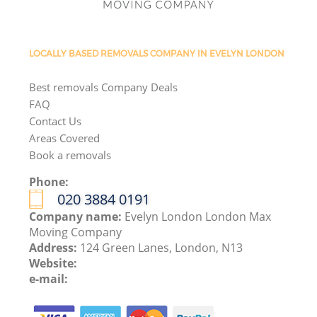
LOCALLY BASED REMOVALS COMPANY IN EVELYN LONDON
Best removals Company Deals
FAQ
Contact Us
Areas Covered
Book a removals
Phone:
‎020 3884 0191
Company name:
Evelyn London London Max
Moving Company
Address:
124 Green Lanes, London, N13
Website:
e-mail: