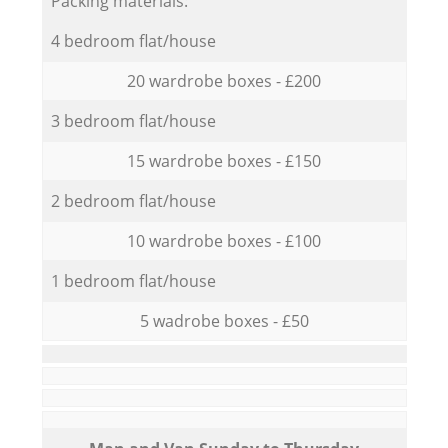
Packing materials:
4 bedroom flat/house
20 wardrobe boxes - £200
3 bedroom flat/house
15 wardrobe boxes - £150
2 bedroom flat/house
10 wardrobe boxes - £100
1 bedroom flat/house
5 wadrobe boxes - £50