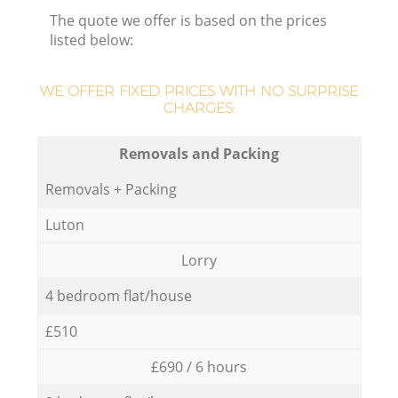
The quote we offer is based on the prices
listed below:
WE OFFER FIXED PRICES WITH NO SURPRISE
CHARGES:
Removals and Packing
Removals + Packing
Luton
Lorry
4 bedroom flat/house
£510
£690 / 6 hours