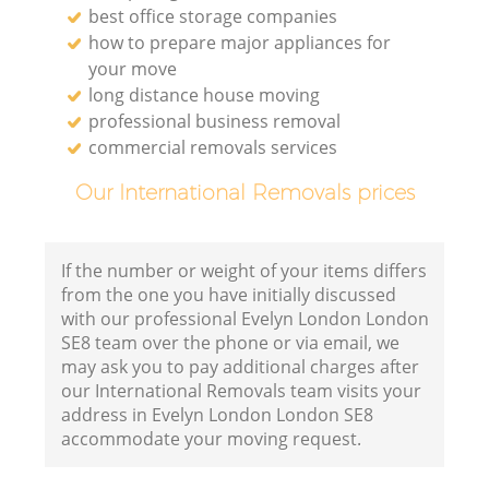
best office storage companies
how to prepare major appliances for
your move
long distance house moving
professional business removal
commercial removals services
Our International Removals prices
If the number or weight of your items differs
from the one you have initially discussed
with our professional Evelyn London London
SE8 team over the phone or via email, we
may ask you to pay additional charges after
our International Removals team visits your
address in Evelyn London London SE8
accommodate your moving request.