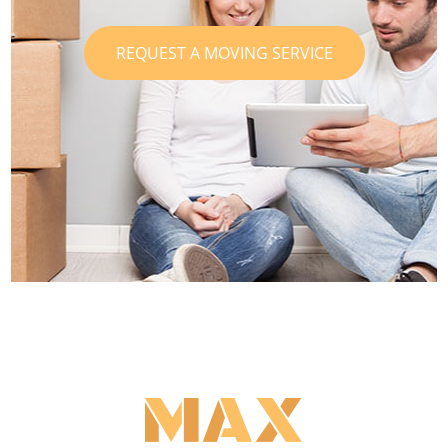
REQUEST A MOVING SERVICE