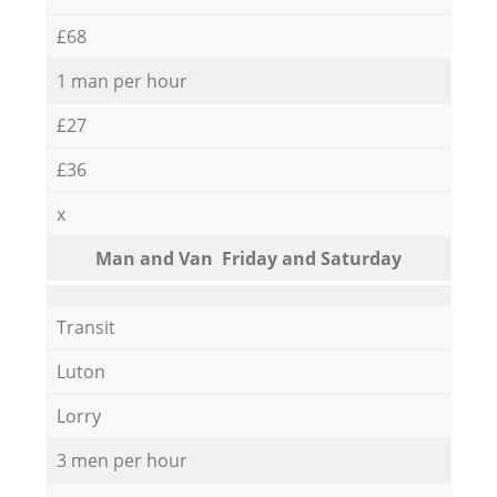
£68
1 man per hour
£27
£36
x
Мan аnd Van Friday and Saturday
Transit
Luton
Lorry
3 men per hour