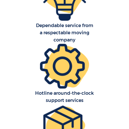
Dependable service from
a respectable moving
company
Hotline around-the-clock
support services