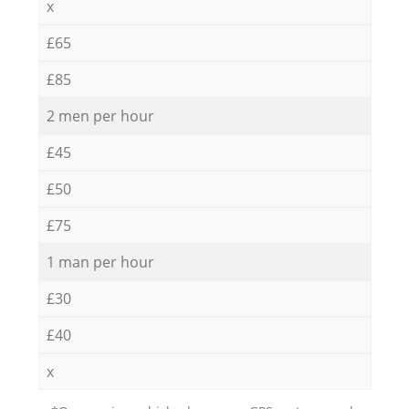
x
£65
£85
2 men per hour
£45
£50
£75
1 man per hour
£30
£40
x