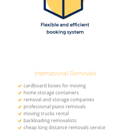
Flexible and efficient
booking system
International Removals
cardboard boxes for moving
home storage containers
removal and storage companies
professional piano removals
moving trucks rental
backloading removalists
cheap long distance removals service