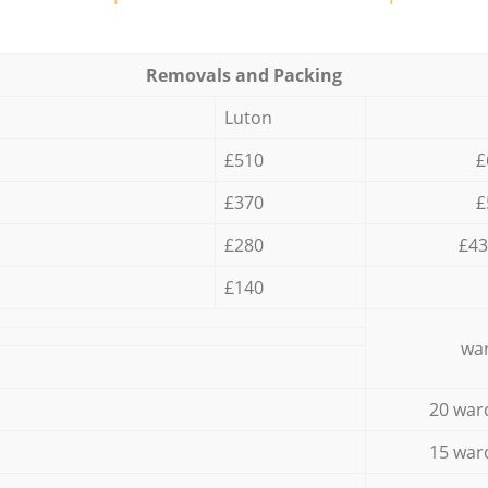
Removals and Packing
Luton
£510
£
£370
£
£280
£43
£140
war
20 war
15 war