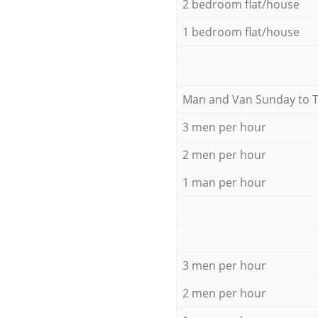
2 bedroom flat/house
1 bedroom flat/house
Мan аnd Van Sunday to 
3 men per hour
2 men per hour
1 man per hour
3 men per hour
2 men per hour