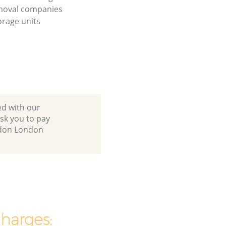
moval companies
orage units
ed with our
sk you to pay
ondon London
charges: