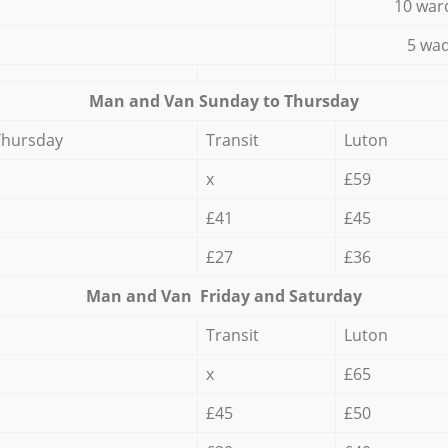
10 war
5 wad
Мan аnd Van Sunday to Thursday
Thursday
Transit
Luton
x
£59
£41
£45
£27
£36
Мan аnd Van Friday and Saturday
Transit
Luton
x
£65
£45
£50