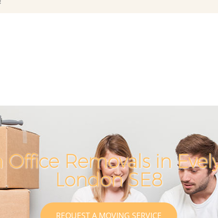
!
 Office Removals in Eve
London SE8
REQUEST A MOVING SERVICE