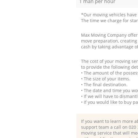
1 man per hour
*Our moving vehicles have 
The time we charge for sta
Max Moving Company offers 
move preparation, creating
cash by taking advantage o
The cost of your moving se
to provide the following det
• The amount of the possess
• The size of your items.
• The final destination.
• The date and time you wo
• If we will have to disman
• If you would like to buy 
If you want to learn more a
support team a call on ‎020
moving service that will me