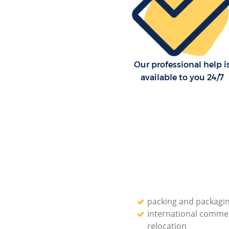
Our professional help i
available to you 24/7
packing and packagin
international commer
relocation