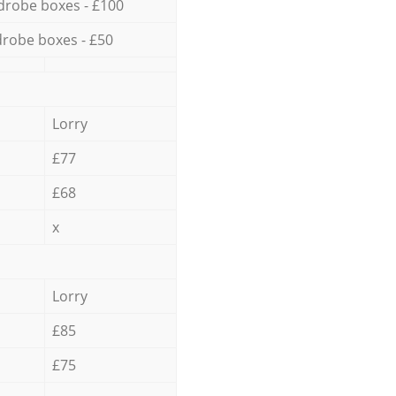
drobe boxes - £100
robe boxes - £50
Lorry
£77
£68
x
Lorry
£85
£75