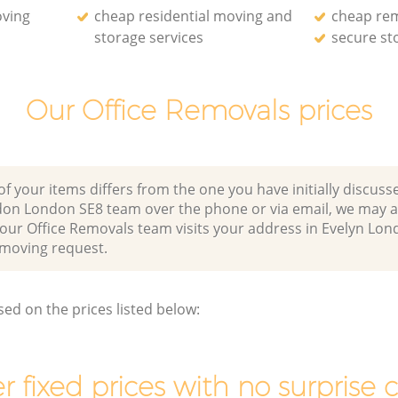
oving
cheap residential moving and
cheap re
storage services
secure st
Our Office Removals prices
of your items differs from the one you have initially discuss
don London SE8 team over the phone or via email, we may a
r our Office Removals team visits your address in Evelyn L
moving request.
sed on the prices listed below:
r fixed prices with no surprise 