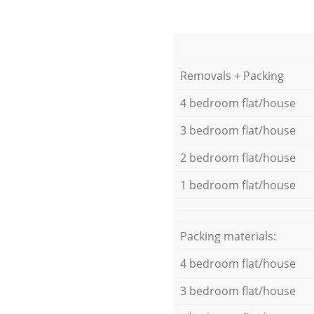
Removals + Packing
4 bedroom flat/house
3 bedroom flat/house
2 bedroom flat/house
1 bedroom flat/house
Packing materials:
4 bedroom flat/house
3 bedroom flat/house