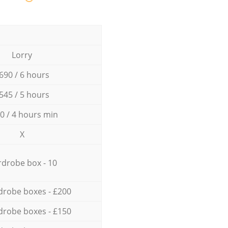
Lorry
690 / 6 hours
545 / 5 hours
0 / 4 hours min
X
drobe box - 10
drobe boxes - £200
drobe boxes - £150