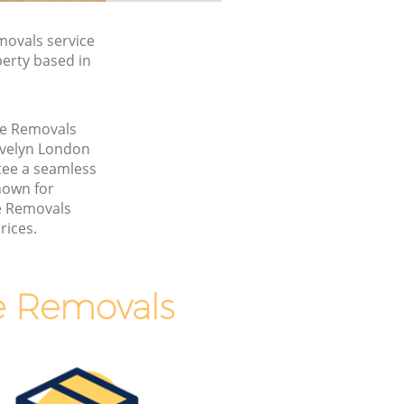
movals service
perty based in
ice Removals
Evelyn London
ee a seamless
nown for
ce Removals
rices.
e Removals