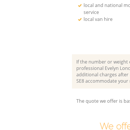
local and national m
service
local van hire
If the number or weight 
professional Evelyn Lon
additional charges afte
SE8 accommodate your 
The quote we offer is ba
We offe