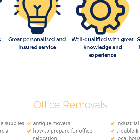
s
Great personalised and
Well-qualified with great
S
insured service
knowledge and
experience
Office Removals
g supplies
antique movers
industria
cial
how to prepare for office
trouble-f
relocation
local hou