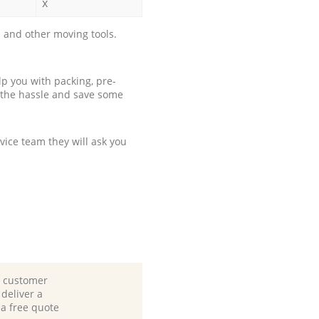
x
 and other moving tools.
p you with packing, pre-
 the hassle and save some
ice team they will ask you
d customer
deliver a
 a free quote