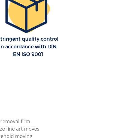
tringent quality control
in accordance with DIN
EN ISO 9001
l removal firm
ree fine art moves
sehold moving