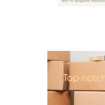
with no obligation required
Top-notch