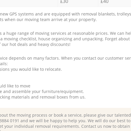
£30
£40
new GPS systems and are equipped with removal blankets, trolleys
rts when our moving team arrive at your property.
a huge range of moving services at reasonable prices. We can hel
 a moving checklist, house organizing and unpacking. Forget about
f our hot deals and heavy discounts!
rvice depends on many factors. When you contact our customer serv
ails:
ions you would like to relocate.
uld like to move
tle and assemble your furniture/equipment.
packing materials and removal boxes from us.
bout the moving process or book a service, please give our talente
 3884 0191 and we will be happy to help you. We will do our best to 
et your individual removal requirements. Contact us now to obtain