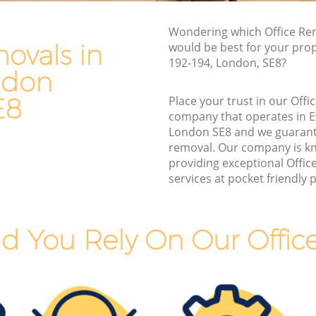
Van and Man Evelyn London
Wondering which Office Re
Removals and Storage Evelyn London
ovals in
would be best for your pro
ndon
Moving Services Evelyn London
192-194, London, SE8?
ndon
on
Removal Truck Hire Evelyn London
E8
Place your trust in our Off
ondon
Man with Van Removals Evelyn London
company that operates in 
London SE8 and we guarant
ndon
Household Removals Evelyn London
removal. Our company is k
don
Light Removals Evelyn London
providing exceptional Offi
services at pocket friendly p
Removal Company Evelyn London
on
House Movers Evelyn London
Moving Companies Evelyn London
d You Rely On Our Offic