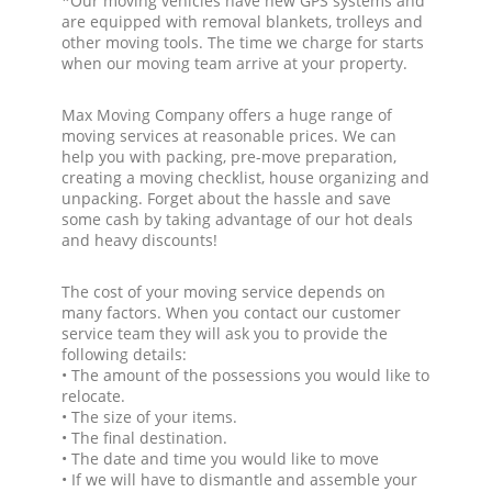
*Our moving vehicles have new GPS systems and
are equipped with removal blankets, trolleys and
other moving tools. The time we charge for starts
when our moving team arrive at your property.
Max Moving Company offers a huge range of
moving services at reasonable prices. We can
help you with packing, pre-move preparation,
creating a moving checklist, house organizing and
unpacking. Forget about the hassle and save
some cash by taking advantage of our hot deals
and heavy discounts!
The cost of your moving service depends on
many factors. When you contact our customer
service team they will ask you to provide the
following details:
• The amount of the possessions you would like to
relocate.
• The size of your items.
• The final destination.
• The date and time you would like to move
• If we will have to dismantle and assemble your