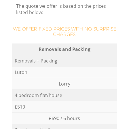
The quote we offer is based on the prices
listed below:
WE OFFER FIXED PRICES WITH NO SURPRISE
CHARGES:
Removals and Packing
Removals + Packing
Luton
Lorry
4 bedroom flat/house
£510
£690 / 6 hours