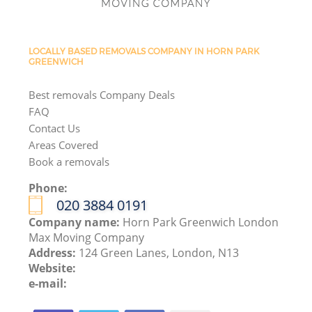
LOCALLY BASED REMOVALS COMPANY IN HORN PARK
GREENWICH
Best removals Company Deals
FAQ
Contact Us
Areas Covered
Book a removals
Phone:
‎020 3884 0191
Company name:
Horn Park Greenwich London
Max Moving Company
Address:
124 Green Lanes, London, N13
Website:
e-mail: