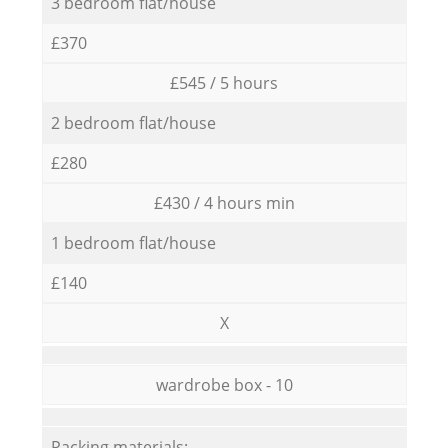
3 bedroom flat/house
£370
£545 / 5 hours
2 bedroom flat/house
£280
£430 / 4 hours min
1 bedroom flat/house
£140
X
wardrobe box - 10
Packing materials: