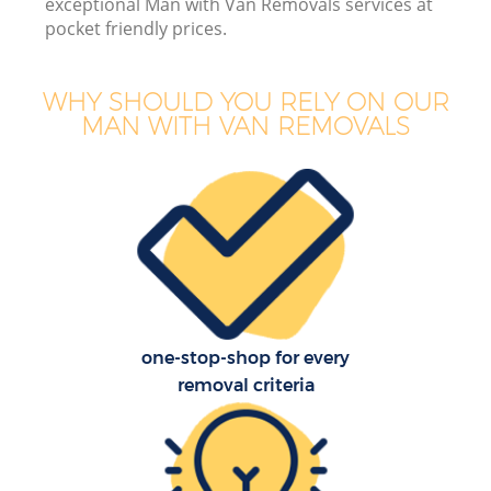
exceptional Man with Van Removals services at
pocket friendly prices.
WHY SHOULD YOU RELY ON OUR
MAN WITH VAN REMOVALS
one-stop-shop for every
removal criteria