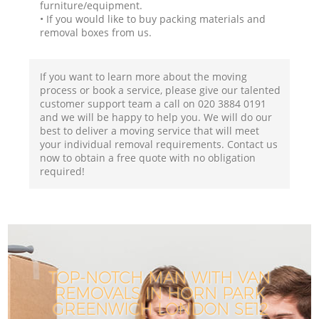
furniture/equipment.
• If you would like to buy packing materials and
removal boxes from us.
If you want to learn more about the moving
process or book a service, please give our talented
customer support team a call on ‎020 3884 0191
and we will be happy to help you. We will do our
best to deliver a moving service that will meet
your individual removal requirements. Contact us
now to obtain a free quote with no obligation
required!
TOP-NOTCH MAN WITH VAN
REMOVALS IN HORN PARK
GREENWICH LONDON SE12