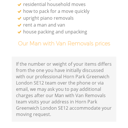
residential household moves
how to pack for a move quickly
upright piano removals
rent a man and van
house packing and unpacking
Our Man with Van Removals prices
If the number or weight of your items differs
from the one you have initially discussed
with our professional Horn Park Greenwich
London SE12 team over the phone or via
email, we may ask you to pay additional
charges after our Man with Van Removals
team visits your address in Horn Park
Greenwich London SE12 accommodate your
moving request.