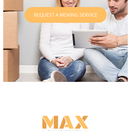
REQUEST A MOVING SERVICE