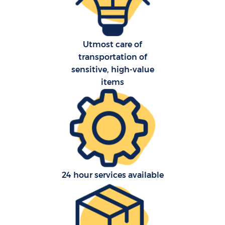
Utmost care of
transportation of
sensitive, high-value
C
items
R
24 hour services available
Ma