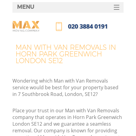
MENU
SERVICES
‎020 3884 0191
HOME
Call us now
DEALS
MAN WITH VAN REMOVALS IN
I
HORN PARK GREENWICH
FAQ
LONDON SE12
CONTACTS
Wondering which Man with Van Removals
service would be best for your property based
in 7 Southbrook Road, London, SE12?
Place your trust in our Man with Van Removals
company that operates in Horn Park Greenwich
London SE12 and we guarantee a seamless
removal. Our company is known for providing