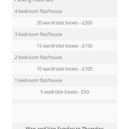
4 bedroom flat/house
20 wardrobe boxes - £200
3 bedroom flat/house
15 wardrobe boxes - £150
2 bedroom flat/house
10 wardrobe boxes - £100
1 bedroom flat/house
5 wadrobe boxes - £50
Мan аnd Van Sunday to Thursday