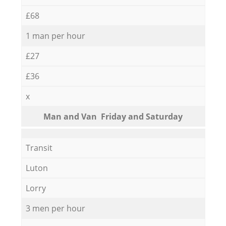
£68
1 man per hour
£27
£36
x
Мan аnd Van Friday and Saturday
Transit
Luton
Lorry
3 men per hour