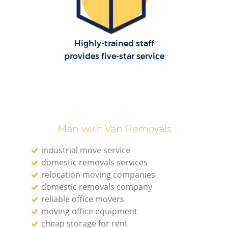
Highly-trained staff
provides five-star service
Man with Van Removals
industrial move service
domestic removals services
relocation moving companies
domestic removals company
reliable office movers
moving office equipment
cheap storage for rent