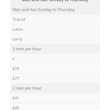
Мan аnd Van Sunday to Thursday
Transit
Luton
Lorry
3 men per hour
x
£59
£77
2 men per hour
£41
£45