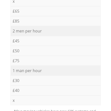
x
£65
£85
2 men per hour
£45
£50
£75
1 man per hour
£30
£40
x