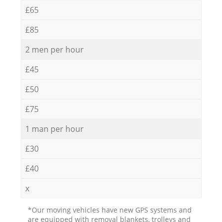
£65
£85
2 men per hour
£45
£50
£75
1 man per hour
£30
£40
x
*Our moving vehicles have new GPS systems and
are equipped with removal blankets, trolleys and