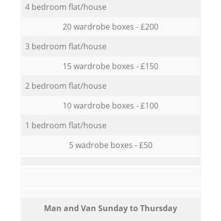
4 bedroom flat/house
20 wardrobe boxes - £200
3 bedroom flat/house
15 wardrobe boxes - £150
2 bedroom flat/house
10 wardrobe boxes - £100
1 bedroom flat/house
5 wadrobe boxes - £50
Мan аnd Van Sunday to Thursday