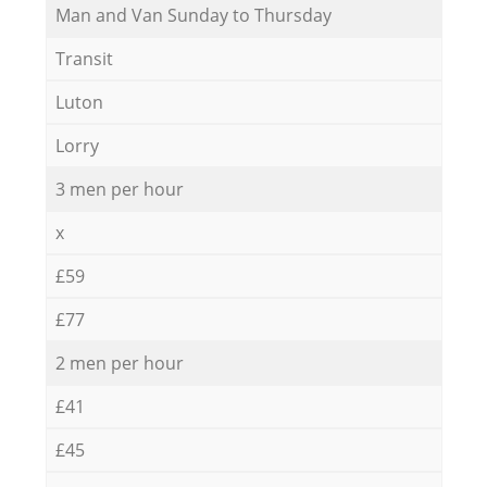
Мan аnd Van Sunday to Thursday
Transit
Luton
Lorry
3 men per hour
x
£59
£77
2 men per hour
£41
£45