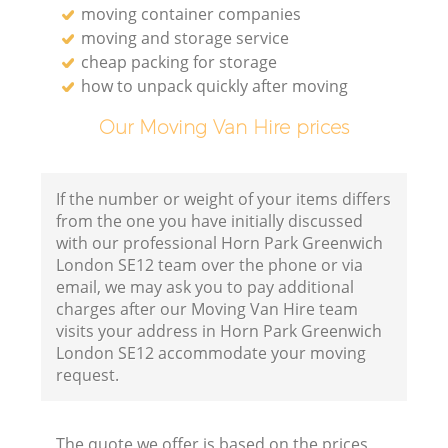
moving container companies
moving and storage service
cheap packing for storage
how to unpack quickly after moving
Our Moving Van Hire prices
If the number or weight of your items differs
from the one you have initially discussed
with our professional Horn Park Greenwich
London SE12 team over the phone or via
email, we may ask you to pay additional
charges after our Moving Van Hire team
visits your address in Horn Park Greenwich
London SE12 accommodate your moving
request.
The quote we offer is based on the prices