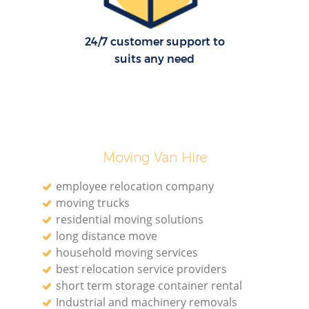
24/7 customer support to
suits any need
Moving Van Hire
employee relocation company
moving trucks
residential moving solutions
long distance move
household moving services
best relocation service providers
short term storage container rental
Industrial and machinery removals