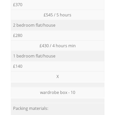
£370
£545 / 5 hours
2 bedroom flat/house
£280
£430 / 4 hours min
1 bedroom flat/house
£140
X
wardrobe box - 10
Packing materials: