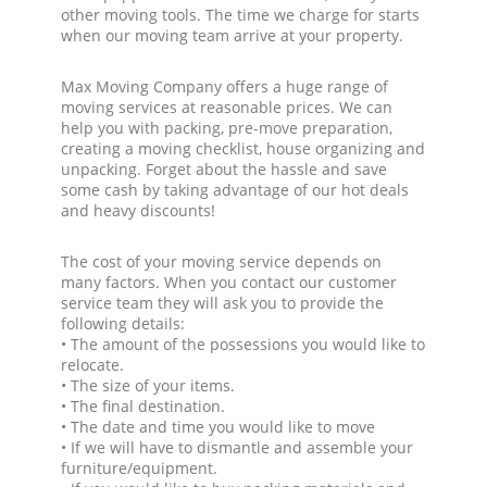
other moving tools. The time we charge for starts
when our moving team arrive at your property.
Max Moving Company offers a huge range of
moving services at reasonable prices. We can
help you with packing, pre-move preparation,
creating a moving checklist, house organizing and
unpacking. Forget about the hassle and save
some cash by taking advantage of our hot deals
and heavy discounts!
The cost of your moving service depends on
many factors. When you contact our customer
service team they will ask you to provide the
following details:
• The amount of the possessions you would like to
relocate.
• The size of your items.
• The final destination.
• The date and time you would like to move
• If we will have to dismantle and assemble your
furniture/equipment.