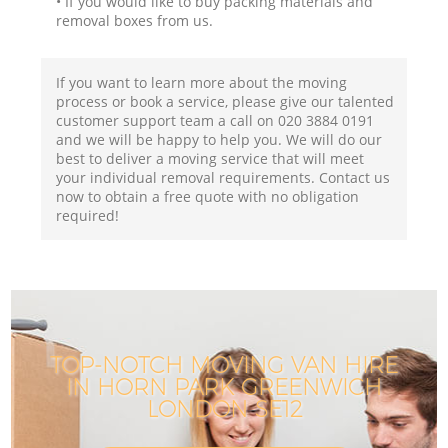
• If you would like to buy packing materials and
removal boxes from us.
If you want to learn more about the moving
process or book a service, please give our talented
customer support team a call on ‎020 3884 0191
and we will be happy to help you. We will do our
best to deliver a moving service that will meet
your individual removal requirements. Contact us
now to obtain a free quote with no obligation
required!
TOP-NOTCH MOVING VAN HIRE
IN HORN PARK GREENWICH
LONDON SE12