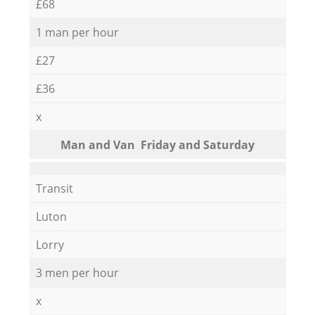
£68
1 man per hour
£27
£36
x
Мan аnd Van Friday and Saturday
Transit
Luton
Lorry
3 men per hour
x