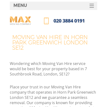
MENU
SERVICES
‎020 3884 0191
HOME
Call us now
DEALS
MOVING VAN HIRE IN HORN
I
PARK GREENWICH LONDON
FAQ
SE12
CONTACTS
Wondering which Moving Van Hire service
would be best for your property based in 7
Southbrook Road, London, SE12?
Place your trust in our Moving Van Hire
company that operates in Horn Park Greenwich
London SE12 and we guarantee a seamless
removal. Our company is known for providing