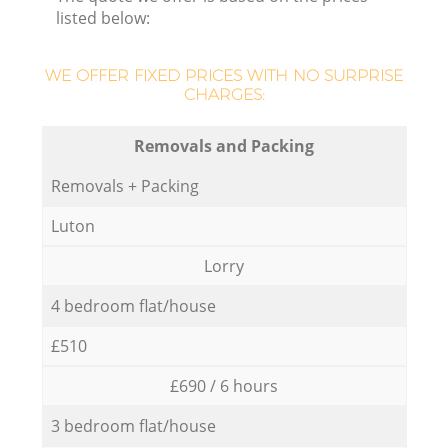
listed below:
WE OFFER FIXED PRICES WITH NO SURPRISE
CHARGES:
Removals and Packing
Removals + Packing
Luton
Lorry
4 bedroom flat/house
£510
£690 / 6 hours
3 bedroom flat/house