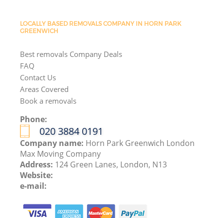
LOCALLY BASED REMOVALS COMPANY IN HORN PARK
GREENWICH
Best removals Company Deals
FAQ
Contact Us
Areas Covered
Book a removals
Phone:
‎020 3884 0191
Company name:
Horn Park Greenwich London
Max Moving Company
Address:
124 Green Lanes, London, N13
Website:
e-mail: