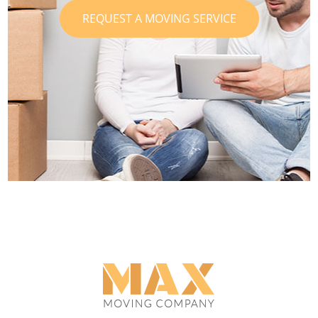
REQUEST A MOVING SERVICE