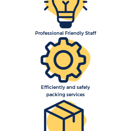
Professional Friendly Staff
C
Efficiently and safely
packing services
R
Ma