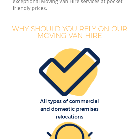
exceptional Moving Van Hire services at pocket
friendly prices.
WHY SHOULD YOU RELY ON OUR
MOVING VAN HIRE
All types of commercial
and domestic premises
relocations