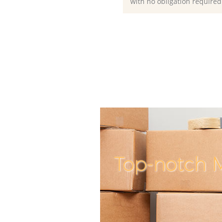
with no obligation required
Top-notch M