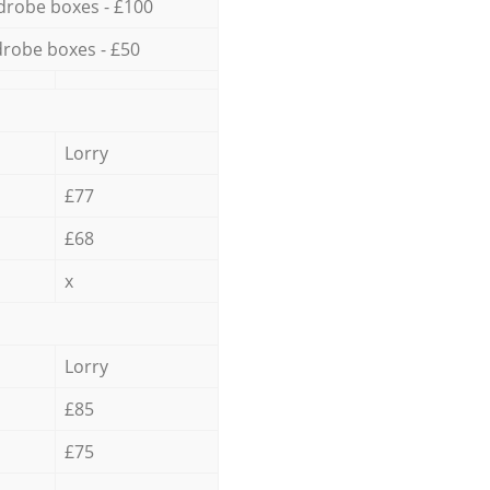
drobe boxes - £100
robe boxes - £50
Lorry
£77
£68
x
Lorry
£85
£75