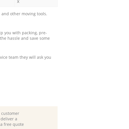
x
 and other moving tools.
p you with packing, pre-
 the hassle and save some
ice team they will ask you
d customer
deliver a
 a free quote