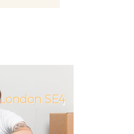
y London SE4
Unbeatable
Incredible