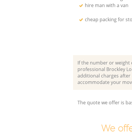
hire man with a van
cheap packing for st
If the number or weight 
professional Brockley L
additional charges after
accommodate your movi
The quote we offer is ba
We offe