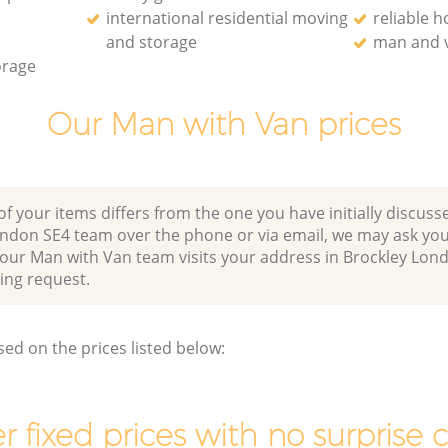
international residential moving
reliable 
and storage
man and v
orage
Our Man with Van prices
of your items differs from the one you have initially discuss
ondon SE4 team over the phone or via email, we may ask you
 our Man with Van team visits your address in Brockley Lon
ng request.
sed on the prices listed below:
r fixed prices with no surprise 