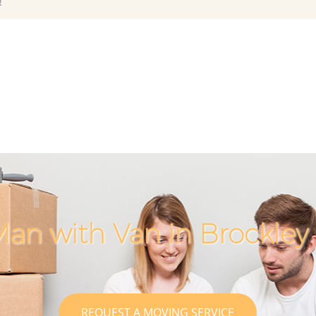
!
an with Van in Brockle
REQUEST A MOVING SERVICE