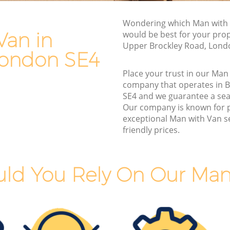
Van and Man Brockley
Wondering which Man with 
Removals and Storage Brockley
Van in
would be best for your pro
Moving Services Brockley
Upper Brockley Road, Lond
London SE4
Removal Truck Hire Brockley
Place your trust in our Man
Man with Van Removals Brockley
company that operates in 
SE4 and we guarantee a se
Household Removals Brockley
Our company is known for 
Light Removals Brockley
exceptional Man with Van se
friendly prices.
Removal Company Brockley
House Movers Brockley
Moving Companies Brockley
ld You Rely On Our Man