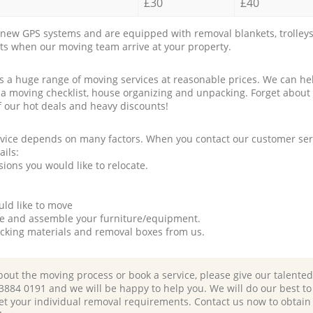
£30
£40
new GPS systems and are equipped with removal blankets, trolleys
rts when our moving team arrive at your property.
a huge range of moving services at reasonable prices. We can hel
 a moving checklist, house organizing and unpacking. Forget about
f our hot deals and heavy discounts!
rvice depends on many factors. When you contact our customer serv
ails:
ions you would like to relocate.
uld like to move
tle and assemble your furniture/equipment.
packing materials and removal boxes from us.
bout the moving process or book a service, please give our talente
 3884 0191 and we will be happy to help you. We will do our best to 
et your individual removal requirements. Contact us now to obtain