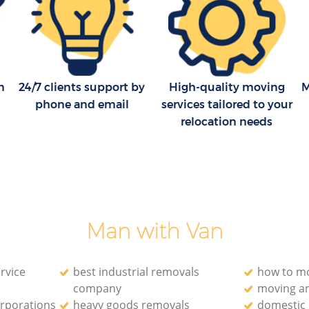
n
24/7 clients support by
High-quality moving
M
phone and email
services tailored to your
relocation needs
Man with Van
rvice
best industrial removals
how to mo
company
moving a
orporations
heavy goods removals
domestic 