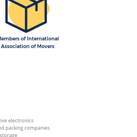
embers of International
Association of Movers
ve electronics
nd packing companies
storage