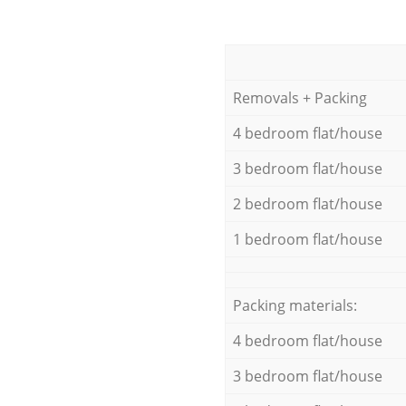
Removals + Packing
4 bedroom flat/house
3 bedroom flat/house
2 bedroom flat/house
1 bedroom flat/house
Packing materials:
4 bedroom flat/house
3 bedroom flat/house