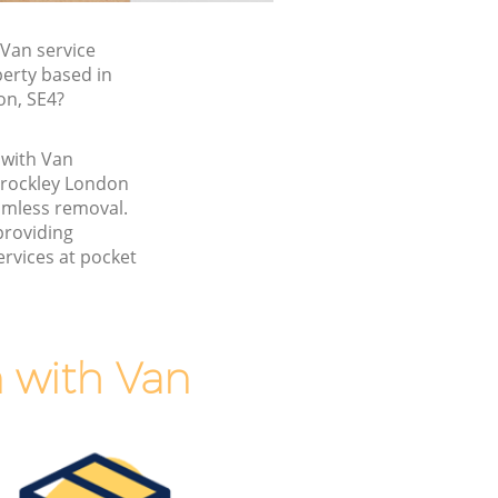
Van service
perty based in
on, SE4?
 with Van
Brockley London
amless removal.
providing
rvices at pocket
 with Van