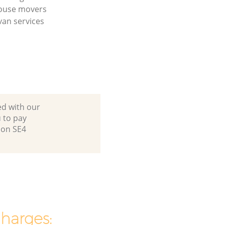
house movers
an services
ed with our
 to pay
don SE4
charges: