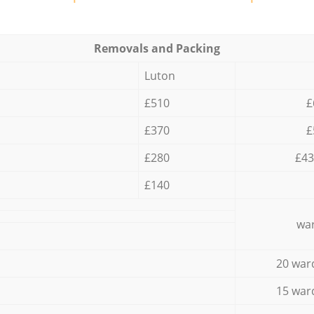
Removals and Packing
Luton
£510
£
£370
£
£280
£43
£140
war
20 war
15 war