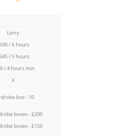
Lorry
690 / 6 hours
545 / 5 hours
0 / 4 hours min
X
drobe box - 10
drobe boxes - £200
drobe boxes - £150