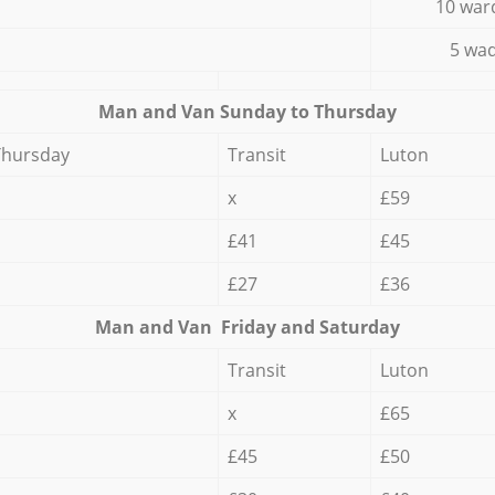
10 war
5 wad
Мan аnd Van Sunday to Thursday
Thursday
Transit
Luton
x
£59
£41
£45
£27
£36
Мan аnd Van Friday and Saturday
Transit
Luton
x
£65
£45
£50