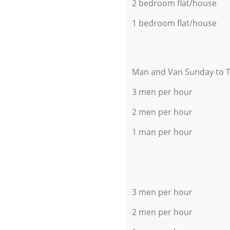
2 bedroom flat/house
1 bedroom flat/house
Мan аnd Van Sunday to 
3 men per hour
2 men per hour
1 man per hour
3 men per hour
2 men per hour