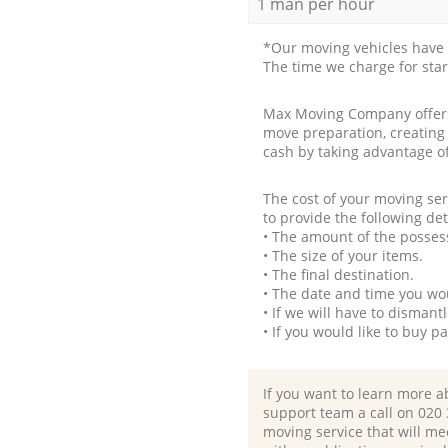
1 man per hour
*Our moving vehicles have 
The time we charge for sta
Max Moving Company offers 
move preparation, creating
cash by taking advantage o
The cost of your moving se
to provide the following det
• The amount of the possess
• The size of your items.
• The final destination.
• The date and time you wo
• If we will have to disman
• If you would like to buy 
If you want to learn more a
support team a call on ‎020
moving service that will me