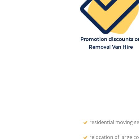
Promotion discounts o
Removal Van Hire
residential moving se
relocation of large c