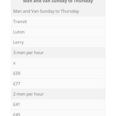
Мan аnd Van Sunday to Thursday
Мan аnd Van Sunday to Thursday
Transit
Luton
Lorry
3 men per hour
x
£59
£77
2 men per hour
£41
£45