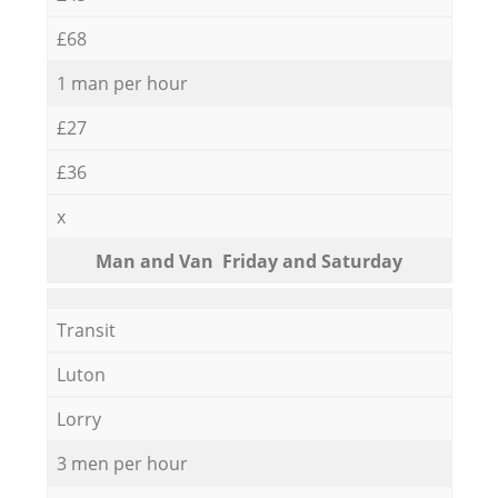
£68
1 man per hour
£27
£36
x
Мan аnd Van Friday and Saturday
Transit
Luton
Lorry
3 men per hour