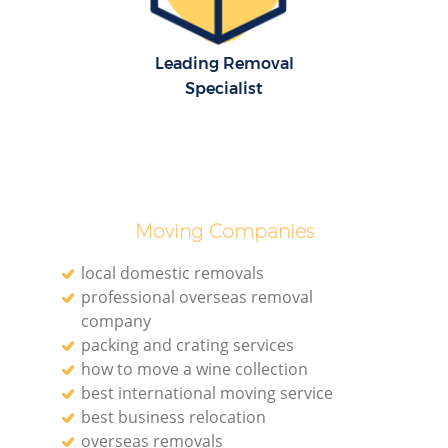
Leading Removal
Specialist
Moving Companies
local domestic removals
professional overseas removal
company
packing and crating services
how to move a wine collection
best international moving service
best business relocation
overseas removals