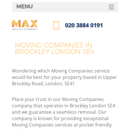
MENU
SERVICES
‎020 3884 0191
HOME
Call us now
DEALS
MOVING COMPANIES IN
BROCKLEY LONDON SE4
FAQ
CONTACTS
Wondering which Moving Companies service
would be best for your property based in Upper
Brockley Road, London, SE4?
Place your trust in our Moving Companies
company that operates in Brockley London SE4
and we guarantee a seamless removal. Our
company is known for providing exceptional
Moving Companies services at pocket friendly