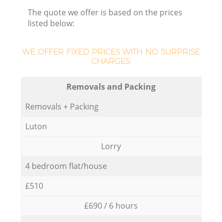
The quote we offer is based on the prices
listed below:
WE OFFER FIXED PRICES WITH NO SURPRISE
CHARGES:
Removals and Packing
Removals + Packing
Luton
Lorry
4 bedroom flat/house
£510
£690 / 6 hours