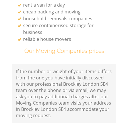
rent a van for a day
cheap packing and moving
household removals companies
secure containerised storage for
business
reliable house movers
Our Moving Companies prices
If the number or weight of your items differs
from the one you have initially discussed
with our professional Brockley London SE4
team over the phone or via email, we may
ask you to pay additional charges after our
Moving Companies team visits your address
in Brockley London SE4 accommodate your
moving request.