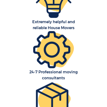
Extremely helpful and
reliable House Movers
24-7 Professional moving
consultants