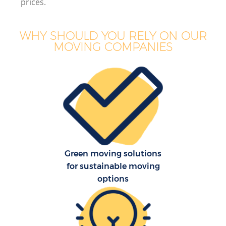
prices.
WHY SHOULD YOU RELY ON OUR
MOVING COMPANIES
Green moving solutions
for sustainable moving
options