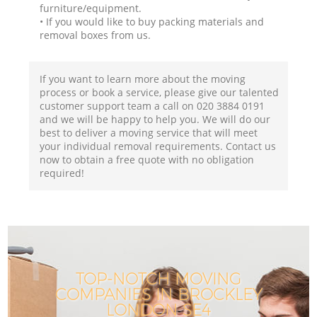
furniture/equipment.
• If you would like to buy packing materials and
removal boxes from us.
If you want to learn more about the moving
process or book a service, please give our talented
customer support team a call on ‎020 3884 0191
and we will be happy to help you. We will do our
best to deliver a moving service that will meet
your individual removal requirements. Contact us
now to obtain a free quote with no obligation
required!
TOP-NOTCH MOVING
COMPANIES IN BROCKLEY
LONDON SE4