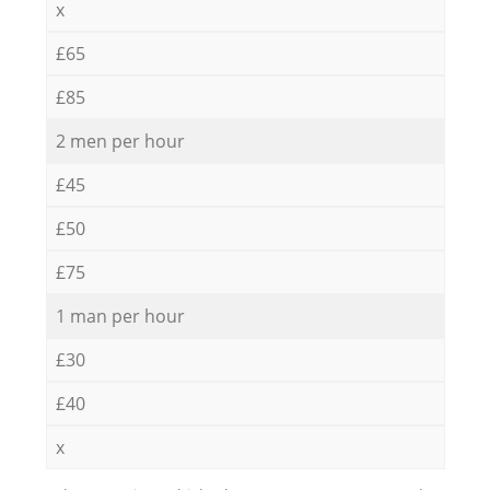
x
£65
£85
2 men per hour
£45
£50
£75
1 man per hour
£30
£40
x