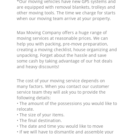
*Our moving vehicles have new GPS systems and
are equipped with removal blankets, trolleys and
other moving tools. The time we charge for starts
when our moving team arrive at your property.
Max Moving Company offers a huge range of
moving services at reasonable prices. We can
help you with packing, pre-move preparation,
creating a moving checklist, house organizing and
unpacking. Forget about the hassle and save
some cash by taking advantage of our hot deals
and heavy discounts!
The cost of your moving service depends on
many factors. When you contact our customer
service team they will ask you to provide the
following details:
• The amount of the possessions you would like to
relocate.
• The size of your items.
• The final destination.
• The date and time you would like to move
• If we will have to dismantle and assemble your