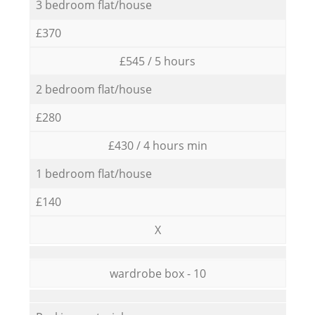
3 bedroom flat/house
£370
£545 / 5 hours
2 bedroom flat/house
£280
£430 / 4 hours min
1 bedroom flat/house
£140
X
wardrobe box - 10