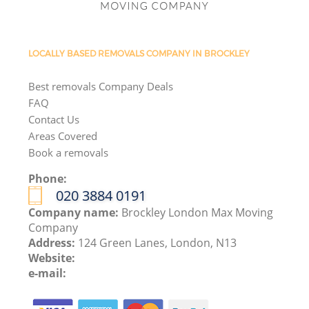
LOCALLY BASED REMOVALS COMPANY IN BROCKLEY
Best removals Company Deals
FAQ
Contact Us
Areas Covered
Book a removals
Phone:
‎020 3884 0191
Company name:
Brockley London Max Moving
Company
Address:
124 Green Lanes, London, N13
Website:
e-mail: