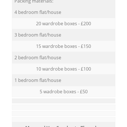
Packing materials:
4 bedroom flat/house
20 wardrobe boxes - £200
3 bedroom flat/house
15 wardrobe boxes - £150
2 bedroom flat/house
10 wardrobe boxes - £100
1 bedroom flat/house
5 wadrobe boxes - £50