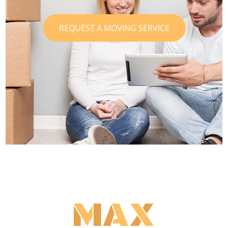
REQUEST A MOVING SERVICE