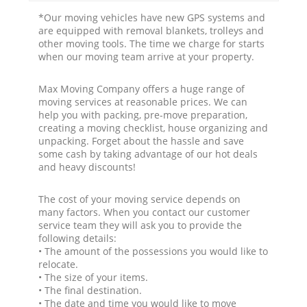
*Our moving vehicles have new GPS systems and
are equipped with removal blankets, trolleys and
other moving tools. The time we charge for starts
when our moving team arrive at your property.
Max Moving Company offers a huge range of
moving services at reasonable prices. We can
help you with packing, pre-move preparation,
creating a moving checklist, house organizing and
unpacking. Forget about the hassle and save
some cash by taking advantage of our hot deals
and heavy discounts!
The cost of your moving service depends on
many factors. When you contact our customer
service team they will ask you to provide the
following details:
• The amount of the possessions you would like to
relocate.
• The size of your items.
• The final destination.
• The date and time you would like to move