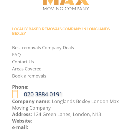
LOCALLY BASED REMOVALS COMPANY IN LONGLANDS
BEXLEY
Best removals Company Deals
FAQ
Contact Us
Areas Covered
Book a removals
Phone:
‎020 3884 0191
Company name:
Longlands Bexley London Max
Moving Company
Address:
124 Green Lanes, London, N13
Website:
e-mail: