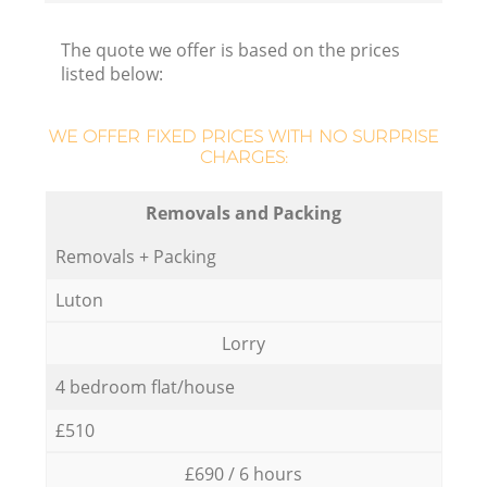
The quote we offer is based on the prices
listed below:
WE OFFER FIXED PRICES WITH NO SURPRISE
CHARGES:
Removals and Packing
Removals + Packing
Luton
Lorry
4 bedroom flat/house
£510
£690 / 6 hours