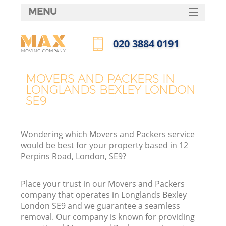
MENU
SERVICES
‎020 3884 0191
HOME
Call us now
DEALS
MOVERS AND PACKERS IN
LONGLANDS BEXLEY LONDON
FAQ
SE9
CONTACTS
Wondering which Movers and Packers service
would be best for your property based in 12
Perpins Road, London, SE9?
Place your trust in our Movers and Packers
company that operates in Longlands Bexley
London SE9 and we guarantee a seamless
removal. Our company is known for providing