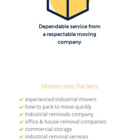
Dependable service from
a respectable moving
company
Movers and Packers
experienced industrial movers
how to pack to move quickly
industrial removals company
office & house removal companies
commercial storage
industrial removal services