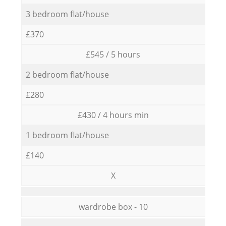
3 bedroom flat/house
£370
£545 / 5 hours
2 bedroom flat/house
£280
£430 / 4 hours min
1 bedroom flat/house
£140
X
wardrobe box - 10