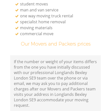
student moves
man and van service
one way moving truck rental
specialist home removal
moving materials
commercial move
Our Movers and Packers prices
If the number or weight of your items differs
from the one you have initially discussed
with our professional Longlands Bexley
London SE9 team over the phone or via
email, we may ask you to pay additional
charges after our Movers and Packers team
visits your address in Longlands Bexley
London SE9 accommodate your moving
request.