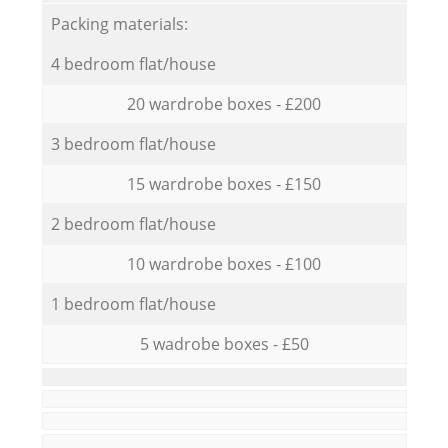
Packing materials:
4 bedroom flat/house
20 wardrobe boxes - £200
3 bedroom flat/house
15 wardrobe boxes - £150
2 bedroom flat/house
10 wardrobe boxes - £100
1 bedroom flat/house
5 wadrobe boxes - £50