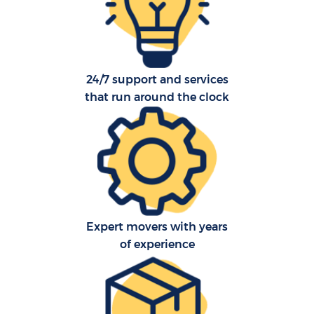
24/7 support and services
that run around the clock
Expert movers with years
of experience