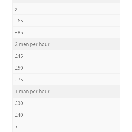
x
£65
£85
2 men per hour
£45
£50
£75
1 man per hour
£30
£40
x