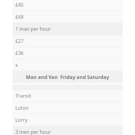
£45
£68
1 man per hour
£27
£36
x
Мan аnd Van Friday and Saturday
Transit
Luton
Lorry
3 men per hour