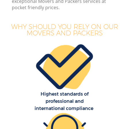
exceptional Movers and Packers services at
pocket friendly prices.
WHY SHOULD YOU RELY ON OUR
MOVERS AND PACKERS
Highest standards of
professional and
international compliance