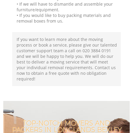
• If we will have to dismantle and assemble your
furniture/equipment.
• If you would like to buy packing materials and
removal boxes from us.
If you want to learn more about the moving
process or book a service, please give our talented
customer support team a call on ‎020 3884 0191
and we will be happy to help you. We will do our
best to deliver a moving service that will meet
your individual removal requirements. Contact us
now to obtain a free quote with no obligation
required!
TOP-NOTCH MOVERS AND
PACKERS IN LONGLANDS BEXLEY