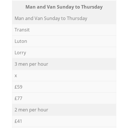
Мan аnd Van Sunday to Thursday
Мan аnd Van Sunday to Thursday
Transit
Luton
Lorry
3 men per hour
x
£59
£77
2 men per hour
£41