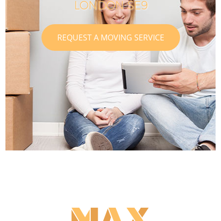
LONDON SE9
REQUEST A MOVING SERVICE