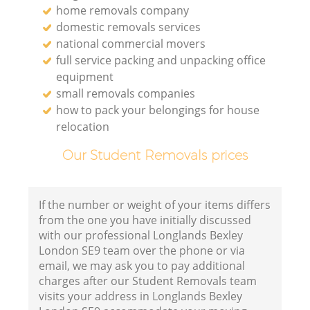
home removals company
domestic removals services
national commercial movers
full service packing and unpacking office
equipment
small removals companies
how to pack your belongings for house
relocation
Our Student Removals prices
If the number or weight of your items differs
from the one you have initially discussed
with our professional Longlands Bexley
London SE9 team over the phone or via
email, we may ask you to pay additional
charges after our Student Removals team
visits your address in Longlands Bexley