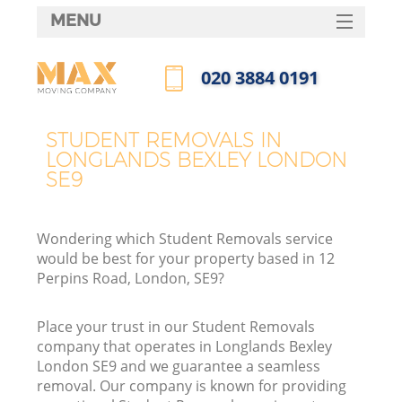
MENU
SERVICES
‎020 3884 0191
HOME
Call us now
DEALS
STUDENT REMOVALS IN
LONGLANDS BEXLEY LONDON
FAQ
SE9
CONTACTS
Wondering which Student Removals service
would be best for your property based in 12
Perpins Road, London, SE9?
Place your trust in our Student Removals
company that operates in Longlands Bexley
London SE9 and we guarantee a seamless
removal. Our company is known for providing