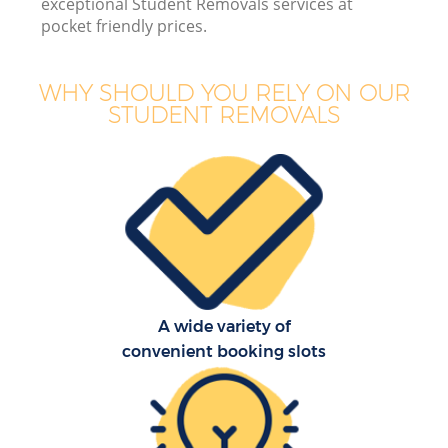
exceptional Student Removals services at
pocket friendly prices.
WHY SHOULD YOU RELY ON OUR
STUDENT REMOVALS
A wide variety of
convenient booking slots