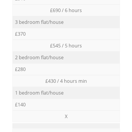
£690 / 6 hours
3 bedroom flat/house
£370
£545 / 5 hours
2 bedroom flat/house
£280
£430 / 4 hours min
1 bedroom flat/house
£140
X