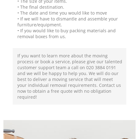
• The size of your items.
• The final destination.
• The date and time you would like to move
• If we will have to dismantle and assemble your
furniture/equipment.
• If you would like to buy packing materials and
removal boxes from us.
If you want to learn more about the moving
process or book a service, please give our talented
customer support team a call on ‎020 3884 0191
and we will be happy to help you. We will do our
best to deliver a moving service that will meet
your individual removal requirements. Contact us
now to obtain a free quote with no obligation
required!