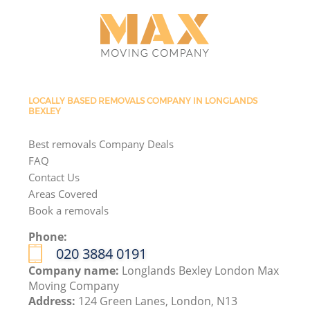
LOCALLY BASED REMOVALS COMPANY IN LONGLANDS
BEXLEY
Best removals Company Deals
FAQ
Contact Us
Areas Covered
Book a removals
Phone:
‎020 3884 0191
Company name:
Longlands Bexley London Max
Moving Company
Address:
124 Green Lanes, London, N13