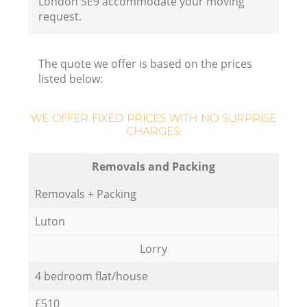
London SE9 accommodate your moving
request.
The quote we offer is based on the prices
listed below:
WE OFFER FIXED PRICES WITH NO SURPRISE
CHARGES:
Removals and Packing
Removals + Packing
Luton
Lorry
4 bedroom flat/house
£510