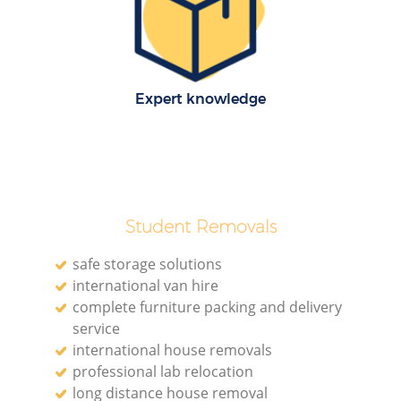
Expert knowledge
Student Removals
safe storage solutions
international van hire
complete furniture packing and delivery
service
international house removals
professional lab relocation
long distance house removal