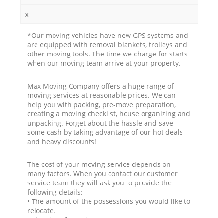
x
*Our moving vehicles have new GPS systems and
are equipped with removal blankets, trolleys and
other moving tools. The time we charge for starts
when our moving team arrive at your property.
Max Moving Company offers a huge range of
moving services at reasonable prices. We can
help you with packing, pre-move preparation,
creating a moving checklist, house organizing and
unpacking. Forget about the hassle and save
some cash by taking advantage of our hot deals
and heavy discounts!
The cost of your moving service depends on
many factors. When you contact our customer
service team they will ask you to provide the
following details:
• The amount of the possessions you would like to
relocate.