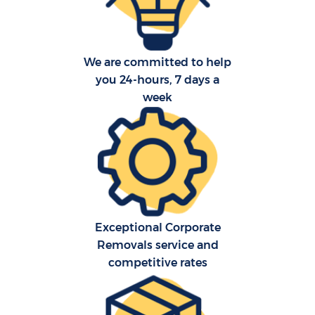
We are committed to help
you 24-hours, 7 days a
week
Exceptional Corporate
Removals service and
competitive rates