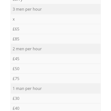
3 men per hour
x
£65
£85
2 men per hour
£45
£50
£75
1 man per hour
£30
£40