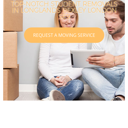
TOP-NOTCH STUDENT REMOVALS
IN LONGLANDS BEXLEY LONDON
SE9
REQUEST A MOVING SERVICE