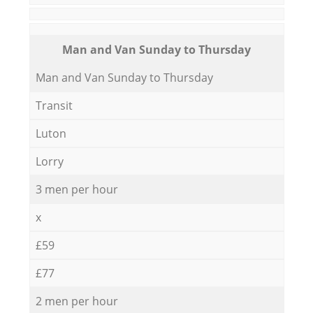
Мan аnd Van Sunday to Thursday
Мan аnd Van Sunday to Thursday
Transit
Luton
Lorry
3 men per hour
x
£59
£77
2 men per hour