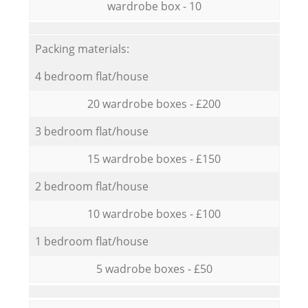
wardrobe box - 10
Packing materials:
4 bedroom flat/house
20 wardrobe boxes - £200
3 bedroom flat/house
15 wardrobe boxes - £150
2 bedroom flat/house
10 wardrobe boxes - £100
1 bedroom flat/house
5 wadrobe boxes - £50