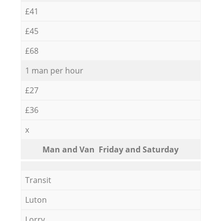
£41
£45
£68
1 man per hour
£27
£36
x
Мan аnd Van Friday and Saturday
Transit
Luton
Lorry