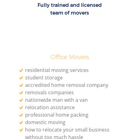
Fully trained and licensed
team of movers
Office Movers
residential moving services
student storage
accredited home removal company
removals companies
nationwide man with a van
relocation assistance
professional home packing
domestic moving
how to relocate your small business
without too much hassle