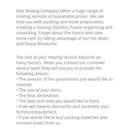
Max Moving Company offers a huge range of
moving services at reasonable prices. We can
help you with packing, pre-move preparation,
creating a moving checklist, house organizing and
unpacking. Forget about the hassle and save
some cash by taking advantage of our hot deals
and heavy discounts!
The cost of your moving service depends on
many factors. When you contact our customer
service team they will ask you to provide the
following details:
• The amount of the possessions you would like to
relocate.
• The size of your items.
• The final destination.
• The date and time you would like to move
• If we will have to dismantle and assemble your
furniture/equipment.
• If you would like to buy packing materials and
removal boxes from us.