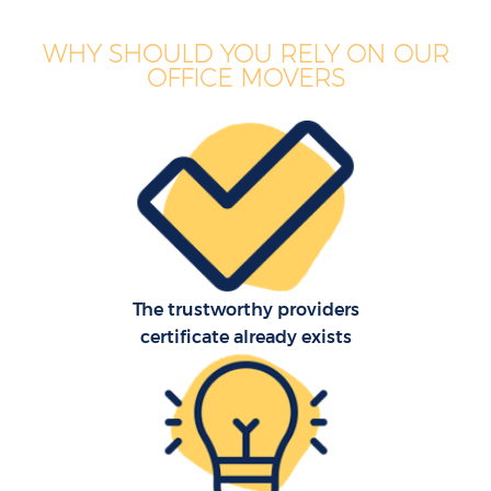
WHY SHOULD YOU RELY ON OUR
OFFICE MOVERS
The trustworthy providers
certificate already exists