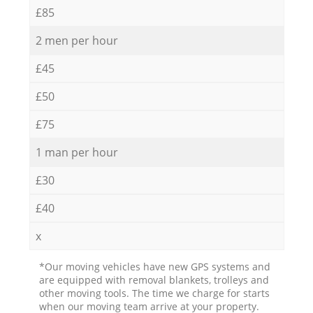
£85
2 men per hour
£45
£50
£75
1 man per hour
£30
£40
x
*Our moving vehicles have new GPS systems and
are equipped with removal blankets, trolleys and
other moving tools. The time we charge for starts
when our moving team arrive at your property.