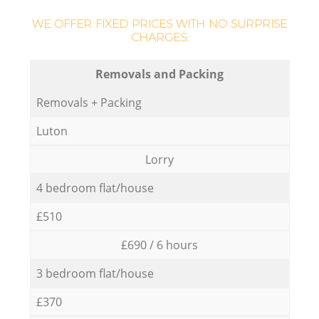
WE OFFER FIXED PRICES WITH NO SURPRISE
CHARGES:
Removals and Packing
Removals + Packing
Luton
Lorry
4 bedroom flat/house
£510
£690 / 6 hours
3 bedroom flat/house
£370