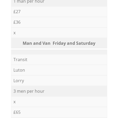
1 man per hour
£27
£36
x
Мan аnd Van Friday and Saturday
Transit
Luton
Lorry
3 men per hour
x
£65