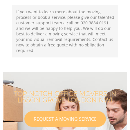
If you want to learn more about the moving
process or book a service, please give our talented
customer support team a call on ‎020 3884 0191
and we will be happy to help you. We will do our
best to deliver a moving service that will meet
your individual removal requirements. Contact us
now to obtain a free quote with no obligation
required!
TOP-NOTCH OFFICE MOVERS IN
LISSON GROVE LONDON NW1
REQUEST A MOVING SERVICE