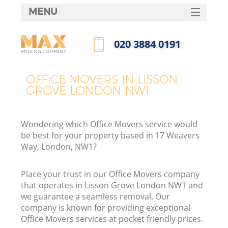
MENU
SERVICES
‎020 3884 0191
HOME
Call us now
DEALS
OFFICE MOVERS IN LISSON
GROVE LONDON NW1
FAQ
CONTACTS
Wondering which Office Movers service would
be best for your property based in 17 Weavers
Way, London, NW1?
Place your trust in our Office Movers company
that operates in Lisson Grove London NW1 and
we guarantee a seamless removal. Our
company is known for providing exceptional
Office Movers services at pocket friendly prices.