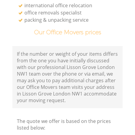
international office relocation
office removals specialist
packing & unpacking service
Our Office Movers prices
If the number or weight of your items differs
from the one you have initially discussed
with our professional Lisson Grove London
NW1 team over the phone or via email, we
may ask you to pay additional charges after
our Office Movers team visits your address
in Lisson Grove London NW1 accommodate
your moving request.
The quote we offer is based on the prices
listed below: