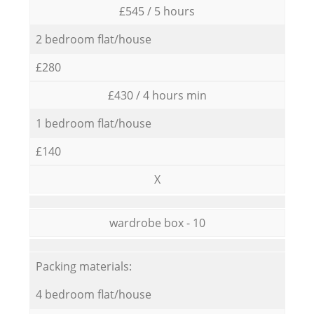
£545 / 5 hours
2 bedroom flat/house
£280
£430 / 4 hours min
1 bedroom flat/house
£140
X
wardrobe box - 10
Packing materials:
4 bedroom flat/house