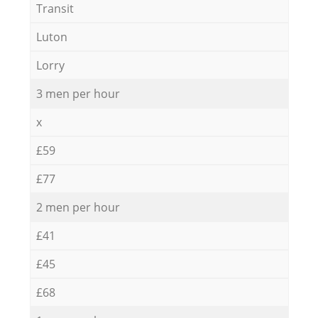
Transit
Luton
Lorry
3 men per hour
x
£59
£77
2 men per hour
£41
£45
£68