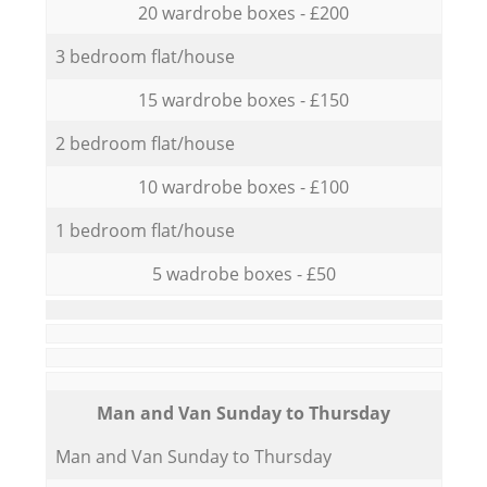
20 wardrobe boxes - £200
3 bedroom flat/house
15 wardrobe boxes - £150
2 bedroom flat/house
10 wardrobe boxes - £100
1 bedroom flat/house
5 wadrobe boxes - £50
Мan аnd Van Sunday to Thursday
Мan аnd Van Sunday to Thursday