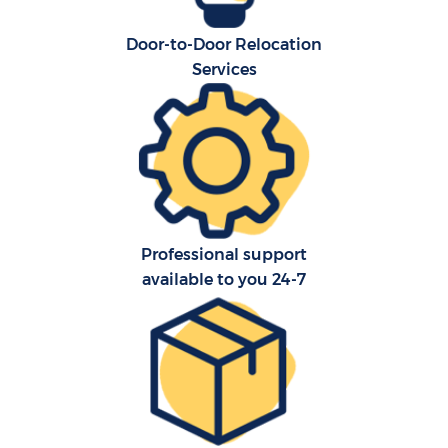
Door-to-Door Relocation
Services
Professional support
available to you 24-7